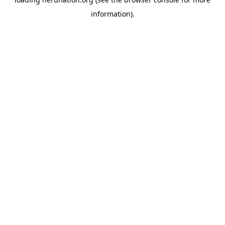
information).