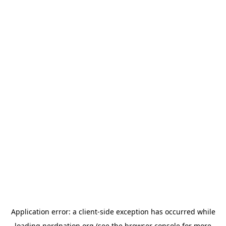
Application error: a
client
-side exception has occurred while
loading
nerdnation.org
(see the
browser console
for more