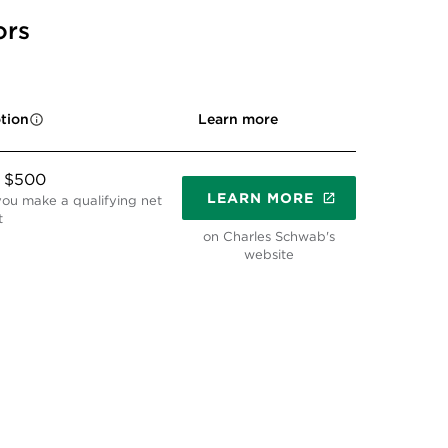
ors
Learn more
tion
o $500
LEARN MORE
ou make a qualifying net
t
on Charles Schwab's
website