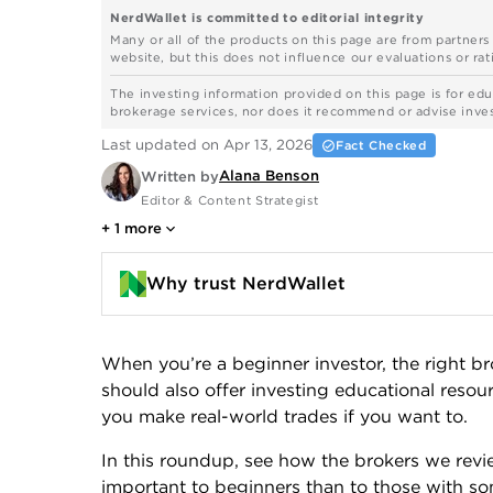
NerdWallet is committed to editorial integrity
Many or all of the products on this page are from partner
website, but this does not influence our evaluations or rati
The investing information provided on this page is for edu
brokerage services, nor does it recommend or advise investo
Last updated on Apr 13, 2026
Fact Checked
Alana Benson
Written by
Editor & Content Strategist
+
1
more
Why trust NerdWallet
When you’re a beginner investor, the right br
should also offer investing educational resou
you make real-world trades if you want to.
In this roundup, see how the brokers we rev
important to beginners than to those with som