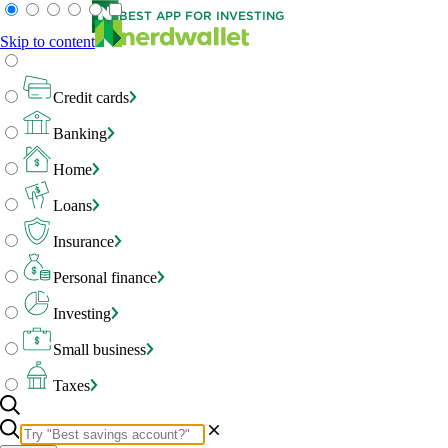
BEST APP FOR INVESTING
Skip to content
Credit cards
Banking
Home
Loans
Insurance
Personal finance
Investing
Small business
Taxes