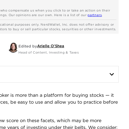
s who compensate us when you click to or take an action on their
ngs. Our opinions are our own. Here is a list of our
partners
.
cational purposes only. NerdWallet, Inc. does not offer advisory or
rs to buy or sell particular stocks, securities or other investments.
Arielle O'Shea
Edited by
Head of Content, Investing & Taxes
oker is more than a platform for buying stocks — it
rces, be easy to use and allow you to practice before
iew score on these facets, which may be more
e years of investing under their belts. We consider: