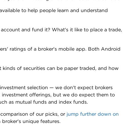
available to help people learn and understand
 account and fund it? What's it like to place a trade,
ers' ratings of a broker's mobile app. Both Android
t kinds of securities can be paper traded, and how
d investment selection — we don't expect brokers
x investment offerings, but we do expect them to
such as mutual funds and index funds.
comparison of our picks, or
jump further down on
h broker's unique features.