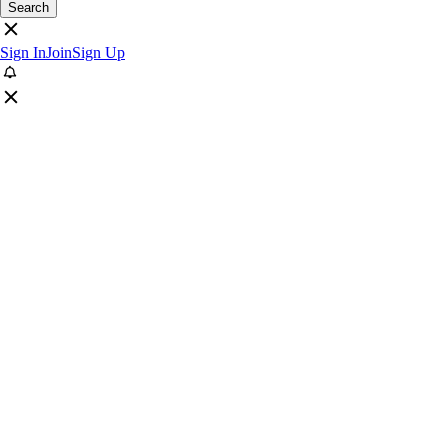
Search
Sign In
Join
Sign Up