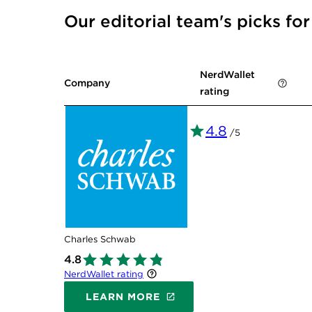
Our editorial team's picks fo
NerdWallet
Company
rating
4.8
/5
Charles Schwab
4.8
NerdWallet rating
LEARN MORE