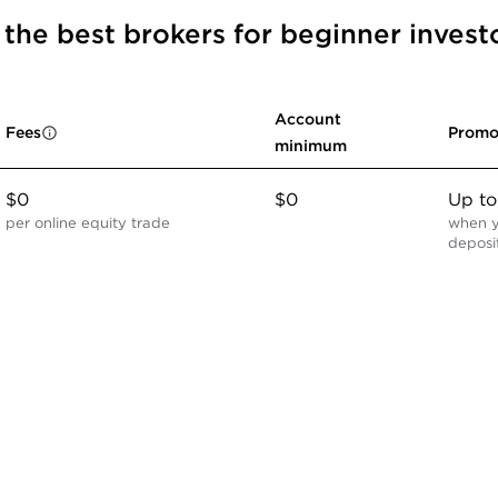
r the best brokers for beginner invest
Account
Fees
Promo
minimum
$0
$0
Up t
per online equity trade
when y
deposi