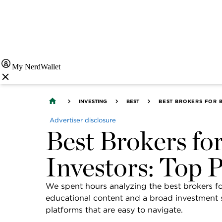
My NerdWallet
INVESTING
BEST
BEST BROKERS FOR B
Advertiser disclosure
Best Brokers fo
Investors: Top 
We spent hours analyzing the best brokers for
educational content and a broad investment se
platforms that are easy to navigate.