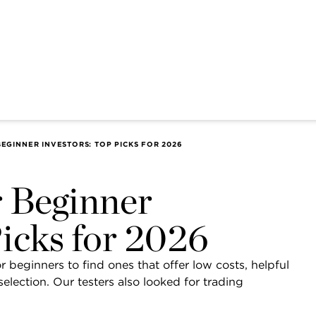
EGINNER INVESTORS: TOP PICKS FOR 2026
r Beginner
Picks for 2026
 beginners to find ones that offer low costs, helpful
lection. Our testers also looked for trading