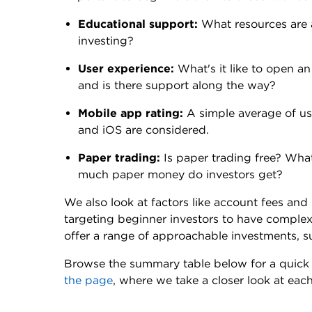
Educational support:
What resources are 
investing?
User experience:
What's it like to open an
and is there support along the way?
Mobile app rating:
A simple average of us
and iOS are considered.
Paper trading:
Is paper trading free? Wha
much paper money do investors get?
We also look at factors like account fees an
targeting beginner investors to have comple
offer a range of approachable investments, 
Browse the summary table below for a quick 
the page
, where we take a closer look at eac