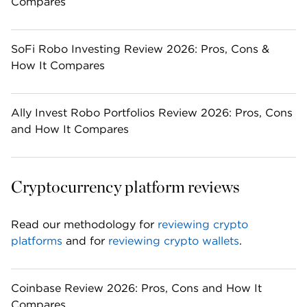
Compares
SoFi Robo Investing Review 2026: Pros, Cons &
How It Compares
Ally Invest Robo Portfolios Review 2026: Pros, Cons
and How It Compares
Cryptocurrency platform reviews
Read our methodology for 
reviewing crypto 
platforms
 and for 
reviewing crypto wallets
. 
Coinbase Review 2026: Pros, Cons and How It
Compares