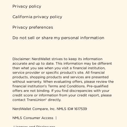
Privacy policy
California privacy policy
Privacy preferences
Do not sell or share my personal information
Disclaimer:
NerdWallet strives to keep its information
accurate and up to date. This information may be different
than what you see when you visit a financial institution,
service provider or specific product's site. All financial
products, shopping products and services are presented
without warranty. When evaluating offers, please review the
financial institution's Terms and Conditions. Pre-qualified
offers are not binding. If you find discrepancies with your
credit score or information from your credit report, please
contact TransUnion® directly.
NerdWallet Compare, Inc.
NMLS ID# 1617539
NMLS Consumer Access
|
Licenses and Disclosures