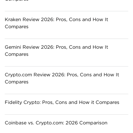
Kraken Review 2026: Pros, Cons and How It
Compares
Gemini Review 2026: Pros, Cons and How It
Compares
Crypto.com Review 2026: Pros, Cons and How It
Compares
Fidelity Crypto: Pros, Cons and How it Compares
Coinbase vs. Crypto.com: 2026 Comparison