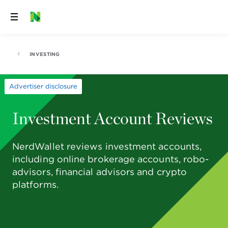
Skip
to
content
INVESTING
Advertiser disclosure
Investment Account Reviews
NerdWallet reviews investment accounts,
including online brokerage accounts, robo-
advisors, financial advisors and crypto
platforms.