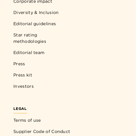
Corporate impact
Diversity & Inclusion
Editorial guidelines
Star rating
methodologies
Editorial team
Press
Press kit
Investors
LEGAL
Terms of use
Supplier Code of Conduct