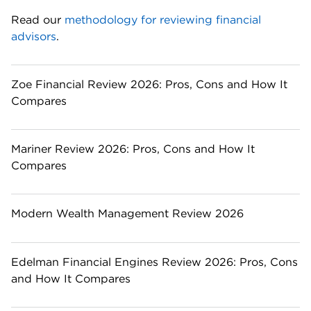
Read our 
methodology for reviewing financial 
advisors
. 
Zoe Financial Review 2026: Pros, Cons and How It
Compares
Mariner Review 2026: Pros, Cons and How It
Compares
Modern Wealth Management Review 2026
Edelman Financial Engines Review 2026: Pros, Cons
and How It Compares