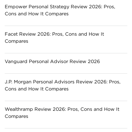
Empower Personal Strategy Review 2026: Pros,
Cons and How It Compares
Facet Review 2026: Pros, Cons and How It
Compares
Vanguard Personal Advisor Review 2026
J.P. Morgan Personal Advisors Review 2026: Pros,
Cons and How It Compares
Wealthramp Review 2026: Pros, Cons and How It
Compares