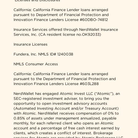
California: California Finance Lender loans arranged
pursuant to Department of Financial Protection and
Innovation Finance Lenders License #60DBO-74812
Insurance Services offered through NerdWallet Insurance
Services, Inc. (CA resident license no.OK92033)
Insurance Licenses
Fundera, Inc.
NMLS ID# 1240038
NMLS Consumer Access
California: California Finance Lender loans arranged
pursuant to the Department of Financial Protection and
Innovation Finance Lenders License #603L288
NerdWallet has engaged Atomic Invest LLC (“Atomic”), an
SEC-registered investment adviser, to bring you the
opportunity to open investment advisory accounts
(Automated Investing Account and/or Treasury Account)
with Atomic. NerdWallet receives compensation of 0% to
0.85% of assets under management annualized, payable
monthly, for each referred client who opens an Atomic
account and a percentage of free cash interest earned by
clients, which creates a conflict of interest. Brokerage
services for Atomic are provided by Atomic Brokerage LLC