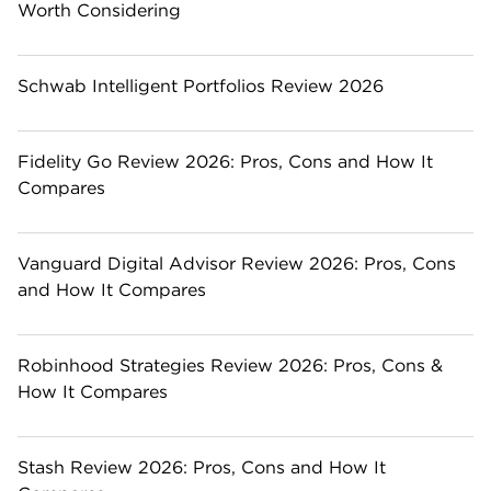
Worth Considering
Schwab Intelligent Portfolios Review 2026
Fidelity Go Review 2026: Pros, Cons and How It
Compares
Vanguard Digital Advisor Review 2026: Pros, Cons
and How It Compares
Robinhood Strategies Review 2026: Pros, Cons &
How It Compares
Stash Review 2026: Pros, Cons and How It