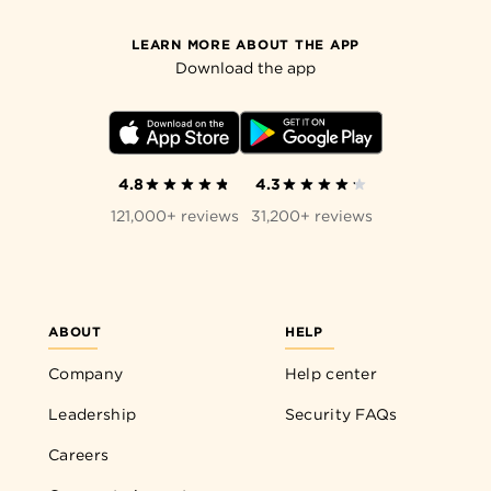
LEARN MORE ABOUT THE APP
Download the app
4.8
4.3
121,000+ reviews
31,200+ reviews
ABOUT
HELP
Company
Help center
Leadership
Security FAQs
Careers