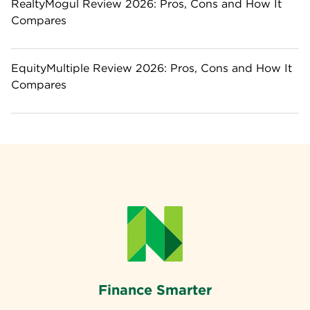
RealtyMogul Review 2026: Pros, Cons and How It
Compares
EquityMultiple Review 2026: Pros, Cons and How It
Compares
Finance Smarter