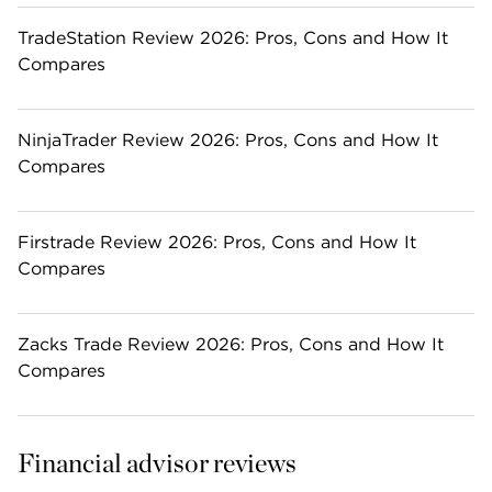
TradeStation Review 2026: Pros, Cons and How It
Compares
NinjaTrader Review 2026: Pros, Cons and How It
Compares
Firstrade Review 2026: Pros, Cons and How It
Compares
Zacks Trade Review 2026: Pros, Cons and How It
Compares
Financial advisor reviews