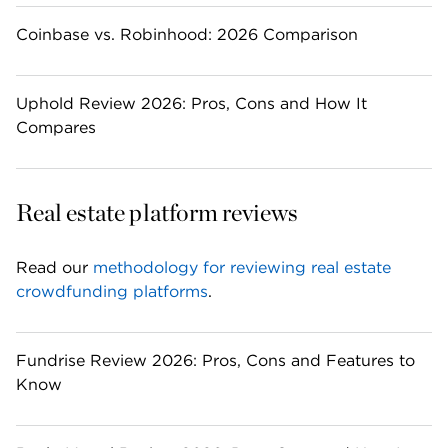
Coinbase vs. Robinhood: 2026 Comparison
Uphold Review 2026: Pros, Cons and How It
Compares
Real estate platform reviews
Read our 
methodology for reviewing real estate 
crowdfunding platforms
.
Fundrise Review 2026: Pros, Cons and Features to
Know