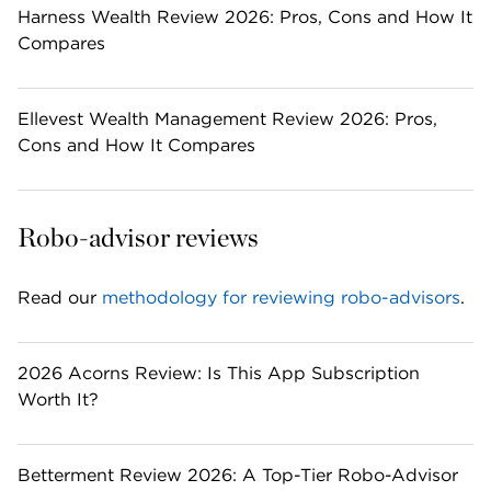
Harness Wealth Review 2026: Pros, Cons and How It
Compares
Ellevest Wealth Management Review 2026: Pros,
Cons and How It Compares
Robo-advisor reviews
Read our 
methodology for reviewing robo-advisors
. 
2026 Acorns Review: Is This App Subscription
Worth It?
Betterment Review 2026: A Top-Tier Robo-Advisor