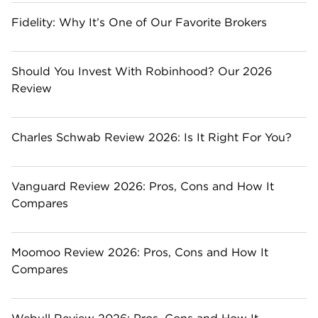
Fidelity: Why It’s One of Our Favorite Brokers
Should You Invest With Robinhood? Our 2026
Review
Charles Schwab Review 2026: Is It Right For You?
Vanguard Review 2026: Pros, Cons and How It
Compares
Moomoo Review 2026: Pros, Cons and How It
Compares