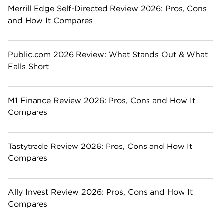
Merrill Edge Self-Directed Review 2026: Pros, Cons
and How It Compares
Public.com 2026 Review: What Stands Out & What
Falls Short
M1 Finance Review 2026: Pros, Cons and How It
Compares
Tastytrade Review 2026: Pros, Cons and How It
Compares
Ally Invest Review 2026: Pros, Cons and How It
Compares