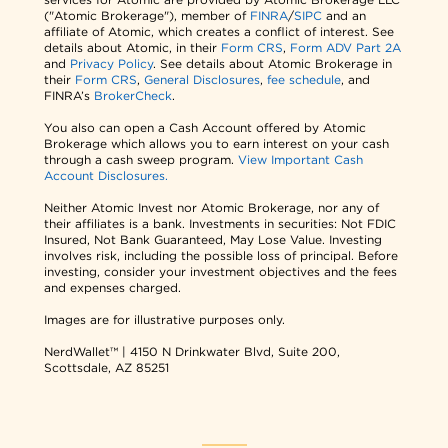
("Atomic Brokerage"), member of
FINRA
/
SIPC
and an
affiliate of Atomic, which creates a conflict of interest. See
details about Atomic, in their
Form CRS
,
Form ADV Part 2A
and
Privacy Policy
. See details about Atomic Brokerage in
their
Form CRS
,
General Disclosures
,
fee schedule
, and
FINRA’s
BrokerCheck
.
You also can open a Cash Account offered by Atomic
Brokerage which allows you to earn interest on your cash
through a cash sweep program.
View Important Cash
Account Disclosures.
Neither Atomic Invest nor Atomic Brokerage, nor any of
their affiliates is a bank. Investments in securities: Not FDIC
Insured, Not Bank Guaranteed, May Lose Value. Investing
involves risk, including the possible loss of principal. Before
investing, consider your investment objectives and the fees
and expenses charged.
Images are for illustrative purposes only.
NerdWallet™ | 4150 N Drinkwater Blvd, Suite 200,
Scottsdale, AZ 85251