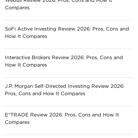
Webull Review 2026: Pros, Cons and How It
Compares
SoFi Active Investing Review 2026: Pros, Cons and
How It Compares
Interactive Brokers Review 2026: Pros, Cons and
How It Compares
J.P. Morgan Self-Directed Investing Review 2026:
Pros, Cons and How It Compares
E*TRADE Review 2026: Pros, Cons and How It
Compares