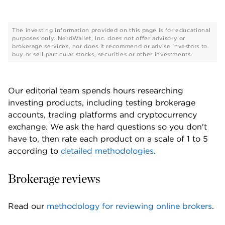
The investing information provided on this page is for educational
purposes only. NerdWallet, Inc. does not offer advisory or
brokerage services, nor does it recommend or advise investors to
buy or sell particular stocks, securities or other investments.
Our editorial team spends hours researching 
investing products, including testing brokerage 
accounts, trading platforms and cryptocurrency 
exchange. We ask the hard questions so you don't 
have to, then rate each product on a scale of 1 to 5 
according to 
detailed methodologies
. 
Brokerage reviews
Read our 
methodology for reviewing online brokers
. 