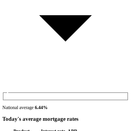
National average
6.44%
Today's average mortgage rates