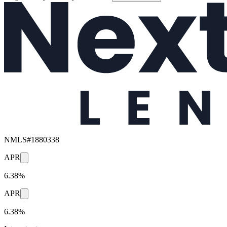
NMLS#
1880338
APR
6.38%
APR
6.38%