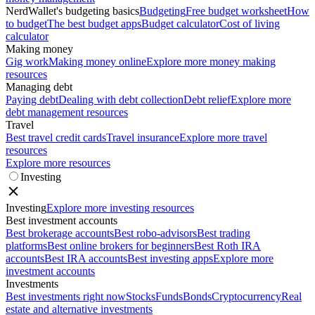
NerdWallet's budgeting basics
Budgeting
Free budget worksheet
How
to budget
The best budget apps
Budget calculator
Cost of living
calculator
Making money
Gig work
Making money online
Explore more money making
resources
Managing debt
Paying debt
Dealing with debt collection
Debt relief
Explore more
debt management resources
Travel
Best travel credit cards
Travel insurance
Explore more travel
resources
Explore more resources
Investing
Investing
Explore more investing resources
Best investment accounts
Best brokerage accounts
Best robo-advisors
Best trading
platforms
Best online brokers for beginners
Best Roth IRA
accounts
Best IRA accounts
Best investing apps
Explore more
investment accounts
Investments
Best investments right now
Stocks
Funds
Bonds
Cryptocurrency
Real
estate and alternative investments