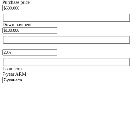
Purchase price
Down payment
Loan term
7-year ARM