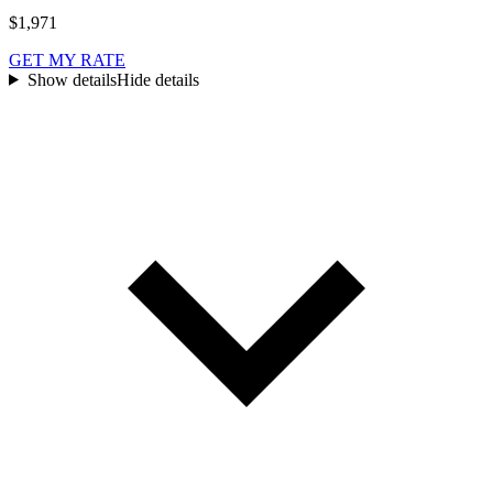
$1,971
GET MY RATE
Show details
Hide details