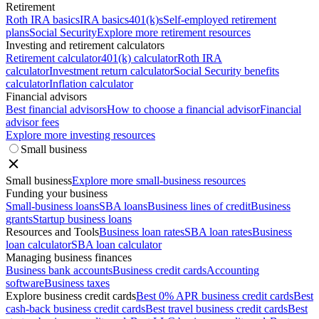
Retirement
Roth IRA basics
IRA basics
401(k)s
Self-employed retirement
plans
Social Security
Explore more retirement resources
Investing and retirement calculators
Retirement calculator
401(k) calculator
Roth IRA
calculator
Investment return calculator
Social Security benefits
calculator
Inflation calculator
Financial advisors
Best financial advisors
How to choose a financial advisor
Financial
advisor fees
Explore more investing resources
Small business
Small business
Explore more small-business resources
Funding your business
Small-business loans
SBA loans
Business lines of credit
Business
grants
Startup business loans
Resources and Tools
Business loan rates
SBA loan rates
Business
loan calculator
SBA loan calculator
Managing business finances
Business bank accounts
Business credit cards
Accounting
software
Business taxes
Explore business credit cards
Best 0% APR business credit cards
Best
cash-back business credit cards
Best travel business credit cards
Best