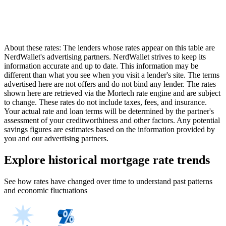
About these rates: The lenders whose rates appear on this table are
NerdWallet's advertising partners. NerdWallet strives to keep its
information accurate and up to date. This information may be
different than what you see when you visit a lender's site. The terms
advertised here are not offers and do not bind any lender. The rates
shown here are retrieved via the Mortech rate engine and are subject
to change. These rates do not include taxes, fees, and insurance.
Your actual rate and loan terms will be determined by the partner's
assessment of your creditworthiness and other factors. Any potential
savings figures are estimates based on the information provided by
you and our advertising partners.
Explore historical mortgage rate trends
See how rates have changed over time to understand past patterns
and economic fluctuations