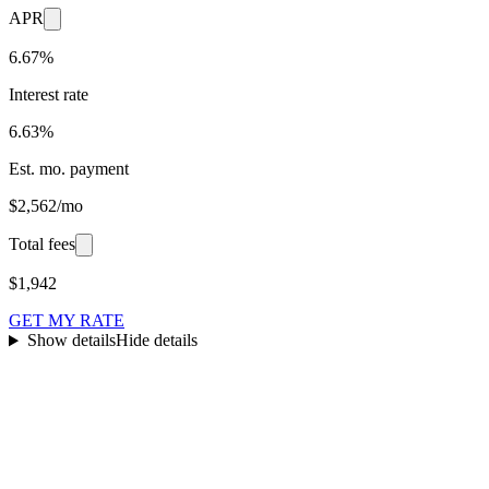
APR
6.67%
Interest rate
6.63%
Est. mo. payment
$2,562/mo
Total fees
$1,942
GET MY RATE
Show details
Hide details