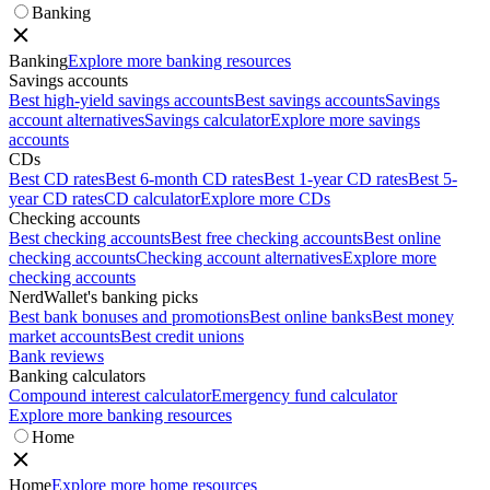
Banking
Banking
Explore more banking resources
Savings accounts
Best high-yield savings accounts
Best savings accounts
Savings
account alternatives
Savings calculator
Explore more savings
accounts
CDs
Best CD rates
Best 6-month CD rates
Best 1-year CD rates
Best 5-
year CD rates
CD calculator
Explore more CDs
Checking accounts
Best checking accounts
Best free checking accounts
Best online
checking accounts
Checking account alternatives
Explore more
checking accounts
NerdWallet's banking picks
Best bank bonuses and promotions
Best online banks
Best money
market accounts
Best credit unions
Bank reviews
Banking calculators
Compound interest calculator
Emergency fund calculator
Explore more banking resources
Home
Home
Explore more home resources