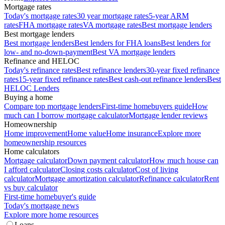
Mortgage rates
Today's mortgage rates
30 year mortgage rates
5-year ARM
rates
FHA mortgage rates
VA mortgage rates
Best mortgage lenders
Best mortgage lenders
Best mortgage lenders
Best lenders for FHA loans
Best lenders for
low- and no-down-payment
Best VA mortgage lenders
Refinance and HELOC
Today's refinance rates
Best refinance lenders
30-year fixed refinance
rates
15-year fixed refinance rates
Best cash-out refinance lenders
Best
HELOC Lenders
Buying a home
Compare top mortgage lenders
First-time homebuyers guide
How
much can I borrow mortgage calculator
Mortgage lender reviews
Homeownership
Home improvement
Home value
Home insurance
Explore more
homeownership resources
Home calculators
Mortgage calculator
Down payment calculator
How much house can
I afford calculator
Closing costs calculator
Cost of living
calculator
Mortgage amortization calculator
Refinance calculator
Rent
vs buy calculator
First-time homebuyer's guide
Today's mortgage news
Explore more home resources
Loans