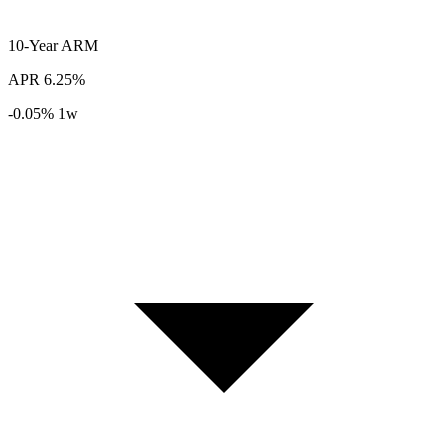
10-Year
ARM
APR
6.25%
-0.05%
1w