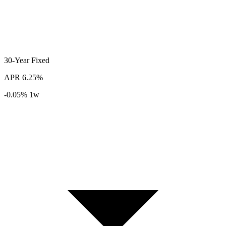
30-Year
Fixed
APR
6.25%
-0.05%
1w