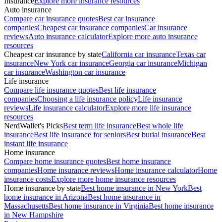
Insurance
Explore more insurance resources
Auto insurance
Compare car insurance quotes
Best car insurance
companies
Cheapest car insurance companies
Car insurance
reviews
Auto insurance calculator
Explore more auto insurance
resources
Cheapest car insurance by state
California car insurance
Texas car
insurance
New York car insurance
Georgia car insurance
Michigan
car insurance
Washington car insurance
Life insurance
Compare life insurance quotes
Best life insurance
companies
Choosing a life insurance policy
Life insurance
reviews
Life insurance calculator
Explore more life insurance
resources
NerdWallet's Picks
Best term life insurance
Best whole life
insurance
Best life insurance for seniors
Best burial insurance
Best
instant life insurance
Home insurance
Compare home insurance quotes
Best home insurance
companies
Home insurance reviews
Home insurance calculator
Home
insurance costs
Explore more home insurance resources
Home insurance by state
Best home insurance in New York
Best
home insurance in Arizona
Best home insurance in
Massachusetts
Best home insurance in Virginia
Best home insurance
in New Hampshire