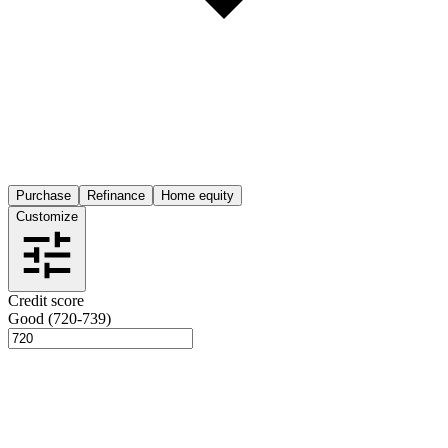
Purchase
Refinance
Home equity
Customize
Credit score
Good (720-739)