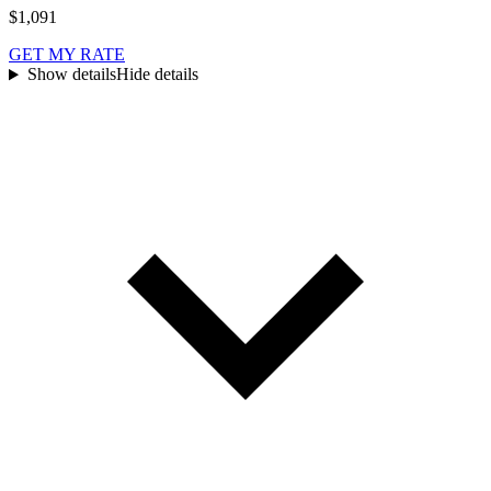
$1,091
GET MY RATE
Show details
Hide details