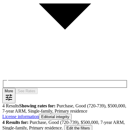
More
See Rates
4
Results
Showing rates for:
Purchase, Good (720-739), $500,000,
7-year ARM, Single-family, Primary residence
License information
Editorial integrity
4
Results for:
Purchase, Good (720-739), $500,000, 7-year ARM,
Single-family, Primary residence
.
Edit the filters