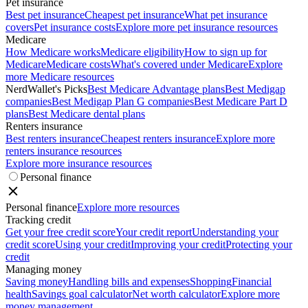
Pet insurance
Best pet insurance
Cheapest pet insurance
What pet insurance
covers
Pet insurance costs
Explore more pet insurance resources
Medicare
How Medicare works
Medicare eligibility
How to sign up for
Medicare
Medicare costs
What's covered under Medicare
Explore
more Medicare resources
NerdWallet's Picks
Best Medicare Advantage plans
Best Medigap
companies
Best Medigap Plan G companies
Best Medicare Part D
plans
Best Medicare dental plans
Renters insurance
Best renters insurance
Cheapest renters insurance
Explore more
renters insurance resources
Explore more insurance resources
Personal finance
Personal finance
Explore more resources
Tracking credit
Get your free credit score
Your credit report
Understanding your
credit score
Using your credit
Improving your credit
Protecting your
credit
Managing money
Saving money
Handling bills and expenses
Shopping
Financial
health
Savings goal calculator
Net worth calculator
Explore more
money management