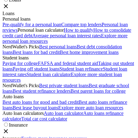
Loans
Personal loans
Pre-qualify for a personal loan
Compare top lenders
Personal loan
reviews
Personal loan calculator
How to qualify
How to consolidate
credit card debt
Average personal loan interest rates
Explore more
personal loan resources
NerdWallet's Picks
Best personal loans
Best debt consolidation
loans
Best loans for bad credit
Best home improvement loans
Student loans
Paying for college
FAFSA and federal student aid
Taking out student
loans
Paying off student loans
Student loan refinance
Student loan
interest rates
Student loan calculator
Explore more student loan
resources
NerdWallet's Picks
Best private student loans
Best graduate school
loans
Best student refinance lenders
Best parent loans for college
Auto loans
Best auto loans for good and bad credit
Best auto loans refinance
loans
Best lease buyout loans
Explore more auto loan resources
Auto loan calculators
Auto loan calculator
Auto loans refinance
calculator
Total car cost calculator
Insurance