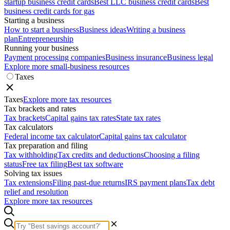
startup business credit cards
Best LLC business credit cards
Best
business credit cards for gas
Starting a business
How to start a business
Business ideas
Writing a business
plan
Entrepreneurship
Running your business
Payment processing companies
Business insurance
Business legal
Explore more small-business resources
Taxes
Taxes
Explore more tax resources
Tax brackets and rates
Tax brackets
Capital gains tax rates
State tax rates
Tax calculators
Federal income tax calculator
Capital gains tax calculator
Tax preparation and filing
Tax withholding
Tax credits and deductions
Choosing a filing
status
Free tax filing
Best tax software
Solving tax issues
Tax extensions
Filing past-due returns
IRS payment plans
Tax debt
relief and resolution
Explore more tax resources