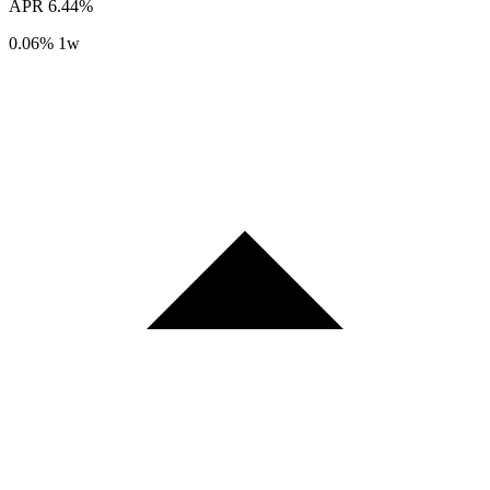
APR
6.44%
0.06%
1w