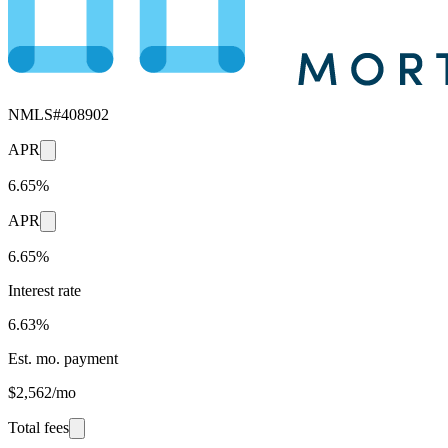
NMLS#
408902
APR
6.65%
APR
6.65%
Interest rate
6.63%
Est. mo. payment
$2,562/mo
Total fees