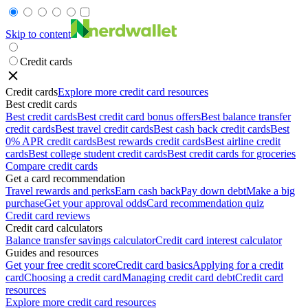
Skip to content
Credit cards
Credit cards
Explore more credit card resources
Best credit cards
Best credit cards
Best credit card bonus offers
Best balance transfer
credit cards
Best travel credit cards
Best cash back credit cards
Best
0% APR credit cards
Best rewards credit cards
Best airline credit
cards
Best college student credit cards
Best credit cards for groceries
Compare credit cards
Get a card recommendation
Travel rewards and perks
Earn cash back
Pay down debt
Make a big
purchase
Get your approval odds
Card recommendation quiz
Credit card reviews
Credit card calculators
Balance transfer savings calculator
Credit card interest calculator
Guides and resources
Get your free credit score
Credit card basics
Applying for a credit
card
Choosing a credit card
Managing credit card debt
Credit card
resources
Explore more credit card resources