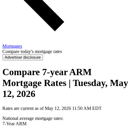
Mortgages
Compare today's mortgage rates
Advertiser disclosure
Compare 7-year ARM
Mortgage Rates | Tuesday, May
12, 2026
Rates are current as of
May 12, 2026
11:50 AM EDT
National average mortgage rates
:
7-Year
ARM