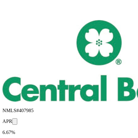
NMLS#
407985
APR
6.67%