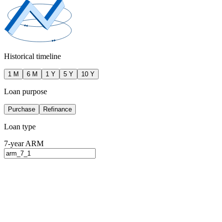
Historical timeline
1 M
6 M
1 Y
5 Y
10 Y
Loan purpose
Purchase
Refinance
Loan type
7-year ARM