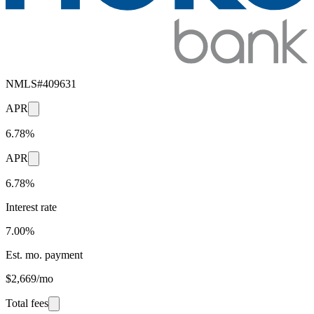
NMLS#
409631
APR
6.78%
APR
6.78%
Interest rate
7.00%
Est. mo. payment
$2,669/mo
Total fees