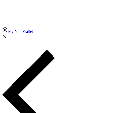
My NerdWallet