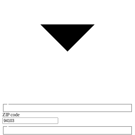
ZIP code