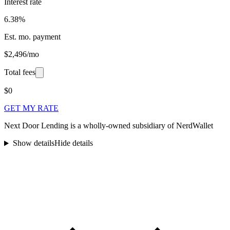
Interest rate
6.38%
Est. mo. payment
$2,496/mo
Total fees
$0
GET MY RATE
Next Door Lending is a wholly-owned subsidiary of NerdWallet
Show details
Hide details