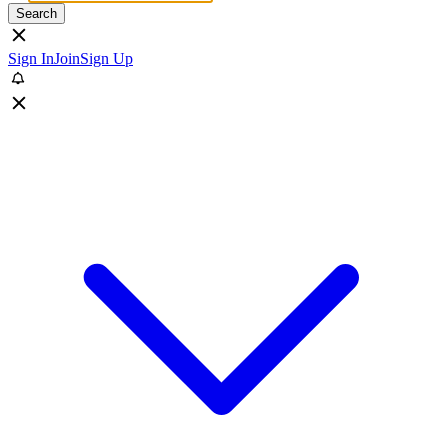
Search
Sign In
Join
Sign Up