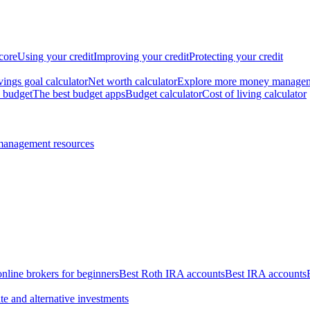
core
Using your credit
Improving your credit
Protecting your credit
vings goal calculator
Net worth calculator
Explore more money manage
 budget
The best budget apps
Budget calculator
Cost of living calculator
management resources
online brokers for beginners
Best Roth IRA accounts
Best IRA accounts
te and alternative investments