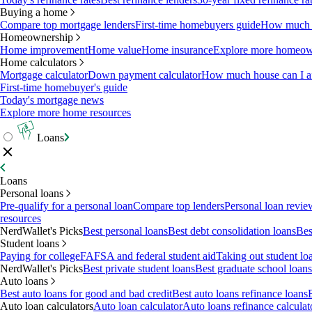
Buying a home
Compare top mortgage lenders
First-time homebuyers guide
How much c
Homeownership
Home improvement
Home value
Home insurance
Explore more homeown
Home calculators
Mortgage calculator
Down payment calculator
How much house can I af
First-time homebuyer's guide
Today's mortgage news
Explore more home resources
Loans
Loans
Personal loans
Pre-qualify for a personal loan
Compare top lenders
Personal loan revie
resources
NerdWallet's Picks
Best personal loans
Best debt consolidation loans
Bes
Student loans
Paying for college
FAFSA and federal student aid
Taking out student lo
NerdWallet's Picks
Best private student loans
Best graduate school loans
Auto loans
Best auto loans for good and bad credit
Best auto loans refinance loans
Auto loan calculators
Auto loan calculator
Auto loans refinance calculat