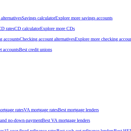
alternatives
Savings calculator
Explore more savings accounts
CD rates
CD calculator
Explore more CDs
ng accounts
Checking account alternatives
Explore more checking accou
t accounts
Best credit unions
rtgage rates
VA mortgage rates
Best mortgage lenders
w- and no-down-payment
Best VA mortgage lenders
tes
15-year fixed refinance rates
Best cash-out refinance lenders
Best HE