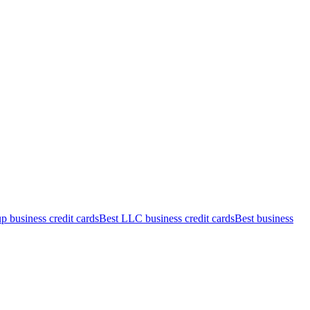
up business credit cards
Best LLC business credit cards
Best business