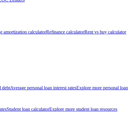
 amortization calculator
Refinance calculator
Rent vs buy calculator
d debt
Average personal loan interest rates
Explore more personal loan
ates
Student loan calculator
Explore more student loan resources