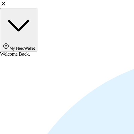
My NerdWallet
Welcome Back,