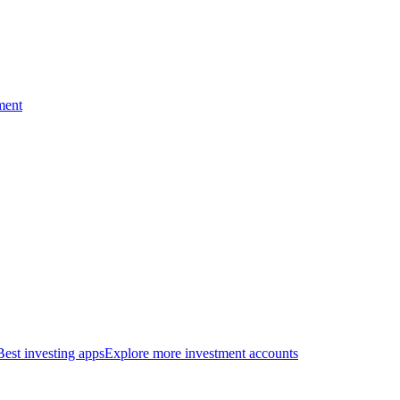
ment
Best investing apps
Explore more investment accounts