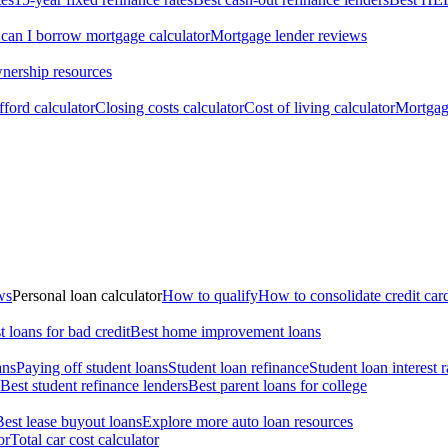
an I borrow mortgage calculator
Mortgage lender reviews
ership resources
ford calculator
Closing costs calculator
Cost of living calculator
Mortgage
ws
Personal loan calculator
How to qualify
How to consolidate credit car
t loans for bad credit
Best home improvement loans
ans
Paying off student loans
Student loan refinance
Student loan interest r
Best student refinance lenders
Best parent loans for college
Best lease buyout loans
Explore more auto loan resources
or
Total car cost calculator