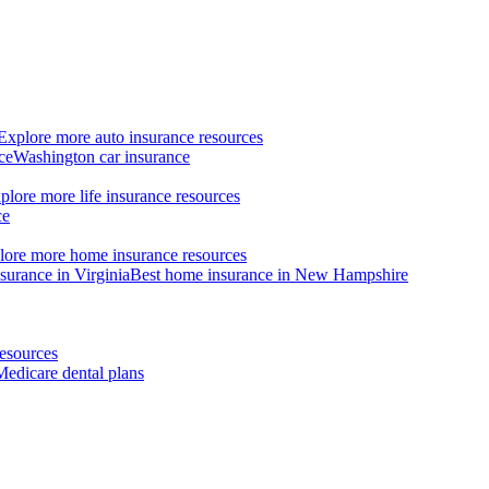
Explore more auto insurance resources
ce
Washington car insurance
plore more life insurance resources
ce
lore more home insurance resources
surance in Virginia
Best home insurance in New Hampshire
esources
Medicare dental plans