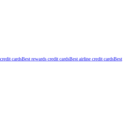
redit cards
Best rewards credit cards
Best airline credit cards
Best