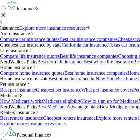
Insurance
Insurance
Explore more insurance resources
Auto insurance
Compare car insurance quotes
Best car insurance companies
Cheapest c
Cheapest car insurance by state
California car insurance
Texas car insur
Life insurance
Compare life insurance quotes
Best life insurance companies
Choosing a 
NerdWallet's Picks
Best term life insurance
Best whole life insurance
Bes
Home insurance
Compare home insurance quotes
Best home insurance companies
Home 
Home insurance by state
Best home insurance in New York
Best home i
Pet insurance
Best pet insurance
Cheapest pet insurance
What pet insurance covers
Pet
Medicare
How Medicare works
Medicare eligibility
How to sign up for Medicare
NerdWallet's Picks
Best Medicare Advantage plans
Best Medigap comp
Renters insurance
Best renters insurance
Cheapest renters insurance
Explore more renters 
Explore more insurance resources
Personal finance