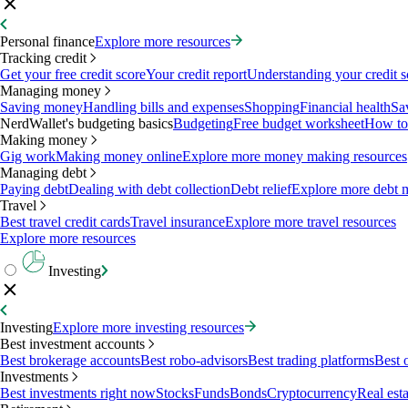
Personal finance
Explore more resources
Tracking credit
Get your free credit score
Your credit report
Understanding your credit s
Managing money
Saving money
Handling bills and expenses
Shopping
Financial health
Sa
NerdWallet's budgeting basics
Budgeting
Free budget worksheet
How to
Making money
Gig work
Making money online
Explore more money making resources
Managing debt
Paying debt
Dealing with debt collection
Debt relief
Explore more debt 
Travel
Best travel credit cards
Travel insurance
Explore more travel resources
Explore more resources
Investing
Investing
Explore more investing resources
Best investment accounts
Best brokerage accounts
Best robo-advisors
Best trading platforms
Best 
Investments
Best investments right now
Stocks
Funds
Bonds
Cryptocurrency
Real esta