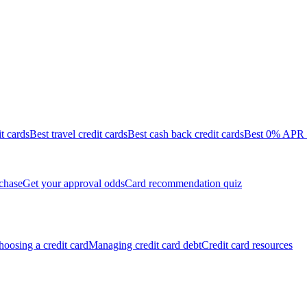
it cards
Best travel credit cards
Best cash back credit cards
Best 0% APR c
chase
Get your approval odds
Card recommendation quiz
oosing a credit card
Managing credit card debt
Credit card resources