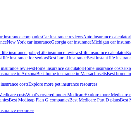
ar insurance companies
Car insurance reviews
Auto insurance calculator
ance
New York car insurance
Georgia car insurance
Michigan car insuran
life insurance policy
Life insurance reviews
Life insurance calculator
Ex
t life insurance for seniors
Best burial insurance
Best instant life insuran
insurance reviews
Home insurance calculator
Home insurance costs
Exp
nsurance in Arizona
Best home insurance in Massachusetts
Best home in
 insurance costs
Explore more pet insurance resources
Medicare costs
What's covered under Medicare
Explore more Medicare r
anies
Best Medigap Plan G companies
Best Medicare Part D plans
Best 
insurance resources