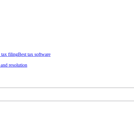
 tax filing
Best tax software
 and resolution