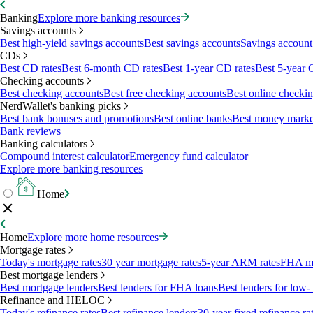
Banking
Explore more banking resources
Savings accounts
Best high-yield savings accounts
Best savings accounts
Savings account 
CDs
Best CD rates
Best 6-month CD rates
Best 1-year CD rates
Best 5-year 
Checking accounts
Best checking accounts
Best free checking accounts
Best online checki
NerdWallet's banking picks
Best bank bonuses and promotions
Best online banks
Best money marke
Bank reviews
Banking calculators
Compound interest calculator
Emergency fund calculator
Explore more banking resources
Home
Home
Explore more home resources
Mortgage rates
Today's mortgage rates
30 year mortgage rates
5-year ARM rates
FHA mo
Best mortgage lenders
Best mortgage lenders
Best lenders for FHA loans
Best lenders for lo
Refinance and HELOC
Today's refinance rates
Best refinance lenders
30-year fixed refinance ra