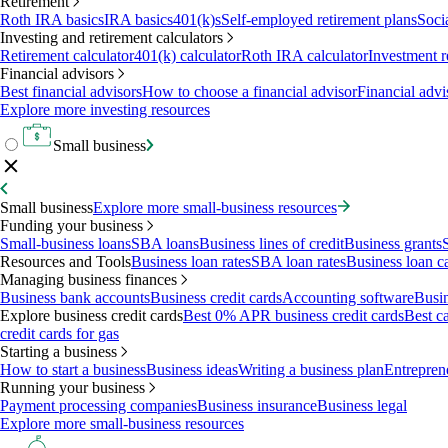
Retirement
Roth IRA basics
IRA basics
401(k)s
Self-employed retirement plans
Soci
Investing and retirement calculators
Retirement calculator
401(k) calculator
Roth IRA calculator
Investment r
Financial advisors
Best financial advisors
How to choose a financial advisor
Financial advi
Explore more investing resources
Small business
Small business
Explore more small-business resources
Funding your business
Small-business loans
SBA loans
Business lines of credit
Business grants
Resources and Tools
Business loan rates
SBA loan rates
Business loan ca
Managing business finances
Business bank accounts
Business credit cards
Accounting software
Busin
Explore business credit cards
Best 0% APR business credit cards
Best c
credit cards for gas
Starting a business
How to start a business
Business ideas
Writing a business plan
Entrepren
Running your business
Payment processing companies
Business insurance
Business legal
Explore more small-business resources