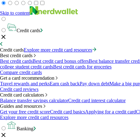
Skip to content
Credit cards
Credit cards
Explore more credit card resources
Best credit cards
Best credit cards
Best credit card bonus offers
Best balance transfer cred
college student credit cards
Best credit cards for groceries
Compare credit cards
Get a card recommendation
Travel rewards and perks
Earn cash back
Pay down debt
Make a big pur
Credit card reviews
Credit card calculators
Balance transfer savings calculator
Credit card interest calculator
Guides and resources
Get your free credit score
Credit card basics
Applying for a credit card
Ch
Explore more credit card resources
Banking