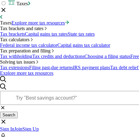
Taxes
Taxes
Explore more tax resources
Tax brackets and rates
Tax brackets
Capital gains tax rates
State tax rates
Tax calculators
Federal income tax calculator
Capital gains tax calculator
Tax preparation and filing
Tax withholding
Tax credits and deductions
Choosing a filing status
Free
Solving tax issues
Tax extensions
Filing past-due returns
IRS payment plans
Tax debt relief
Explore more tax resources
Search
Sign In
Join
Sign Up