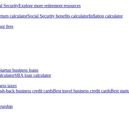
al Security
Explore more retirement resources
eturn calculator
Social Security benefits calculator
Inflation calculator
sor fees
Startup business loans
lculator
SBA loan calculator
ess taxes
ash-back business credit cards
Best travel business credit cards
Best start
eurship