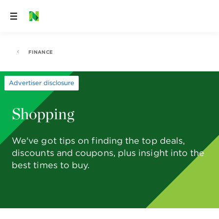
Skip
to
content
FINANCE
Advertiser disclosure
Shopping
We've got tips on finding the top deals,
discounts and coupons, plus insight into the
best times to buy.