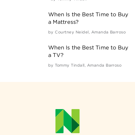
When Is the Best Time to Buy
a Mattress?
by
Courtney Neidel
,
Amanda Barroso
When Is the Best Time to Buy
a TV?
by
Tommy Tindall
,
Amanda Barroso