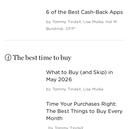
6 of the Best Cash-Back Apps
by
Tommy Tindall
,
Lisa Mulka
,
Hal M.
Bundrick, CFP®
🕜 The best time to buy
What to Buy (and Skip) in
May 2026
by
Tommy Tindall
,
Lisa Mulka
Time Your Purchases Right:
The Best Things to Buy Every
Month
by
Tommy Tindall