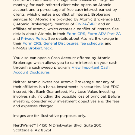
monthly, for each referred client who opens an Atomic
account and a percentage of free cash interest earned by
clients, which creates a conflict of interest. Brokerage
services for Atomic are provided by Atomic Brokerage LLC
("Atomic Brokerage"), member of
FINRA
/
SIPC
and an
affiliate of Atomic, which creates a conflict of interest. See
details about Atomic, in their
Form CRS
,
Form ADV Part 2A
and
Privacy Policy
. See details about Atomic Brokerage in
their
Form CRS
,
General Disclosures
,
fee schedule
, and
FINRA’s
BrokerCheck
.
You also can open a Cash Account offered by Atomic
Brokerage which allows you to earn interest on your cash
through a cash sweep program.
View Important Cash
Account Disclosures.
Neither Atomic Invest nor Atomic Brokerage, nor any of
their affiliates is a bank. Investments in securities: Not FDIC
Insured, Not Bank Guaranteed, May Lose Value. Investing
involves risk, including the possible loss of principal. Before
investing, consider your investment objectives and the fees
and expenses charged.
Images are for illustrative purposes only.
NerdWallet™ | 4150 N Drinkwater Blvd, Suite 200,
Scottsdale, AZ 85251