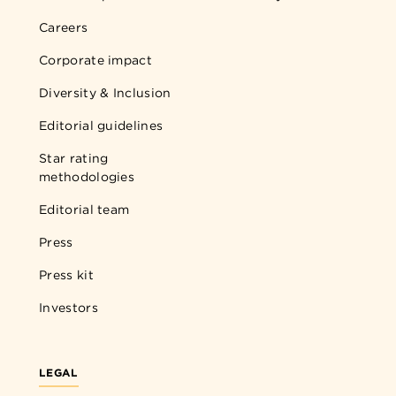
Careers
Corporate impact
Diversity & Inclusion
Editorial guidelines
Star rating
methodologies
Editorial team
Press
Press kit
Investors
LEGAL