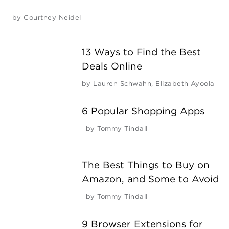
by
Courtney Neidel
13 Ways to Find the Best
Deals Online
by
Lauren Schwahn
,
Elizabeth Ayoola
6 Popular Shopping Apps
by
Tommy Tindall
The Best Things to Buy on
Amazon, and Some to Avoid
by
Tommy Tindall
9 Browser Extensions for