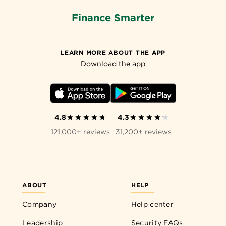
Finance Smarter
LEARN MORE ABOUT THE APP
Download the app
4.8
4.3
121,000+ reviews
31,200+ reviews
ABOUT
HELP
Company
Help center
Leadership
Security FAQs