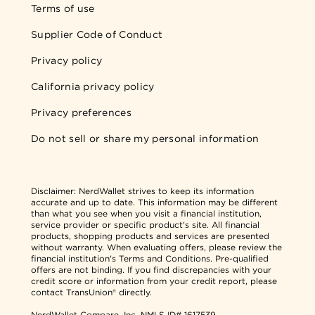
Terms of use
Supplier Code of Conduct
Privacy policy
California privacy policy
Privacy preferences
Do not sell or share my personal information
Disclaimer:
NerdWallet strives to keep its information
accurate and up to date. This information may be different
than what you see when you visit a financial institution,
service provider or specific product's site. All financial
products, shopping products and services are presented
without warranty. When evaluating offers, please review the
financial institution's Terms and Conditions. Pre-qualified
offers are not binding. If you find discrepancies with your
credit score or information from your credit report, please
contact TransUnion® directly.
NerdWallet Compare, Inc.
NMLS ID# 1617539