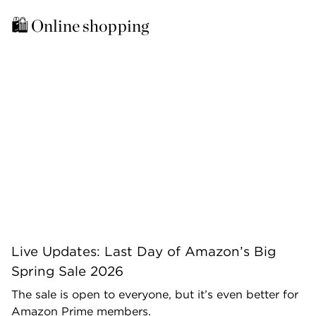
🛍️ Online shopping 
Live Updates: Last Day of Amazon’s Big
Spring Sale 2026
The sale is open to everyone, but it’s even better for
Amazon Prime members.