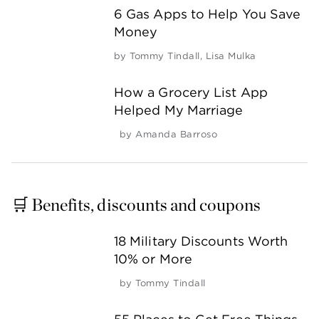
6 Gas Apps to Help You Save
Money
by
Tommy Tindall
,
Lisa Mulka
How a Grocery List App
Helped My Marriage
by
Amanda Barroso
🛒 Benefits, discounts and coupons
18 Military Discounts Worth
10% or More
by
Tommy Tindall