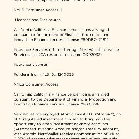
NMLS Consumer Access
|
Licenses and Disclosures
California: California Finance Lender loans arranged
pursuant to Department of Financial Protection and
Innovation Finance Lenders License #60DBO-74812
Insurance Services offered through NerdWallet Insurance
Services, Inc. (CA resident license no.OK92033)
Insurance Licenses
Fundera, Inc.
NMLS ID# 1240038
NMLS Consumer Access
California: California Finance Lender loans arranged
pursuant to the Department of Financial Protection and
Innovation Finance Lenders License #603L288
NerdWallet has engaged Atomic Invest LLC (“Atomic”), an
SEC-registered investment adviser, to bring you the
opportunity to open investment advisory accounts
(Automated Investing Account and/or Treasury Account)
with Atomic. NerdWallet receives compensation of 0% to
0.85% of assets under management annualized, payable