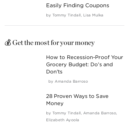
Easily Finding Coupons
by
Tommy Tindall
,
Lisa Mulka
💰 Get the most for your money
How to Recession-Proof Your
Grocery Budget: Do’s and
Don’ts
by
Amanda Barroso
28 Proven Ways to Save
Money
by
Tommy Tindall
,
Amanda Barroso
,
Elizabeth Ayoola