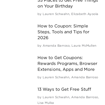
55 Places to Get Free Things
on Your Birthday
by
Lauren Schwahn
,
Elizabeth Ayoola
How to Coupon: Simple
Steps, Tools and Tips for
2026
by
Amanda Barroso
,
Laura McMullen
How to Get Coupons:
Rewards Programs, Browser
Extensions, Apps and More
by
Lauren Schwahn
,
Amanda Barroso
13 Ways to Get Free Stuff
by
Lauren Schwahn
,
Amanda Barroso
,
Lisa Mulka