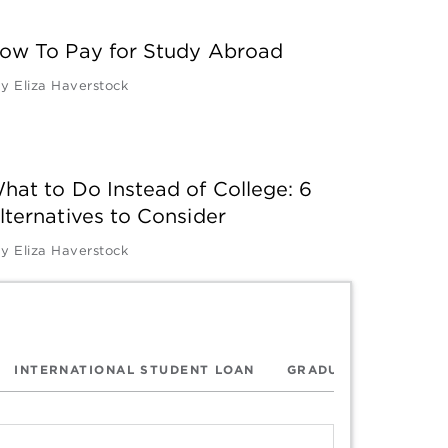
ow To Pay for Study Abroad
by
Eliza Haverstock
hat to Do Instead of College: 6
lternatives to Consider
by
Eliza Haverstock
INTERNATIONAL STUDENT LOAN
GRADUATE SCHOOL 