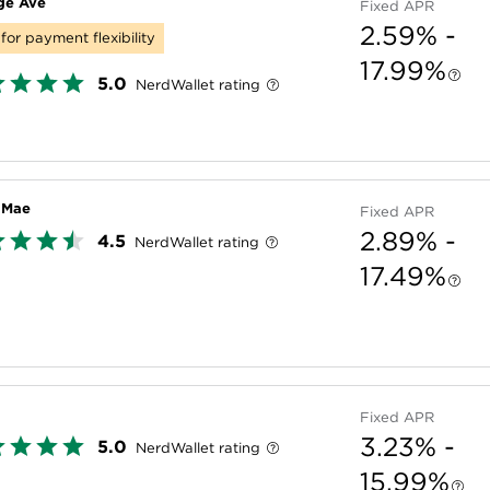
ge Ave
Fixed APR
2.59% -
for payment flexibility
17.99%
5.0
NerdWallet rating
e Mae
Fixed APR
2.89% -
4.5
NerdWallet rating
17.49%
Fixed APR
3.23% -
5.0
NerdWallet rating
15.99%