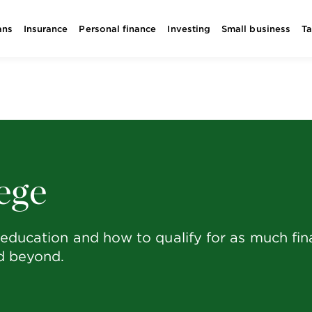
ans
Insurance
Personal finance
Investing
Small business
T
ege
education and how to qualify for as much finan
nd beyond.