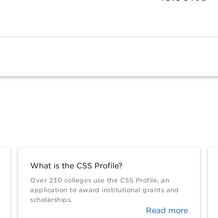
What is the CSS Profile?
Over 230 colleges use the CSS Profile, an
application to award institutional grants and
scholarships.
Read more