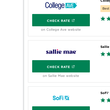
Colle
Best 
CHECK RATE
on College Ave website
Salli
CHECK RATE
on Sallie Mae website
SoFi®