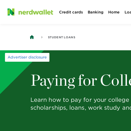
Skip
Credit cards
Banking
Home
Lo
to
content
STUDENT LOANS
Advertiser disclosure
Paying for Coll
Learn how to pay for your college 
scholarships, loans, work study a