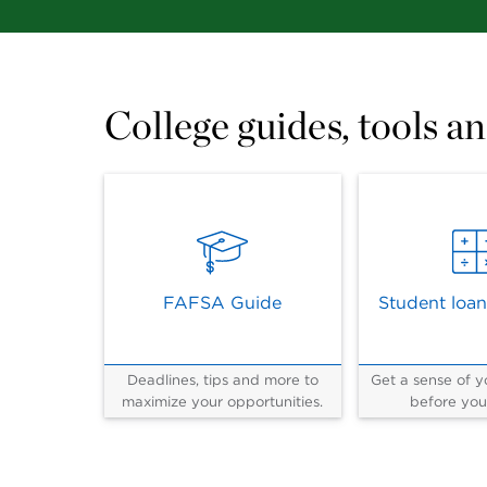
College guides, tools an
FAFSA Guide
Student loan
Deadlines, tips and more to
Get a sense of yo
maximize your opportunities.
before you