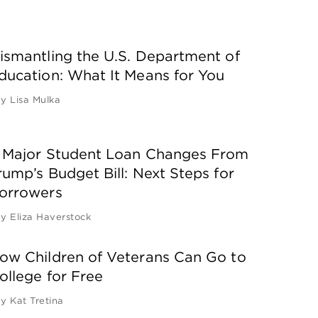
ismantling the U.S. Department of
ducation: What It Means for You
by
Lisa Mulka
 Major Student Loan Changes From
rump’s Budget Bill: Next Steps for
orrowers
by
Eliza Haverstock
ow Children of Veterans Can Go to
ollege for Free
by
Kat Tretina