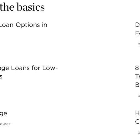
the basics
Loan Options in
D
E
ege Loans for Low-
8
s
T
B
ege
H
C
rewer