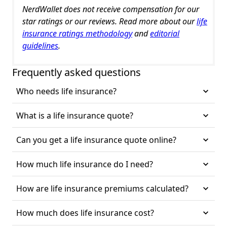
NerdWallet does not receive compensation for our
star ratings or our reviews. Read more about our
life
insurance ratings methodology
and
editorial
guidelines
.
Frequently asked questions
Who needs life insurance?
What is a life insurance quote?
Can you get a life insurance quote online?
How much life insurance do I need?
How are life insurance premiums calculated?
How much does life insurance cost?