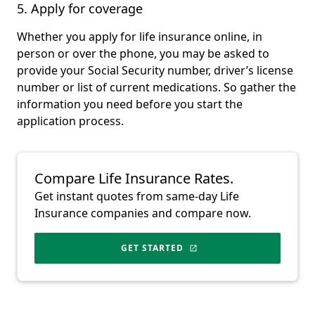
5. Apply for coverage
Whether you apply for life insurance online, in
person or over the phone, you may be asked to
provide your Social Security number, driver’s license
number or list of current medications. So gather the
information you need before you start the
application process.
Compare Life Insurance Rates.
Get instant quotes from same-day Life
Insurance companies and compare now.
GET STARTED