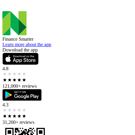
Finance Smarter
Learn more about the app
Download the app
4.8
121,000+
reviews
4.3
31,200+
reviews