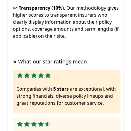
👀
Transparency (10%).
Our methodology gives
higher scores to transparent insurers who
clearly display information about their policy
options, coverage amounts and term lengths (if
applicable) on their site.
⭐
 What our star ratings mean
Companies with
5 stars
are exceptional, with
strong financials, diverse policy lineups and
great reputations for customer service.