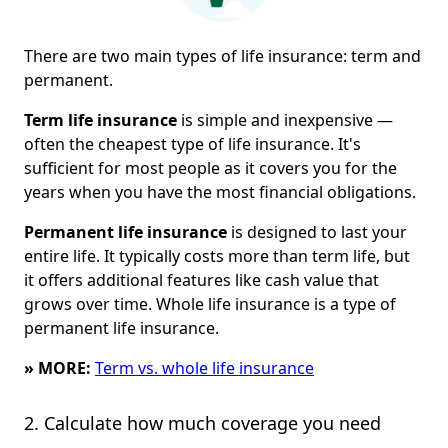
There are two main types of life insurance: term and
permanent.
Term life insurance
is simple and inexpensive —
often the cheapest type of life insurance. It's
sufficient for most people as it covers you for the
years when you have the most financial obligations.
Permanent life insurance
is designed to last your
entire life. It typically costs more than term life, but
it offers additional features like cash value that
grows over time. Whole life insurance is a type of
permanent life insurance.
» MORE:
Term vs. whole life insurance
2. Calculate how much coverage you need