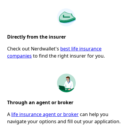
Directly from
the
insurer
Check out Nerdwallet's
best life insurance
companies
to find the right insurer for you.
Through an agent or broker
A
life insurance agent or broker
can help you
navigate your options and fill out your application.