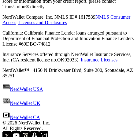
score or information from your credit report, please contact
TransUnion® directly.
NerdWallet Compare, Inc. NMLS ID# 1617539
NMLS Consumer
Access
|
Licenses and Disclosures
California: California Finance Lender loans arranged pursuant to
Department of Financial Protection and Innovation Finance Lenders
License #60DBO-74812
Insurance Services offered through NerdWallet Insurance Services,
Inc. (CA resident license no.OK92033)
Insurance Licenses
NerdWallet™ | 4150 N Drinkwater Blvd, Suite 200, Scottsdale, AZ
85251
NerdWallet USA
|
NerdWallet UK
|
NerdWallet CA
©
2026 NerdWallet, Inc.
All Rights Reserved.