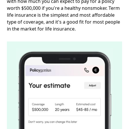
with how much you can expect to pay for a policy
worth $500,000 if you're a healthy nonsmoker. Term
life insurance is the simplest and most affordable
type of coverage, and it's a good fit for most people
in the market for life insurance.