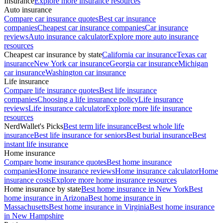
Insurance
Explore more insurance resources
Auto insurance
Compare car insurance quotes
Best car insurance
companies
Cheapest car insurance companies
Car insurance
reviews
Auto insurance calculator
Explore more auto insurance
resources
Cheapest car insurance by state
California car insurance
Texas car
insurance
New York car insurance
Georgia car insurance
Michigan
car insurance
Washington car insurance
Life insurance
Compare life insurance quotes
Best life insurance
companies
Choosing a life insurance policy
Life insurance
reviews
Life insurance calculator
Explore more life insurance
resources
NerdWallet's Picks
Best term life insurance
Best whole life
insurance
Best life insurance for seniors
Best burial insurance
Best
instant life insurance
Home insurance
Compare home insurance quotes
Best home insurance
companies
Home insurance reviews
Home insurance calculator
Home
insurance costs
Explore more home insurance resources
Home insurance by state
Best home insurance in New York
Best
home insurance in Arizona
Best home insurance in
Massachusetts
Best home insurance in Virginia
Best home insurance
in New Hampshire