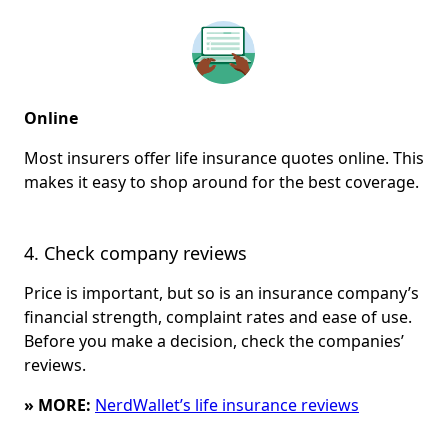
Online
Most insurers offer life insurance quotes online. This
makes it easy to shop around for the best coverage.
4. Check company reviews
Price is important, but so is an insurance company’s
financial strength, complaint rates and ease of use.
Before you make a decision, check the companies’
reviews.
» MORE:
NerdWallet’s life insurance reviews