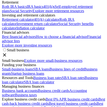
Retirement
Roth IRA basics
IRA basics
401(k)s
Self-employed retirement
plans
Social Security
Explore more retirement resources
Investing and retirement calculators
Retirement calculator
401(k) calculator
Roth IRA
calculator
Investment return calculator
Social Security benefits
calculator
Inflation calculator
Financial advisors
Best financial advisors
How to choose a financial advisor
Financial
advisor fees
Explore more investing resources
Small business
Small business
Explore more small-business resources
Funding your business
Small-business loans
SBA loans
Business lines of credit
Business
grants
Startup business loans
Resources and Tools
Business loan rates
SBA loan rates
Business
loan calculator
SBA loan calculator
Managing business finances
Business bank accounts
Business credit cards
Accounting
software
Business taxes
Explore business credit cards
Best 0% APR business credit cards
Best
cash-back business credit cards
Best travel business credit cards
Best