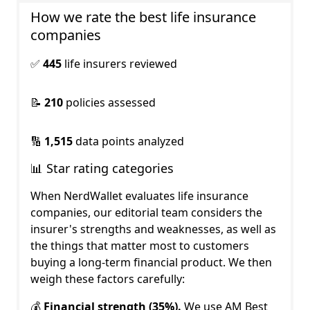
How we rate the best life insurance 
companies
✅
445
life insurers reviewed
📝
210
policies assessed
🔢
1,515
data points analyzed
📊 Star rating categories
When NerdWallet evaluates life insurance
companies, our editorial team considers the
insurer's strengths and weaknesses, as well as
the things that matter most to customers
buying a long-term financial product. We then
weigh these factors carefully:
💰
Financial strength (35%).
We use AM Best