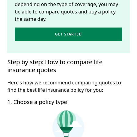
depending on the type of coverage, you may
be able to compare quotes and buy a policy
the same day.
GET STARTED
Step by step: How to compare life 
insurance quotes
Here’s how we recommend comparing quotes to
find the best life insurance policy for you:
1. Choose a policy type