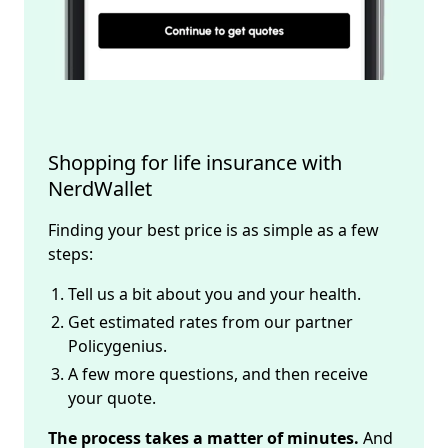
Shopping for life insurance with 
NerdWallet
Finding your best price is as simple as a few
steps:
Tell us a bit about you and your health.
Get estimated rates from our partner
Policygenius.
A few more questions, and then receive
your quote.
The process takes a matter of minutes.
And