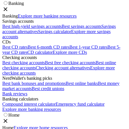
Banking
Banking
Explore more banking resources
Savings accounts
Best high-yield savings accounts
Best savings accounts
Savings
account alternatives
Savings calculator
Explore more savings
accounts
CDs
Best CD rates
Best 6-month CD rates
Best 1-year CD rates
Best 5-
year CD rates
CD calculator
Explore more CDs
Checking accounts
Best checking accounts
Best free checking accounts
Best online
checking accounts
Checking account alternatives
Explore more
checking accounts
NerdWallet's banking picks
Best bank bonuses and promotions
Best online banks
Best money
market accounts
Best credit unions
Bank reviews
Banking calculators
Compound interest calculator
Emergency fund calculator
Explore more banking resources
Home
Home
Explore more home resources