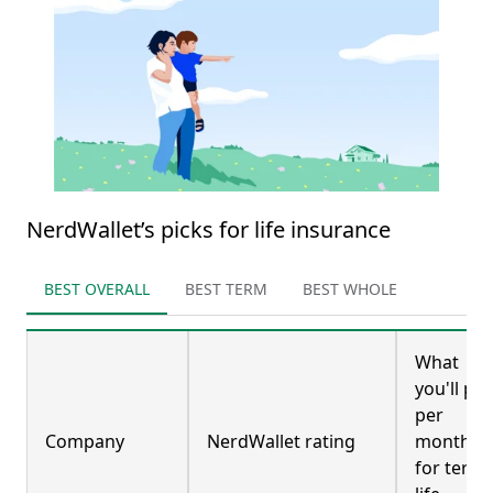
NerdWallet’s picks for life insurance
BEST OVERALL
BEST TERM
BEST WHOLE
What
you'll pay
per
Company
NerdWallet rating
month
for term