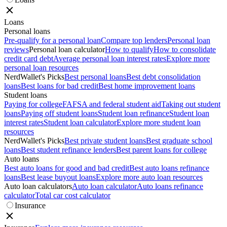
Loans
Personal loans
Pre-qualify for a personal loan
Compare top lenders
Personal loan
reviews
Personal loan calculator
How to qualify
How to consolidate
credit card debt
Average personal loan interest rates
Explore more
personal loan resources
NerdWallet's Picks
Best personal loans
Best debt consolidation
loans
Best loans for bad credit
Best home improvement loans
Student loans
Paying for college
FAFSA and federal student aid
Taking out student
loans
Paying off student loans
Student loan refinance
Student loan
interest rates
Student loan calculator
Explore more student loan
resources
NerdWallet's Picks
Best private student loans
Best graduate school
loans
Best student refinance lenders
Best parent loans for college
Auto loans
Best auto loans for good and bad credit
Best auto loans refinance
loans
Best lease buyout loans
Explore more auto loan resources
Auto loan calculators
Auto loan calculator
Auto loans refinance
calculator
Total car cost calculator
Insurance