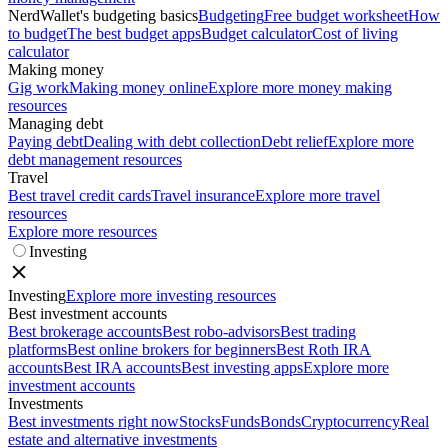
NerdWallet's budgeting basics
Budgeting
Free budget worksheet
How
to budget
The best budget apps
Budget calculator
Cost of living
calculator
Making money
Gig work
Making money online
Explore more money making
resources
Managing debt
Paying debt
Dealing with debt collection
Debt relief
Explore more
debt management resources
Travel
Best travel credit cards
Travel insurance
Explore more travel
resources
Explore more resources
Investing
Investing
Explore more investing resources
Best investment accounts
Best brokerage accounts
Best robo-advisors
Best trading
platforms
Best online brokers for beginners
Best Roth IRA
accounts
Best IRA accounts
Best investing apps
Explore more
investment accounts
Investments
Best investments right now
Stocks
Funds
Bonds
Cryptocurrency
Real
estate and alternative investments