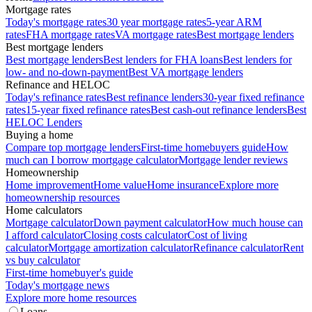
Mortgage rates
Today's mortgage rates
30 year mortgage rates
5-year ARM
rates
FHA mortgage rates
VA mortgage rates
Best mortgage lenders
Best mortgage lenders
Best mortgage lenders
Best lenders for FHA loans
Best lenders for
low- and no-down-payment
Best VA mortgage lenders
Refinance and HELOC
Today's refinance rates
Best refinance lenders
30-year fixed refinance
rates
15-year fixed refinance rates
Best cash-out refinance lenders
Best
HELOC Lenders
Buying a home
Compare top mortgage lenders
First-time homebuyers guide
How
much can I borrow mortgage calculator
Mortgage lender reviews
Homeownership
Home improvement
Home value
Home insurance
Explore more
homeownership resources
Home calculators
Mortgage calculator
Down payment calculator
How much house can
I afford calculator
Closing costs calculator
Cost of living
calculator
Mortgage amortization calculator
Refinance calculator
Rent
vs buy calculator
First-time homebuyer's guide
Today's mortgage news
Explore more home resources
Loans