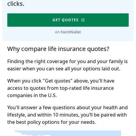
clicks.
GET QUOTES
on NerdWallet
Why compare life insurance quotes?
Finding the right coverage for you and your family is
easier when you can see all your options laid out.
When you click "Get quotes" above, you'll have
access to quotes from top-rated life insurance
companies in the U.S.
You'll answer a few questions about your health and
lifestyle, and within 10 minutes, you’ll be paired with
the best policy options for your needs.