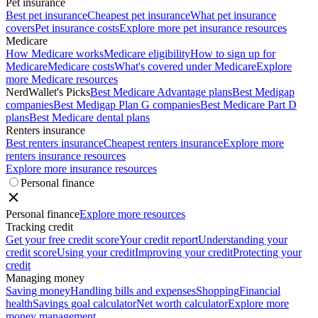
Pet insurance
Best pet insurance
Cheapest pet insurance
What pet insurance
covers
Pet insurance costs
Explore more pet insurance resources
Medicare
How Medicare works
Medicare eligibility
How to sign up for
Medicare
Medicare costs
What's covered under Medicare
Explore
more Medicare resources
NerdWallet's Picks
Best Medicare Advantage plans
Best Medigap
companies
Best Medigap Plan G companies
Best Medicare Part D
plans
Best Medicare dental plans
Renters insurance
Best renters insurance
Cheapest renters insurance
Explore more
renters insurance resources
Explore more insurance resources
Personal finance
Personal finance
Explore more resources
Tracking credit
Get your free credit score
Your credit report
Understanding your
credit score
Using your credit
Improving your credit
Protecting your
credit
Managing money
Saving money
Handling bills and expenses
Shopping
Financial
health
Savings goal calculator
Net worth calculator
Explore more
money management