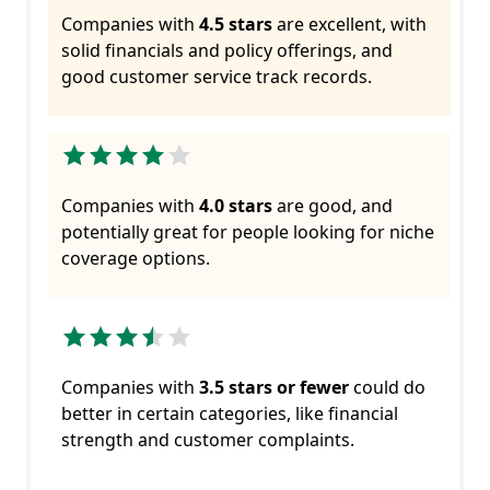
Companies with
4.5 stars
are excellent, with
solid financials and policy offerings, and
good customer service track records.
Companies with
4.0 stars
are good, and
potentially great for people looking for niche
coverage options.
Companies with
3.5 stars or fewer
could do
better in certain categories, like financial
strength and customer complaints.