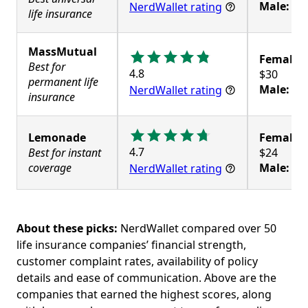
Male:
$4
NerdWallet rating
life insurance
MassMutual
Female:
Best for
4.8
permanent life
Male:
$3
NerdWallet rating
insurance
Lemonade
Female:
4.7
Best for instant
coverage
Male:
$2
NerdWallet rating
About these picks:
NerdWallet compared over 50
life insurance companies’ financial strength,
customer complaint rates, availability of policy
details and ease of communication. Above are the
companies that earned the highest scores, along