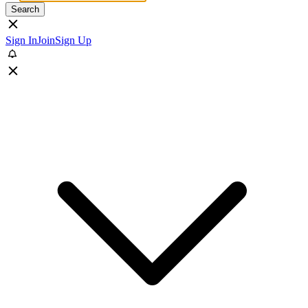
Search
Sign In
Join
Sign Up