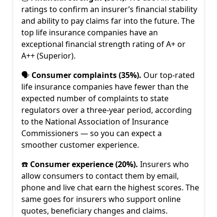
ratings to confirm an insurer’s financial stability
and ability to pay claims far into the future. The
top life insurance companies have an
exceptional financial strength rating of A+ or
A++ (Superior).
🗣️
Consumer complaints (35%).
Our top-rated
life insurance companies have fewer than the
expected number of complaints to state
regulators over a three-year period, according
to the National Association of Insurance
Commissioners — so you can expect a
smoother customer experience.
☎️
Consumer experience (20%).
Insurers who
allow consumers to contact them by email,
phone and live chat earn the highest scores. The
same goes for insurers who support online
quotes, beneficiary changes and claims.