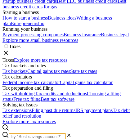
startup business credit cards
Best LLC business credit cards
Best
business credit cards for gas
Starting a business
How to start a business
Business ideas
Writing a business
plan
Entrepreneurship
Running your business
Payment processing companies
Business insurance
Business legal
Explore more small-business resources
Taxes
Taxes
Explore more tax resources
Tax brackets and rates
Tax brackets
Capital gains tax rates
State tax rates
Tax calculators
Federal income tax calculator
Capital gains tax calculator
Tax preparation and filing
Tax withholding
Tax credits and deductions
Choosing a filing
status
Free tax filing
Best tax software
Solving tax issues
Tax extensions
Filing past-due returns
IRS payment plans
Tax debt
relief and resolution
Explore more tax resources