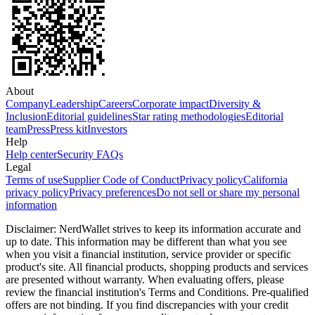
About
Company
Leadership
Careers
Corporate impact
Diversity &
Inclusion
Editorial guidelines
Star rating methodologies
Editorial
team
Press
Press kit
Investors
Help
Help center
Security FAQs
Legal
Terms of use
Supplier Code of Conduct
Privacy policy
California
privacy policy
Privacy preferences
Do not sell or share my personal
information
Disclaimer: NerdWallet strives to keep its information accurate and
up to date. This information may be different than what you see
when you visit a financial institution, service provider or specific
product's site. All financial products, shopping products and services
are presented without warranty. When evaluating offers, please
review the financial institution's Terms and Conditions. Pre-qualified
offers are not binding. If you find discrepancies with your credit