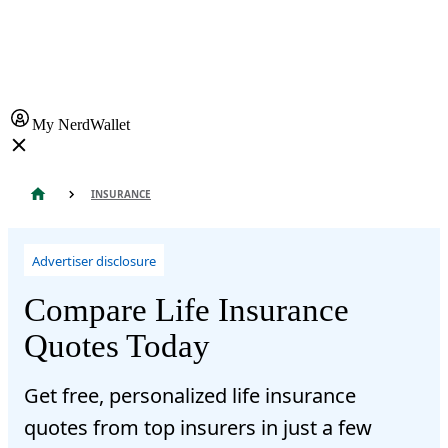
My NerdWallet
INSURANCE
Advertiser disclosure
Compare Life Insurance
Quotes Today
Get free, personalized life insurance
quotes from top insurers in just a few