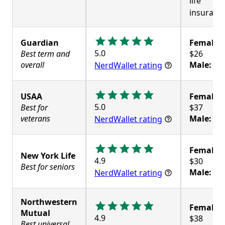
life
insuranc
Guardian
Female:
5.0
Best term and
overall
Male:
$3
NerdWallet rating
USAA
Female:
5.0
Best for
veterans
Male:
$3
NerdWallet rating
Female:
New York Life
4.9
Best for seniors
Male:
$3
NerdWallet rating
Northwestern
Female:
Mutual
4.9
Best universal