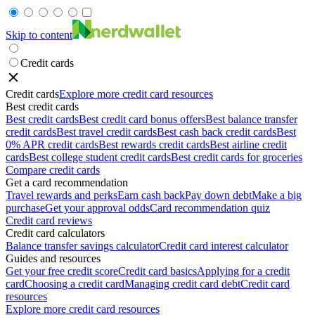
Skip to content
Credit cards
Credit cards
Explore more credit card resources
Best credit cards
Best credit cards
Best credit card bonus offers
Best balance transfer
credit cards
Best travel credit cards
Best cash back credit cards
Best
0% APR credit cards
Best rewards credit cards
Best airline credit
cards
Best college student credit cards
Best credit cards for groceries
Compare credit cards
Get a card recommendation
Travel rewards and perks
Earn cash back
Pay down debt
Make a big
purchase
Get your approval odds
Card recommendation quiz
Credit card reviews
Credit card calculators
Balance transfer savings calculator
Credit card interest calculator
Guides and resources
Get your free credit score
Credit card basics
Applying for a credit
card
Choosing a credit card
Managing credit card debt
Credit card
resources
Explore more credit card resources