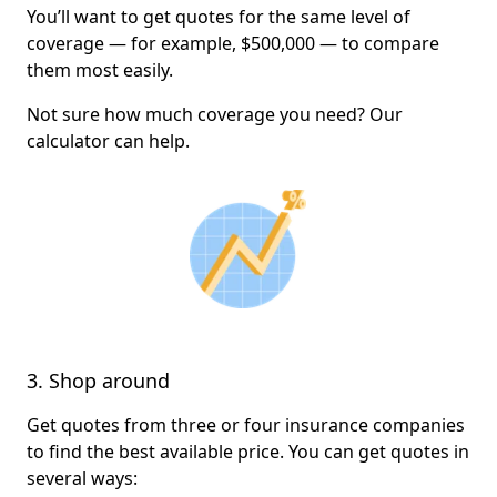
You’ll want to get quotes for the same level of
coverage — for example, $500,000 — to compare
them most easily.
Not sure how much coverage you need? Our
calculator can help.
3. Shop around
Get quotes from three or four insurance companies
to find the best available price. You can get quotes in
several ways: