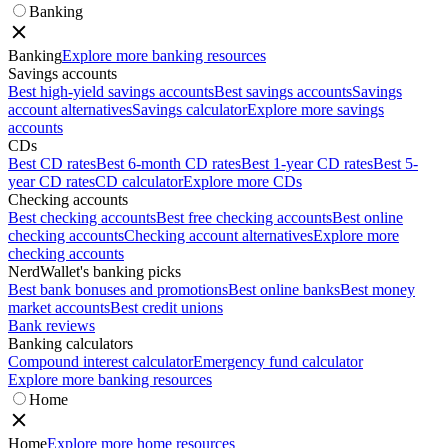
Banking
Banking
Explore more banking resources
Savings accounts
Best high-yield savings accounts
Best savings accounts
Savings
account alternatives
Savings calculator
Explore more savings
accounts
CDs
Best CD rates
Best 6-month CD rates
Best 1-year CD rates
Best 5-
year CD rates
CD calculator
Explore more CDs
Checking accounts
Best checking accounts
Best free checking accounts
Best online
checking accounts
Checking account alternatives
Explore more
checking accounts
NerdWallet's banking picks
Best bank bonuses and promotions
Best online banks
Best money
market accounts
Best credit unions
Bank reviews
Banking calculators
Compound interest calculator
Emergency fund calculator
Explore more banking resources
Home
Home
Explore more home resources