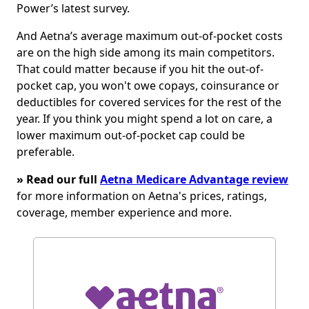
Power’s latest survey.
And Aetna’s average maximum out-of-pocket costs
are on the high side among its main competitors.
That could matter because if you hit the out-of-
pocket cap, you won't owe copays, coinsurance or
deductibles for covered services for the rest of the
year. If you think you might spend a lot on care, a
lower maximum out-of-pocket cap could be
preferable.
» Read our full
Aetna Medicare Advantage review
for more information on Aetna's prices, ratings,
coverage, member experience and more.