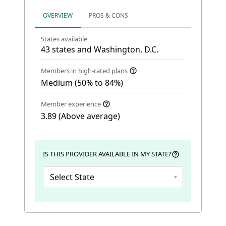
OVERVIEW
PROS & CONS
States available
43 states and Washington, D.C.
Members in high-rated plans
Medium (50% to 84%)
Member experience
3.89 (Above average)
IS THIS PROVIDER AVAILABLE IN MY STATE?
Select State