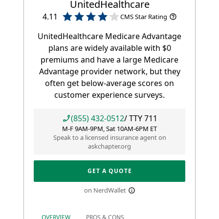
UnitedHealthcare
4.11
CMS Star Rating
UnitedHealthcare Medicare Advantage
plans are widely available with $0
premiums and have a large Medicare
Advantage provider network, but they
often get below-average scores on
customer experience surveys.
(855) 432-0512
/ TTY
711
M-F 9AM-9PM, Sat 10AM-6PM ET
Speak to a licensed insurance agent on
askchapter.org
GET A QUOTE
on NerdWallet
OVERVIEW
PROS & CONS