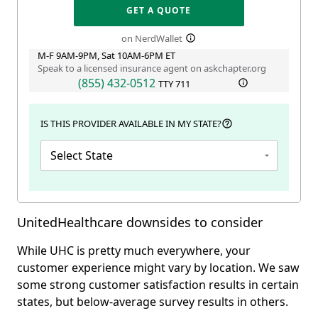
GET A QUOTE
on NerdWallet
M-F 9AM-9PM, Sat 10AM-6PM ET
Speak to a licensed insurance agent on askchapter.org
(855) 432-0512
TTY
711
IS THIS PROVIDER AVAILABLE IN MY STATE?
Select State
UnitedHealthcare downsides to consider
While UHC is pretty much everywhere, your
customer experience might vary by location. We saw
some strong customer satisfaction results in certain
states, but below-average survey results in others.