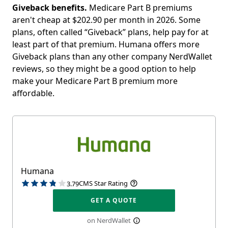
Giveback benefits.
Medicare Part B premiums
aren't cheap at
$202.90 per month in 2026
. Some
plans, often called “Giveback” plans, help pay for at
least part of that premium. Humana offers more
Giveback plans than any other company NerdWallet
reviews, so they might be a good option to help
make your Medicare Part B premium more
affordable.
Humana
CMS Star Rating
3.79
GET A QUOTE
on NerdWallet