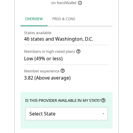
on NerdWallet
OVERVIEW
PROS & CONS
States available
46 states and Washington, D.C.
Members in high-rated plans
Low (49% or less)
Member experience
3.82 (Above average)
IS THIS PROVIDER AVAILABLE IN MY STATE?
Select State