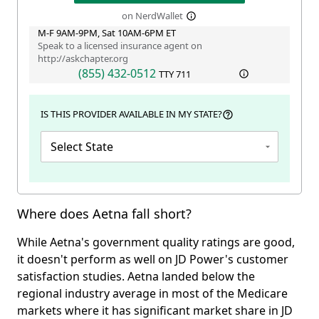
on NerdWallet
M-F 9AM-9PM, Sat 10AM-6PM ET
Speak to a licensed insurance agent on
http://askchapter.org
(855) 432-0512
TTY
711
IS THIS PROVIDER AVAILABLE IN MY STATE?
Select State
Where does Aetna fall short?
While Aetna's government quality ratings are good,
it doesn't perform as well on JD Power's customer
satisfaction studies. Aetna landed below the
regional industry average in most of the Medicare
markets where it has significant market share in JD