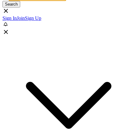
Search
Sign In
Join
Sign Up