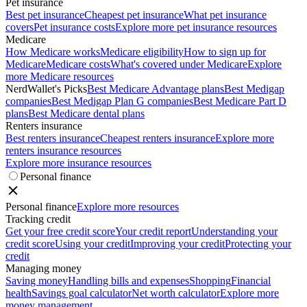
Pet insurance
Best pet insurance
Cheapest pet insurance
What pet insurance
covers
Pet insurance costs
Explore more pet insurance resources
Medicare
How Medicare works
Medicare eligibility
How to sign up for
Medicare
Medicare costs
What's covered under Medicare
Explore
more Medicare resources
NerdWallet's Picks
Best Medicare Advantage plans
Best Medigap
companies
Best Medigap Plan G companies
Best Medicare Part D
plans
Best Medicare dental plans
Renters insurance
Best renters insurance
Cheapest renters insurance
Explore more
renters insurance resources
Explore more insurance resources
Personal finance
Personal finance
Explore more resources
Tracking credit
Get your free credit score
Your credit report
Understanding your
credit score
Using your credit
Improving your credit
Protecting your
credit
Managing money
Saving money
Handling bills and expenses
Shopping
Financial
health
Savings goal calculator
Net worth calculator
Explore more
money management