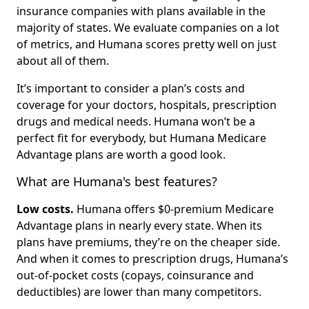
insurance companies with plans available in the
majority of states. We evaluate companies on a lot
of metrics, and Humana scores pretty well on just
about all of them.
It’s important to consider a plan’s costs and
coverage for your doctors, hospitals, prescription
drugs and medical needs. Humana won’t be a
perfect fit for everybody, but Humana Medicare
Advantage plans are worth a good look.
What are Humana's best features?
Low costs.
Humana offers $0-premium Medicare
Advantage plans in nearly every state. When its
plans have premiums, they’re on the cheaper side.
And when it comes to prescription drugs, Humana’s
out-of-pocket costs (copays, coinsurance and
deductibles) are lower than many competitors.