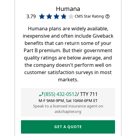
Humana
3.79
CMS Star Rating
Humana plans are widely available,
inexpensive and often include Giveback
benefits that can return some of your
Part B premium. But their government
quality ratings are below average, and
the company doesn't perform well on
customer satisfaction surveys in most
markets.
(855) 432-0512
/ TTY
711
M-F 9AM-9PM, Sat 10AM-6PM ET
Speak to a licensed insurance agent on
askchapter.org
GET A QUOTE