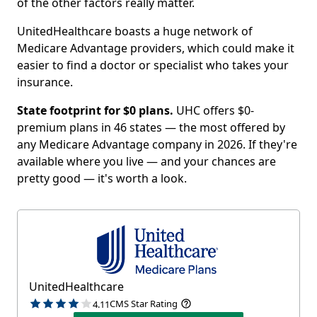
of the other factors really matter.
UnitedHealthcare boasts a huge network of
Medicare Advantage providers, which could make it
easier to find a doctor or specialist who takes your
insurance.
State footprint for $0 plans.
UHC offers $0-
premium plans in 46 states — the most offered by
any Medicare Advantage company in 2026. If they're
available where you live — and your chances are
pretty good — it's worth a look.
UnitedHealthcare
CMS Star Rating
4.11