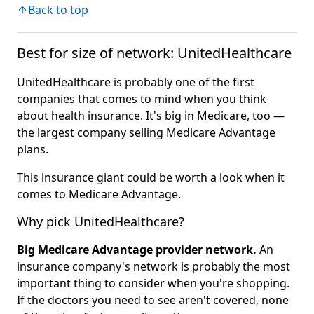
Back to top
Best for size of network: UnitedHealthcare
UnitedHealthcare is probably one of the first
companies that comes to mind when you think
about health insurance. It's big in Medicare, too —
the largest company selling Medicare Advantage
plans.
This insurance giant could be worth a look when it
comes to Medicare Advantage.
Why pick UnitedHealthcare?
Big Medicare Advantage provider network.
An
insurance company's network is probably the most
important thing to consider when you're shopping.
If the doctors you need to see aren't covered, none