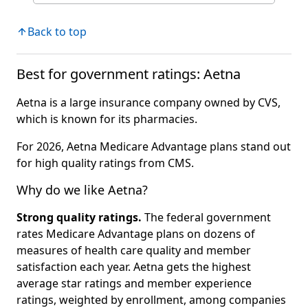
Back to top
Best for government ratings: Aetna
Aetna is a large insurance company owned by CVS,
which is known for its pharmacies.
For 2026, Aetna Medicare Advantage plans stand out
for high quality ratings from CMS.
Why do we like Aetna?
Strong quality ratings.
The federal government
rates Medicare Advantage plans on dozens of
measures of health care quality and member
satisfaction each year. Aetna gets the highest
average star ratings and member experience
ratings, weighted by enrollment, among companies