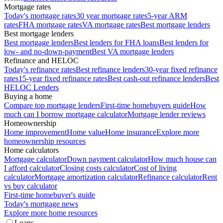
Mortgage rates
Today's mortgage rates
30 year mortgage rates
5-year ARM
rates
FHA mortgage rates
VA mortgage rates
Best mortgage lenders
Best mortgage lenders
Best mortgage lenders
Best lenders for FHA loans
Best lenders for
low- and no-down-payment
Best VA mortgage lenders
Refinance and HELOC
Today's refinance rates
Best refinance lenders
30-year fixed refinance
rates
15-year fixed refinance rates
Best cash-out refinance lenders
Best
HELOC Lenders
Buying a home
Compare top mortgage lenders
First-time homebuyers guide
How
much can I borrow mortgage calculator
Mortgage lender reviews
Homeownership
Home improvement
Home value
Home insurance
Explore more
homeownership resources
Home calculators
Mortgage calculator
Down payment calculator
How much house can
I afford calculator
Closing costs calculator
Cost of living
calculator
Mortgage amortization calculator
Refinance calculator
Rent
vs buy calculator
First-time homebuyer's guide
Today's mortgage news
Explore more home resources
Loans