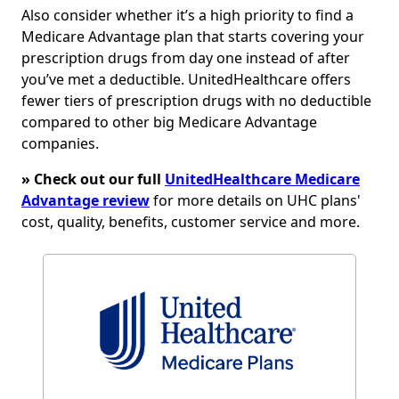
Also consider whether it’s a high priority to find a
Medicare Advantage plan that starts covering your
prescription drugs from day one instead of after
you’ve met a deductible. UnitedHealthcare offers
fewer tiers of prescription drugs with no deductible
compared to other big Medicare Advantage
companies.
» Check out our full
UnitedHealthcare Medicare
Advantage review
for more details on UHC plans'
cost, quality, benefits, customer service and more.