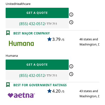
UnitedHealthcare
GET A QUOTE
(855) 432-0512
/ TTY 711
BEST MAJOR COMPANY
3.79
46 states and
/5
Washington, D.C.
Humana
GET A QUOTE
(855) 432-0512
/ TTY 711
BEST FOR GOVERNMENT RATINGS
4.20
43 states and
/5
Washington, D.C.