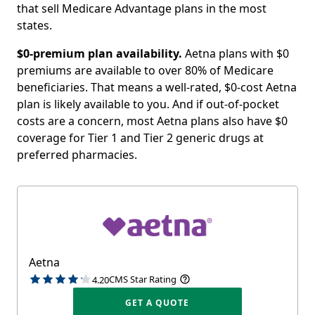
that sell Medicare Advantage plans in the most
states.
$0-premium plan availability.
Aetna plans with $0
premiums are available to over 80% of Medicare
beneficiaries. That means a well-rated, $0-cost Aetna
plan is likely available to you. And if out-of-pocket
costs are a concern, most Aetna plans also have $0
coverage for Tier 1 and Tier 2 generic drugs at
preferred pharmacies.
Aetna
CMS Star Rating
4.20
GET A QUOTE