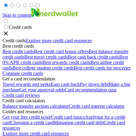
Skip to content
Credit cards
Credit cards
Explore more credit card resources
Best credit cards
Best credit cards
Best credit card bonus offers
Best balance transfer
credit cards
Best travel credit cards
Best cash back credit cards
Best
0% APR credit cards
Best rewards credit cards
Best airline credit
cards
Best college student credit cards
Best credit cards for groceries
Compare credit cards
Get a card recommendation
Travel rewards and perks
Earn cash back
Pay down debt
Make a big
purchase
Get your approval odds
Card recommendation quiz
Credit card reviews
Credit card calculators
Balance transfer savings calculator
Credit card interest calculator
Guides and resources
Get your free credit score
Credit card basics
Applying for a credit
card
Choosing a credit card
Managing credit card debt
Credit card
resources
Explore more credit card resources