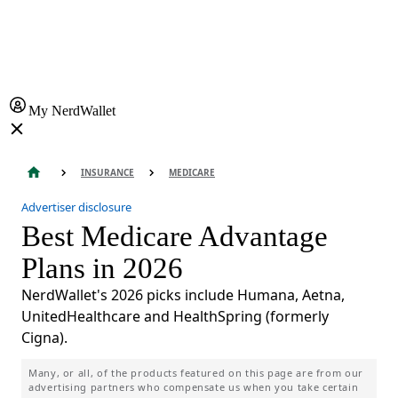
My NerdWallet
INSURANCE
MEDICARE
Advertiser disclosure
Best Medicare Advantage
Plans in 2026
NerdWallet's 2026 picks include Humana, Aetna,
UnitedHealthcare and HealthSpring (formerly
Cigna).
Many, or all, of the products featured on this page are from our
advertising partners who compensate us when you take certain