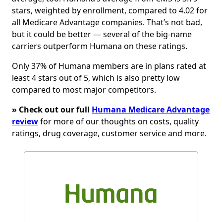
stars, weighted by enrollment, compared to 4.02 for
all Medicare Advantage companies. That’s not bad,
but it could be better — several of the big-name
carriers outperform Humana on these ratings.
Only 37% of Humana members are in plans rated at
least 4 stars out of 5, which is also pretty low
compared to most major competitors.
» Check out our full
Humana Medicare Advantage
review
for more of our thoughts on costs, quality
ratings, drug coverage, customer service and more.