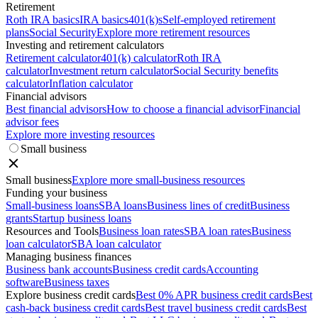
Retirement
Roth IRA basics
IRA basics
401(k)s
Self-employed retirement
plans
Social Security
Explore more retirement resources
Investing and retirement calculators
Retirement calculator
401(k) calculator
Roth IRA
calculator
Investment return calculator
Social Security benefits
calculator
Inflation calculator
Financial advisors
Best financial advisors
How to choose a financial advisor
Financial
advisor fees
Explore more investing resources
Small business
Small business
Explore more small-business resources
Funding your business
Small-business loans
SBA loans
Business lines of credit
Business
grants
Startup business loans
Resources and Tools
Business loan rates
SBA loan rates
Business
loan calculator
SBA loan calculator
Managing business finances
Business bank accounts
Business credit cards
Accounting
software
Business taxes
Explore business credit cards
Best 0% APR business credit cards
Best
cash-back business credit cards
Best travel business credit cards
Best