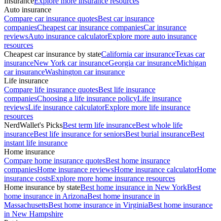
Insurance
Explore more insurance resources
Auto insurance
Compare car insurance quotes
Best car insurance
companies
Cheapest car insurance companies
Car insurance
reviews
Auto insurance calculator
Explore more auto insurance
resources
Cheapest car insurance by state
California car insurance
Texas car
insurance
New York car insurance
Georgia car insurance
Michigan
car insurance
Washington car insurance
Life insurance
Compare life insurance quotes
Best life insurance
companies
Choosing a life insurance policy
Life insurance
reviews
Life insurance calculator
Explore more life insurance
resources
NerdWallet's Picks
Best term life insurance
Best whole life
insurance
Best life insurance for seniors
Best burial insurance
Best
instant life insurance
Home insurance
Compare home insurance quotes
Best home insurance
companies
Home insurance reviews
Home insurance calculator
Home
insurance costs
Explore more home insurance resources
Home insurance by state
Best home insurance in New York
Best
home insurance in Arizona
Best home insurance in
Massachusetts
Best home insurance in Virginia
Best home insurance
in New Hampshire