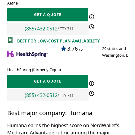
Aetna
GET A QUOTE
(855) 432-0512
/ TTY 711
BEST FOR LOW-COST PLAN AVAILABILITY
3.76
29 states and
/5
Washington, D.C.
HealthSpring (formerly Cigna)
GET A QUOTE
(855) 432-0512
/ TTY 711
Best major company: Humana
Humana earns the highest score on NerdWallet’s
Medicare Advantage rubric among the major