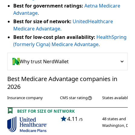
Best for government ratings:
Aetna Medicare
Advantage
.
Best for size of network:
UnitedHealthcare
Medicare Advantage.
Best for low-cost plan availability:
HealthSpring
(formerly Cigna) Medicare Advantage
.
Why trust NerdWallet
Best Medicare Advantage companies in 
2026
Insurance company
States available
CMS star rating
BEST FOR SIZE OF NETWORK
4.11
48 states and
/5
Washington, D.C.