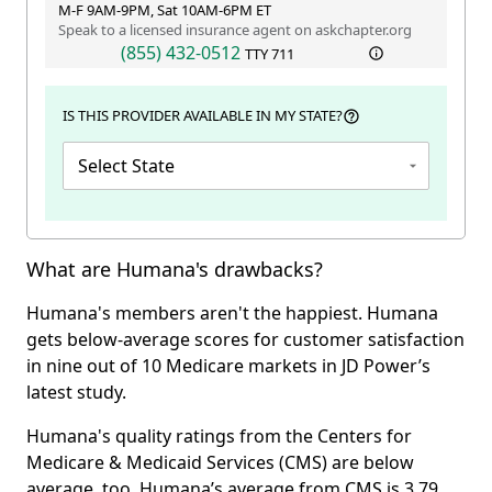
M-F 9AM-9PM, Sat 10AM-6PM ET
Speak to a licensed insurance agent on askchapter.org
(855) 432-0512
TTY
711
IS THIS PROVIDER AVAILABLE IN MY STATE?
Select State
What are Humana's drawbacks?
Humana's members aren't the happiest. Humana
gets below-average scores for customer satisfaction
in nine out of 10 Medicare markets in JD Power’s
latest study.
Humana's quality ratings from the Centers for
Medicare & Medicaid Services (CMS) are below
average, too. Humana’s average from CMS is 3.79