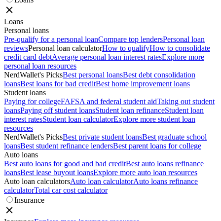
Loans
Personal loans
Pre-qualify for a personal loan
Compare top lenders
Personal loan
reviews
Personal loan calculator
How to qualify
How to consolidate
credit card debt
Average personal loan interest rates
Explore more
personal loan resources
NerdWallet's Picks
Best personal loans
Best debt consolidation
loans
Best loans for bad credit
Best home improvement loans
Student loans
Paying for college
FAFSA and federal student aid
Taking out student
loans
Paying off student loans
Student loan refinance
Student loan
interest rates
Student loan calculator
Explore more student loan
resources
NerdWallet's Picks
Best private student loans
Best graduate school
loans
Best student refinance lenders
Best parent loans for college
Auto loans
Best auto loans for good and bad credit
Best auto loans refinance
loans
Best lease buyout loans
Explore more auto loan resources
Auto loan calculators
Auto loan calculator
Auto loans refinance
calculator
Total car cost calculator
Insurance