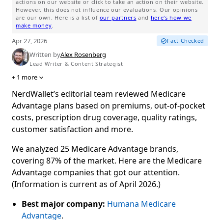
actions on our website or click to take an action on their website.
However, this does not influence our evaluations. Our opinions
are our own. Here is a list of
our partners
and
here's how we
make money
.
Apr 27, 2026
Fact Checked
Written by
Alex Rosenberg
Lead Writer & Content Strategist
+
1
more
NerdWallet’s editorial team reviewed Medicare
Advantage plans based on premiums, out-of-pocket
costs, prescription drug coverage, quality ratings,
customer satisfaction and more.
We analyzed 25 Medicare Advantage brands,
covering 87% of the market. Here are the Medicare
Advantage companies that got our attention.
(Information is current as of April 2026.)
Best major company:
Humana Medicare
Advantage
.