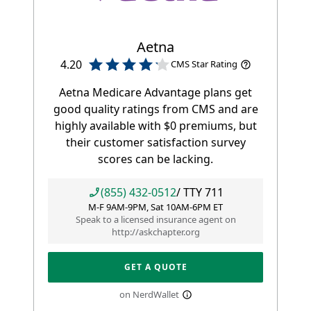
Aetna
4.20
CMS Star Rating
Aetna Medicare Advantage plans get
good quality ratings from CMS and are
highly available with $0 premiums, but
their customer satisfaction survey
scores can be lacking.
(855) 432-0512
/ TTY
711
M-F 9AM-9PM, Sat 10AM-6PM ET
Speak to a licensed insurance agent on
http://askchapter.org
GET A QUOTE
on NerdWallet