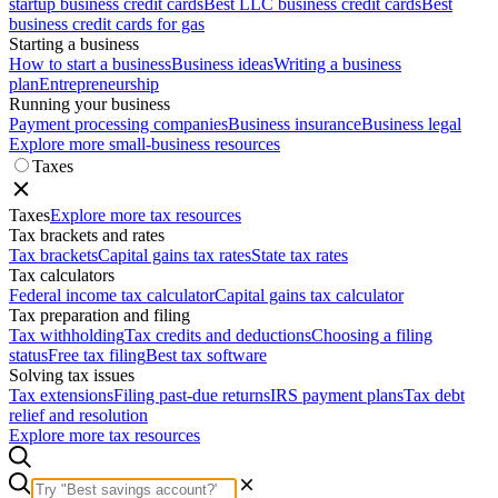
startup business credit cards
Best LLC business credit cards
Best
business credit cards for gas
Starting a business
How to start a business
Business ideas
Writing a business
plan
Entrepreneurship
Running your business
Payment processing companies
Business insurance
Business legal
Explore more small-business resources
Taxes
Taxes
Explore more tax resources
Tax brackets and rates
Tax brackets
Capital gains tax rates
State tax rates
Tax calculators
Federal income tax calculator
Capital gains tax calculator
Tax preparation and filing
Tax withholding
Tax credits and deductions
Choosing a filing
status
Free tax filing
Best tax software
Solving tax issues
Tax extensions
Filing past-due returns
IRS payment plans
Tax debt
relief and resolution
Explore more tax resources