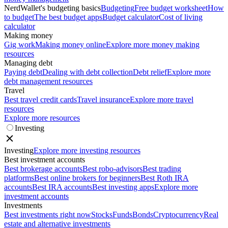
NerdWallet's budgeting basics
Budgeting
Free budget worksheet
How
to budget
The best budget apps
Budget calculator
Cost of living
calculator
Making money
Gig work
Making money online
Explore more money making
resources
Managing debt
Paying debt
Dealing with debt collection
Debt relief
Explore more
debt management resources
Travel
Best travel credit cards
Travel insurance
Explore more travel
resources
Explore more resources
Investing
Investing
Explore more investing resources
Best investment accounts
Best brokerage accounts
Best robo-advisors
Best trading
platforms
Best online brokers for beginners
Best Roth IRA
accounts
Best IRA accounts
Best investing apps
Explore more
investment accounts
Investments
Best investments right now
Stocks
Funds
Bonds
Cryptocurrency
Real
estate and alternative investments