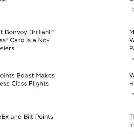
 Bonvoy Brilliant®
M
s® Card is a No-
W
elers
P
oints Boost Makes
W
ess Class Flights
H
x and Bilt Points
T
I