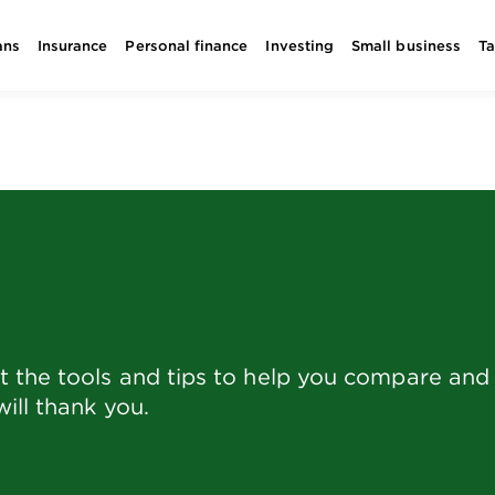
ans
Insurance
Personal finance
Investing
Small business
T
the tools and tips to help you compare and f
ill thank you.