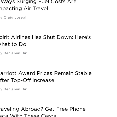
 Ways Surging Fuel Costs Are
mpacting Air Travel
by
Craig Joseph
pirit Airlines Has Shut Down: Here’s
hat to Do
by
Benjamin Din
arriott Award Prices Remain Stable
fter Top-Off Increase
by
Benjamin Din
raveling Abroad? Get Free Phone
ata With These Cards