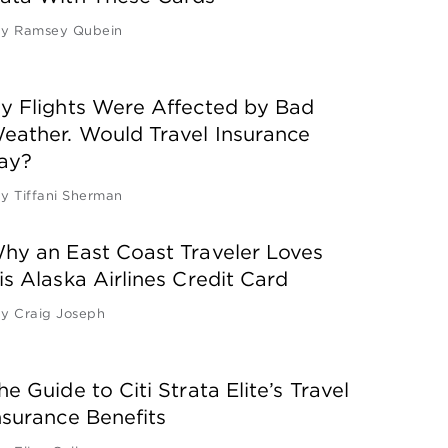
by
Ramsey Qubein
y Flights Were Affected by Bad
eather. Would Travel Insurance
ay?
by
Tiffani Sherman
hy an East Coast Traveler Loves
is Alaska Airlines Credit Card
by
Craig Joseph
he Guide to Citi Strata Elite’s Travel
nsurance Benefits