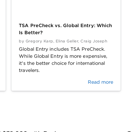
TSA PreCheck vs. Global Entry: Which
Is Better?
by
Gregory Karp
,
Elina Geller
,
Craig Joseph
Global Entry includes TSA PreCheck.
While Global Entry is more expensive,
it's the better choice for international
travelers.
Read more