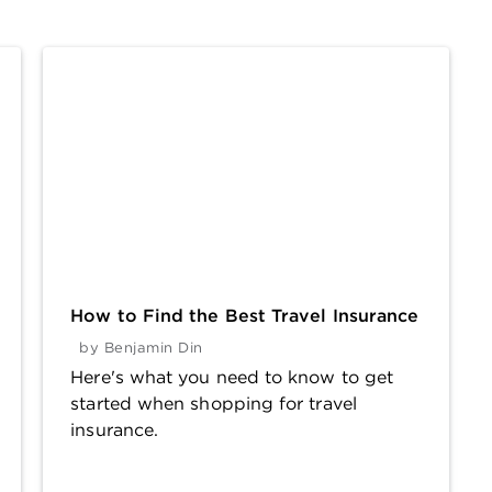
How to Find the Best Travel Insurance
by
Benjamin Din
Here's what you need to know to get
started when shopping for travel
insurance.