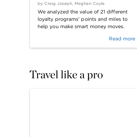
by
Craig Joseph
,
Meghan Coyle
We analyzed the value of 21 different
loyalty programs' points and miles to
help you make smart money moves.
Read more
Travel like a pro