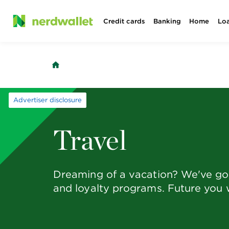
Skip
Credit cards
Banking
Home
Lo
to
content
Advertiser disclosure
Travel
Dreaming of a vacation? We've got 
and loyalty programs. Future you w