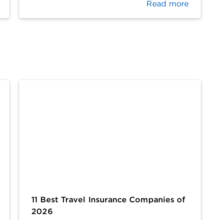
Read more
11 Best Travel Insurance Companies of
2026