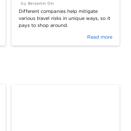
by
Benjamin Din
Different companies help mitigate
various travel risks in unique ways, so it
pays to shop around.
Read more