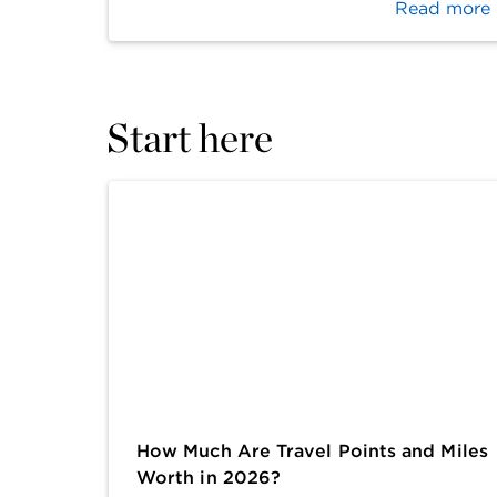
Read more
Start here
How Much Are Travel Points and Miles
Worth in 2026?