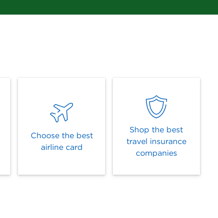
Shop the best
Choose the best
travel insurance
airline card
companies