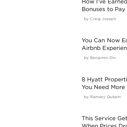
How I’ve Earne
Bonuses to Pay 
by
Craig Joseph
You Can Now Ea
Airbnb Experien
by
Benjamin Din
8 Hyatt Properti
You Need More 
by
Ramsey Qubein
This Service Get
When Prices Dr