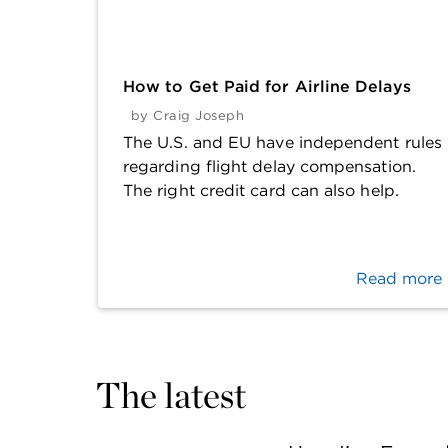
How to Get Paid for Airline Delays
by
Craig Joseph
The U.S. and EU have independent rules
regarding flight delay compensation.
The right credit card can also help.
Read more
The latest