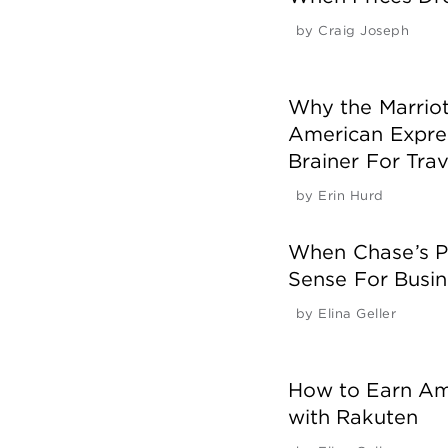
by
Craig Joseph
Why the Marriott
American Expres
Brainer For Trav
by
Erin Hurd
When Chase’s P
Sense For Busin
by
Elina Geller
How to Earn AmE
with Rakuten