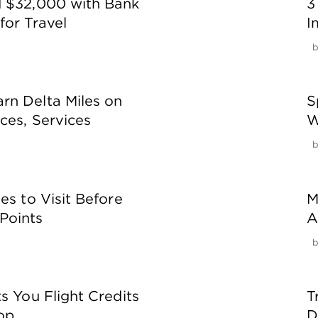
d $32,000 with Bank
3
for Travel
I
rn Delta Miles on
S
ces, Services
W
es to Visit Before
M
Points
A
s You Flight Credits
T
op
D