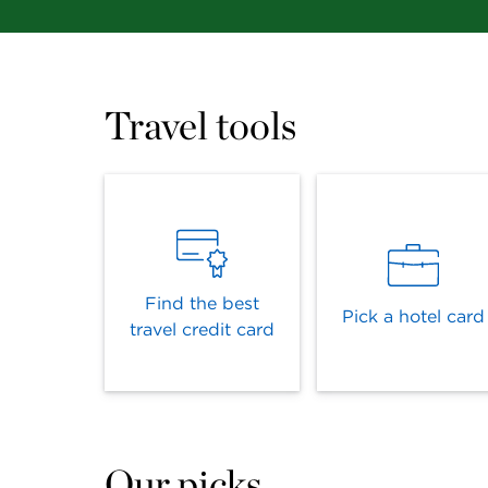
Travel tools
Find the best
Pick a hotel card
travel credit card
Our picks