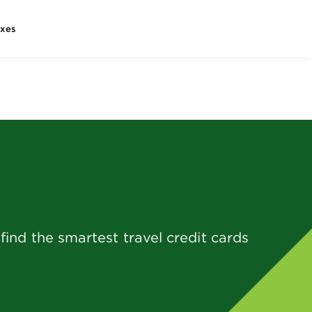
axes
ind the smartest travel credit cards