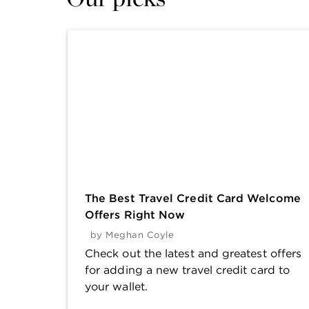
The Best Travel Credit Card Welcome
Offers Right Now
by
Meghan Coyle
Check out the latest and greatest offers
for adding a new travel credit card to
your wallet.