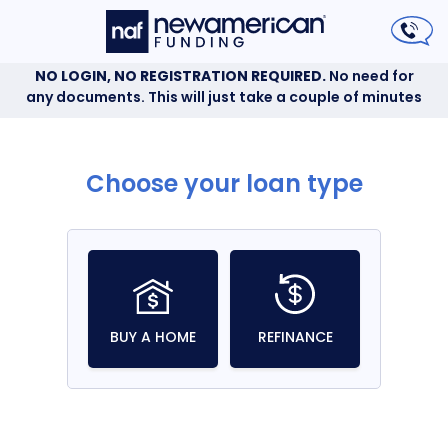
NO LOGIN, NO REGISTRATION REQUIRED.
No need for
any documents. This will just take a couple of minutes
Choose your loan type
BUY A HOME
REFINANCE