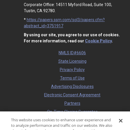
Corporate Office: 14511 Myford Road, Suite 100,
Tustin, CA 92780.
*
https://papers.ssrn.com/sol3/papers.cfm?
abstract_id=3751917
By using our site, you agree to our use of cookies.
For more information, read our
Cookie Policy
.
NMLS ID#6606
State Licensing
Privacy Policy
Terms of Use
Advertising Disclosures
Electronic Consent Agreement
Partners
On-Time Closing Guarantee
This website uses cookies to enhance user experience and
NMLS Consumer Access
to analyze performance and traffic on our website. We also
State Disclosures for Serviced Loans