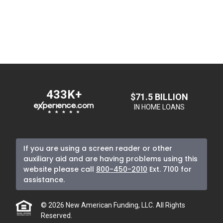
433K+
$71.5 BILLION
IN HOME LOANS
If you are using a screen reader or other
auxiliary aid and are having problems using this
website please call
800-450-2010
Ext. 7100
for
assistance.
© 2026 New American Funding, LLC. All Rights
Reserved.