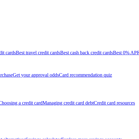
dit cards
Best travel credit cards
Best cash back credit cards
Best 0% APR 
rchase
Get your approval odds
Card recommendation quiz
Choosing a credit card
Managing credit card debt
Credit card resources