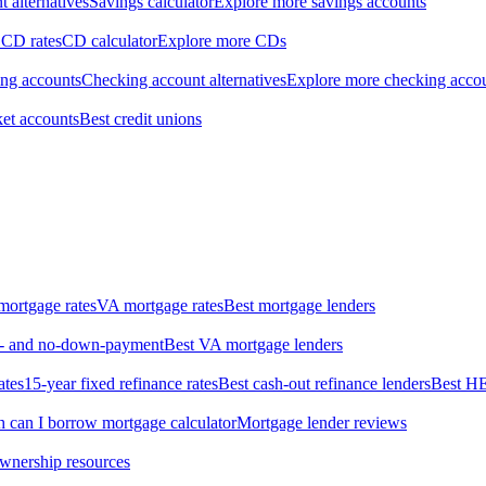
 alternatives
Savings calculator
Explore more savings accounts
 CD rates
CD calculator
Explore more CDs
ing accounts
Checking account alternatives
Explore more checking acco
et accounts
Best credit unions
ortgage rates
VA mortgage rates
Best mortgage lenders
ow- and no-down-payment
Best VA mortgage lenders
ates
15-year fixed refinance rates
Best cash-out refinance lenders
Best H
can I borrow mortgage calculator
Mortgage lender reviews
wnership resources