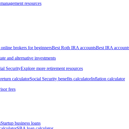
 management resources
 online brokers for beginners
Best Roth IRA accounts
Best IRA account
tate and alternative investments
ial Security
Explore more retirement resources
return calculator
Social Security benefits calculator
Inflation calculator
isor fees
s
Startup business loans
calculator
SBA loan calculator