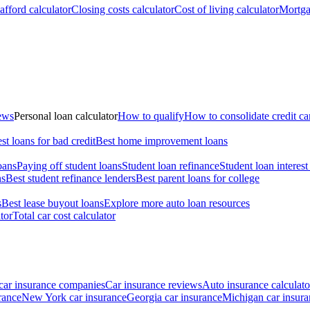
fford calculator
Closing costs calculator
Cost of living calculator
Mortga
iews
Personal loan calculator
How to qualify
How to consolidate credit ca
st loans for bad credit
Best home improvement loans
oans
Paying off student loans
Student loan refinance
Student loan interest
ns
Best student refinance lenders
Best parent loans for college
s
Best lease buyout loans
Explore more auto loan resources
tor
Total car cost calculator
car insurance companies
Car insurance reviews
Auto insurance calculato
rance
New York car insurance
Georgia car insurance
Michigan car insura