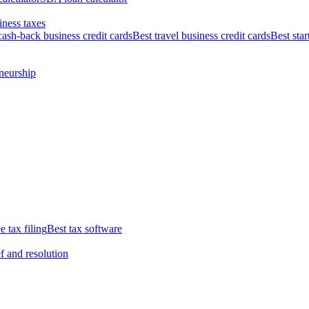
iness taxes
cash-back business credit cards
Best travel business credit cards
Best star
neurship
e tax filing
Best tax software
ef and resolution