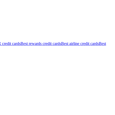
credit cards
Best rewards credit cards
Best airline credit cards
Best