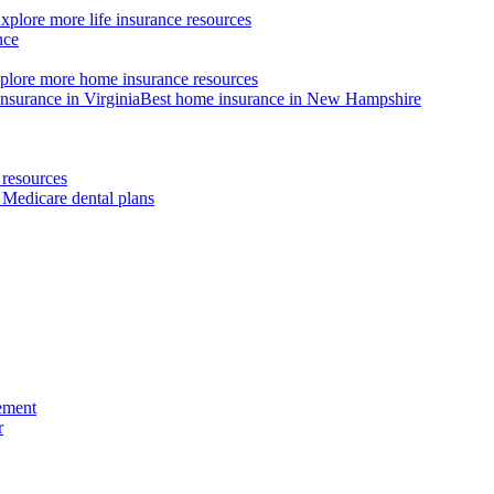
xplore more life insurance resources
nce
plore more home insurance resources
nsurance in Virginia
Best home insurance in New Hampshire
resources
 Medicare dental plans
ement
r