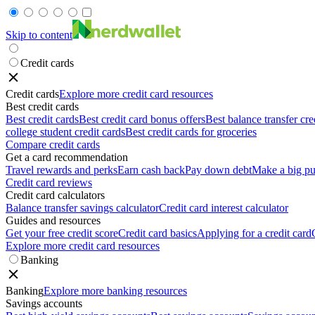
Skip to content
Credit cards
Credit cards
Explore more credit card resources
Best credit cards
Best credit cards
Best credit card bonus offers
Best balance transfer cre
college student credit cards
Best credit cards for groceries
Compare credit cards
Get a card recommendation
Travel rewards and perks
Earn cash back
Pay down debt
Make a big pu
Credit card reviews
Credit card calculators
Balance transfer savings calculator
Credit card interest calculator
Guides and resources
Get your free credit score
Credit card basics
Applying for a credit card
Explore more credit card resources
Banking
Banking
Explore more banking resources
Savings accounts