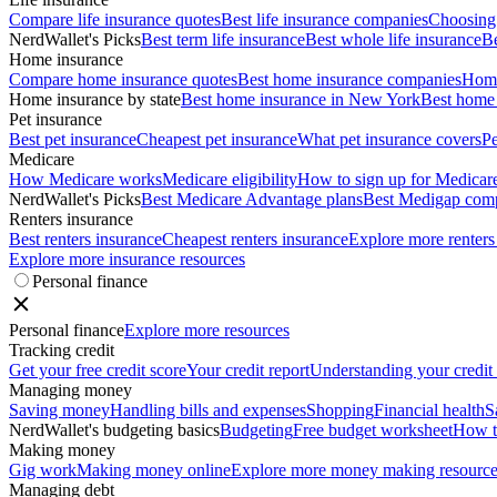
Compare life insurance quotes
Best life insurance companies
Choosing 
NerdWallet's Picks
Best term life insurance
Best whole life insurance
Be
Home insurance
Compare home insurance quotes
Best home insurance companies
Home
Home insurance by state
Best home insurance in New York
Best home 
Pet insurance
Best pet insurance
Cheapest pet insurance
What pet insurance covers
Pe
Medicare
How Medicare works
Medicare eligibility
How to sign up for Medicar
NerdWallet's Picks
Best Medicare Advantage plans
Best Medigap com
Renters insurance
Best renters insurance
Cheapest renters insurance
Explore more renters
Explore more insurance resources
Personal finance
Personal finance
Explore more resources
Tracking credit
Get your free credit score
Your credit report
Understanding your credit
Managing money
Saving money
Handling bills and expenses
Shopping
Financial health
S
NerdWallet's budgeting basics
Budgeting
Free budget worksheet
How t
Making money
Gig work
Making money online
Explore more money making resource
Managing debt