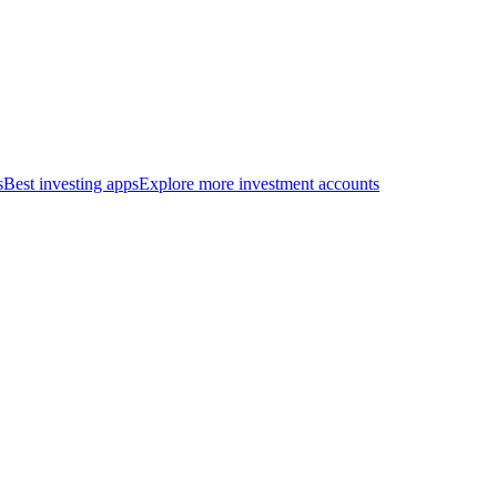
s
Best investing apps
Explore more investment accounts