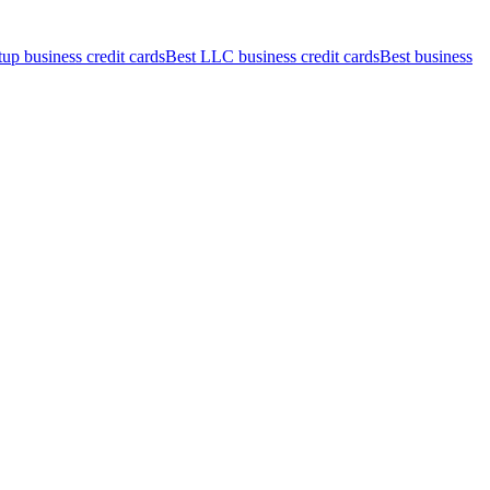
tup business credit cards
Best LLC business credit cards
Best business