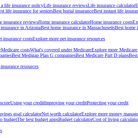
a life insurance policy
Life insurance reviews
Life insurance calculator
E
st life insurance for seniors
Best burial insurance
Best instant life insura
 insurance reviews
Home insurance calculator
Home insurance costs
Ex
insurance in Arizona
Best home insurance in Massachusetts
Best home i
t insurance costs
Explore more pet insurance resources
e
Medicare costs
What's covered under Medicare
Explore more Medicare 
panies
Best Medigap Plan G companies
Best Medicare Part D plans
Best
 insurance resources
 score
Using your credit
Improving your credit
Protecting your credit
avings goal calculator
Net worth calculator
Explore more money manag
o budget
The best budget apps
Budget calculator
Cost of living calculato
s