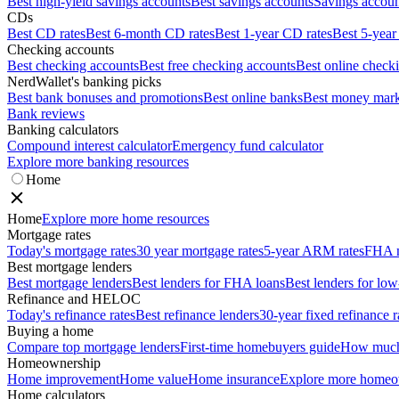
Best high-yield savings accounts
Best savings accounts
Savings account
CDs
Best CD rates
Best 6-month CD rates
Best 1-year CD rates
Best 5-year
Checking accounts
Best checking accounts
Best free checking accounts
Best online check
NerdWallet's banking picks
Best bank bonuses and promotions
Best online banks
Best money mark
Bank reviews
Banking calculators
Compound interest calculator
Emergency fund calculator
Explore more banking resources
Home
Home
Explore more home resources
Mortgage rates
Today's mortgage rates
30 year mortgage rates
5-year ARM rates
FHA m
Best mortgage lenders
Best mortgage lenders
Best lenders for FHA loans
Best lenders for l
Refinance and HELOC
Today's refinance rates
Best refinance lenders
30-year fixed refinance r
Buying a home
Compare top mortgage lenders
First-time homebuyers guide
How much 
Homeownership
Home improvement
Home value
Home insurance
Explore more homeo
Home calculators