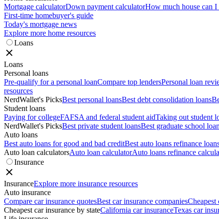
Mortgage calculator
Down payment calculator
How much house can I a
First-time homebuyer's guide
Today's mortgage news
Explore more home resources
Loans
Loans
Personal loans
Pre-qualify for a personal loan
Compare top lenders
Personal loan rev
resources
NerdWallet's Picks
Best personal loans
Best debt consolidation loans
Be
Student loans
Paying for college
FAFSA and federal student aid
Taking out student l
NerdWallet's Picks
Best private student loans
Best graduate school loa
Auto loans
Best auto loans for good and bad credit
Best auto loans refinance loan
Auto loan calculators
Auto loan calculator
Auto loans refinance calcula
Insurance
Insurance
Explore more insurance resources
Auto insurance
Compare car insurance quotes
Best car insurance companies
Cheapest 
Cheapest car insurance by state
California car insurance
Texas car insu
Life insurance