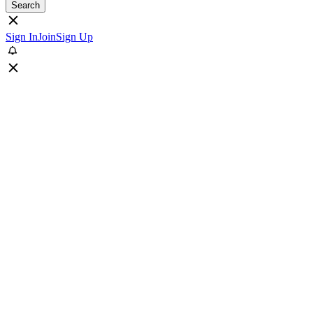
Search
Sign In
Join
Sign Up