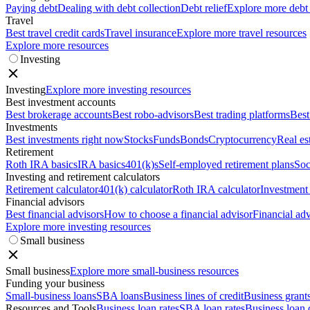
Paying debt
Dealing with debt collection
Debt relief
Explore more debt
Travel
Best travel credit cards
Travel insurance
Explore more travel resources
Explore more resources
Investing
Investing
Explore more investing resources
Best investment accounts
Best brokerage accounts
Best robo-advisors
Best trading platforms
Best
Investments
Best investments right now
Stocks
Funds
Bonds
Cryptocurrency
Real es
Retirement
Roth IRA basics
IRA basics
401(k)s
Self-employed retirement plans
Soc
Investing and retirement calculators
Retirement calculator
401(k) calculator
Roth IRA calculator
Investment 
Financial advisors
Best financial advisors
How to choose a financial advisor
Financial adv
Explore more investing resources
Small business
Small business
Explore more small-business resources
Funding your business
Small-business loans
SBA loans
Business lines of credit
Business grant
Resources and Tools
Business loan rates
SBA loan rates
Business loan 