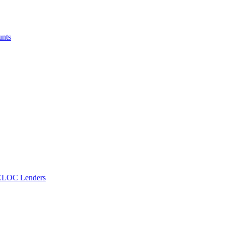
unts
ELOC Lenders