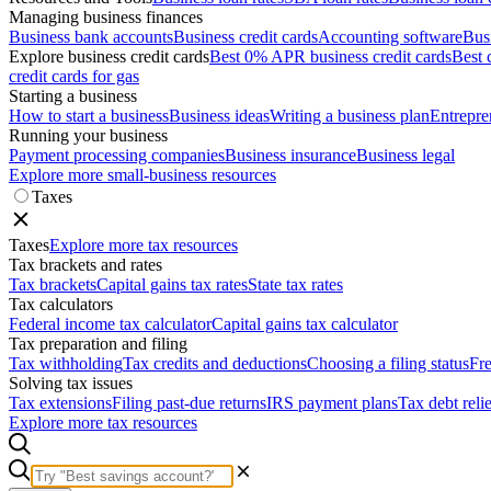
Managing business finances
Business bank accounts
Business credit cards
Accounting software
Bus
Explore business credit cards
Best 0% APR business credit cards
Best 
credit cards for gas
Starting a business
How to start a business
Business ideas
Writing a business plan
Entrepre
Running your business
Payment processing companies
Business insurance
Business legal
Explore more small-business resources
Taxes
Taxes
Explore more tax resources
Tax brackets and rates
Tax brackets
Capital gains tax rates
State tax rates
Tax calculators
Federal income tax calculator
Capital gains tax calculator
Tax preparation and filing
Tax withholding
Tax credits and deductions
Choosing a filing status
Fre
Solving tax issues
Tax extensions
Filing past-due returns
IRS payment plans
Tax debt reli
Explore more tax resources