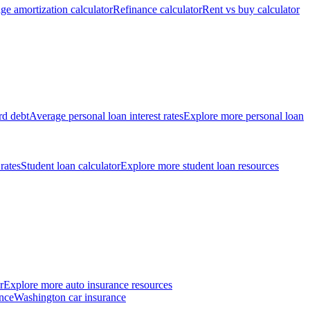
ge amortization calculator
Refinance calculator
Rent vs buy calculator
rd debt
Average personal loan interest rates
Explore more personal loan
 rates
Student loan calculator
Explore more student loan resources
r
Explore more auto insurance resources
nce
Washington car insurance