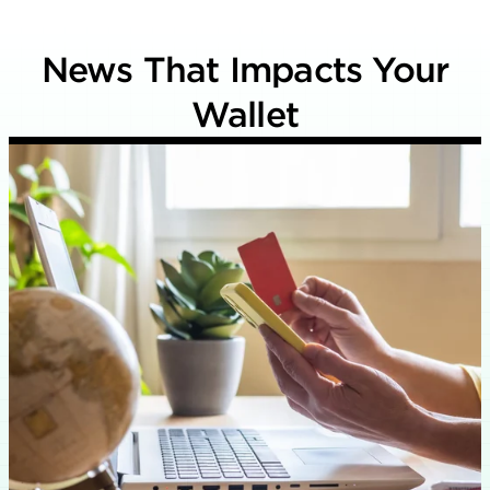
News That Impacts Your
Wallet