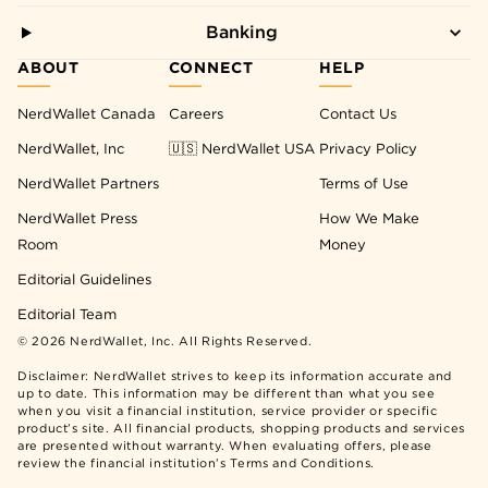
Banking
ABOUT
CONNECT
HELP
NerdWallet Canada
Careers
Contact Us
NerdWallet, Inc
🇺🇸 NerdWallet USA
Privacy Policy
NerdWallet Partners
Terms of Use
NerdWallet Press
How We Make
Room
Money
Editorial Guidelines
Editorial Team
©
2026
NerdWallet, Inc. All Rights Reserved.
Disclaimer: NerdWallet strives to keep its information accurate and
up to date. This information may be different than what you see
when you visit a financial institution, service provider or specific
product’s site. All financial products, shopping products and services
are presented without warranty. When evaluating offers, please
review the financial institution’s Terms and Conditions.