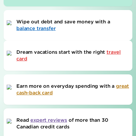
Wipe out debt and save money with a
balance transfer
Dream vacations start with the right
travel
card
Earn more on everyday spending with a
great
cash-back card
Read
expert reviews
of more than 30
Canadian credit cards