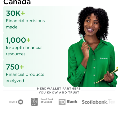
Canada
30K
+
Financial decisions
made
1,000
+
In-depth financial
resources
750
+
Financial products
analyzed
NERDWALLET PARTNERS
YOU KNOW AND TRUST