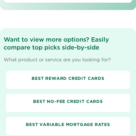
Want to view more options? Easily
compare top picks side-by-side
What product or service are you looking for?
BEST REWARD CREDIT CARDS
BEST NO-FEE CREDIT CARDS
BEST VARIABLE MORTGAGE RATES