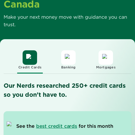
Canada
Make your next money move with guidance you can
trust.
Credit Cards
Banking
Mortgages
Our Nerds researched 250+ credit cards
so you don’t have to.
See the
best credit cards
for this month