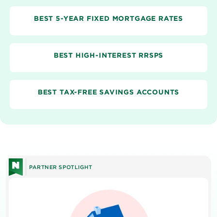
BEST 5-YEAR FIXED MORTGAGE RATES
BEST HIGH-INTEREST RRSPS
BEST TAX-FREE SAVINGS ACCOUNTS
PARTNER SPOTLIGHT