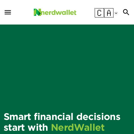
🇨🇦
Smart financial decisions
start with
NerdWallet