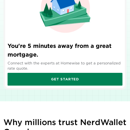
You're 5 minutes away from a great
mortgage.
Connect with the experts at Homewise to get a personalized
rate quote.
GET STARTED
Why millions trust NerdWallet