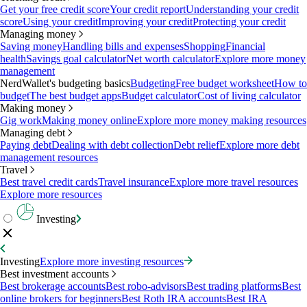
Get your free credit score
Your credit report
Understanding your credit
score
Using your credit
Improving your credit
Protecting your credit
Managing money
Saving money
Handling bills and expenses
Shopping
Financial
health
Savings goal calculator
Net worth calculator
Explore more money
management
NerdWallet's budgeting basics
Budgeting
Free budget worksheet
How to
budget
The best budget apps
Budget calculator
Cost of living calculator
Making money
Gig work
Making money online
Explore more money making resources
Managing debt
Paying debt
Dealing with debt collection
Debt relief
Explore more debt
management resources
Travel
Best travel credit cards
Travel insurance
Explore more travel resources
Explore more resources
Investing
Investing
Explore more investing resources
Best investment accounts
Best brokerage accounts
Best robo-advisors
Best trading platforms
Best
online brokers for beginners
Best Roth IRA accounts
Best IRA