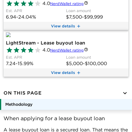
4.0
NerdWallet rating
Est. APR
Loan amount
6.94-24.04%
$7,500-$99,999
View details
LightStream - Lease buyout loan
4.0
NerdWallet rating
Est. APR
Loan amount
7.24-15.99%
$5,000-$100,000
View details
ON THIS PAGE
Methodology
When applying for a lease buyout loan
A lease buyout loan is a secured loan. That means the