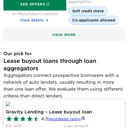
on MyAutoloan's website
aggregators
SEE OFFERS
Soft credit check
on MyAutoloan's website
View details
Co-applicants allowed
VIEW MORE
Our pick for
Lease buyout loans through loan
aggregators
Aggregators connect prospective borrowers with a
network of auto lenders, usually resulting in more
than one loan offer. We evaluate them using different
criteria than direct lenders.
Gravity Lending – Lease buyout loan
4.5
NerdWallet rating
Est. APR
Loan amount