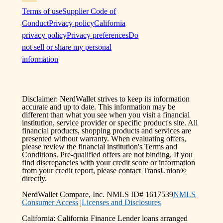
Terms of use
Supplier Code of
Conduct
Privacy policy
California
privacy policy
Privacy preferences
Do
not sell or share my personal
information
Disclaimer: NerdWallet strives to keep its information
accurate and up to date. This information may be
different than what you see when you visit a financial
institution, service provider or specific product's site. All
financial products, shopping products and services are
presented without warranty. When evaluating offers,
please review the financial institution's Terms and
Conditions. Pre-qualified offers are not binding. If you
find discrepancies with your credit score or information
from your credit report, please contact TransUnion®
directly.
NerdWallet Compare, Inc. NMLS ID# 1617539
NMLS
Consumer Access
|
Licenses and Disclosures
California: California Finance Lender loans arranged