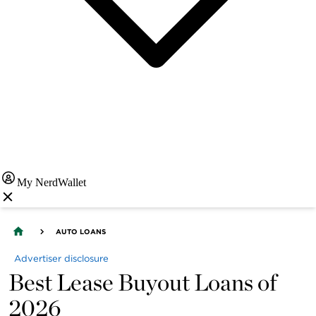
My NerdWallet
AUTO LOANS
Advertiser disclosure
Best Lease Buyout Loans of
2026