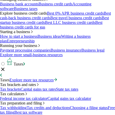
Business bank accounts
Business credit cards
Accounting
software
Business taxes
Explore business credit cards
Best 0% APR business credit cards
Best
cash-back business credit cards
Best travel business credit cards
Best
startup business credit cards
Best LLC business credit cards
Best
business credit cards for gas
Starting a business
How to start a business
Business ideas
Writing a business
plan
Entrepreneurship
Running your business
Payment processing companies
Business insurance
Business legal
Explore more small-business resources
Taxes
Taxes
Explore more tax resources
Tax brackets and rates
Tax brackets
Capital gains tax rates
State tax rates
Tax calculators
Federal income tax calculator
Capital gains tax calculator
Tax preparation and filing
Tax withholding
Tax credits and deductions
Choosing a filing status
Free
tax filing
Best tax software