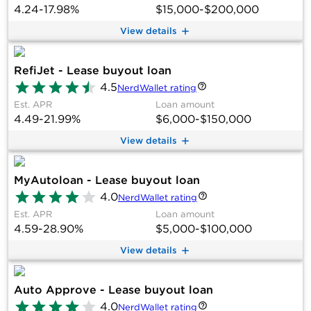
4.24-17.98%
$15,000-$200,000
View details
RefiJet - Lease buyout loan
4.5
NerdWallet rating
Est. APR
Loan amount
4.49-21.99%
$6,000-$150,000
View details
MyAutoloan - Lease buyout loan
4.0
NerdWallet rating
Est. APR
Loan amount
4.59-28.90%
$5,000-$100,000
View details
Auto Approve - Lease buyout loan
4.0
NerdWallet rating