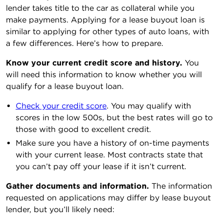
lender takes title to the car as collateral while you
make payments. Applying for a lease buyout loan is
similar to applying for other types of auto loans, with
a few differences. Here’s how to prepare.
Know your current credit score and history.
You
will need this information to know whether you will
qualify for a lease buyout loan.
Check your credit score
. You may qualify with
scores in the low 500s, but the best rates will go to
those with good to excellent credit.
Make sure you have a history of on-time payments
with your current lease. Most contracts state that
you can’t pay off your lease if it isn’t current.
Gather documents and information.
The information
requested on applications may differ by lease buyout
lender, but you’ll likely need: