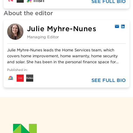
Southern Indiana. She has two married (and financially
SEE FULL BIO
independent) sons, a granddaughter with a 529 savings
About the editor
account and three rescue dogs with no financial concerns.
Email: sbradley@nerdwallet.com.
Julie Myhre-Nunes
Email
Link
Managing Editor
Julie Myhre-Nunes leads the Home Services team, which
covers home improvement, home warranty, home security
and solar. She has been in the personal finance space for
more than 10 years. Before joining NerdWallet, Julie oversaw
Published in:
editorial teams at Bankrate/Red Ventures. Her personal
finance insight has been featured on Forbes, The Boston
SEE FULL BIO
Globe and CNBC. Julie’s writing has been published by USA
Today, Business Insider and Wired Insights, among others.