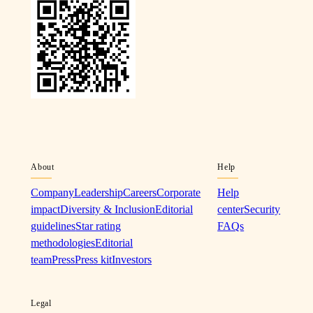
About
Help
Company
Leadership
Careers
Corporate
Help
impact
Diversity & Inclusion
Editorial
center
Security
guidelines
Star rating
FAQs
methodologies
Editorial
team
Press
Press kit
Investors
Legal