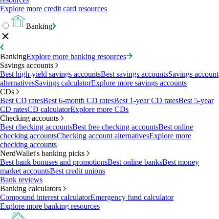
Explore more credit card resources
Banking
Banking
Explore more banking resources
Savings accounts
Best high-yield savings accounts
Best savings accounts
Savings account
alternatives
Savings calculator
Explore more savings accounts
CDs
Best CD rates
Best 6-month CD rates
Best 1-year CD rates
Best 5-year
CD rates
CD calculator
Explore more CDs
Checking accounts
Best checking accounts
Best free checking accounts
Best online
checking accounts
Checking account alternatives
Explore more
checking accounts
NerdWallet's banking picks
Best bank bonuses and promotions
Best online banks
Best money
market accounts
Best credit unions
Bank reviews
Banking calculators
Compound interest calculator
Emergency fund calculator
Explore more banking resources