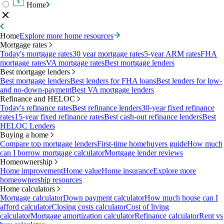
Home
Home
Explore more home resources
Mortgage rates
Today's mortgage rates
30 year mortgage rates
5-year ARM rates
FHA
mortgage rates
VA mortgage rates
Best mortgage lenders
Best mortgage lenders
Best mortgage lenders
Best lenders for FHA loans
Best lenders for low-
and no-down-payment
Best VA mortgage lenders
Refinance and HELOC
Today's refinance rates
Best refinance lenders
30-year fixed refinance
rates
15-year fixed refinance rates
Best cash-out refinance lenders
Best
HELOC Lenders
Buying a home
Compare top mortgage lenders
First-time homebuyers guide
How much
can I borrow mortgage calculator
Mortgage lender reviews
Homeownership
Home improvement
Home value
Home insurance
Explore more
homeownership resources
Home calculators
Mortgage calculator
Down payment calculator
How much house can I
afford calculator
Closing costs calculator
Cost of living
calculator
Mortgage amortization calculator
Refinance calculator
Rent vs