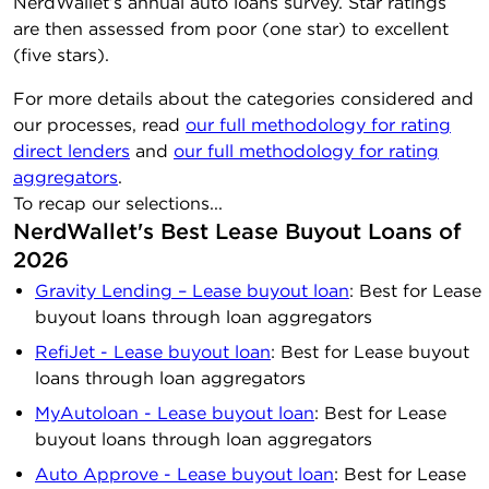
NerdWallet’s annual auto loans survey. Star ratings
are then assessed from poor (one star) to excellent
(five stars).
For more details about the categories considered and
our processes, read
our full methodology for rating
direct lenders
and
our full methodology for rating
aggregators
.
To recap our selections...
NerdWallet's Best Lease Buyout Loans of
2026
Gravity Lending – Lease buyout loan
: Best for Lease
buyout loans through loan aggregators
RefiJet - Lease buyout loan
: Best for Lease buyout
loans through loan aggregators
MyAutoloan - Lease buyout loan
: Best for Lease
buyout loans through loan aggregators
Auto Approve - Lease buyout loan
: Best for Lease