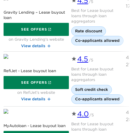
4.5
You can buy your leased vehicle at the end of the
/5
17
term for its residual value — the car’s projected value
Best for Lease buyout
Gravity Lending – Lease buyout
at the end of the lease — plus any fees, or before then
loans through loan
loan
aggregators
at its lease buyout price, which is based on its
on Gravity Lending's websi
SEE OFFERS
residual value and the remaining lease payments.
Rate discount
Either way, you would pay sales tax on the residual
on Gravity Lending's website
Co-applicants allowed
value.
View details
»
MORE:
What is a lease buyout?
4.5
4.
/5
21
Below you’ll find lenders who will finance a lease
Best for Lease buyout
RefiJet - Lease buyout loan
loans through loan
buyout and their typical requirements, as well as
on RefiJet's website
aggregators
current lease buyout loan rates.
SEE OFFERS
Soft credit check
on RefiJet's website
View details
Co-applicants allowed
Why trust NerdWallet
4.0
4.
/5
28
Best for Lease buyout
MyAutoloan - Lease buyout loan
loans through loan