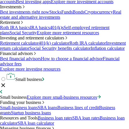
accounts
Best investing apps
Explore more investment accounts
Investments
Best investments right now
Stocks
Funds
Bonds
Cryptocurrency
Real
estate and alternative investments
Retirement
Roth IRA basics
IRA basics
401(k)s
Self-employed retirement
plans
Social Security
Explore more retirement resources
Investing and retirement calculators
Retirement calculator
401(k) calculator
Roth IRA calculator
Investment
return calculator
Social Security benefits calculator
Inflation calculator
Financial advisors
Best financial advisors
How to choose a financial advisor
Financial
advisor fees
Explore more investing resources
Small business
Small business
Explore more small-business resources
Funding your business
Small-business loans
SBA loans
Business lines of credit
Business
grants
Startup business loans
Resources and Tools
Business loan rates
SBA loan rates
Business loan
calculator
SBA loan calculator
Managing business finances