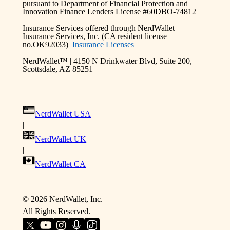
pursuant to Department of Financial Protection and
Innovation Finance Lenders License #60DBO-74812
Insurance Services offered through NerdWallet
Insurance Services, Inc. (CA resident license
no.OK92033)
Insurance Licenses
NerdWallet™ | 4150 N Drinkwater Blvd, Suite 200,
Scottsdale, AZ 85251
NerdWallet USA
|
NerdWallet UK
|
NerdWallet CA
©
2026 NerdWallet, Inc.
All Rights Reserved.