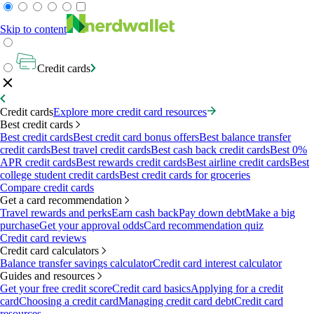
Skip to content
Credit cards
Credit cards
Explore more credit card resources
Best credit cards
Best credit cards
Best credit card bonus offers
Best balance transfer
credit cards
Best travel credit cards
Best cash back credit cards
Best 0%
APR credit cards
Best rewards credit cards
Best airline credit cards
Best
college student credit cards
Best credit cards for groceries
Compare credit cards
Get a card recommendation
Travel rewards and perks
Earn cash back
Pay down debt
Make a big
purchase
Get your approval odds
Card recommendation quiz
Credit card reviews
Credit card calculators
Balance transfer savings calculator
Credit card interest calculator
Guides and resources
Get your free credit score
Credit card basics
Applying for a credit
card
Choosing a credit card
Managing credit card debt
Credit card
resources