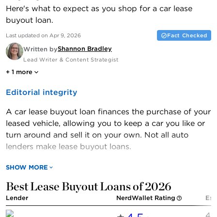
Here's what to expect as you shop for a car lease
buyout loan.
Last updated on Apr 9, 2026
Fact Checked
Shannon Bradley
Written by
Lead Writer & Content Strategist
+
1
more
Editorial integrity
A car lease buyout loan finances the purchase of your
leased vehicle, allowing you to keep a car you like or
turn around and sell it on your own. Not all auto
lenders make lease buyout loans.
A lease buyout is a good idea if the price is less than
SHOW MORE
you would pay for the same vehicle on a dealer’s lot,
Best Lease Buyout Loans of 2026
or if you can avoid significant penalties for mileage
Lender
Est
NerdWallet Rating
and wear.
4.