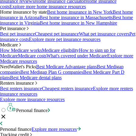
insurance reviews
Home insurance calculator
Home insurance
costs
Explore more home insurance resources
Home insurance by state
Best home insurance in New York
Best home
insurance in Arizona
Best home insurance in Massachusetts
Best home
insurance in Virginia
Best home insurance in New Hampshire
Pet insurance
Best pet insurance
Cheapest pet insurance
What pet insurance covers
Pet
insurance costs
Explore more pet insurance resources
Medicare
How Medicare works
Medicare eligibility
How to sign up for
Medicare
Medicare costs
What's covered under Medicare
Explore more
Medicare resources
NerdWallet's Picks
Best Medicare Advantage plans
Best Medigap
companies
Best Medigap Plan G companies
Best Medicare Part D
plans
Best Medicare dental plans
Renters insurance
Best renters insurance
Cheapest renters insurance
Explore more renters
insurance resources
Explore more insurance resources
Personal finance
Personal finance
Explore more resources
Tracking credit