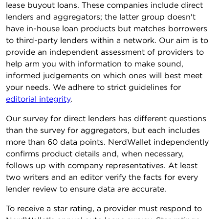
lease buyout loans. These companies include direct
lenders and aggregators; the latter group doesn't
have in-house loan products but matches borrowers
to third-party lenders within a network. Our aim is to
provide an independent assessment of providers to
help arm you with information to make sound,
informed judgements on which ones will best meet
your needs. We adhere to strict guidelines for
editorial integrity
.
Our survey for direct lenders has different questions
than the survey for aggregators, but each includes
more than 60 data points. NerdWallet independently
confirms product details and, when necessary,
follows up with company representatives. At least
two writers and an editor verify the facts for every
lender review to ensure data are accurate.
To receive a star rating, a provider must respond to