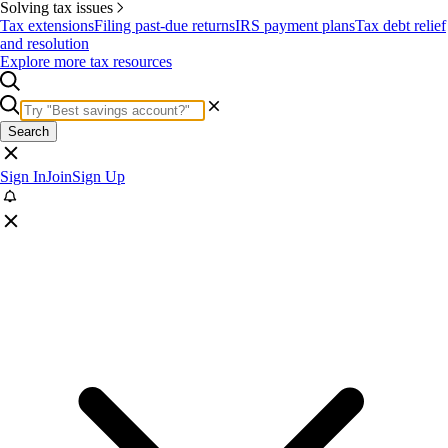
Solving tax issues
Tax extensions
Filing past-due returns
IRS payment plans
Tax debt relief
and resolution
Explore more tax resources
Search
Sign In
Join
Sign Up