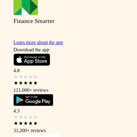
Finance Smarter
Learn more about the app
Download the app
4.8
121,000+
reviews
4.3
31,200+
reviews