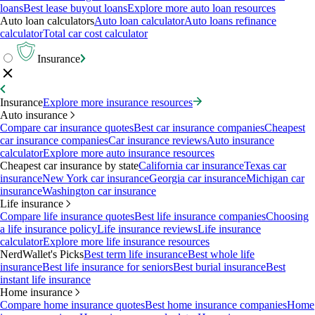
loans
Best lease buyout loans
Explore more auto loan resources
Auto loan calculators
Auto loan calculator
Auto loans refinance
calculator
Total car cost calculator
Insurance
Insurance
Explore more insurance resources
Auto insurance
Compare car insurance quotes
Best car insurance companies
Cheapest
car insurance companies
Car insurance reviews
Auto insurance
calculator
Explore more auto insurance resources
Cheapest car insurance by state
California car insurance
Texas car
insurance
New York car insurance
Georgia car insurance
Michigan car
insurance
Washington car insurance
Life insurance
Compare life insurance quotes
Best life insurance companies
Choosing
a life insurance policy
Life insurance reviews
Life insurance
calculator
Explore more life insurance resources
NerdWallet's Picks
Best term life insurance
Best whole life
insurance
Best life insurance for seniors
Best burial insurance
Best
instant life insurance
Home insurance
Compare home insurance quotes
Best home insurance companies
Home