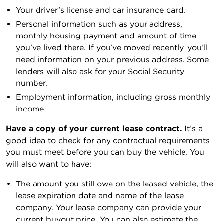
Your driver’s license and car insurance card.
Personal information such as your address,
monthly housing payment and amount of time
you’ve lived there. If you’ve moved recently, you’ll
need information on your previous address. Some
lenders will also ask for your Social Security
number.
Employment information, including gross monthly
income.
Have a copy of your current lease contract.
It’s a
good idea to check for any contractual requirements
you must meet before you can buy the vehicle. You
will also want to have:
The amount you still owe on the leased vehicle, the
lease expiration date and name of the lease
company. Your lease company can provide your
current buyout price. You can also estimate the