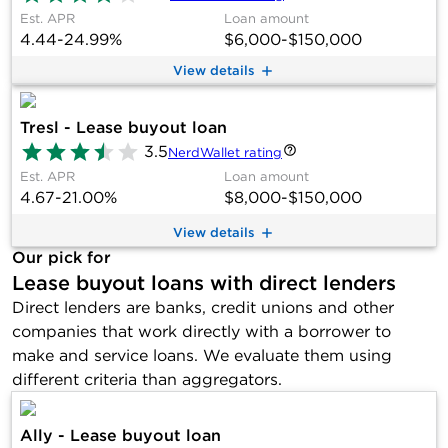
Est. APR
Loan amount
4.44-24.99%
$6,000-$150,000
View details
Tresl - Lease buyout loan
3.5
NerdWallet rating
Est. APR
Loan amount
4.67-21.00%
$8,000-$150,000
View details
Our pick for
Lease buyout loans with direct lenders
Direct lenders are banks, credit unions and other
companies that work directly with a borrower to
make and service loans. We evaluate them using
different criteria than aggregators.
Ally - Lease buyout loan