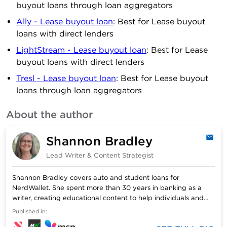
buyout loans through loan aggregators
Ally - Lease buyout loan
: Best for Lease buyout
loans with direct lenders
LightStream - Lease buyout loan
: Best for Lease
buyout loans with direct lenders
Tresl - Lease buyout loan
: Best for Lease buyout
loans through loan aggregators
About the author
Shannon Bradley
Emai
Lead Writer & Content Strategist
Shannon Bradley covers auto and student loans for
NerdWallet. She spent more than 30 years in banking as a
writer, creating educational content to help individuals and
businesses with financial decision-making. Shannon has a
Published in:
bachelor’s degree in journalism from the University of