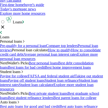
buy calculator
First-time homebuyer's guide
Today's mortgage news
Explore more home resources
Loans
Loans
Personal loans
Pre-qualify for a personal loan
Compare top lenders
Personal loan
reviews
Personal loan calculator
How to qualify
How to consolidate
credit card debt
Average personal loan interest rates
Explore more
personal loan resources
NerdWallet's Picks
Best personal loans
Best debt consolidation
loans
Best loans for bad credit
Best home improvement loans
Student loans
Paying for college
FAFSA and federal student aid
Taking out student
loans
Paying off student loans
Student loan refinance
Student loan
interest rates
Student loan calculator
Explore more student loan
resources
NerdWallet's Picks
Best private student loans
Best graduate school
loans
Best student refinance lenders
Best parent loans for college
Auto loans
Best auto loans for good and bad credit
Best auto loans refinance