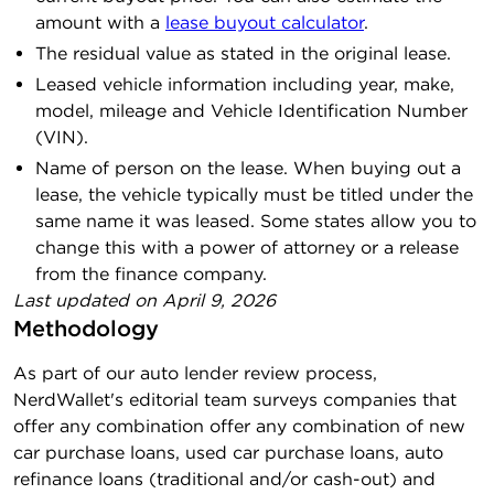
amount with a
lease buyout calculator
.
The residual value as stated in the original lease.
Leased vehicle information including year, make,
model, mileage and Vehicle Identification Number
(VIN).
Name of person on the lease. When buying out a
lease, the vehicle typically must be titled under the
same name it was leased. Some states allow you to
change this with a power of attorney or a release
from the finance company.
Last updated on
April 9, 2026
Methodology
As part of our auto lender review process,
NerdWallet's editorial team surveys companies that
offer any combination offer any combination of new
car purchase loans, used car purchase loans, auto
refinance loans (traditional and/or cash-out) and