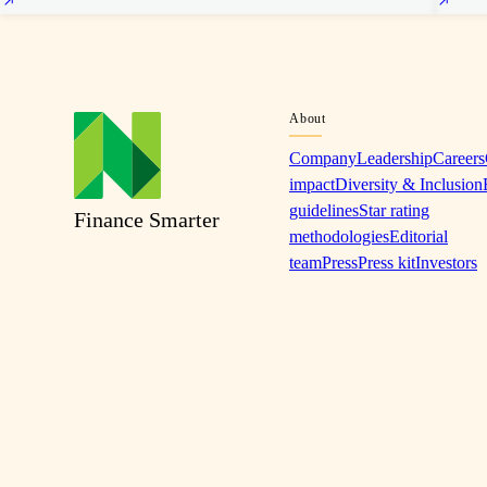
About
Company
Leadership
Careers
impact
Diversity & Inclusion
guidelines
Star rating
Finance Smarter
methodologies
Editorial
team
Press
Press kit
Investors