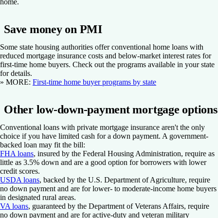
home.
Save money on PMI
Some state housing authorities offer conventional home loans with
reduced mortgage insurance costs and below-market interest rates for
first-time home buyers. Check out the programs available in your state
for details.
» MORE
:
First-time home buyer programs by state
Other low-down-payment mortgage options
Conventional loans with private mortgage insurance aren't the only
choice if you have limited cash for a down payment. A government-
backed loan may fit the bill:
FHA loans
, insured by the Federal Housing Administration, require as
little as 3.5% down and are a good option for borrowers with lower
credit scores.
USDA loans
, backed by the U.S. Department of Agriculture, require
no down payment and are for lower- to moderate-income home buyers
in designated rural areas.
VA loans
, guaranteed by the Department of Veterans Affairs, require
no down payment and are for active-duty and veteran military