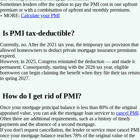
Sometimes lenders offer the option to pay the PMI cost in one upfront
premium or with a combination of upfront and monthly premiums.
» MORE:
Calculate your PMI
Is PMI tax-deductible?
Currently, no. After the 2021 tax year, the temporary tax provision that
allowed homeowners to deduct private mortgage insurance premiums
expired.
However, in 2025, Congress reinstated the deduction — and made it
permanent. Consequently, starting with the 2026 tax year, eligible
borrowers can begin claiming the benefit when they file their tax return
in spring 2027.
How do I get rid of PMI?
Once your mortgage principal balance is less than 80% of the original
appraised value, you can ask the mortgage loan servicer to
cancel PMI
.
Often there are additional requirements, such as a history of timely
payments and the absence of a second mortgage.
If you don't request cancellation, the lender or service must cancel PMI
once your mortgage balance reaches 78% of the original value of the