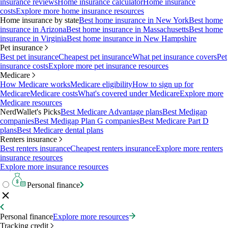
insurance reviews
Home insurance calculator
Home insurance
costs
Explore more home insurance resources
Home insurance by state
Best home insurance in New York
Best home
insurance in Arizona
Best home insurance in Massachusetts
Best home
insurance in Virginia
Best home insurance in New Hampshire
Pet insurance
Best pet insurance
Cheapest pet insurance
What pet insurance covers
Pet
insurance costs
Explore more pet insurance resources
Medicare
How Medicare works
Medicare eligibility
How to sign up for
Medicare
Medicare costs
What's covered under Medicare
Explore more
Medicare resources
NerdWallet's Picks
Best Medicare Advantage plans
Best Medigap
companies
Best Medigap Plan G companies
Best Medicare Part D
plans
Best Medicare dental plans
Renters insurance
Best renters insurance
Cheapest renters insurance
Explore more renters
insurance resources
Explore more insurance resources
Personal finance
Personal finance
Explore more resources
Tracking credit