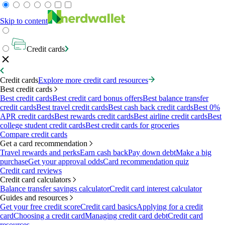
Skip to content
Credit cards
Credit cards
Explore more credit card resources
Best credit cards
Best credit cards
Best credit card bonus offers
Best balance transfer
credit cards
Best travel credit cards
Best cash back credit cards
Best 0%
APR credit cards
Best rewards credit cards
Best airline credit cards
Best
college student credit cards
Best credit cards for groceries
Compare credit cards
Get a card recommendation
Travel rewards and perks
Earn cash back
Pay down debt
Make a big
purchase
Get your approval odds
Card recommendation quiz
Credit card reviews
Credit card calculators
Balance transfer savings calculator
Credit card interest calculator
Guides and resources
Get your free credit score
Credit card basics
Applying for a credit
card
Choosing a credit card
Managing credit card debt
Credit card
resources