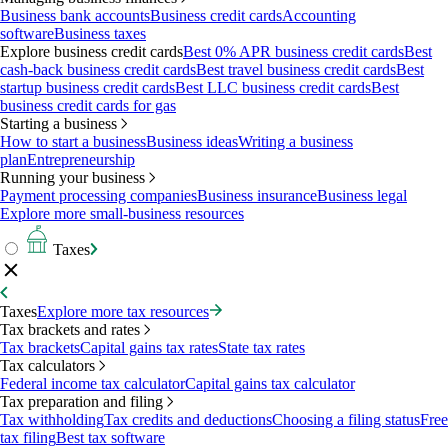
Business bank accounts
Business credit cards
Accounting
software
Business taxes
Explore business credit cards
Best 0% APR business credit cards
Best
cash-back business credit cards
Best travel business credit cards
Best
startup business credit cards
Best LLC business credit cards
Best
business credit cards for gas
Starting a business
How to start a business
Business ideas
Writing a business
plan
Entrepreneurship
Running your business
Payment processing companies
Business insurance
Business legal
Explore more small-business resources
Taxes
Taxes
Explore more tax resources
Tax brackets and rates
Tax brackets
Capital gains tax rates
State tax rates
Tax calculators
Federal income tax calculator
Capital gains tax calculator
Tax preparation and filing
Tax withholding
Tax credits and deductions
Choosing a filing status
Free
tax filing
Best tax software