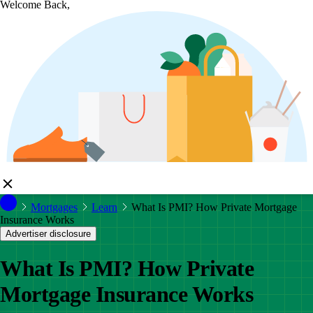
Welcome Back,
Mortgages
Learn
What Is PMI? How Private Mortgage
Insurance Works
Advertiser disclosure
What Is PMI? How Private
Mortgage Insurance Works