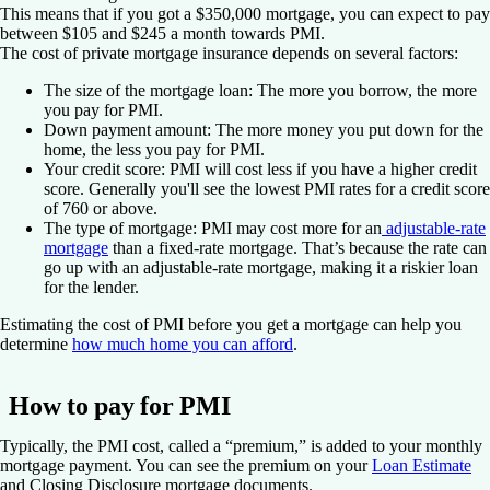
This means that if you got a $350,000 mortgage, you can expect to pay
between $105 and $245 a month towards PMI.
The cost of private mortgage insurance depends on several factors:
The size of the mortgage loan:
The more you borrow, the more
you pay for PMI.
Down payment amount:
The more money you put down for the
home, the less you pay for PMI.
Your credit score:
PMI will cost less if you have a higher credit
score. Generally you'll see the lowest PMI rates for a credit score
of 760 or above.
The type of mortgage:
PMI may cost more for an
adjustable-rate
mortgage
than a fixed-rate mortgage. That’s because the rate can
go up with an adjustable-rate mortgage, making it a riskier loan
for the lender.
Estimating the cost of PMI before you get a mortgage can help you
determine
how much home you can afford
.
How to pay for PMI
Typically, the PMI cost, called a “premium,” is added to your monthly
mortgage payment. You can see the premium on your
Loan Estimate
and Closing Disclosure mortgage documents.