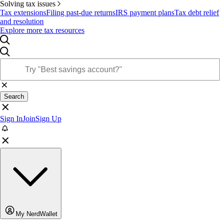
Solving tax issues
Tax extensions
Filing past-due returns
IRS payment plans
Tax debt relief
and resolution
Explore more tax resources
Search
Sign In
Join
Sign Up
My NerdWallet