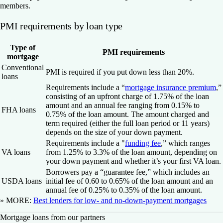
members.
PMI requirements by loan type
Type of
PMI requirements
mortgage
Conventional
PMI is required if you put down less than 20%.
loans
Requirements include a “
mortgage insurance premium
,”
consisting of an upfront charge of 1.75% of the loan
amount and an annual fee ranging from 0.15% to
FHA loans
0.75% of the loan amount. The amount charged and
term required (either the full loan period or 11 years)
depends on the size of your down payment.
Requirements include a "
funding fee
,” which ranges
VA loans
from 1.25% to 3.3% of the loan amount, depending on
your down payment and whether it’s your first VA loan.
Borrowers pay a “guarantee fee,” which includes an
USDA loans
initial fee of 0.60 to 0.65% of the loan amount and an
annual fee of 0.25% to 0.35% of the loan amount.
» MORE:
Best lenders for low- and no-down-payment mortgages
Mortgage loans from our partners