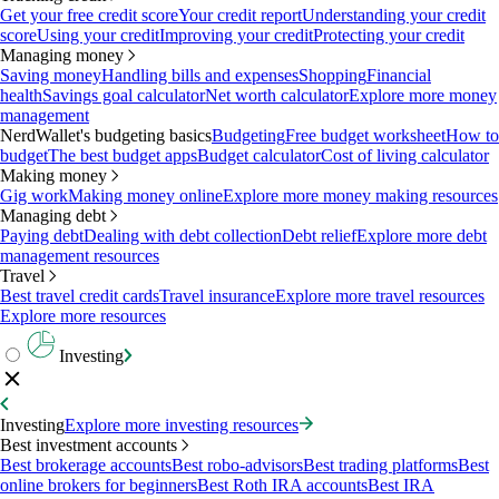
Get your free credit score
Your credit report
Understanding your credit
score
Using your credit
Improving your credit
Protecting your credit
Managing money
Saving money
Handling bills and expenses
Shopping
Financial
health
Savings goal calculator
Net worth calculator
Explore more money
management
NerdWallet's budgeting basics
Budgeting
Free budget worksheet
How to
budget
The best budget apps
Budget calculator
Cost of living calculator
Making money
Gig work
Making money online
Explore more money making resources
Managing debt
Paying debt
Dealing with debt collection
Debt relief
Explore more debt
management resources
Travel
Best travel credit cards
Travel insurance
Explore more travel resources
Explore more resources
Investing
Investing
Explore more investing resources
Best investment accounts
Best brokerage accounts
Best robo-advisors
Best trading platforms
Best
online brokers for beginners
Best Roth IRA accounts
Best IRA