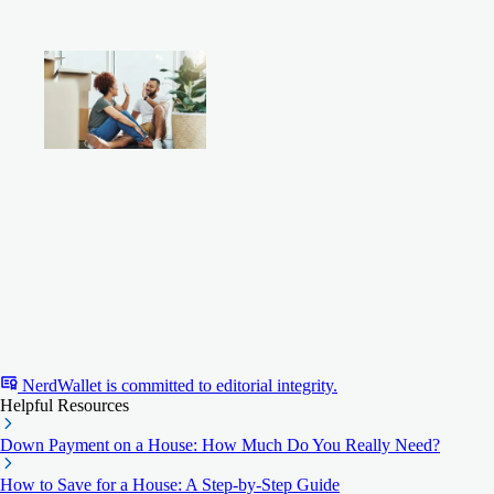
NerdWallet is committed to editorial integrity.
Helpful Resources
Down Payment on a House: How Much Do You Really Need?
How to Save for a House: A Step-by-Step Guide