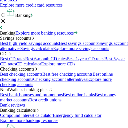
Explore more credit card resources
Banking
Banking
Explore more banking resources
Savings accounts
Best high-yield savings accounts
Best savings accounts
Savings account
alternatives
Savings calculator
Explore more savings accounts
CDs
Best CD rates
Best 6-month CD rates
Best 1-year CD rates
Best 5-year
CD rates
CD calculator
Explore more CDs
Checking accounts
Best checking accounts
Best free checking accounts
Best online
checking accounts
Checking account alternatives
Explore more
checking accounts
NerdWallet's banking picks
Best bank bonuses and promotions
Best online banks
Best money
market accounts
Best credit unions
Bank reviews
Banking calculators
Compound interest calculator
Emergency fund calculator
Explore more banking resources