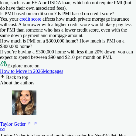
score
score
payment
payment
loan, such as an FHA or USDA loan, which do not require PMI (but
do have their own associated fees).
New American Funding
New American Funding
580
620
0%
3%
Is PMI based on credit score?
Is PMI based on credit score?
NerdWallet rating
NerdWallet rating
4.5
4.5
Yes, your
credit score
affects how much private mortgage insurance
will cost. A borrower with a higher credit score would likely pay less
Min. credit
Min. credit
Min. down
Min. down
Check Rate
Check Rate
New American Funding
Rocket Mortgage
for PMI than someone who has a lower credit score, even with the
score
score
payment
payment
NerdWallet rating
NerdWallet rating
same down payment and mortgage amount.
4.0
4.5
on New American Funding
on New American Funding
How much is PMI on a $300,000 home?
How much is PMI on a
600
600
N/A
N/A
$300,000 home?
Min. credit
Min. credit
Min. down
Min. down
Check Rate
Check Rate
If you’re buying a $300,000 home with less than 20% down, you can
score
score
payment
payment
expect to spend between $90 and $210 per month on PMI.
on New American Funding
on Rocket Mortgage
FourLeaf Federal Credit Union
FourLeaf Federal Credit Union
N/A
620
0%
3%
Explore more on
NerdWallet rating
NerdWallet rating
4.0
4.0
How to Move in 2026
Mortgages
Back to top
Min. credit
Min. credit
Min. down
Min. down
Check Rate
Check Rate
Rate
New American Funding
About the authors
score
score
payment
payment
NerdWallet rating
NerdWallet rating
4.0
3.5
on FourLeaf Federal Credit Union
on FourLeaf Federal Credit Union
670
670
N/A
N/A
Min. credit
Min. credit
Min. down
Min. down
Check Rate
Check Rate
score
score
payment
payment
on Rate
on New American Funding
Rate
NBKC
620
580
3%
3%
NerdWallet rating
NerdWallet rating
4.5
4.0
Taylor
Getler
Min. credit
Min. credit
Min. down
Min. down
Check Rate
Check Rate
Rocket Mortgage
AmeriSave
score
score
payment
payment
Taylor Getler is a home and mortgages writer for NerdWallet. Her