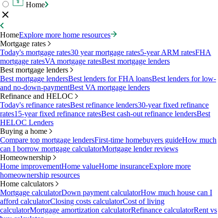
Home
Home
Explore more home resources
Mortgage rates
Today's mortgage rates
30 year mortgage rates
5-year ARM rates
FHA
mortgage rates
VA mortgage rates
Best mortgage lenders
Best mortgage lenders
Best mortgage lenders
Best lenders for FHA loans
Best lenders for low-
and no-down-payment
Best VA mortgage lenders
Refinance and HELOC
Today's refinance rates
Best refinance lenders
30-year fixed refinance
rates
15-year fixed refinance rates
Best cash-out refinance lenders
Best
HELOC Lenders
Buying a home
Compare top mortgage lenders
First-time homebuyers guide
How much
can I borrow mortgage calculator
Mortgage lender reviews
Homeownership
Home improvement
Home value
Home insurance
Explore more
homeownership resources
Home calculators
Mortgage calculator
Down payment calculator
How much house can I
afford calculator
Closing costs calculator
Cost of living
calculator
Mortgage amortization calculator
Refinance calculator
Rent vs