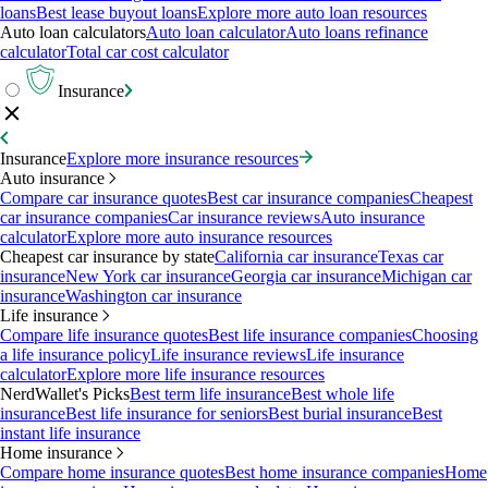
loans
Best lease buyout loans
Explore more auto loan resources
Auto loan calculators
Auto loan calculator
Auto loans refinance
calculator
Total car cost calculator
Insurance
Insurance
Explore more insurance resources
Auto insurance
Compare car insurance quotes
Best car insurance companies
Cheapest
car insurance companies
Car insurance reviews
Auto insurance
calculator
Explore more auto insurance resources
Cheapest car insurance by state
California car insurance
Texas car
insurance
New York car insurance
Georgia car insurance
Michigan car
insurance
Washington car insurance
Life insurance
Compare life insurance quotes
Best life insurance companies
Choosing
a life insurance policy
Life insurance reviews
Life insurance
calculator
Explore more life insurance resources
NerdWallet's Picks
Best term life insurance
Best whole life
insurance
Best life insurance for seniors
Best burial insurance
Best
instant life insurance
Home insurance
Compare home insurance quotes
Best home insurance companies
Home