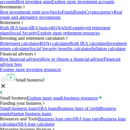
accounts
Best investing apps
Explore more investment accounts
Investments
Best investments right now
Stocks
Funds
Bonds
Cryptocurrency
Real
estate and alternative investments
Retirement
Roth IRA basics
IRA basics
401(k)s
Self-employed retirement
plans
Social Security
Explore more retirement resources
Investing and retirement calculators
Retirement calculator
401(k) calculator
Roth IRA calculator
Investment
return calculator
Social Security benefits calculator
Inflation calculator
Financial advisors
Best financial advisors
How to choose a financial advisor
Financial
advisor fees
Explore more investing resources
Small business
Small business
Explore more small-business resources
Funding your business
Small-business loans
SBA loans
Business lines of credit
Business
grants
Startup business loans
Resources and Tools
Business loan rates
SBA loan rates
Business loan
calculator
SBA loan calculator
Managing business finances