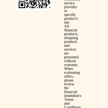
service
provider
or
specific
product's
site.
All
financial
products,
shopping
products
and
services
are
presented
without
warranty.
When
evaluating
offers,
please
review
the
financial
institution's
Terms
and
Conditions.