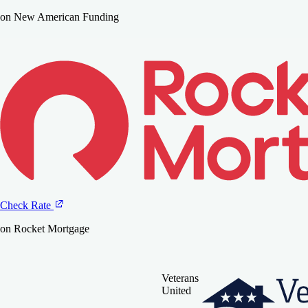
on New American Funding
Check Rate
on Rocket Mortgage
Veterans
United