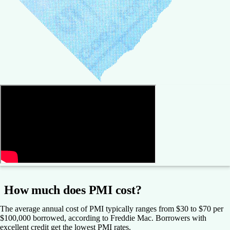
How much does PMI cost?
The average annual cost of PMI typically ranges from $30 to $70 per
$100,000 borrowed, according to Freddie Mac. Borrowers with
excellent credit get the lowest PMI rates.