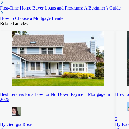
First-Time Home Buyer Loans and Programs: A Beginner’s Guide
How to Choose a Mortgage Lender
Related articles
Best Lenders for a Low- or No-Down-Payment Mortgage in
How to 
2026
2
By Georgia Rose
By Kat