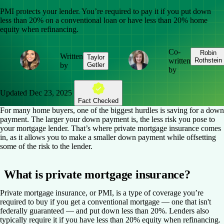
PMI protects your lender. You’re required to pay it if you put down
less than 20% on a conventional loan or have less than 20% home
equity when refinancing.
Co-
Robin
Written
Taylor
written
Rothstein
by
Getler
by
Updated
Dec 23, 2025
Fact Checked
For many home buyers, one of the biggest hurdles is saving for a down
payment. The larger your down payment is, the less risk you pose to
your mortgage lender. That’s where private mortgage insurance comes
in, as it allows you to make a smaller down payment while offsetting
some of the risk to the lender.
What is private mortgage insurance?
Private mortgage insurance, or PMI, is a type of coverage you’re
required to buy if you get a conventional mortgage — one that isn't
federally guaranteed — and put down less than 20%. Lenders also
typically require it if you have less than 20% equity when refinancing.