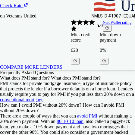
Check Rate
on Veterans United
NerdWallet rating
5.0
Min. credit
Min. down
score
payment
620
0%
COMPARE MORE LENDERS
Frequently Asked Questions
NBKC
NBKC
Figure
Figure
What does PMI stand for?
What does PMI stand for?
PMI stands for private mortgage insurance, a type of insurance policy
that protects the lender if a borrower defaults on a home loan. Lenders
Check Rate
Check Rate
Check Rate
Check Rate
usually require you to pay for PMI if you put less than 20% down on a
conventional mortgage
.
on NBKC
on NBKC
on Figure
on Figure
How can I avoid PMI without 20% down?
How can I avoid PMI
without 20% down?
4.5
4.5
NerdWallet ratin
NerdWallet ratin
There are a couple of ways that you can
avoid PMI
without making a
Min. credit score
Min. credit score
Min. down paym
Min. down paym
NerdWallet rating
NerdWallet rating
20% down payment. With an
80-10-10 loan
, also called a piggyback
5.0
4.5
loan, you make a 10% down payment and have two mortgages that
600
600
N/A
N/A
Min. credit
Min. credit
Min. down
Min. down
cover the other 90%. You could also consider a government-backed