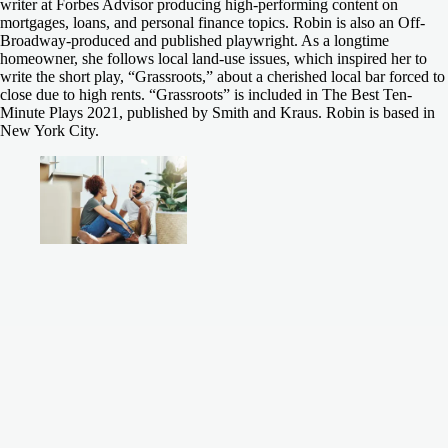
writer at Forbes Advisor producing high-performing content on
mortgages, loans, and personal finance topics. Robin is also an Off-
Broadway-produced and published playwright. As a longtime
homeowner, she follows local land-use issues, which inspired her to
write the short play, “Grassroots,” about a cherished local bar forced to
close due to high rents. “Grassroots” is included in The Best Ten-
Minute Plays 2021, published by Smith and Kraus. Robin is based in
New York City.