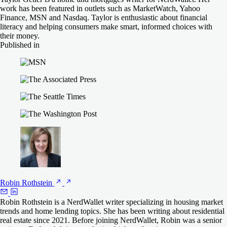
NerdWallet rating
NerdWallet rating
4.5
4.0
on Rate
on NBKC
work has been featured in outlets such as MarketWatch, Yahoo
680
720
N/A
N/A
Finance, MSN and Nasdaq. Taylor is enthusiastic about financial
Min. credit
Min. credit
Min. down
Min. down
Check Rate
Check Rate
literacy and helping consumers make smart, informed choices with
score
score
payment
payment
their money.
on Rocket Mortgage
on AmeriSave
Better
Rate
Published in
620
580
3%
3%
NerdWallet rating
NerdWallet rating
4.0
4.5
Min. credit
Min. credit
Min. down
Min. down
Check Rate
Check Rate
COMPARE MORE LENDERS
First Federal Bank
score
score
payment
payment
NerdWallet rating
4.5
on Better
on Rate
620
680
N/A
N/A
Min. credit
Min. down
Check Rate
score
payment
on First Federal Bank
COMPARE MORE LENDERS
COMPARE MORE LENDERS
620
N/A
COMPARE MORE LENDERS
Robin
Rothstein
Robin Rothstein is a NerdWallet writer specializing in housing market
trends and home lending topics. She has been writing about residential
real estate since 2021. Before joining NerdWallet, Robin was a senior