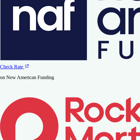
Check Rate
on New American Funding