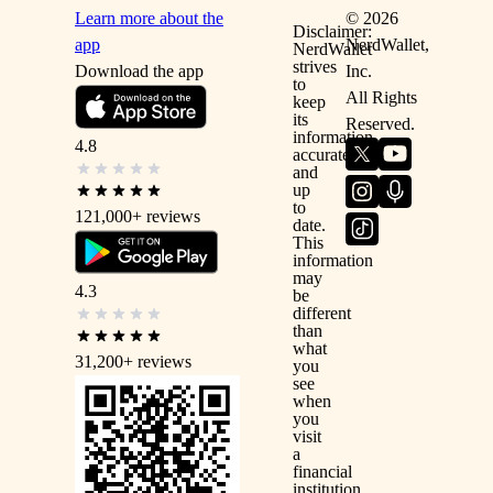
Learn more about the
©
2026
Disclaimer:
app
NerdWallet,
NerdWallet
strives
Download the app
Inc.
to
All Rights
keep
its
Reserved.
information
4.8
accurate
and
up
to
121,000+
reviews
date.
This
information
may
4.3
be
different
than
what
31,200+
reviews
you
see
when
you
visit
a
financial
institution,