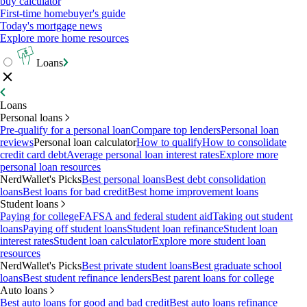
buy calculator
First-time homebuyer's guide
Today's mortgage news
Explore more home resources
Loans
Loans
Personal loans
Pre-qualify for a personal loan
Compare top lenders
Personal loan
reviews
Personal loan calculator
How to qualify
How to consolidate
credit card debt
Average personal loan interest rates
Explore more
personal loan resources
NerdWallet's Picks
Best personal loans
Best debt consolidation
loans
Best loans for bad credit
Best home improvement loans
Student loans
Paying for college
FAFSA and federal student aid
Taking out student
loans
Paying off student loans
Student loan refinance
Student loan
interest rates
Student loan calculator
Explore more student loan
resources
NerdWallet's Picks
Best private student loans
Best graduate school
loans
Best student refinance lenders
Best parent loans for college
Auto loans
Best auto loans for good and bad credit
Best auto loans refinance