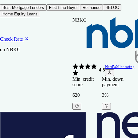
Best Mortgage Lenders
First-time Buyer
Refinance
HELOC
Home Equity Loans
NBKC
Check Rate
on NBKC
NerdWallet rating
4.5
Min. credit
Min. down
score
payment
620
3%