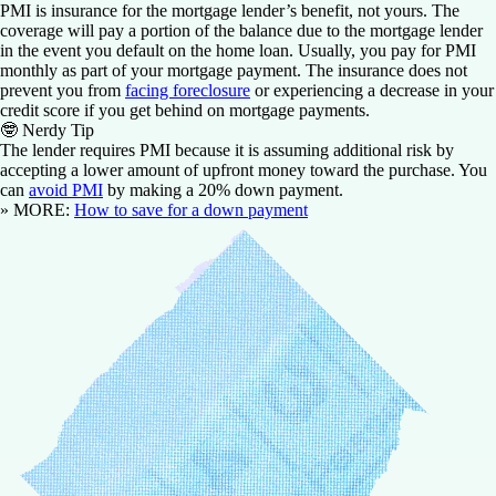
PMI is insurance for the mortgage lender’s benefit, not yours. The
coverage will pay a portion of the balance due to the mortgage lender
in the event you default on the home loan. Usually, you pay for PMI
monthly as part of your mortgage payment. The insurance does not
prevent you from
facing foreclosure
or experiencing a decrease in your
credit score if you get behind on mortgage payments.
🤓
Nerdy Tip
The lender requires PMI because it is assuming additional risk by
accepting a lower amount of upfront money toward the purchase. You
can
avoid PMI
by making a 20% down payment.
» MORE:
How to save for a down payment