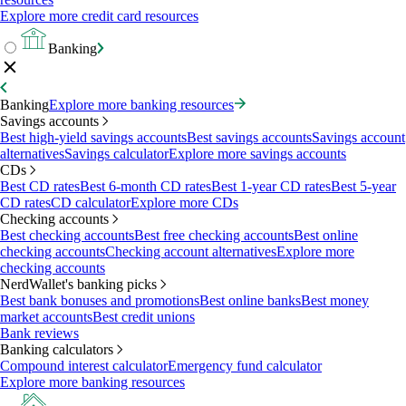
Explore more credit card resources
Banking
Banking
Explore more banking resources
Savings accounts
Best high-yield savings accounts
Best savings accounts
Savings account
alternatives
Savings calculator
Explore more savings accounts
CDs
Best CD rates
Best 6-month CD rates
Best 1-year CD rates
Best 5-year
CD rates
CD calculator
Explore more CDs
Checking accounts
Best checking accounts
Best free checking accounts
Best online
checking accounts
Checking account alternatives
Explore more
checking accounts
NerdWallet's banking picks
Best bank bonuses and promotions
Best online banks
Best money
market accounts
Best credit unions
Bank reviews
Banking calculators
Compound interest calculator
Emergency fund calculator
Explore more banking resources