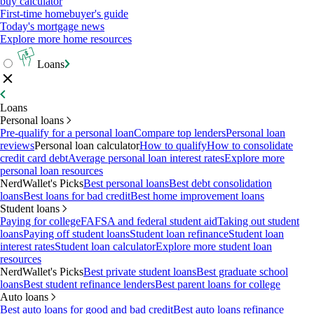
buy calculator
First-time homebuyer's guide
Today's mortgage news
Explore more home resources
Loans
Loans
Personal loans
Pre-qualify for a personal loan
Compare top lenders
Personal loan
reviews
Personal loan calculator
How to qualify
How to consolidate
credit card debt
Average personal loan interest rates
Explore more
personal loan resources
NerdWallet's Picks
Best personal loans
Best debt consolidation
loans
Best loans for bad credit
Best home improvement loans
Student loans
Paying for college
FAFSA and federal student aid
Taking out student
loans
Paying off student loans
Student loan refinance
Student loan
interest rates
Student loan calculator
Explore more student loan
resources
NerdWallet's Picks
Best private student loans
Best graduate school
loans
Best student refinance lenders
Best parent loans for college
Auto loans
Best auto loans for good and bad credit
Best auto loans refinance