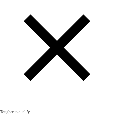
Tougher to qualify.