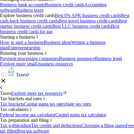
Business bank accounts
Business credit cards
Accounting
software
Business taxes
Explore business credit cards
Best 0% APR business credit cards
Best
cash-back business credit cards
Best travel business credit cards
Best
startup business credit cards
Best LLC business credit cards
Best
business credit cards for gas
Starting a business
How to start a business
Business ideas
Writing a business
plan
Entrepreneurship
Running your business
Payment processing companies
Business insurance
Business legal
Explore more small-business resources
Taxes
Taxes
Explore more tax resources
Tax brackets and rates
Tax brackets
Capital gains tax rates
State tax rates
Tax calculators
Federal income tax calculator
Capital gains tax calculator
Tax preparation and filing
Tax withholding
Tax credits and deductions
Choosing a filing status
Free
tax filing
Best tax software