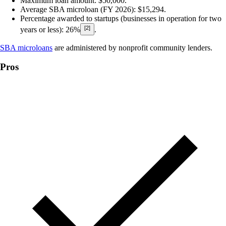
Maximum loan amount:
$50,000.
Average SBA microloan (FY 2026)
: $15,294.
Percentage awarded to startups (businesses in operation for two
[2]
years or less):
26%
.
SBA microloans
are administered by nonprofit community lenders.
Pros