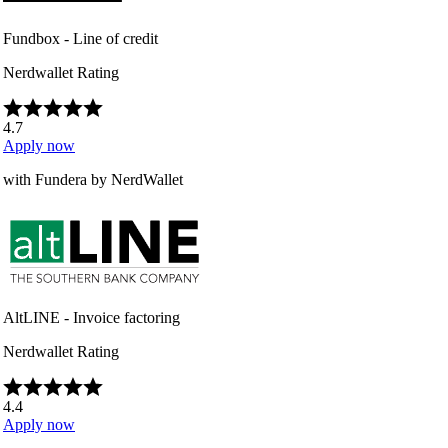
Fundbox - Line of credit
Nerdwallet Rating
4.7
Apply now
with Fundera by NerdWallet
AltLINE - Invoice factoring
Nerdwallet Rating
4.4
Apply now