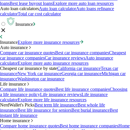
loans
Best lease buyout loans
Explore more auto loan resources
Auto loan calculators
Auto loan calculator
Auto loans refinance
calculator
Total car cost calculator
Insurance
Insurance
Explore more insurance resources
Auto insurance
Compare car insurance quotes
Best car insurance companies
Cheapest
car insurance companies
Car insurance reviews
Auto insurance
calculator
Explore more auto insurance resources
Cheapest car insurance by state
California car insurance
Texas car
insurance
New York car insurance
Georgia car insurance
Michigan car
insurance
Washington car insurance
Life insurance
Compare life insurance quotes
Best life insurance companies
Choosing
a life insurance policy
Life insurance reviews
Life insurance
calculator
Explore more life insurance resources
NerdWallet's Picks
Best term life insurance
Best whole life
insurance
Best life insurance for seniors
Best burial insurance
Best
instant life insurance
Home insurance
Compare home insurance quotes
Best home insurance companies
Home