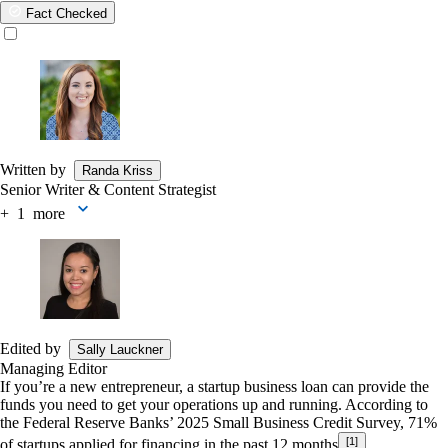
Fact Checked
Written by
Randa Kriss
Senior Writer & Content Strategist
+
more
Edited by
Sally Lauckner
Managing Editor
If you’re a new entrepreneur, a startup business loan can provide the
funds you need to get your operations up and running. According to
the Federal Reserve Banks’ 2025 Small Business Credit Survey, 71%
[1]
of startups applied for financing in the past 12 months
.