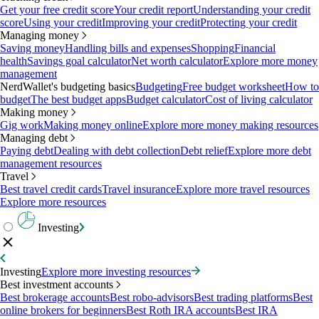
Get your free credit score
Your credit report
Understanding your credit
score
Using your credit
Improving your credit
Protecting your credit
Managing money
Saving money
Handling bills and expenses
Shopping
Financial
health
Savings goal calculator
Net worth calculator
Explore more money
management
NerdWallet's budgeting basics
Budgeting
Free budget worksheet
How to
budget
The best budget apps
Budget calculator
Cost of living calculator
Making money
Gig work
Making money online
Explore more money making resources
Managing debt
Paying debt
Dealing with debt collection
Debt relief
Explore more debt
management resources
Travel
Best travel credit cards
Travel insurance
Explore more travel resources
Explore more resources
Investing
Investing
Explore more investing resources
Best investment accounts
Best brokerage accounts
Best robo-advisors
Best trading platforms
Best
online brokers for beginners
Best Roth IRA accounts
Best IRA