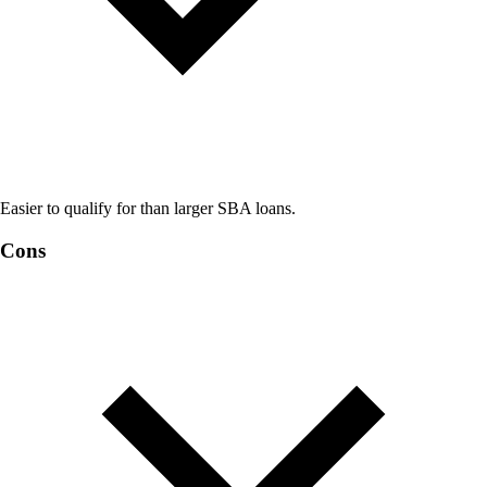
Easier to qualify for than larger SBA loans.
Cons