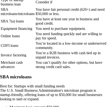
Consider if
business loan
SBA
You have fair personal credit (620+) and need
microloans/microloans
$50,000 or less.
You have at least one year in business and
SBA 7(a) loans
good credit.
Equipment financing
You need to purchase equipment.
You need funding quickly and are willing to
Online loans
pay for speed.
You’re located in a low-income or underserved
CDFI loans
community.
You’re a B2B business with cash tied up in
Invoice factoring
unpaid invoices.
Merchant cash
You can’t qualify for other options, but have
advances
strong credit card sales.
SBA microloans
Best for:
Startups with
small funding needs
The U.S. Small Business Administration's microloan program is
startup-friendly, offering loans of up to $50,000 for small businesses
looking to start or expand.