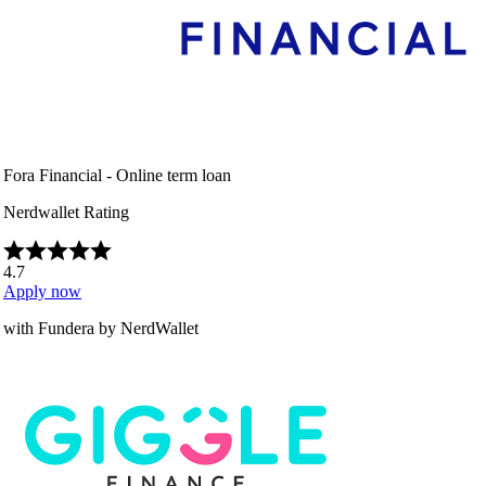
Fora Financial - Online term loan
Nerdwallet Rating
4.7
Apply now
with Fundera by NerdWallet