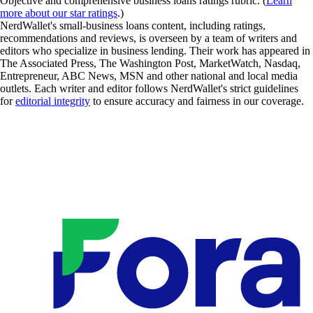
Objective and comprehensive business loans ratings rubric. (
Learn
more about our star ratings
.)
NerdWallet's small-business loans content, including ratings,
recommendations and reviews, is overseen by a team of writers and
editors who specialize in business lending. Their work has appeared in
The Associated Press, The Washington Post, MarketWatch, Nasdaq,
Entrepreneur, ABC News, MSN and other national and local media
outlets. Each writer and editor follows NerdWallet's strict guidelines
for
editorial integrity
to ensure accuracy and fairness in our coverage.