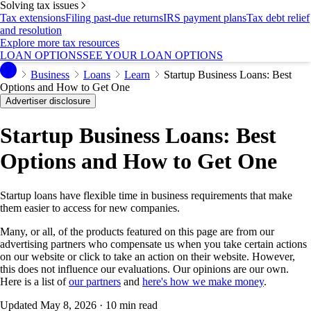
Solving tax issues
Tax extensions
Filing past-due returns
IRS payment plans
Tax debt relief
and resolution
Explore more tax resources
LOAN OPTIONS
SEE YOUR LOAN OPTIONS
Business
Loans
Learn
Startup Business Loans: Best
Options and How to Get One
Advertiser disclosure
Startup Business Loans: Best
Options and How to Get One
Startup loans have flexible time in business requirements that make
them easier to access for new companies.
Many, or all, of the products featured on this page are from our
advertising partners who compensate us when you take certain actions
on our website or click to take an action on their website. However,
this does not influence our evaluations. Our opinions are our own.
Here is a list of
our partners
and
here's how we make money
.
Updated
May 8, 2026
· 10 min read