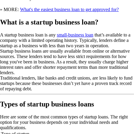
» MORE:
What's the easiest business loan to get approved for?
What is a startup business loan?
A startup business loan is any
small-business loan
that’s available to a
company with a limited operating history. Typically, lenders define a
startup as a business with less than two years in operation.
Startup business loans are usually available from online or alternative
sources. These lenders tend to have less strict requirements for how
long you've been in business. As a result, they usually charge higher
interest rates and offer shorter repayment terms than more traditional
lenders.
Traditional lenders, like banks and credit unions, are less likely to fund
startups because these businesses don’t yet have a proven track record
of repaying debt.
Types of startup business loans
Here are some of the most common types of startup loans. The right
option for your business depends on your individual needs and
qualifications.
Type of startup