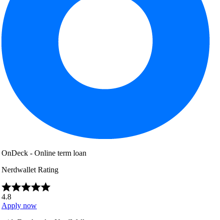
OnDeck - Online term loan
Nerdwallet Rating
4.8
Apply now