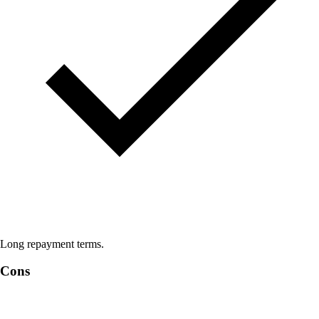
Long repayment terms.
Cons