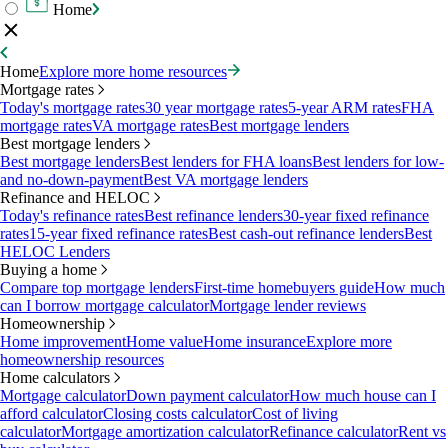
Home
Home
Explore more home resources
Mortgage rates
Today's mortgage rates
30 year mortgage rates
5-year ARM rates
FHA
mortgage rates
VA mortgage rates
Best mortgage lenders
Best mortgage lenders
Best mortgage lenders
Best lenders for FHA loans
Best lenders for low-
and no-down-payment
Best VA mortgage lenders
Refinance and HELOC
Today's refinance rates
Best refinance lenders
30-year fixed refinance
rates
15-year fixed refinance rates
Best cash-out refinance lenders
Best
HELOC Lenders
Buying a home
Compare top mortgage lenders
First-time homebuyers guide
How much
can I borrow mortgage calculator
Mortgage lender reviews
Homeownership
Home improvement
Home value
Home insurance
Explore more
homeownership resources
Home calculators
Mortgage calculator
Down payment calculator
How much house can I
afford calculator
Closing costs calculator
Cost of living
calculator
Mortgage amortization calculator
Refinance calculator
Rent vs