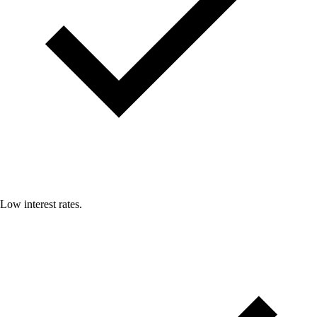
Low interest rates.