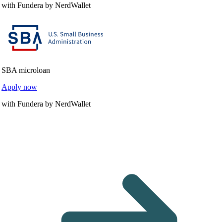
with Fundera by NerdWallet
SBA microloan
Apply now
with Fundera by NerdWallet