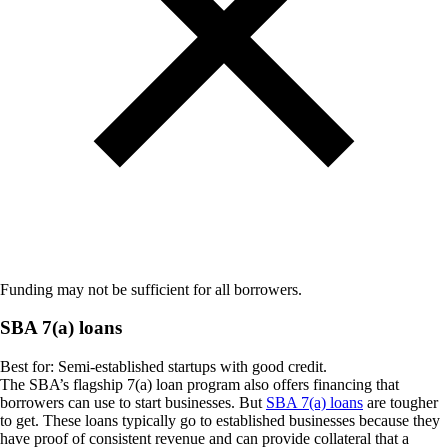
Funding may not be sufficient for all borrowers.
SBA 7(a) loans
Best for:
Semi-established startups with good credit.
The SBA’s flagship 7(a) loan program also offers financing that
borrowers can use to start businesses. But
SBA 7(a) loans
are tougher
to get. These loans typically go to established businesses because they
have proof of consistent revenue and can provide collateral that a