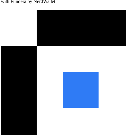
with Fundera by NerdWallet