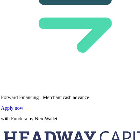
Forward Financing - Merchant cash advance
Apply now
with Fundera by NerdWallet