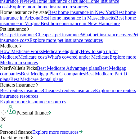
insurance reviews
Home insurance calculator
Home insurance
costs
Explore more home insurance resources
Home insurance by state
Best home insurance in New York
Best home
insurance in Arizona
Best home insurance in Massachusetts
Best home
insurance in Virginia
Best home insurance in New Hampshire
Pet insurance
Best pet insurance
Cheapest pet insurance
What pet insurance covers
Pet
insurance costs
Explore more pet insurance resources
Medicare
How Medicare works
Medicare eligibility
How to sign up for
Medicare
Medicare costs
What's covered under Medicare
Explore more
Medicare resources
NerdWallet's Picks
Best Medicare Advantage plans
Best Medigap
companies
Best Medigap Plan G companies
Best Medicare Part D
plans
Best Medicare dental plans
Renters insurance
Best renters insurance
Cheapest renters insurance
Explore more renters
insurance resources
Explore more insurance resources
Personal finance
Personal finance
Explore more resources
Tracking credit