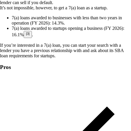
lender can sell if you default.
It’s not impossible, however, to get a 7(a) loan as a startup.
7(a) loans awarded to businesses with less than two years in
operation (FY 2026):
14.3%.
7(a) loans awarded to startups opening a business (FY 2026):
[3]
16.1%
.
If you’re interested in a 7(a) loan, you can start your search with a
lender you have a previous relationship with and ask about its SBA
loan requirements for startups.
Pros