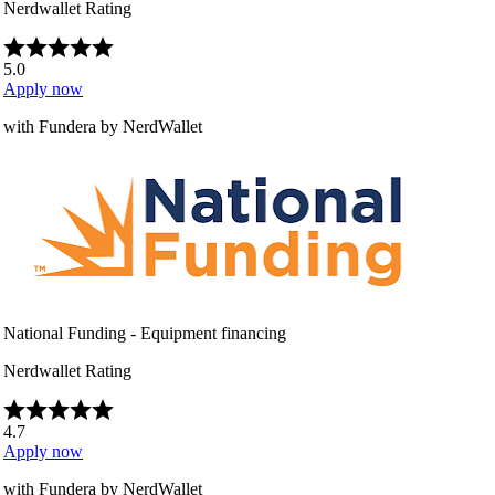
Nerdwallet Rating
5.0
Apply now
with Fundera by NerdWallet
National Funding - Equipment financing
Nerdwallet Rating
4.7
Apply now
with Fundera by NerdWallet