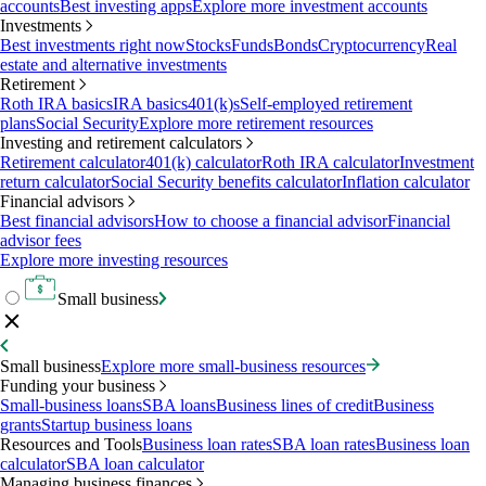
accounts
Best investing apps
Explore more investment accounts
Investments
Best investments right now
Stocks
Funds
Bonds
Cryptocurrency
Real
estate and alternative investments
Retirement
Roth IRA basics
IRA basics
401(k)s
Self-employed retirement
plans
Social Security
Explore more retirement resources
Investing and retirement calculators
Retirement calculator
401(k) calculator
Roth IRA calculator
Investment
return calculator
Social Security benefits calculator
Inflation calculator
Financial advisors
Best financial advisors
How to choose a financial advisor
Financial
advisor fees
Explore more investing resources
Small business
Small business
Explore more small-business resources
Funding your business
Small-business loans
SBA loans
Business lines of credit
Business
grants
Startup business loans
Resources and Tools
Business loan rates
SBA loan rates
Business loan
calculator
SBA loan calculator
Managing business finances