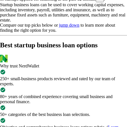
Startup business loans can be used to cover working capital expenses,
including inventory, payroll, utilities and insurance, as well as to
purchase fixed assets such as furniture, equipment, machinery and real
estate.
Compare our top picks below or
jump down
to learn more about
finding the right option for you.
Best startup business loan options
Why trust NerdWallet
250+ small-business products reviewed and rated by our team of
experts.
80+ years of combined experience covering small business and
personal finance.
50+ categories of the best business loan selections.