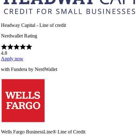
Headway Capital - Line of credit
Nerdwallet Rating
4.8
Apply now
with Fundera by NerdWallet
Wells Fargo BusinessLine® Line of Credit