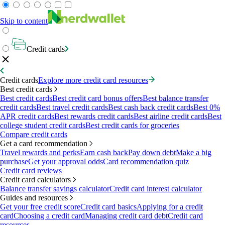
Skip to content
Credit cards
Credit cards
Explore more credit card resources
Best credit cards
Best credit cards
Best credit card bonus offers
Best balance transfer
credit cards
Best travel credit cards
Best cash back credit cards
Best 0%
APR credit cards
Best rewards credit cards
Best airline credit cards
Best
college student credit cards
Best credit cards for groceries
Compare credit cards
Get a card recommendation
Travel rewards and perks
Earn cash back
Pay down debt
Make a big
purchase
Get your approval odds
Card recommendation quiz
Credit card reviews
Credit card calculators
Balance transfer savings calculator
Credit card interest calculator
Guides and resources
Get your free credit score
Credit card basics
Applying for a credit
card
Choosing a credit card
Managing credit card debt
Credit card
resources