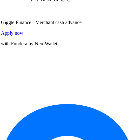
Giggle Finance - Merchant cash advance
Apply now
with Fundera by NerdWallet