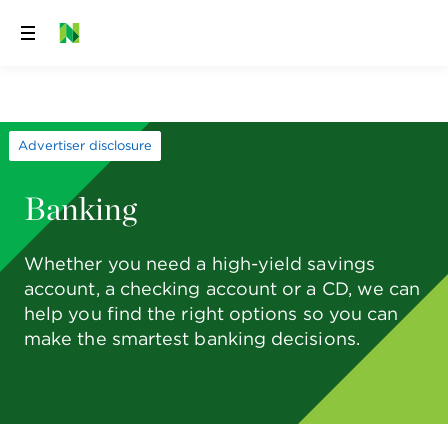
Skip
to
content
Advertiser disclosure
Banking
Whether you need a high-yield savings
account, a checking account or a CD, we can
help you find the right options so you can
make the smartest banking decisions.