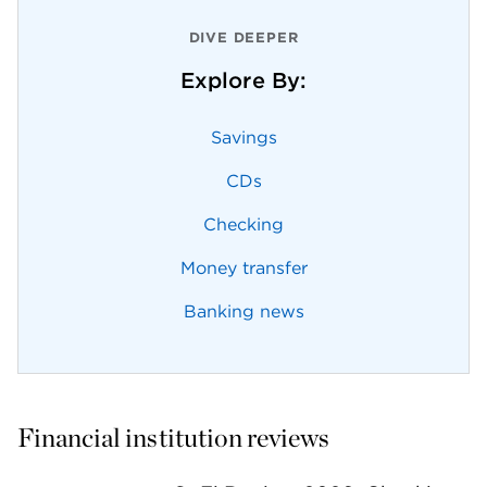
DIVE DEEPER
Explore By:
Savings
CDs
Checking
Money transfer
Banking news
Financial institution reviews