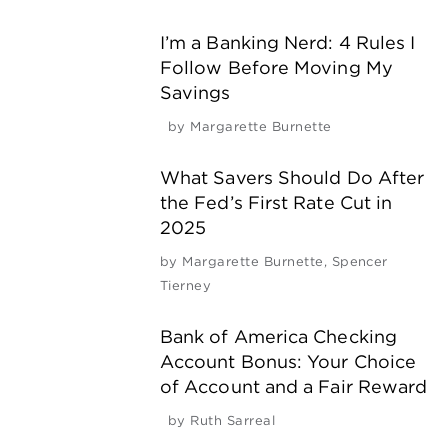
I’m a Banking Nerd: 4 Rules I
Follow Before Moving My
Savings
by
Margarette Burnette
What Savers Should Do After
the Fed’s First Rate Cut in
2025
by
Margarette Burnette
,
Spencer
Tierney
Bank of America Checking
Account Bonus: Your Choice
of Account and a Fair Reward
by
Ruth Sarreal