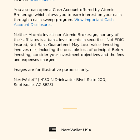
You also can open a Cash Account offered by Atomic
Brokerage which allows you to earn interest on your cash
through a cash sweep program.
View Important Cash
Account Disclosures.
Neither Atomic Invest nor Atomic Brokerage, nor any of
their affiliates is a bank. Investments in securities: Not FDIC
Insured, Not Bank Guaranteed, May Lose Value. Investing
involves risk, including the possible loss of principal. Before
investing, consider your investment objectives and the fees
and expenses charged.
Images are for illustrative purposes only.
NerdWallet™ | 4150 N Drinkwater Blvd, Suite 200,
Scottsdale, AZ 85251
NerdWallet USA