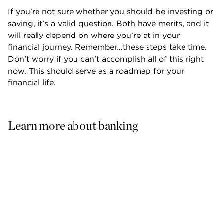
If you’re not sure whether you should be investing or 
saving, it’s a valid question. Both have merits, and it 
will really depend on where you’re at in your 
financial journey. Remember…these steps take time. 
Don’t worry if you can’t accomplish all of this right 
now. This should serve as a roadmap for your 
financial life.
Learn more about banking