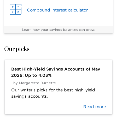
Compound interest calculator
Learn how your savings balances can grow.
Our picks
Best High-Yield Savings Accounts of May
2026: Up to 4.03%
by
Margarette Burnette
Our writer's picks for the best high-yield
savings accounts.
Read more