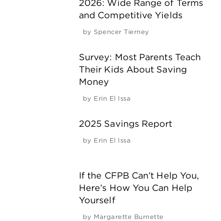
2026: Wide Range of Terms
and Competitive Yields
by
Spencer Tierney
Survey: Most Parents Teach
Their Kids About Saving
Money
by
Erin El Issa
2025 Savings Report
by
Erin El Issa
If the CFPB Can’t Help You,
Here’s How You Can Help
Yourself
by
Margarette Burnette