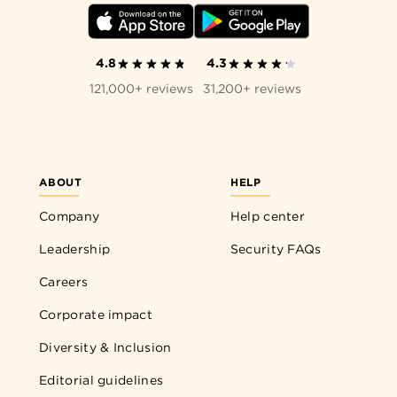
4.8
4.3
121,000+ reviews
31,200+ reviews
ABOUT
HELP
Company
Help center
Leadership
Security FAQs
Careers
Corporate impact
Diversity & Inclusion
Editorial guidelines