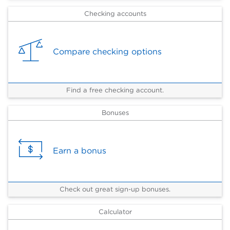
Checking accounts
Compare checking options
Find a free checking account.
Bonuses
Earn a bonus
Check out great sign-up bonuses.
Calculator