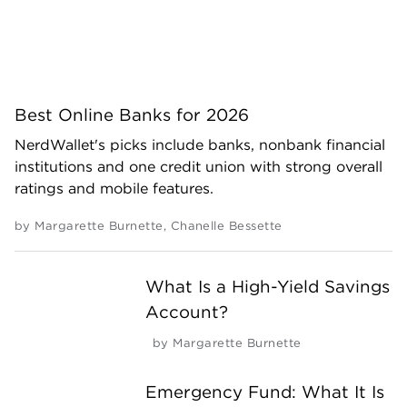
Best Online Banks for 2026
NerdWallet's picks include banks, nonbank financial
institutions and one credit union with strong overall
ratings and mobile features.
by
Margarette Burnette
,
Chanelle Bessette
What Is a High-Yield Savings
Account?
by
Margarette Burnette
Emergency Fund: What It Is