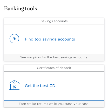
Banking tools
Savings accounts
Find top savings accounts
See our picks for the best savings accounts.
Certificates of deposit
Get the best CDs
Earn stellar returns while you stash your cash.