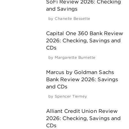
SoFi Review 2026: Checking
and Savings
by
Chanelle Bessette
Capital One 360 Bank Review
2026: Checking, Savings and
CDs
by
Margarette Burnette
Marcus by Goldman Sachs
Bank Review 2026: Savings
and CDs
by
Spencer Tierney
Alliant Credit Union Review
2026: Checking, Savings and
CDs