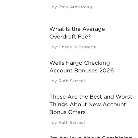
by
Tony Armstrong
What Is the Average
Overdraft Fee?
by
Chanelle Bessette
Wells Fargo Checking
Account Bonuses 2026
by
Ruth Sarreal
These Are the Best and Worst
Things About New Account
Bonus Offers
by
Ruth Sarreal