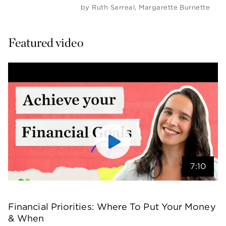
by
Ruth Sarreal
,
Margarette Burnette
Featured video
7:10
Financial Priorities: Where To Put Your Money 
& When