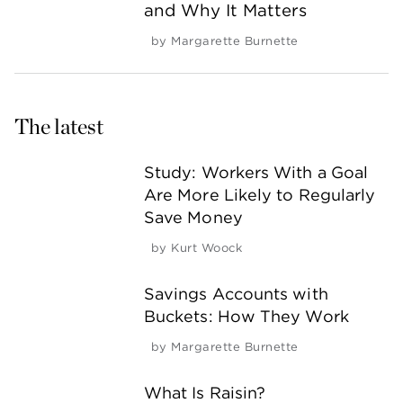
and Why It Matters
by
Margarette Burnette
The latest
Study: Workers With a Goal
Are More Likely to Regularly
Save Money
by
Kurt Woock
Savings Accounts with
Buckets: How They Work
by
Margarette Burnette
What Is Raisin?