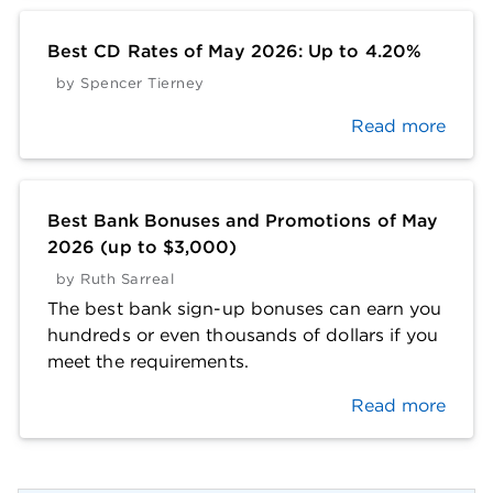
Best CD Rates of May 2026: Up to 4.20%
by
Spencer Tierney
Read more
Best Bank Bonuses and Promotions of May
2026 (up to $3,000)
by
Ruth Sarreal
The best bank sign-up bonuses can earn you
hundreds or even thousands of dollars if you
meet the requirements.
Read more