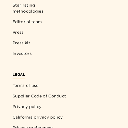
Star rating
methodologies
Editorial team
Press
Press kit
Investors
LEGAL
Terms of use
Supplier Code of Conduct
Privacy policy
California privacy policy
Privacy preferences