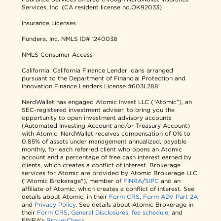
Services, Inc. (CA resident license no.OK92033)
Insurance Licenses
Fundera, Inc.
NMLS ID# 1240038
NMLS Consumer Access
California: California Finance Lender loans arranged
pursuant to the Department of Financial Protection and
Innovation Finance Lenders License #603L288
NerdWallet has engaged Atomic Invest LLC (“Atomic”), an
SEC-registered investment adviser, to bring you the
opportunity to open investment advisory accounts
(Automated Investing Account and/or Treasury Account)
with Atomic. NerdWallet receives compensation of 0% to
0.85% of assets under management annualized, payable
monthly, for each referred client who opens an Atomic
account and a percentage of free cash interest earned by
clients, which creates a conflict of interest. Brokerage
services for Atomic are provided by Atomic Brokerage LLC
("Atomic Brokerage"), member of
FINRA
/
SIPC
and an
affiliate of Atomic, which creates a conflict of interest. See
details about Atomic, in their
Form CRS
,
Form ADV Part 2A
and
Privacy Policy
. See details about Atomic Brokerage in
their
Form CRS
,
General Disclosures
,
fee schedule
, and
FINRA’s
BrokerCheck
.