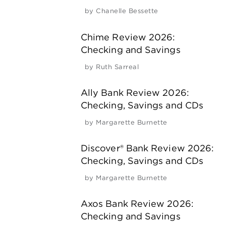
by
Chanelle Bessette
Chime Review 2026:
Checking and Savings
by
Ruth Sarreal
Ally Bank Review 2026:
Checking, Savings and CDs
by
Margarette Burnette
Discover® Bank Review 2026:
Checking, Savings and CDs
by
Margarette Burnette
Axos Bank Review 2026:
Checking and Savings