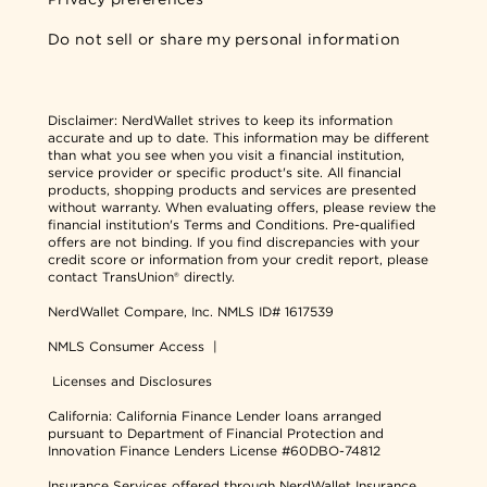
Do not sell or share my personal information
Disclaimer:
NerdWallet strives to keep its information
accurate and up to date. This information may be different
than what you see when you visit a financial institution,
service provider or specific product's site. All financial
products, shopping products and services are presented
without warranty. When evaluating offers, please review the
financial institution's Terms and Conditions. Pre-qualified
offers are not binding. If you find discrepancies with your
credit score or information from your credit report, please
contact TransUnion® directly.
NerdWallet Compare, Inc.
NMLS ID# 1617539
NMLS Consumer Access
|
Licenses and Disclosures
California: California Finance Lender loans arranged
pursuant to Department of Financial Protection and
Innovation Finance Lenders License #60DBO-74812
Insurance Services offered through NerdWallet Insurance