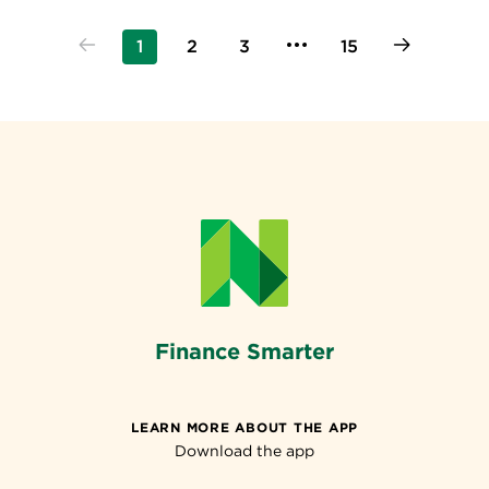
1
2
3
15
Finance Smarter
LEARN MORE ABOUT THE APP
Download the app