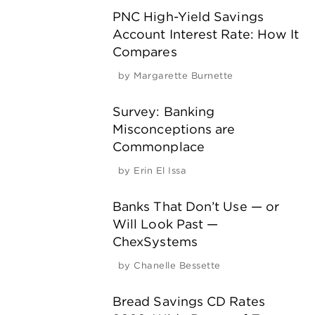
PNC High-Yield Savings
Account Interest Rate: How It
Compares
by
Margarette Burnette
Survey: Banking
Misconceptions are
Commonplace
by
Erin El Issa
Banks That Don’t Use — or
Will Look Past —
ChexSystems
by
Chanelle Bessette
Bread Savings CD Rates