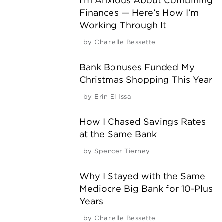
I’m Anxious About Combining
Finances — Here’s How I’m
Working Through It
by
Chanelle Bessette
Bank Bonuses Funded My
Christmas Shopping This Year
by
Erin El Issa
How I Chased Savings Rates
at the Same Bank
by
Spencer Tierney
Why I Stayed with the Same
Mediocre Big Bank for 10-Plus
Years
by
Chanelle Bessette