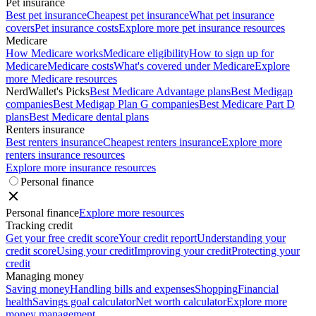
Pet insurance
Best pet insurance
Cheapest pet insurance
What pet insurance
covers
Pet insurance costs
Explore more pet insurance resources
Medicare
How Medicare works
Medicare eligibility
How to sign up for
Medicare
Medicare costs
What's covered under Medicare
Explore
more Medicare resources
NerdWallet's Picks
Best Medicare Advantage plans
Best Medigap
companies
Best Medigap Plan G companies
Best Medicare Part D
plans
Best Medicare dental plans
Renters insurance
Best renters insurance
Cheapest renters insurance
Explore more
renters insurance resources
Explore more insurance resources
Personal finance
Personal finance
Explore more resources
Tracking credit
Get your free credit score
Your credit report
Understanding your
credit score
Using your credit
Improving your credit
Protecting your
credit
Managing money
Saving money
Handling bills and expenses
Shopping
Financial
health
Savings goal calculator
Net worth calculator
Explore more
money management