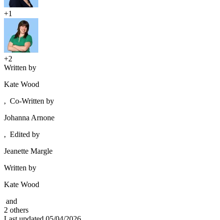
+1
+2
Written by
Kate Wood
,
Co-Written by
Johanna Arnone
,
Edited by
Jeanette Margle
Written by
Kate Wood
and
2
other
s
Last updated
05/04/2026