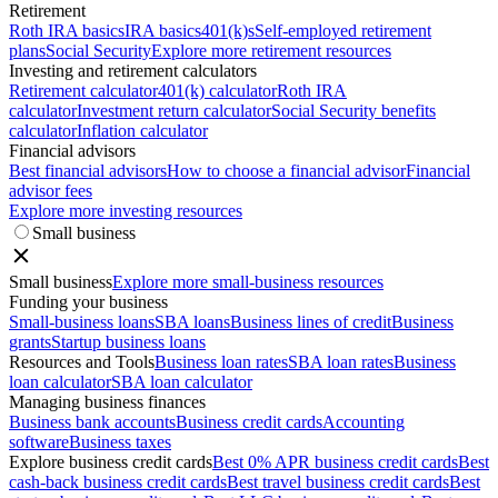
Retirement
Roth IRA basics
IRA basics
401(k)s
Self-employed retirement
plans
Social Security
Explore more retirement resources
Investing and retirement calculators
Retirement calculator
401(k) calculator
Roth IRA
calculator
Investment return calculator
Social Security benefits
calculator
Inflation calculator
Financial advisors
Best financial advisors
How to choose a financial advisor
Financial
advisor fees
Explore more investing resources
Small business
Small business
Explore more small-business resources
Funding your business
Small-business loans
SBA loans
Business lines of credit
Business
grants
Startup business loans
Resources and Tools
Business loan rates
SBA loan rates
Business
loan calculator
SBA loan calculator
Managing business finances
Business bank accounts
Business credit cards
Accounting
software
Business taxes
Explore business credit cards
Best 0% APR business credit cards
Best
cash-back business credit cards
Best travel business credit cards
Best