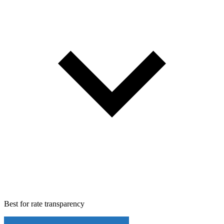
Best for
rate transparency