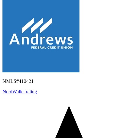
NMLS#
410421
NerdWallet rating