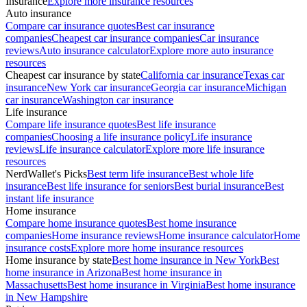
Insurance
Explore more insurance resources
Auto insurance
Compare car insurance quotes
Best car insurance
companies
Cheapest car insurance companies
Car insurance
reviews
Auto insurance calculator
Explore more auto insurance
resources
Cheapest car insurance by state
California car insurance
Texas car
insurance
New York car insurance
Georgia car insurance
Michigan
car insurance
Washington car insurance
Life insurance
Compare life insurance quotes
Best life insurance
companies
Choosing a life insurance policy
Life insurance
reviews
Life insurance calculator
Explore more life insurance
resources
NerdWallet's Picks
Best term life insurance
Best whole life
insurance
Best life insurance for seniors
Best burial insurance
Best
instant life insurance
Home insurance
Compare home insurance quotes
Best home insurance
companies
Home insurance reviews
Home insurance calculator
Home
insurance costs
Explore more home insurance resources
Home insurance by state
Best home insurance in New York
Best
home insurance in Arizona
Best home insurance in
Massachusetts
Best home insurance in Virginia
Best home insurance
in New Hampshire