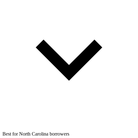
Best for
North Carolina borrowers