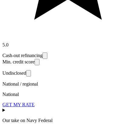
5.0
Cash-out refinancing
Min. credit score
Undisclosed
National / regional
National
GET MY RATE
Our take on
Navy Federal