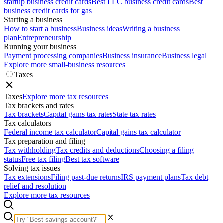
startup business credit cards
Best LLC business credit cards
Best
business credit cards for gas
Starting a business
How to start a business
Business ideas
Writing a business
plan
Entrepreneurship
Running your business
Payment processing companies
Business insurance
Business legal
Explore more small-business resources
Taxes
Taxes
Explore more tax resources
Tax brackets and rates
Tax brackets
Capital gains tax rates
State tax rates
Tax calculators
Federal income tax calculator
Capital gains tax calculator
Tax preparation and filing
Tax withholding
Tax credits and deductions
Choosing a filing
status
Free tax filing
Best tax software
Solving tax issues
Tax extensions
Filing past-due returns
IRS payment plans
Tax debt
relief and resolution
Explore more tax resources