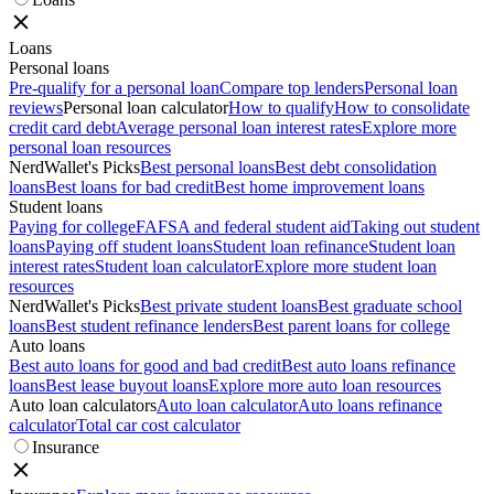
Loans
Personal loans
Pre-qualify for a personal loan
Compare top lenders
Personal loan
reviews
Personal loan calculator
How to qualify
How to consolidate
credit card debt
Average personal loan interest rates
Explore more
personal loan resources
NerdWallet's Picks
Best personal loans
Best debt consolidation
loans
Best loans for bad credit
Best home improvement loans
Student loans
Paying for college
FAFSA and federal student aid
Taking out student
loans
Paying off student loans
Student loan refinance
Student loan
interest rates
Student loan calculator
Explore more student loan
resources
NerdWallet's Picks
Best private student loans
Best graduate school
loans
Best student refinance lenders
Best parent loans for college
Auto loans
Best auto loans for good and bad credit
Best auto loans refinance
loans
Best lease buyout loans
Explore more auto loan resources
Auto loan calculators
Auto loan calculator
Auto loans refinance
calculator
Total car cost calculator
Insurance