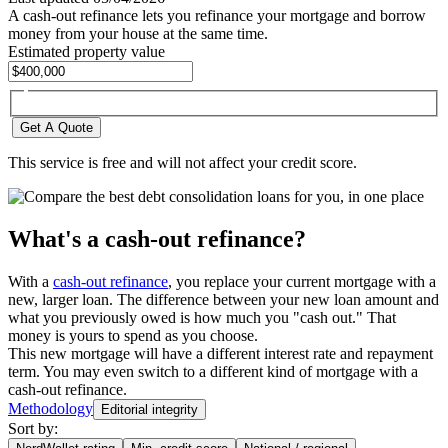
A cash-out refinance lets you refinance your mortgage and borrow
money from your house at the same time.
Estimated property value
Get A Quote
This service is free and will not affect your credit score.
What's a cash-out refinance?
With a
cash-out refinance
, you replace your current mortgage with a
new, larger loan. The difference between your new loan amount and
what you previously owed is how much you "cash out." That
money is yours to spend as you choose.
This new mortgage will have a different interest rate and repayment
term. You may even switch to a different kind of mortgage with a
cash-out refinance.
Methodology
Editorial integrity
Sort by: