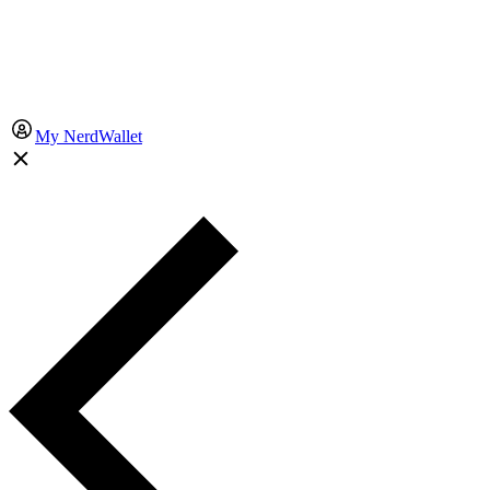
My NerdWallet