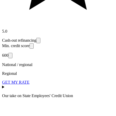
5.0
Cash-out refinancing
Min. credit score
600
National / regional
Regional
GET MY RATE
Our take on
State Employees' Credit Union