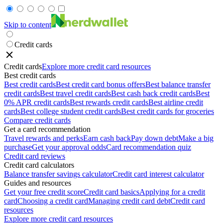
Skip to content
Credit cards
Credit cards
Explore more credit card resources
Best credit cards
Best credit cards
Best credit card bonus offers
Best balance transfer
credit cards
Best travel credit cards
Best cash back credit cards
Best
0% APR credit cards
Best rewards credit cards
Best airline credit
cards
Best college student credit cards
Best credit cards for groceries
Compare credit cards
Get a card recommendation
Travel rewards and perks
Earn cash back
Pay down debt
Make a big
purchase
Get your approval odds
Card recommendation quiz
Credit card reviews
Credit card calculators
Balance transfer savings calculator
Credit card interest calculator
Guides and resources
Get your free credit score
Credit card basics
Applying for a credit
card
Choosing a credit card
Managing credit card debt
Credit card
resources
Explore more credit card resources