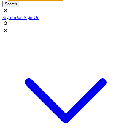
Search
Sign In
Join
Sign Up