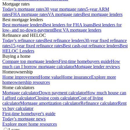
Mortgage rates
Today's mortgage rates
30 year mortgage rates
5-year ARM
rates
FHA mortgage rates
VA mortgage rates
Best mortgage lenders
Best mortgage lenders
Best mortgage lenders
Best lenders for FHA loans
Best lenders for
low- and no-down-payment
Best VA mortgage lenders
Refinance and HELOC
Today's refinance rates
Best refinance lenders
30-year fixed refinance
rates
15-year fixed refinance rates
Best cash-out refinance lenders
Best
HELOC Lenders
Buying a home
Compare top mortgage lenders
First-time homebuyers guide
How
much can I borrow mortgage calculator
Mortgage lender reviews
Homeownership
Home improvement
Home value
Home insurance
Explore more
homeownership resources
Home calculators
Mortgage calculator
Down payment calculator
How much house can
I afford calculator
Closing costs calculator
Cost of living
calculator
Mortgage amortization calculator
Refinance calculator
Rent
vs buy calculator
First-time homebuyer's guide
Today's mortgage news
Explore more home resources
Loans