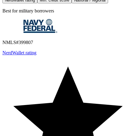
NerdWallet rating
Min. credit score
National / regional
Best for
military borrowers
NMLS#
399807
NerdWallet rating