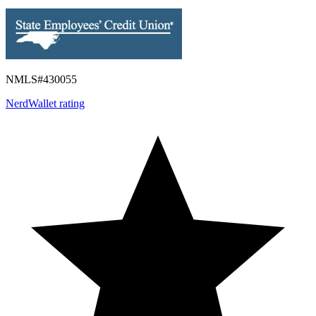
NMLS#
430055
NerdWallet rating