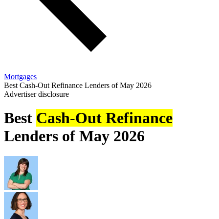
Mortgages
Best Cash-Out Refinance Lenders of May 2026
Advertiser disclosure
Best
Cash-Out Refinance
Lenders of May 2026