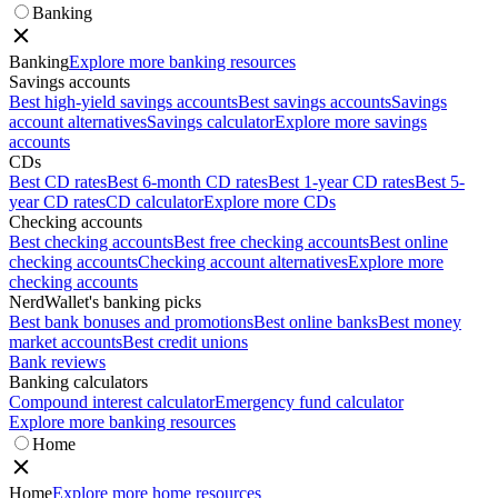
Banking
Banking
Explore more banking resources
Savings accounts
Best high-yield savings accounts
Best savings accounts
Savings
account alternatives
Savings calculator
Explore more savings
accounts
CDs
Best CD rates
Best 6-month CD rates
Best 1-year CD rates
Best 5-
year CD rates
CD calculator
Explore more CDs
Checking accounts
Best checking accounts
Best free checking accounts
Best online
checking accounts
Checking account alternatives
Explore more
checking accounts
NerdWallet's banking picks
Best bank bonuses and promotions
Best online banks
Best money
market accounts
Best credit unions
Bank reviews
Banking calculators
Compound interest calculator
Emergency fund calculator
Explore more banking resources
Home
Home
Explore more home resources