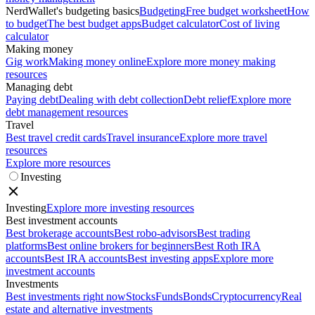
NerdWallet's budgeting basics
Budgeting
Free budget worksheet
How
to budget
The best budget apps
Budget calculator
Cost of living
calculator
Making money
Gig work
Making money online
Explore more money making
resources
Managing debt
Paying debt
Dealing with debt collection
Debt relief
Explore more
debt management resources
Travel
Best travel credit cards
Travel insurance
Explore more travel
resources
Explore more resources
Investing
Investing
Explore more investing resources
Best investment accounts
Best brokerage accounts
Best robo-advisors
Best trading
platforms
Best online brokers for beginners
Best Roth IRA
accounts
Best IRA accounts
Best investing apps
Explore more
investment accounts
Investments
Best investments right now
Stocks
Funds
Bonds
Cryptocurrency
Real
estate and alternative investments