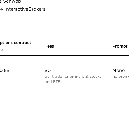
s Schwab
 InteractiveBrokers
ptions contract
Fees
Promot
ee
0.65
$0
None
per trade for online U.S. stocks
no promo
and ETFs