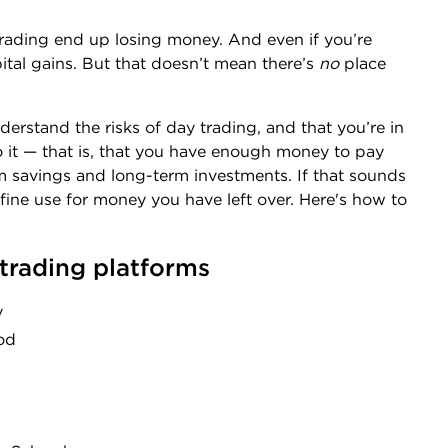
rading end up losing money. And even if you’re
apital gains. But that doesn’t mean there’s
no
place
derstand the risks of day trading, and that you’re in
o it — that is, that you have enough money to pay
rm savings and long-term investments. If that sounds
 fine use for money you have left over. Here's how to
 trading platforms
y
od