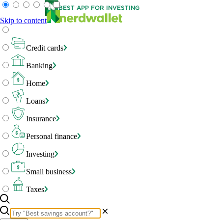
BEST APP FOR INVESTING
Skip to content
Credit cards
Banking
Home
Loans
Insurance
Personal finance
Investing
Small business
Taxes