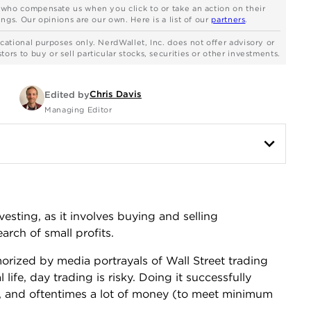
s who compensate us when you click to or take an action on their
ngs. Our opinions are our own. Here is a list of our
partners
.
cational purposes only. NerdWallet, Inc. does not offer advisory or
rs to buy or sell particular stocks, securities or other investments.
Chris Davis
Edited by
Managing Editor
esting, as it involves buying and selling
arch of small profits.
orized by media portrayals of Wall Street trading
l life, day trading is risky. Doing it successfully
on, and oftentimes a lot of money (to meet minimum