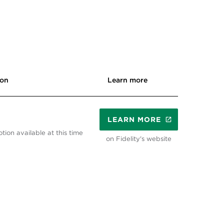
ion
Learn more
LEARN MORE
tion available at this time
on Fidelity's website