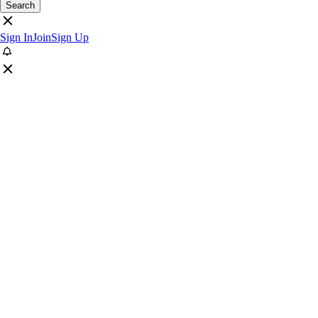
Search
Sign In
Join
Sign Up