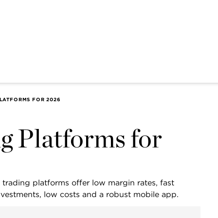
PLATFORMS FOR 2026
g Platforms for
 trading platforms offer low margin rates, fast
investments, low costs and a robust mobile app.