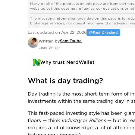
Many or all of the products on this page are from partner
website, but this does not influence our evaluations or rati
The investing information provided on this page is for edu
brokerage services, nor does it recommend or advise investo
Last updated on Apr 22, 2026
Fact Checked
Sam Taube
Written by
Lead Writer
Why trust NerdWallet
What is day trading?
Day trading is the most short-term form of inv
investments within the same trading day in se
This fast-paced investing style has been glam
floors — think
Industry
or
Billions
— but in rea
requires a lot of knowledge, a lot of attenti
balance requirements).