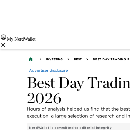
My NerdWallet
INVESTING
BEST
BEST DAY TRADING 
Advertiser disclosure
Best Day Tradin
2026
Hours of analysis helped us find that the best
execution, a large selection of research and 
NerdWallet is committed to editorial integrity