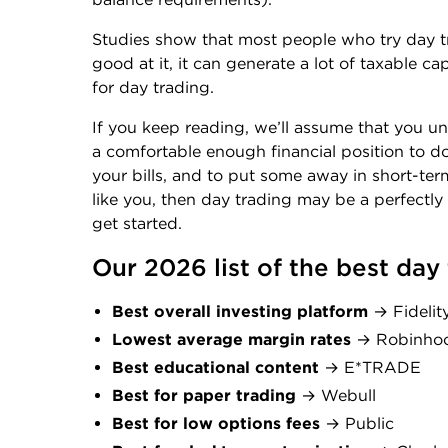
Studies show that most people who try day t
good at it, it can generate a lot of taxable c
for day trading.
If you keep reading, we’ll assume that you un
a comfortable enough financial position to d
your bills, and to put some away in short-te
like you, then day trading may be a perfectly
get started.
Our 2026 list of the best day
Best overall investing platform
→ Fidelit
Lowest average margin rates
→ Robinho
Best educational content
→ E*TRADE
Best for paper trading
→ Webull
Best for low options fees
→ Public