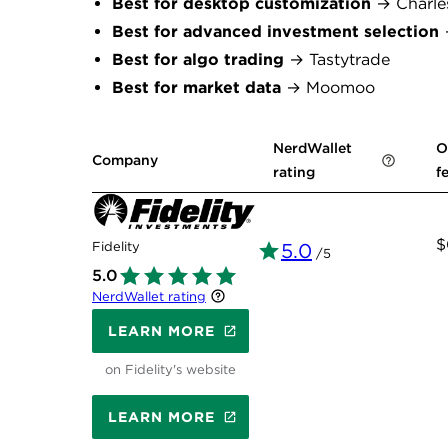
Best for desktop customization
→ Charle
Best for advanced investment selection
→
Best for algo trading
→ Tastytrade
Best for market data
→ Moomoo
NerdWallet
O
Company
rating
f
$
Fidelity
5.0
/5
5.0
NerdWallet rating
LEARN MORE
on Fidelity's website
LEARN MORE