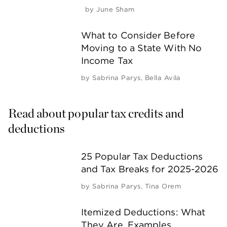
by
June Sham
What to Consider Before
Moving to a State With No
Income Tax
by
Sabrina Parys
,
Bella Avila
Read about popular tax credits and 
deductions
25 Popular Tax Deductions
and Tax Breaks for 2025-2026
by
Sabrina Parys
,
Tina Orem
Itemized Deductions: What
They Are, Examples