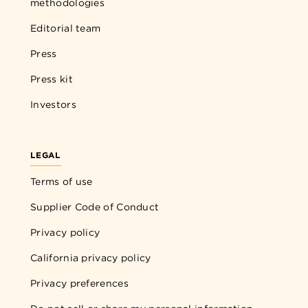
methodologies
Editorial team
Press
Press kit
Investors
LEGAL
Terms of use
Supplier Code of Conduct
Privacy policy
California privacy policy
Privacy preferences