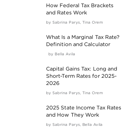
How Federal Tax Brackets
and Rates Work
by
Sabrina Parys
,
Tina Orem
What Is a Marginal Tax Rate?
Definition and Calculator
by
Bella Avila
Capital Gains Tax: Long and
Short-Term Rates for 2025-
2026
by
Sabrina Parys
,
Tina Orem
2025 State Income Tax Rates
and How They Work
by
Sabrina Parys
,
Bella Avila