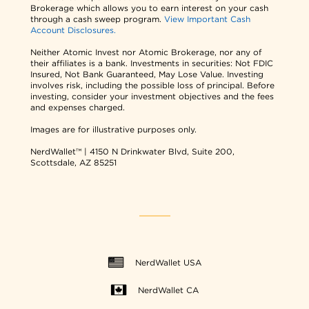
Brokerage which allows you to earn interest on your cash
through a cash sweep program.
View Important Cash
Account Disclosures.
Neither Atomic Invest nor Atomic Brokerage, nor any of
their affiliates is a bank. Investments in securities: Not FDIC
Insured, Not Bank Guaranteed, May Lose Value. Investing
involves risk, including the possible loss of principal. Before
investing, consider your investment objectives and the fees
and expenses charged.
Images are for illustrative purposes only.
NerdWallet™ | 4150 N Drinkwater Blvd, Suite 200,
Scottsdale, AZ 85251
NerdWallet USA
NerdWallet CA