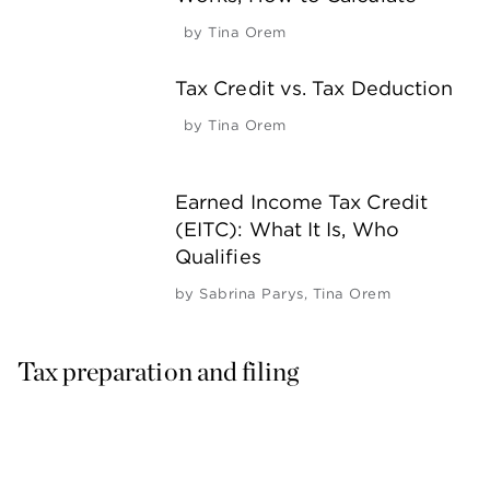
by
Tina Orem
Tax Credit vs. Tax Deduction
by
Tina Orem
Earned Income Tax Credit
(EITC): What It Is, Who
Qualifies
by
Sabrina Parys
,
Tina Orem
Tax preparation and filing 