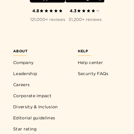
4.8
4.3
121,000+ reviews
31,200+ reviews
ABOUT
HELP
Company
Help center
Leadership
Security FAQs
Careers
Corporate impact
Diversity & Inclusion
Editorial guidelines
Star rating