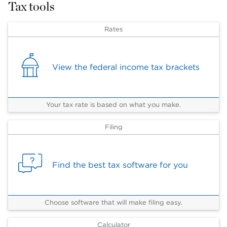
Tax tools
Rates
View the federal income tax brackets
Your tax rate is based on what you make.
Filing
Find the best tax software for you
Choose software that will make filing easy.
Calculator