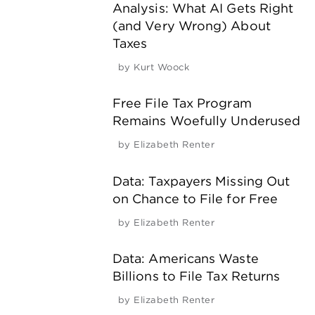
Analysis: What AI Gets Right
(and Very Wrong) About
Taxes
by
Kurt Woock
Free File Tax Program
Remains Woefully Underused
by
Elizabeth Renter
Data: Taxpayers Missing Out
on Chance to File for Free
by
Elizabeth Renter
Data: Americans Waste
Billions to File Tax Returns
by
Elizabeth Renter