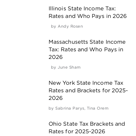
Illinois State Income Tax:
Rates and Who Pays in 2026
by
Andy Rosen
Massachusetts State Income
Tax: Rates and Who Pays in
2026
by
June Sham
New York State Income Tax
Rates and Brackets for 2025-
2026
by
Sabrina Parys
,
Tina Orem
Ohio State Tax Brackets and
Rates for 2025-2026