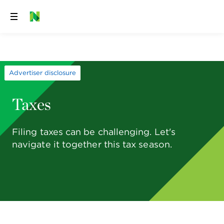
Skip
to
content
Advertiser disclosure
Taxes
Filing taxes can be challenging. Let's
navigate it together this tax season.