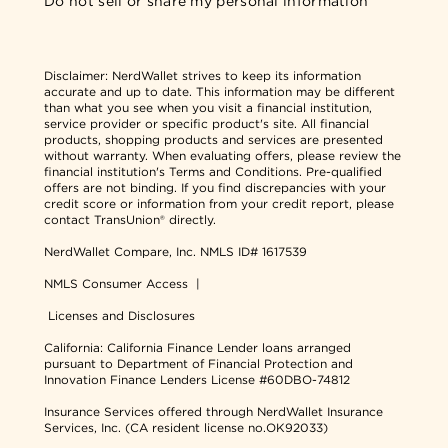
Do not sell or share my personal information
Disclaimer:
NerdWallet strives to keep its information
accurate and up to date. This information may be different
than what you see when you visit a financial institution,
service provider or specific product's site. All financial
products, shopping products and services are presented
without warranty. When evaluating offers, please review the
financial institution's Terms and Conditions. Pre-qualified
offers are not binding. If you find discrepancies with your
credit score or information from your credit report, please
contact TransUnion® directly.
NerdWallet Compare, Inc.
NMLS ID# 1617539
NMLS Consumer Access
|
Licenses and Disclosures
California: California Finance Lender loans arranged
pursuant to Department of Financial Protection and
Innovation Finance Lenders License #60DBO-74812
Insurance Services offered through NerdWallet Insurance
Services, Inc. (CA resident license no.OK92033)