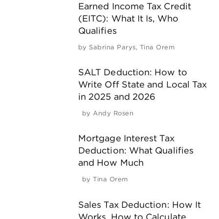
Earned Income Tax Credit
(EITC): What It Is, Who
Qualifies
by
Sabrina Parys
,
Tina Orem
SALT Deduction: How to
Write Off State and Local Tax
in 2025 and 2026
by
Andy Rosen
Mortgage Interest Tax
Deduction: What Qualifies
and How Much
by
Tina Orem
Sales Tax Deduction: How It
Works, How to Calculate