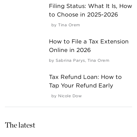
Filing Status: What It Is, How
to Choose in 2025-2026
by
Tina Orem
How to File a Tax Extension
Online in 2026
by
Sabrina Parys
,
Tina Orem
Tax Refund Loan: How to
Tap Your Refund Early
by
Nicole Dow
The latest