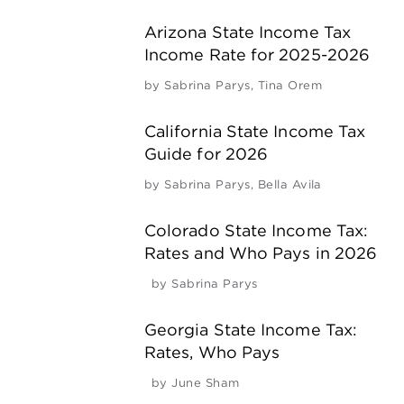
Arizona State Income Tax
Income Rate for 2025-2026
by
Sabrina Parys
,
Tina Orem
California State Income Tax
Guide for 2026
by
Sabrina Parys
,
Bella Avila
Colorado State Income Tax:
Rates and Who Pays in 2026
by
Sabrina Parys
Georgia State Income Tax:
Rates, Who Pays
by
June Sham