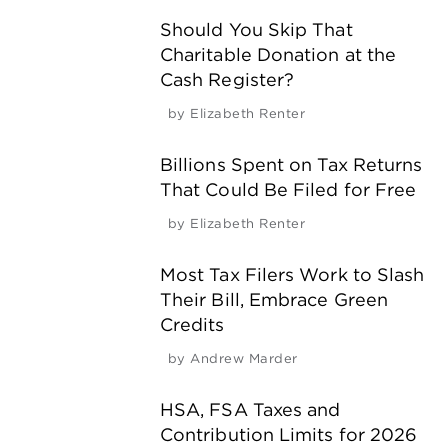
Should You Skip That
Charitable Donation at the
Cash Register?
by
Elizabeth Renter
Billions Spent on Tax Returns
That Could Be Filed for Free
by
Elizabeth Renter
Most Tax Filers Work to Slash
Their Bill, Embrace Green
Credits
by
Andrew Marder
HSA, FSA Taxes and
Contribution Limits for 2026