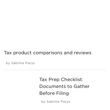
Tax product comparisons and reviews
by
Sabrina Parys
Tax Prep Checklist:
Documents to Gather
Before Filing
by
Sabrina Parys