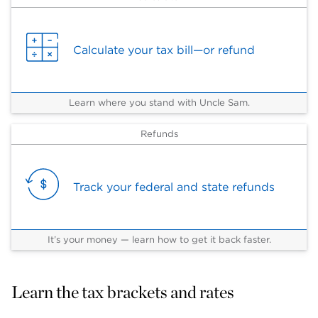
Calculate your tax bill—or refund
Learn where you stand with Uncle Sam.
Refunds
Track your federal and state refunds
It’s your money — learn how to get it back faster.
Learn the tax brackets and rates