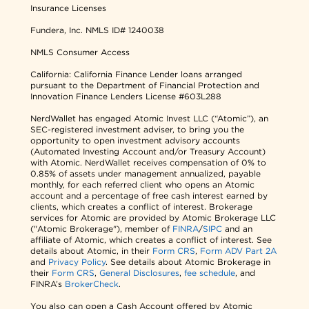
Insurance Licenses
Fundera, Inc.
NMLS ID# 1240038
NMLS Consumer Access
California: California Finance Lender loans arranged
pursuant to the Department of Financial Protection and
Innovation Finance Lenders License #603L288
NerdWallet has engaged Atomic Invest LLC (“Atomic”), an
SEC-registered investment adviser, to bring you the
opportunity to open investment advisory accounts
(Automated Investing Account and/or Treasury Account)
with Atomic. NerdWallet receives compensation of 0% to
0.85% of assets under management annualized, payable
monthly, for each referred client who opens an Atomic
account and a percentage of free cash interest earned by
clients, which creates a conflict of interest. Brokerage
services for Atomic are provided by Atomic Brokerage LLC
("Atomic Brokerage"), member of
FINRA
/
SIPC
and an
affiliate of Atomic, which creates a conflict of interest. See
details about Atomic, in their
Form CRS
,
Form ADV Part 2A
and
Privacy Policy
. See details about Atomic Brokerage in
their
Form CRS
,
General Disclosures
,
fee schedule
, and
FINRA’s
BrokerCheck
.
You also can open a Cash Account offered by Atomic