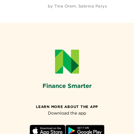
by
Tina Orem
,
Sabrina Parys
Finance Smarter
LEARN MORE ABOUT THE APP
Download the app