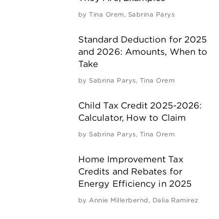
by
Tina Orem
,
Sabrina Parys
Standard Deduction for 2025
and 2026: Amounts, When to
Take
by
Sabrina Parys
,
Tina Orem
Child Tax Credit 2025-2026:
Calculator, How to Claim
by
Sabrina Parys
,
Tina Orem
Home Improvement Tax
Credits and Rebates for
Energy Efficiency in 2025
by
Annie Millerbernd
,
Dalia Ramirez