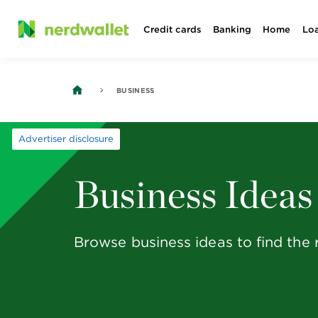
Skip
Credit cards
Banking
Home
Lo
to
content
BUSINESS
Advertiser disclosure
Business Ideas
Browse business ideas to find the 