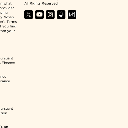
an what
All Rights Reserved.
 provider
pping
ty. When
ion's Terms
f you find
from your
pursuant
n Finance
ance
urance
pursuant
ation
), an