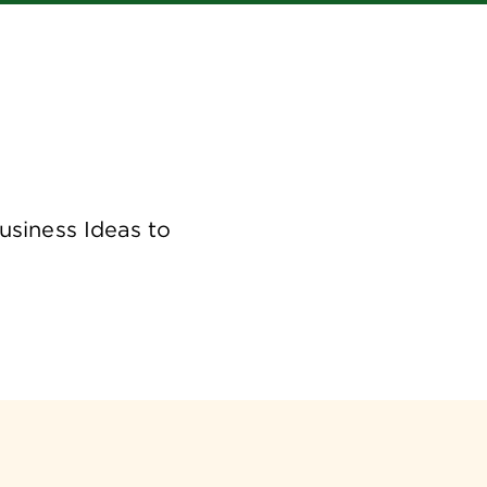
usiness Ideas to