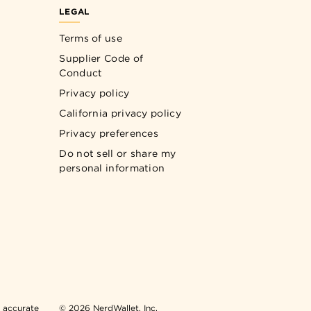
LEGAL
Terms of use
Supplier Code of
Conduct
Privacy policy
California privacy policy
Privacy preferences
Do not sell or share my
personal information
n accurate
© 2026 NerdWallet, Inc.