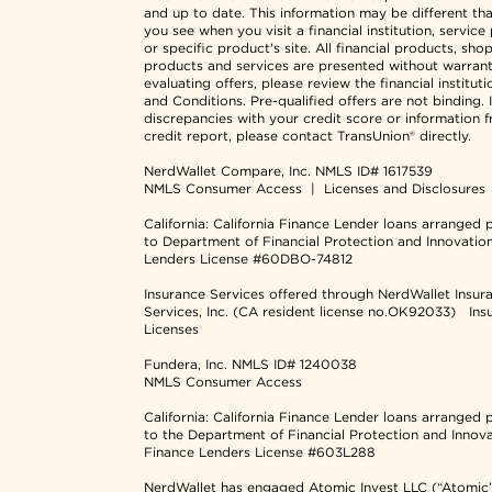
and up to date. This information may be different th
you see when you visit a financial institution, service
or specific product's site. All financial products, sho
products and services are presented without warran
evaluating offers, please review the financial institut
and Conditions. Pre-qualified offers are not binding. I
discrepancies with your credit score or information 
credit report, please contact TransUnion® directly.
NerdWallet Compare, Inc.
NMLS ID# 1617539
NMLS Consumer Access
|
Licenses and Disclosures
California: California Finance Lender loans arranged 
to Department of Financial Protection and Innovatio
Lenders License #60DBO-74812
Insurance Services offered through NerdWallet Insur
Services, Inc. (CA resident license no.OK92033)
Ins
Licenses
Fundera, Inc.
NMLS ID# 1240038
NMLS Consumer Access
California: California Finance Lender loans arranged 
to the Department of Financial Protection and Innov
Finance Lenders License #603L288
NerdWallet has engaged Atomic Invest LLC (“Atomic”