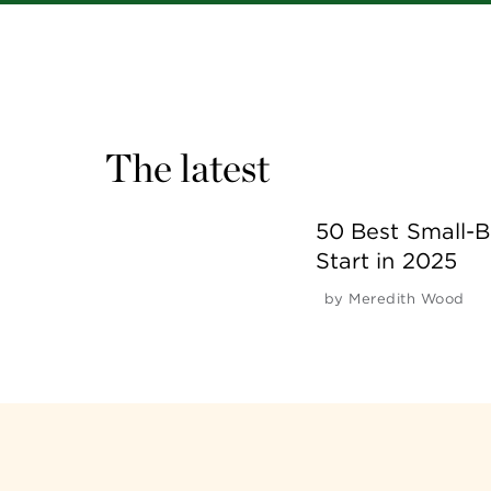
The latest
50 Best Small-B
Start in 2025
by
Meredith Wood