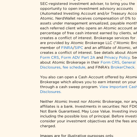
SEC-registered investment adviser, to bring you the
opportunity to open investment advisory accounts
(Automated Investing Account and/or Treasury Acco
Atomic. NerdWallet receives compensation of 0% to
assets under management annualized, payable monthl
each referred client who opens an Atomic account a
percentage of free cash interest earned by clients, w
creates a conflict of interest. Brokerage services fo
are provided by Atomic Brokerage LLC ("Atomic Bro
member of
FINRA
/
SIPC
and an affiliate of Atomic, w
creates a conflict of interest. See details about Atomi
Form CRS
,
Form ADV Part 2A
and
Privacy Policy
. Se
about Atomic Brokerage in their
Form CRS
,
General
Disclosures
,
fee schedule
, and FINRA’s
BrokerCheck
.
You also can open a Cash Account offered by Atomi
Brokerage which allows you to earn interest on your
through a cash sweep program.
View Important Cas
Disclosures.
Neither Atomic Invest nor Atomic Brokerage, nor any
affiliates is a bank. Investments in securities: Not FDI
Not Bank Guaranteed, May Lose Value. Investing invol
including the possible loss of principal. Before invest
consider your investment objectives and the fees an
charged.
Images are for illustrative purposes only.