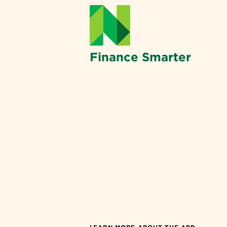
Finance Smarter