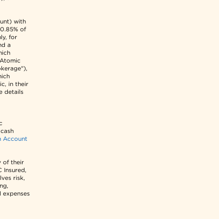
unt) with
 0.85% of
y, for
nd a
hich
r Atomic
kerage"),
hich
c, in their
e details
c
 cash
h Account
 of their
C Insured,
ves risk,
ing,
d expenses