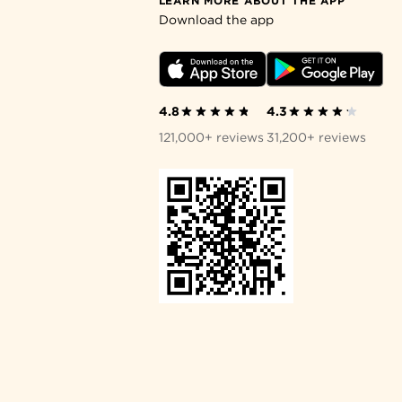
LEARN MORE ABOUT THE APP
Download the app
4.8
4.3
121,000+ reviews
31,200+ reviews