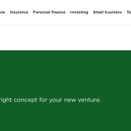
ans
Insurance
Personal finance
Investing
Small business
T
right concept for your new venture.