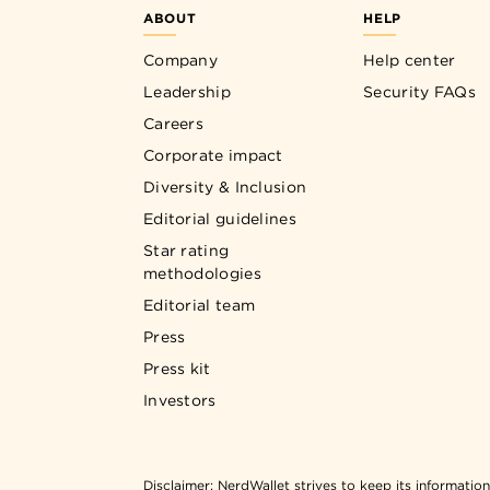
ABOUT
HELP
Company
Help center
Leadership
Security FAQs
Careers
Corporate impact
Diversity & Inclusion
Editorial guidelines
Star rating
methodologies
Editorial team
Press
Press kit
Investors
Disclaimer:
NerdWallet strives to keep its informatio