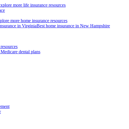
xplore more life insurance resources
nce
plore more home insurance resources
nsurance in Virginia
Best home insurance in New Hampshire
resources
 Medicare dental plans
ement
r