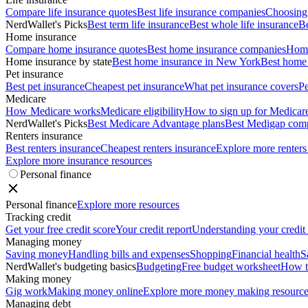
Compare life insurance quotes
Best life insurance companies
Choosing 
NerdWallet's Picks
Best term life insurance
Best whole life insurance
Be
Home insurance
Compare home insurance quotes
Best home insurance companies
Home
Home insurance by state
Best home insurance in New York
Best home 
Pet insurance
Best pet insurance
Cheapest pet insurance
What pet insurance covers
Pe
Medicare
How Medicare works
Medicare eligibility
How to sign up for Medicar
NerdWallet's Picks
Best Medicare Advantage plans
Best Medigap com
Renters insurance
Best renters insurance
Cheapest renters insurance
Explore more renters
Explore more insurance resources
Personal finance
Personal finance
Explore more resources
Tracking credit
Get your free credit score
Your credit report
Understanding your credit
Managing money
Saving money
Handling bills and expenses
Shopping
Financial health
S
NerdWallet's budgeting basics
Budgeting
Free budget worksheet
How t
Making money
Gig work
Making money online
Explore more money making resource
Managing debt