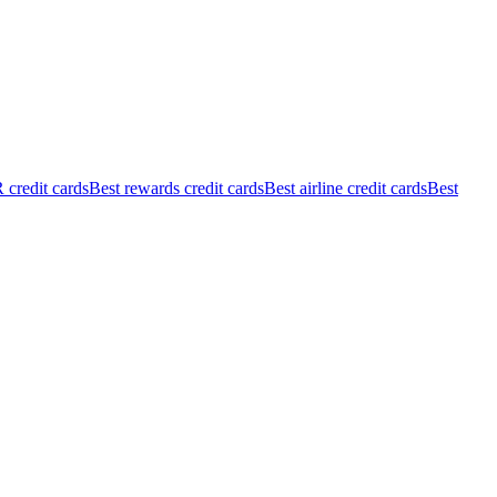
credit cards
Best rewards credit cards
Best airline credit cards
Best