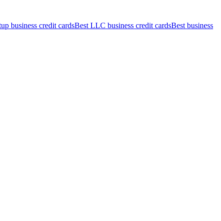
tup business credit cards
Best LLC business credit cards
Best business