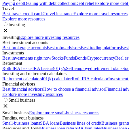
Paying debt
Dealing with debt collection
Debt relief
Explore more debt
Travel
Best travel credit cards
Travel insurance
Explore more travel resources
Explore more resources
Investing
Investing
Explore more investing resources
Best investment accounts
Best brokerage accounts
Best robo-advisors
Best trading platforms
Best
Investments
Best investments right now
Stocks
Funds
Bonds
Cryptocurrency
Real es
Retirement
Roth IRA basics
IRA basics
401(k)s
Self-employed retirement plans
Soc
Investing and retirement calculators
Retirement calculator
401(k) calculator
Roth IRA calculator
Investment 
Financial advisors
Best financial advisors
How to choose a financial advisor
Financial adv
Explore more investing resources
Small business
Small business
Explore more small-business resources
Funding your business
Small-business loans
SBA loans
Business lines of credit
Business grant
Resources and Tools
Business loan rates
SBA loan rates
Business loan 