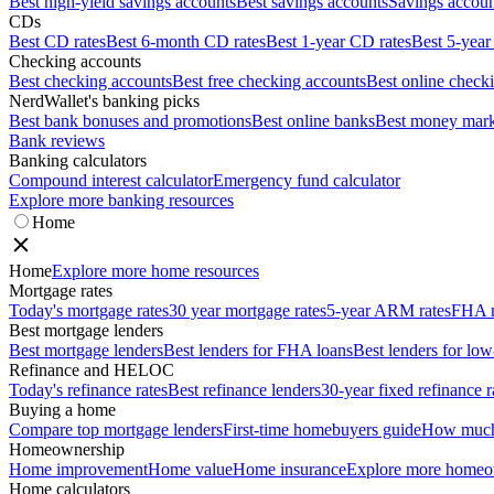
Best high-yield savings accounts
Best savings accounts
Savings account
CDs
Best CD rates
Best 6-month CD rates
Best 1-year CD rates
Best 5-year
Checking accounts
Best checking accounts
Best free checking accounts
Best online check
NerdWallet's banking picks
Best bank bonuses and promotions
Best online banks
Best money mark
Bank reviews
Banking calculators
Compound interest calculator
Emergency fund calculator
Explore more banking resources
Home
Home
Explore more home resources
Mortgage rates
Today's mortgage rates
30 year mortgage rates
5-year ARM rates
FHA m
Best mortgage lenders
Best mortgage lenders
Best lenders for FHA loans
Best lenders for l
Refinance and HELOC
Today's refinance rates
Best refinance lenders
30-year fixed refinance r
Buying a home
Compare top mortgage lenders
First-time homebuyers guide
How much 
Homeownership
Home improvement
Home value
Home insurance
Explore more homeo
Home calculators