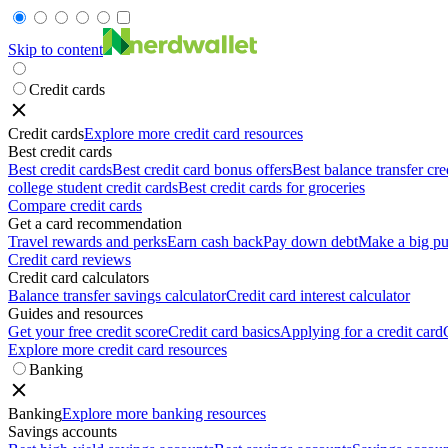
Skip to content
Credit cards
Credit cards
Explore more credit card resources
Best credit cards
Best credit cards
Best credit card bonus offers
Best balance transfer cre
college student credit cards
Best credit cards for groceries
Compare credit cards
Get a card recommendation
Travel rewards and perks
Earn cash back
Pay down debt
Make a big pu
Credit card reviews
Credit card calculators
Balance transfer savings calculator
Credit card interest calculator
Guides and resources
Get your free credit score
Credit card basics
Applying for a credit card
Explore more credit card resources
Banking
Banking
Explore more banking resources
Savings accounts