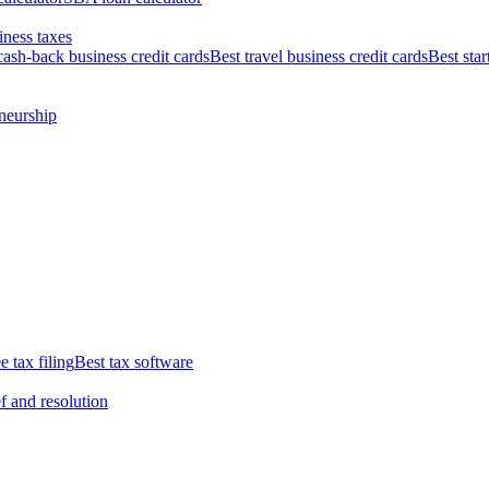
iness taxes
cash-back business credit cards
Best travel business credit cards
Best star
neurship
e tax filing
Best tax software
ef and resolution