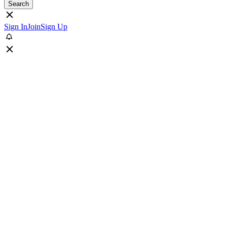
Search
Sign In
Join
Sign Up