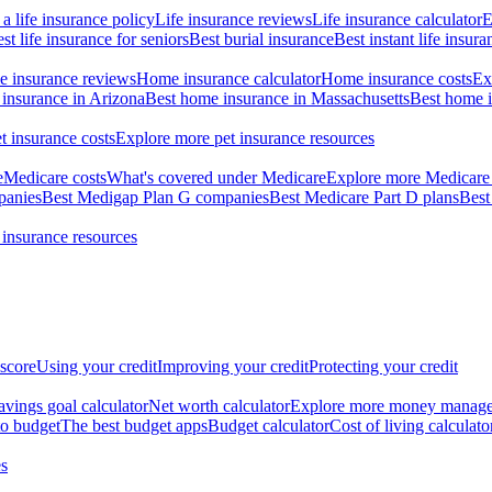
a life insurance policy
Life insurance reviews
Life insurance calculator
E
st life insurance for seniors
Best burial insurance
Best instant life insura
 insurance reviews
Home insurance calculator
Home insurance costs
Ex
insurance in Arizona
Best home insurance in Massachusetts
Best home i
t insurance costs
Explore more pet insurance resources
e
Medicare costs
What's covered under Medicare
Explore more Medicare 
panies
Best Medigap Plan G companies
Best Medicare Part D plans
Best
 insurance resources
 score
Using your credit
Improving your credit
Protecting your credit
avings goal calculator
Net worth calculator
Explore more money manag
o budget
The best budget apps
Budget calculator
Cost of living calculato
s