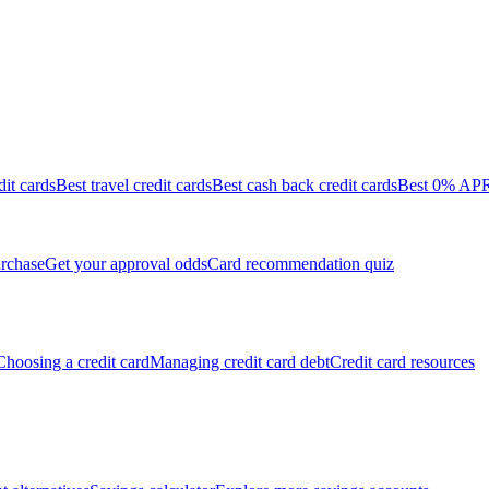
dit cards
Best travel credit cards
Best cash back credit cards
Best 0% APR 
rchase
Get your approval odds
Card recommendation quiz
Choosing a credit card
Managing credit card debt
Credit card resources