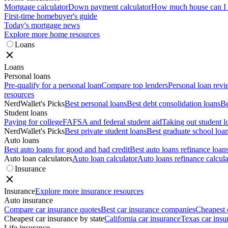
Mortgage calculator
Down payment calculator
How much house can I a
First-time homebuyer's guide
Today's mortgage news
Explore more home resources
Loans
Loans
Personal loans
Pre-qualify for a personal loan
Compare top lenders
Personal loan rev
resources
NerdWallet's Picks
Best personal loans
Best debt consolidation loans
Be
Student loans
Paying for college
FAFSA and federal student aid
Taking out student l
NerdWallet's Picks
Best private student loans
Best graduate school loa
Auto loans
Best auto loans for good and bad credit
Best auto loans refinance loan
Auto loan calculators
Auto loan calculator
Auto loans refinance calcula
Insurance
Insurance
Explore more insurance resources
Auto insurance
Compare car insurance quotes
Best car insurance companies
Cheapest 
Cheapest car insurance by state
California car insurance
Texas car insu
Life insurance