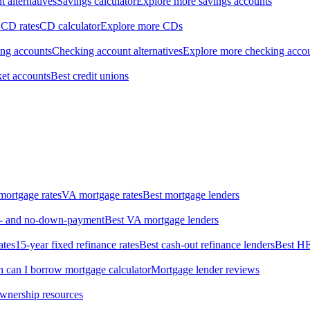
 alternatives
Savings calculator
Explore more savings accounts
 CD rates
CD calculator
Explore more CDs
ing accounts
Checking account alternatives
Explore more checking acco
et accounts
Best credit unions
ortgage rates
VA mortgage rates
Best mortgage lenders
ow- and no-down-payment
Best VA mortgage lenders
ates
15-year fixed refinance rates
Best cash-out refinance lenders
Best H
can I borrow mortgage calculator
Mortgage lender reviews
wnership resources