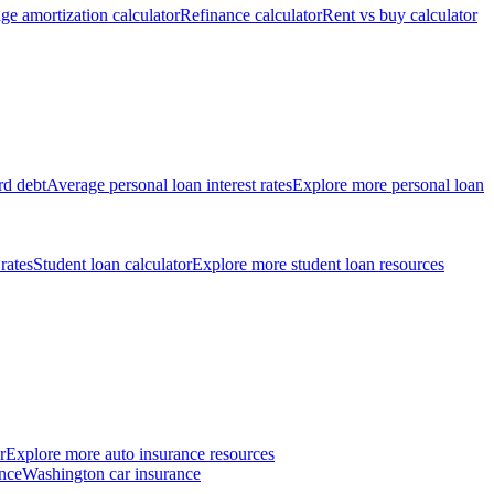
ge amortization calculator
Refinance calculator
Rent vs buy calculator
rd debt
Average personal loan interest rates
Explore more personal loan
 rates
Student loan calculator
Explore more student loan resources
r
Explore more auto insurance resources
nce
Washington car insurance