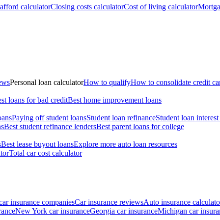
fford calculator
Closing costs calculator
Cost of living calculator
Mortga
iews
Personal loan calculator
How to qualify
How to consolidate credit ca
st loans for bad credit
Best home improvement loans
oans
Paying off student loans
Student loan refinance
Student loan interest
ns
Best student refinance lenders
Best parent loans for college
s
Best lease buyout loans
Explore more auto loan resources
tor
Total car cost calculator
car insurance companies
Car insurance reviews
Auto insurance calculato
rance
New York car insurance
Georgia car insurance
Michigan car insura