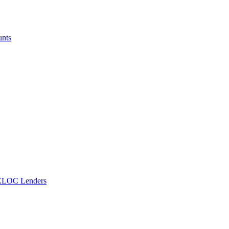
unts
ELOC Lenders