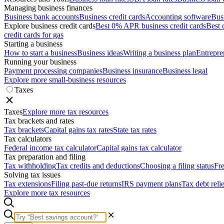
Managing business finances
Business bank accounts
Business credit cards
Accounting software
Bus
Explore business credit cards
Best 0% APR business credit cards
Best 
credit cards for gas
Starting a business
How to start a business
Business ideas
Writing a business plan
Entrepre
Running your business
Payment processing companies
Business insurance
Business legal
Explore more small-business resources
Taxes
Taxes
Explore more tax resources
Tax brackets and rates
Tax brackets
Capital gains tax rates
State tax rates
Tax calculators
Federal income tax calculator
Capital gains tax calculator
Tax preparation and filing
Tax withholding
Tax credits and deductions
Choosing a filing status
Fre
Solving tax issues
Tax extensions
Filing past-due returns
IRS payment plans
Tax debt reli
Explore more tax resources