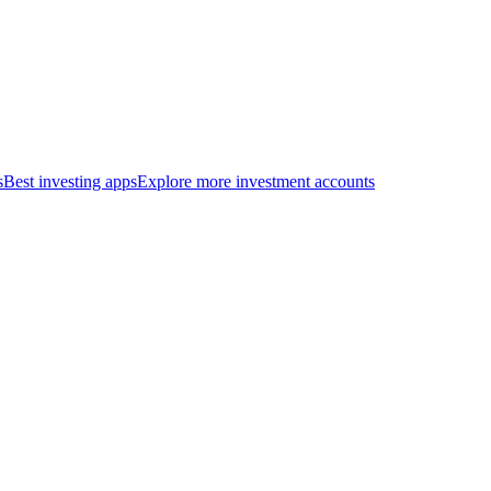
s
Best investing apps
Explore more investment accounts