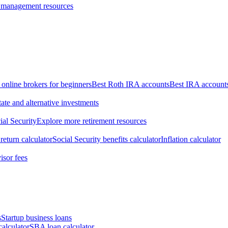
 management resources
 online brokers for beginners
Best Roth IRA accounts
Best IRA account
tate and alternative investments
ial Security
Explore more retirement resources
return calculator
Social Security benefits calculator
Inflation calculator
isor fees
s
Startup business loans
calculator
SBA loan calculator