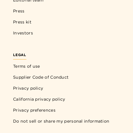
Press
Press kit
Investors
LEGAL
Terms of use
Supplier Code of Conduct
Privacy policy
California privacy policy
Privacy preferences
Do not sell or share my personal information