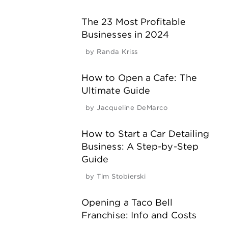
The 23 Most Profitable
Businesses in 2024
by
Randa Kriss
How to Open a Cafe: The
Ultimate Guide
by
Jacqueline DeMarco
How to Start a Car Detailing
Business: A Step-by-Step
Guide
by
Tim Stobierski
Opening a Taco Bell
Franchise: Info and Costs