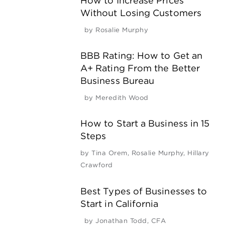
How to Increase Prices
Without Losing Customers
by
Rosalie Murphy
BBB Rating: How to Get an
A+ Rating From the Better
Business Bureau
by
Meredith Wood
How to Start a Business in 15
Steps
by
Tina Orem
,
Rosalie Murphy
,
Hillary
Crawford
Best Types of Businesses to
Start in California
by
Jonathan Todd, CFA