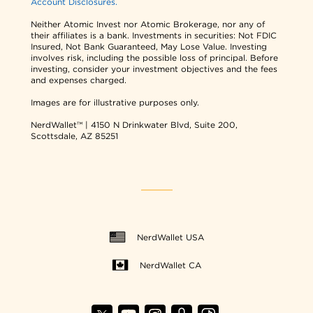
Account Disclosures.
Neither Atomic Invest nor Atomic Brokerage, nor any of
their affiliates is a bank. Investments in securities: Not FDIC
Insured, Not Bank Guaranteed, May Lose Value. Investing
involves risk, including the possible loss of principal. Before
investing, consider your investment objectives and the fees
and expenses charged.
Images are for illustrative purposes only.
NerdWallet™ | 4150 N Drinkwater Blvd, Suite 200,
Scottsdale, AZ 85251
NerdWallet USA
NerdWallet CA