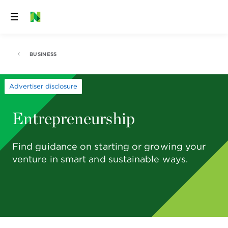
Skip
to
content
BUSINESS
Advertiser disclosure
Entrepreneurship
Find guidance on starting or growing your
venture in smart and sustainable ways.