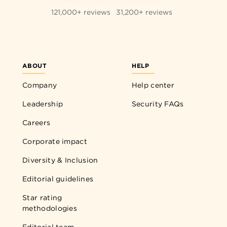
121,000+ reviews
31,200+ reviews
ABOUT
HELP
Company
Help center
Leadership
Security FAQs
Careers
Corporate impact
Diversity & Inclusion
Editorial guidelines
Star rating
methodologies
Editorial team