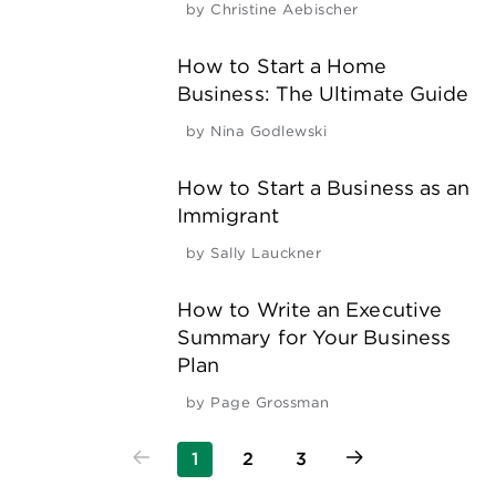
by
Christine Aebischer
How to Start a Home
Business: The Ultimate Guide
by
Nina Godlewski
How to Start a Business as an
Immigrant
by
Sally Lauckner
How to Write an Executive
Summary for Your Business
Plan
by
Page Grossman
1
2
3