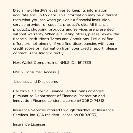
Disclaimer:
NerdWallet strives to keep its information
accurate and up to date. This information may be different
than what you see when you visit a financial institution,
service provider or specific product's site. All financial
products, shopping products and services are presented
without warranty. When evaluating offers, please review the
financial institution's Terms and Conditions. Pre-qualified
offers are not binding. If you find discrepancies with your
credit score or information from your credit report, please
contact TransUnion® directly.
NerdWallet Compare, Inc.
NMLS ID# 1617539
NMLS Consumer Access
|
Licenses and Disclosures
California: California Finance Lender loans arranged
pursuant to Department of Financial Protection and
Innovation Finance Lenders License #60DBO-74812
Insurance Services offered through NerdWallet Insurance
Services, Inc. (CA resident license no.OK92033)
Insurance Licenses