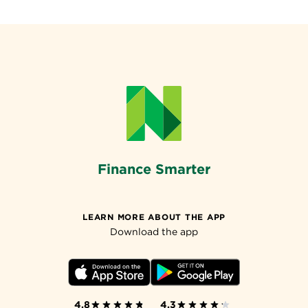
Finance Smarter
LEARN MORE ABOUT THE APP
Download the app
4.8
4.3