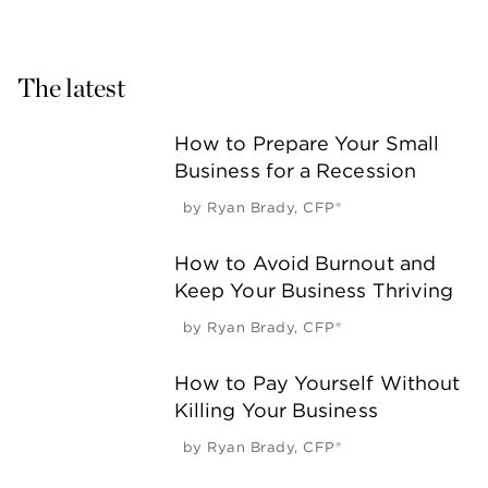
The latest
How to Prepare Your Small
Business for a Recession
by
Ryan Brady, CFP®
How to Avoid Burnout and
Keep Your Business Thriving
by
Ryan Brady, CFP®
How to Pay Yourself Without
Killing Your Business
by
Ryan Brady, CFP®