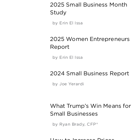
2025 Small Business Month
Study
by
Erin El Issa
2025 Women Entrepreneurs
Report
by
Erin El Issa
2024 Small Business Report
by
Joe Yerardi
What Trump’s Win Means for
Small Businesses
by
Ryan Brady, CFP®