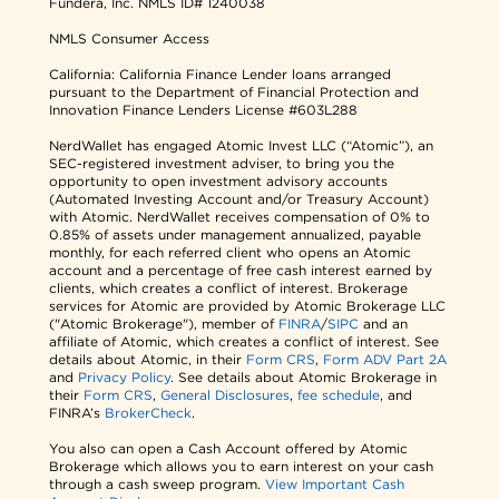
Fundera, Inc.
NMLS ID# 1240038
NMLS Consumer Access
California: California Finance Lender loans arranged
pursuant to the Department of Financial Protection and
Innovation Finance Lenders License #603L288
NerdWallet has engaged Atomic Invest LLC (“Atomic”), an
SEC-registered investment adviser, to bring you the
opportunity to open investment advisory accounts
(Automated Investing Account and/or Treasury Account)
with Atomic. NerdWallet receives compensation of 0% to
0.85% of assets under management annualized, payable
monthly, for each referred client who opens an Atomic
account and a percentage of free cash interest earned by
clients, which creates a conflict of interest. Brokerage
services for Atomic are provided by Atomic Brokerage LLC
("Atomic Brokerage"), member of
FINRA
/
SIPC
and an
affiliate of Atomic, which creates a conflict of interest. See
details about Atomic, in their
Form CRS
,
Form ADV Part 2A
and
Privacy Policy
. See details about Atomic Brokerage in
their
Form CRS
,
General Disclosures
,
fee schedule
, and
FINRA’s
BrokerCheck
.
You also can open a Cash Account offered by Atomic
Brokerage which allows you to earn interest on your cash
through a cash sweep program.
View Important Cash