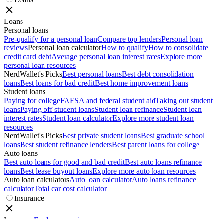
Loans
Personal loans
Pre-qualify for a personal loan
Compare top lenders
Personal loan
reviews
Personal loan calculator
How to qualify
How to consolidate
credit card debt
Average personal loan interest rates
Explore more
personal loan resources
NerdWallet's Picks
Best personal loans
Best debt consolidation
loans
Best loans for bad credit
Best home improvement loans
Student loans
Paying for college
FAFSA and federal student aid
Taking out student
loans
Paying off student loans
Student loan refinance
Student loan
interest rates
Student loan calculator
Explore more student loan
resources
NerdWallet's Picks
Best private student loans
Best graduate school
loans
Best student refinance lenders
Best parent loans for college
Auto loans
Best auto loans for good and bad credit
Best auto loans refinance
loans
Best lease buyout loans
Explore more auto loan resources
Auto loan calculators
Auto loan calculator
Auto loans refinance
calculator
Total car cost calculator
Insurance