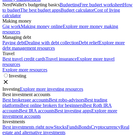
NerdWallet's budgeting basics
Budgeting
Free budget worksheet
How
to budget
The best budget apps
Budget calculator
Cost of living
calculator
Making money
Gig work
Making money online
Explore more money making
resources
Managing debt
Paying debt
Dealing with debt collection
Debt relief
Explore more
debt management resources
Travel
Best travel credit cards
Travel insurance
Explore more travel
resources
Explore more resources
Investing
Investing
Explore more investing resources
Best investment accounts
Best brokerage accounts
Best robo-advisors
Best trading
platforms
Best online brokers for beginners
Best Roth IRA
accounts
Best IRA accounts
Best investing apps
Explore more
investment accounts
Investments
Best investments right now
Stocks
Funds
Bonds
Cryptocurrency
Real
estate and alternative investments