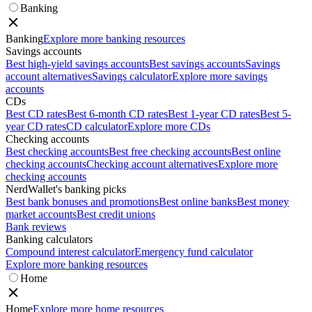
Banking
Banking
Explore more banking resources
Savings accounts
Best high-yield savings accounts
Best savings accounts
Savings
account alternatives
Savings calculator
Explore more savings
accounts
CDs
Best CD rates
Best 6-month CD rates
Best 1-year CD rates
Best 5-
year CD rates
CD calculator
Explore more CDs
Checking accounts
Best checking accounts
Best free checking accounts
Best online
checking accounts
Checking account alternatives
Explore more
checking accounts
NerdWallet's banking picks
Best bank bonuses and promotions
Best online banks
Best money
market accounts
Best credit unions
Bank reviews
Banking calculators
Compound interest calculator
Emergency fund calculator
Explore more banking resources
Home
Home
Explore more home resources