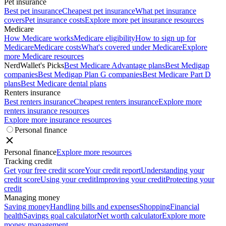
Pet insurance
Best pet insurance
Cheapest pet insurance
What pet insurance
covers
Pet insurance costs
Explore more pet insurance resources
Medicare
How Medicare works
Medicare eligibility
How to sign up for
Medicare
Medicare costs
What's covered under Medicare
Explore
more Medicare resources
NerdWallet's Picks
Best Medicare Advantage plans
Best Medigap
companies
Best Medigap Plan G companies
Best Medicare Part D
plans
Best Medicare dental plans
Renters insurance
Best renters insurance
Cheapest renters insurance
Explore more
renters insurance resources
Explore more insurance resources
Personal finance
Personal finance
Explore more resources
Tracking credit
Get your free credit score
Your credit report
Understanding your
credit score
Using your credit
Improving your credit
Protecting your
credit
Managing money
Saving money
Handling bills and expenses
Shopping
Financial
health
Savings goal calculator
Net worth calculator
Explore more
money management