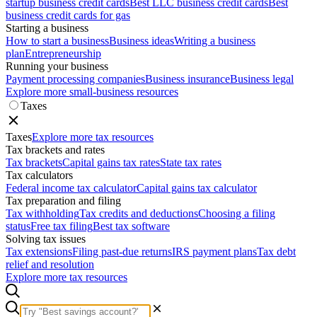
startup business credit cards
Best LLC business credit cards
Best
business credit cards for gas
Starting a business
How to start a business
Business ideas
Writing a business
plan
Entrepreneurship
Running your business
Payment processing companies
Business insurance
Business legal
Explore more small-business resources
Taxes
Taxes
Explore more tax resources
Tax brackets and rates
Tax brackets
Capital gains tax rates
State tax rates
Tax calculators
Federal income tax calculator
Capital gains tax calculator
Tax preparation and filing
Tax withholding
Tax credits and deductions
Choosing a filing
status
Free tax filing
Best tax software
Solving tax issues
Tax extensions
Filing past-due returns
IRS payment plans
Tax debt
relief and resolution
Explore more tax resources