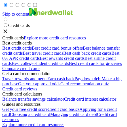
Skip to content
Credit cards
Credit cards
Explore more credit card resources
Best credit cards
Best credit cards
Best credit card bonus offers
Best balance transfer
credit cards
Best travel credit cards
Best cash back credit cards
Best
0% APR credit cards
Best rewards credit cards
Best airline credit
cards
Best college student credit cards
Best credit cards for groceries
Compare credit cards
Get a card recommendation
Travel rewards and perks
Earn cash back
Pay down debt
Make a big
purchase
Get your approval odds
Card recommendation quiz
Credit card reviews
Credit card calculators
Balance transfer savings calculator
Credit card interest calculator
Guides and resources
Get your free credit score
Credit card basics
Applying for a credit
card
Choosing a credit card
Managing credit card debt
Credit card
resources
Explore more credit card resources