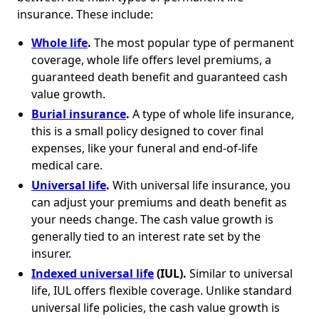
insurance. These include:
Whole life
.
The most popular type of permanent
coverage, whole life offers level premiums, a
guaranteed death benefit and guaranteed cash
value growth.
Burial insurance
.
A type of whole life insurance,
this is a small policy designed to cover final
expenses, like your funeral and end-of-life
medical care.
Universal life
.
With universal life insurance, you
can adjust your premiums and death benefit as
your needs change. The cash value growth is
generally tied to an interest rate set by the
insurer.
Indexed universal life
(IUL).
Similar to universal
life, IUL offers flexible coverage. Unlike standard
universal life policies, the cash value growth is