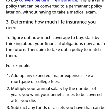
to buy
convertible term life insurance
. This is a term
policy that can be converted to a permanent policy
later on, without having to take a medical exam.
3. Determine how much life insurance you 
need
To figure out how much coverage to buy, start by
thinking about your financial obligations now and in
the future. Then, aim to take out a policy to match
them.
For example:
Add up any expected, major expenses like a
mortgage or college fees.
Multiply your annual salary by the number of
years you want your beneficiaries to be covered
after you die.
Subtract any funds or assets you have that can be