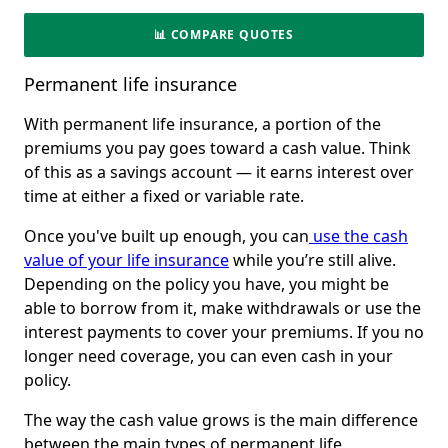
📊 COMPARE QUOTES
Permanent life insurance
With permanent life insurance, a portion of the
premiums you pay goes toward a cash value. Think
of this as a savings account — it earns interest over
time at either a fixed or variable rate.
Once you've built up enough, you can
use the cash
value of your life insurance
while you’re still alive.
Depending on the policy you have, you might be
able to borrow from it, make withdrawals or use the
interest payments to cover your premiums. If you no
longer need coverage, you can even cash in your
policy.
The way the cash value grows is the main difference
between the main types of permanent life