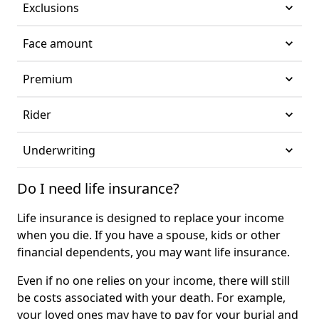
Exclusions
Face amount
Premium
Rider
Underwriting
Do I need life insurance?
Life insurance is designed to replace your income
when you die. If you have a spouse, kids or other
financial dependents, you may want life insurance.
Even if no one relies on your income, there will still
be costs associated with your death. For example,
your loved ones may have to pay for your burial and