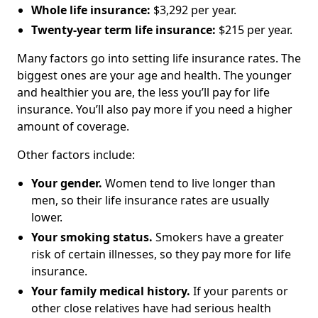
Whole life insurance:
$3,292 per year.
Twenty-year term life insurance:
$215 per year.
Many factors go into setting life insurance rates. The
biggest ones are your age and health. The younger
and healthier you are, the less you’ll pay for life
insurance. You’ll also pay more if you need a higher
amount of coverage.
Other factors include:
Your gender.
Women tend to live longer than
men, so their life insurance rates are usually
lower.
Your smoking status.
Smokers have a greater
risk of certain illnesses, so they pay more for life
insurance.
Your family medical history.
If your parents or
other close relatives have had serious health