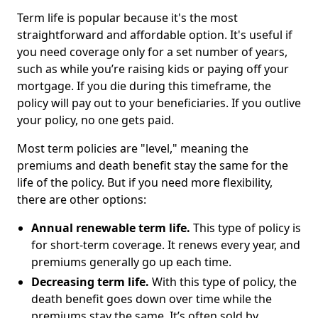
Term life is popular because it's the most
straightforward and affordable option. It's useful if
you need coverage only for a set number of years,
such as while you’re raising kids or paying off your
mortgage. If you die during this timeframe, the
policy will pay out to your beneficiaries. If you outlive
your policy, no one gets paid.
Most term policies are "level," meaning the
premiums and death benefit stay the same for the
life of the policy. But if you need more flexibility,
there are other options:
Annual renewable term life.
This type of policy is
for short-term coverage. It renews every year, and
premiums generally go up each time.
Decreasing term life.
With this type of policy, the
death benefit goes down over time while the
premiums stay the same. It’s often sold by