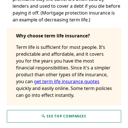
lenders and used to cover a debt if you die before
paying it off. (Mortgage protection insurance is
an example of decreasing term life.)
Why choose term life insurance?
Term life is sufficient for most people. It’s
predictable and affordable, and it covers
you for the years you have the most
financial responsibilities. Since it's a simpler
product than other types of life insurance,
you can
get term life insurance quotes
quickly and easily online. Some term policies
can go into effect instantly.
🔍 SEE TOP COMPANIES