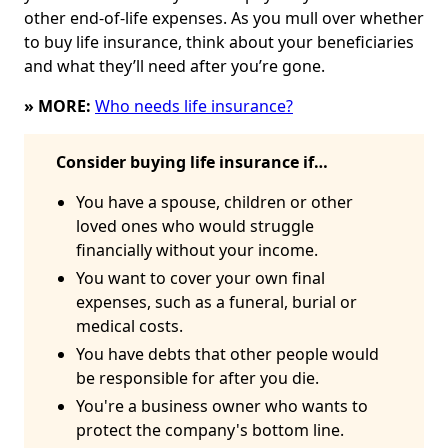
other end-of-life expenses. As you mull over whether
to buy life insurance, think about your beneficiaries
and what they’ll need after you’re gone.
» MORE:
Who needs life insurance?
Consider buying life insurance if…
You have a spouse, children or other
loved ones who would struggle
financially without your income.
You want to cover your own final
expenses, such as a funeral, burial or
medical costs.
You have debts that other people would
be responsible for after you die.
You're a business owner who wants to
protect the company's bottom line.