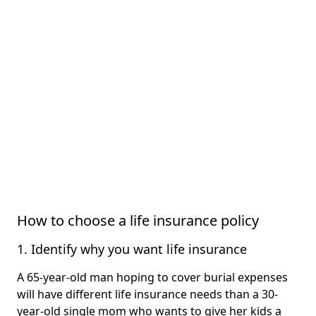
How to choose a life insurance policy
1. Identify why you want life insurance
A 65-year-old man hoping to cover burial expenses
will have different life insurance needs than a 30-
year-old single mom who wants to give her kids a