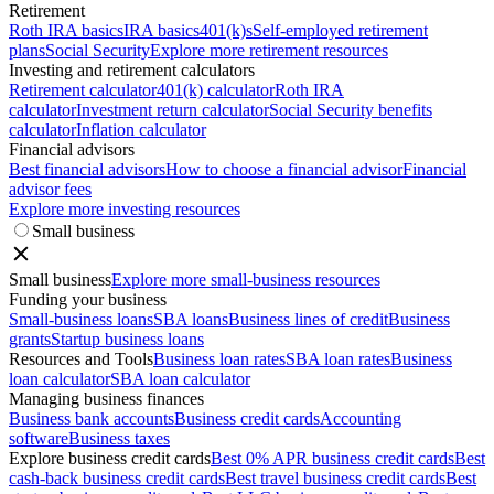
Retirement
Roth IRA basics
IRA basics
401(k)s
Self-employed retirement
plans
Social Security
Explore more retirement resources
Investing and retirement calculators
Retirement calculator
401(k) calculator
Roth IRA
calculator
Investment return calculator
Social Security benefits
calculator
Inflation calculator
Financial advisors
Best financial advisors
How to choose a financial advisor
Financial
advisor fees
Explore more investing resources
Small business
Small business
Explore more small-business resources
Funding your business
Small-business loans
SBA loans
Business lines of credit
Business
grants
Startup business loans
Resources and Tools
Business loan rates
SBA loan rates
Business
loan calculator
SBA loan calculator
Managing business finances
Business bank accounts
Business credit cards
Accounting
software
Business taxes
Explore business credit cards
Best 0% APR business credit cards
Best
cash-back business credit cards
Best travel business credit cards
Best