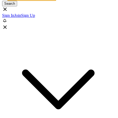
Search
Sign In
Join
Sign Up