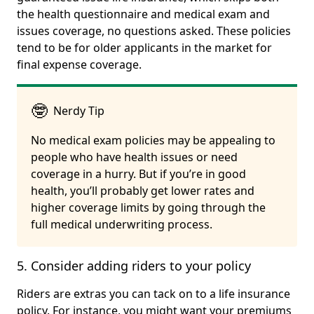
the health questionnaire and medical exam and
issues coverage, no questions asked. These policies
tend to be for older applicants in the market for
final expense coverage.
🤓
Nerdy Tip
No medical exam policies may be appealing to
people who have health issues or need
coverage in a hurry. But if you’re in good
health, you’ll probably get lower rates and
higher coverage limits by going through the
full medical underwriting process.
5. Consider adding riders to your policy
Riders are extras you can tack on to a life insurance
policy. For instance, you might want your premiums