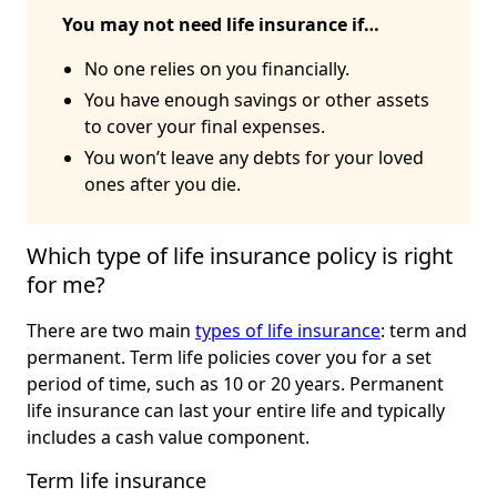
You may not need life insurance if…
No one relies on you financially.
You have enough savings or other assets
to cover your final expenses.
You won’t leave any debts for your loved
ones after you die.
Which type of life insurance policy is right 
for me?
There are two main
types of life insurance
: term and
permanent. Term life policies cover you for a set
period of time, such as 10 or 20 years. Permanent
life insurance can last your entire life and typically
includes a cash value component.
Term life insurance