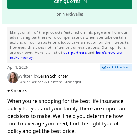
GET QUOTES
on NerdWallet
Many, or all, of the products featured on this page are from our
advertising partners who compensate us when you take certain
actions on our website or click to take an action on their website.
However, this does not influence our evaluations. Our opinions
are our own. Here is a list of
our partners
and
here's how we
make money
.
Apr 1, 2026
Fact Checked
Written by
Sarah Schlichter
Senior Writer & Content Strategist
+
3
more
When you're shopping for the best life insurance
policy for you and your family, there are important
decisions to make. We'll help you determine how
much coverage you need, find the right type of
policy and get the best price.