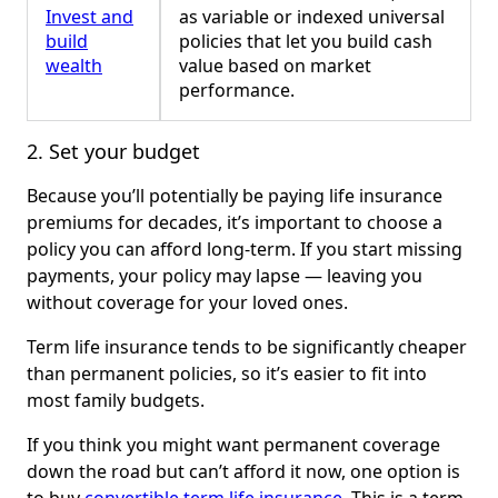
Invest and
as variable or indexed universal
build
policies that let you build cash
wealth
value based on market
performance.
2. Set your budget
Because you’ll potentially be paying life insurance
premiums for decades, it’s important to choose a
policy you can afford long-term. If you start missing
payments, your policy may lapse — leaving you
without coverage for your loved ones.
Term life insurance tends to be significantly cheaper
than permanent policies, so it’s easier to fit into
most family budgets.
If you think you might want permanent coverage
down the road but can’t afford it now, one option is