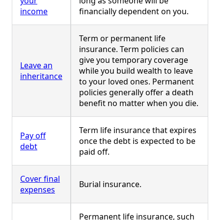
your
long as someone will be
income
financially dependent on you.
Term or permanent life
insurance. Term policies can
give you temporary coverage
Leave an
while you build wealth to leave
inheritance
to your loved ones. Permanent
policies generally offer a death
benefit no matter when you die.
Term life insurance that expires
Pay off
once the debt is expected to be
debt
paid off.
Cover final
Burial insurance.
expenses
Permanent life insurance, such