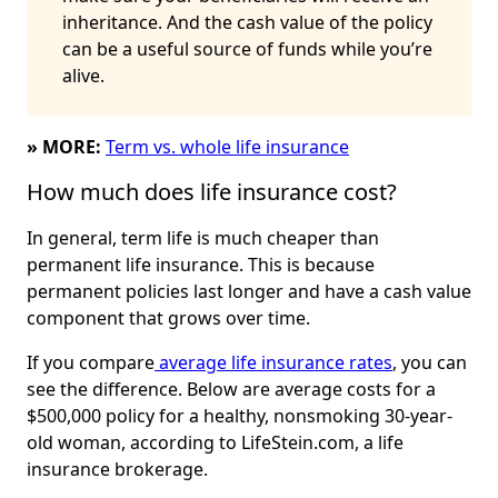
inheritance. And the cash value of the policy
can be a useful source of funds while you’re
alive.
» MORE:
Term vs. whole life insurance
How much does life insurance cost?
In general, term life is much cheaper than
permanent life insurance. This is because
permanent policies last longer and have a cash value
component that grows over time.
If you compare
average life insurance rates
, you can
see the difference. Below are average costs for a
$500,000 policy for a healthy, nonsmoking 30-year-
old woman, according to LifeStein.com, a life
insurance brokerage.