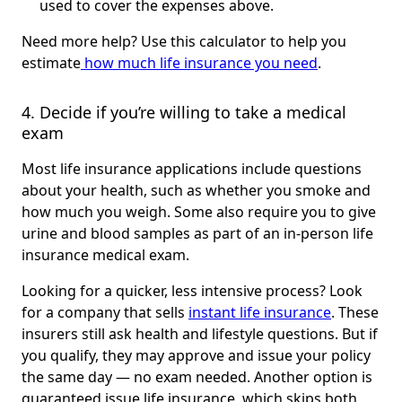
used to cover the expenses above.
Need more help? Use this calculator to help you
estimate
how much life insurance you need
.
4. Decide if you’re willing to take a medical 
exam
Most life insurance applications include questions
about your health, such as whether you smoke and
how much you weigh. Some also require you to give
urine and blood samples as part of an in-person life
insurance medical exam.
Looking for a quicker, less intensive process? Look
for a company that sells
instant life insurance
. These
insurers still ask health and lifestyle questions. But if
you qualify, they may approve and issue your policy
the same day — no exam needed. Another option is
guaranteed issue life insurance, which skips both