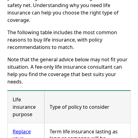
safety net. Understanding why you need life
insurance can help you choose the right type of
coverage.
The following table includes the most common
reasons to buy life insurance, with policy
recommendations to match.
Note that the general advice below may not fit your
situation. A fee-only life insurance consultant can
help you find the coverage that best suits your
needs.
Life
insurance
Type of policy to consider
purpose
Replace
Term life insurance lasting as