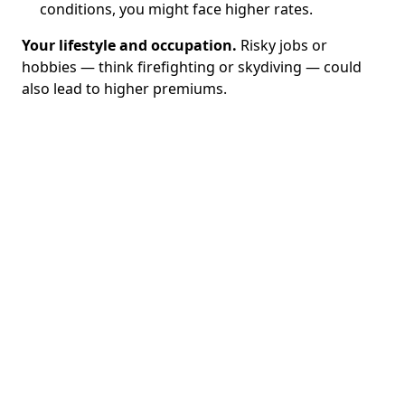
conditions, you might face higher rates.
Your lifestyle and occupation.
Risky jobs or
hobbies — think firefighting or skydiving — could
also lead to higher premiums.