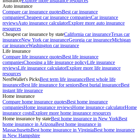
Insurance
Explore more insurance resources
Auto insurance
Compare car insurance quotes
Best car insurance
companies
Cheapest car insurance companies
Car insurance
reviews
Auto insurance calculator
Explore more auto insurance
resources
Cheapest car insurance by state
California car insurance
Texas car
insurance
New York car insurance
Georgia car insurance
Michigan
car insurance
Washington car insurance
Life insurance
Compare life insurance quotes
Best life insurance
companies
Choosing a life insurance policy
Life insurance
reviews
Life insurance calculator
Explore more life insurance
resources
NerdWallet's Picks
Best term life insurance
Best whole life
insurance
Best life insurance for seniors
Best burial insurance
Best
instant life insurance
Home insurance
Compare home insurance quotes
Best home insurance
companies
Home insurance reviews
Home insurance calculator
Home
insurance costs
Explore more home insurance resources
Home insurance by state
Best home insurance in New York
Best
home insurance in Arizona
Best home insurance in
Massachusetts
Best home insurance in Virginia
Best home insurance
in New Hampshire