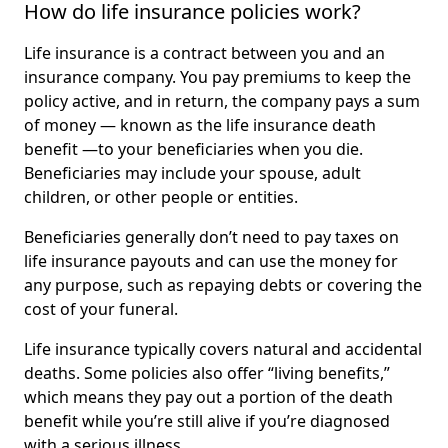
How do life insurance policies work?
Life insurance is a contract between you and an
insurance company. You pay premiums to keep the
policy active, and in return, the company pays a sum
of money — known as the life insurance death
benefit —to your beneficiaries when you die.
Beneficiaries may include your spouse, adult
children, or other people or entities.
Beneficiaries generally don’t need to pay taxes on
life insurance payouts and can use the money for
any purpose, such as repaying debts or covering the
cost of your funeral.
Life insurance typically covers natural and accidental
deaths. Some policies also offer “living benefits,”
which means they pay out a portion of the death
benefit while you’re still alive if you’re diagnosed
with a serious illness.