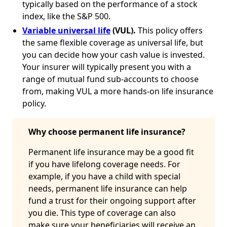
typically based on the performance of a stock
index, like the S&P 500.
Variable universal life
(VUL).
This policy offers
the same flexible coverage as universal life, but
you can decide how your cash value is invested.
Your insurer will typically present you with a
range of mutual fund sub-accounts to choose
from, making VUL a more hands-on life insurance
policy.
Why choose permanent life insurance?
Permanent life insurance may be a good fit
if you have lifelong coverage needs. For
example, if you have a child with special
needs, permanent life insurance can help
fund a trust for their ongoing support after
you die. This type of coverage can also
make sure your beneficiaries will receive an