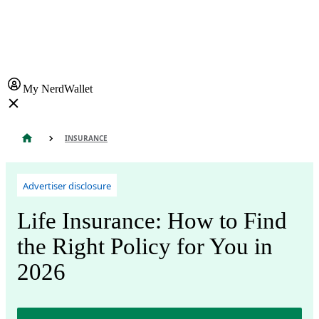
My NerdWallet
INSURANCE
Advertiser disclosure
Life Insurance: How to Find
the Right Policy for You in
2026