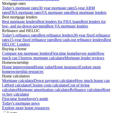
Mortgage rates
Today's mortgage rates
30 year mortgage rates
5-year ARM
rates
FHA mortgage rates
VA mortgage rates
Best mortgage lenders
Best mortgage lenders
Best mortgage lenders
Best lenders for FHA loans
Best lenders for
low- and no-down-payment
Best VA mortgage lenders
Refinance and HELOC
Today's refinance rates
Best refinance lenders
30-year fixed refinance
rates
15-year fixed refinance rates
Best cash-out refinance lenders
Best
HELOC Lenders
Buying a home
Compare top mortgage lenders
First-time homebuyers guide
How
much can I borrow mortgage calculator
Mortgage lender reviews
Homeownership
Home improvement
Home value
Home insurance
Explore more
homeownership resources
Home calculators
Mortgage calculator
Down payment calculator
How much house can
I afford calculator
Closing costs calculator
Cost of living
calculator
Mortgage amortization calculator
Refinance calculator
Rent
vs buy calculator
First-time homebuyer's guide
Today's mortgage news
Explore more home resources
Loans