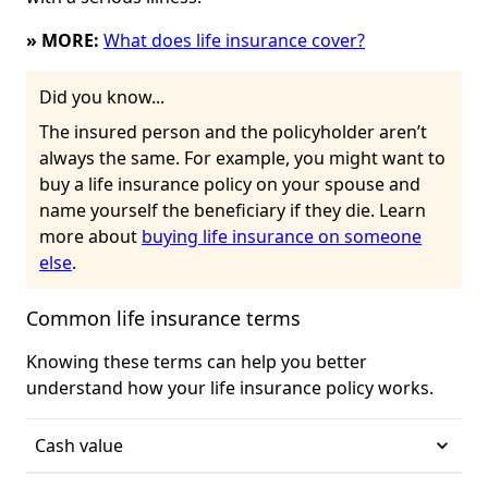
» MORE:
What does life insurance cover?
Did you know...
The insured person and the policyholder aren’t
always the same. For example, you might want to
buy a life insurance policy on your spouse and
name yourself the beneficiary if they die. Learn
more about
buying life insurance on someone
else
.
Common life insurance terms
Knowing these terms can help you better
understand how your life insurance policy works.
Cash value