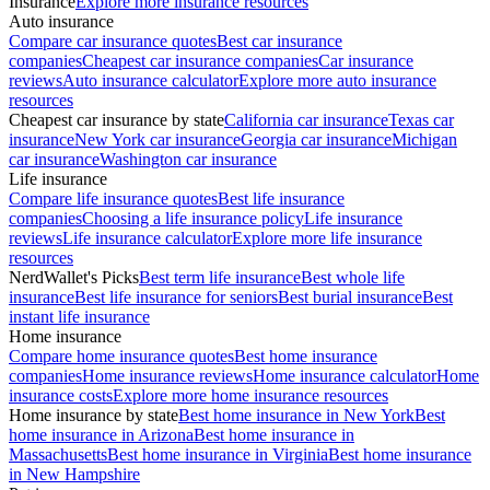
Insurance
Explore more insurance resources
Auto insurance
Compare car insurance quotes
Best car insurance
companies
Cheapest car insurance companies
Car insurance
reviews
Auto insurance calculator
Explore more auto insurance
resources
Cheapest car insurance by state
California car insurance
Texas car
insurance
New York car insurance
Georgia car insurance
Michigan
car insurance
Washington car insurance
Life insurance
Compare life insurance quotes
Best life insurance
companies
Choosing a life insurance policy
Life insurance
reviews
Life insurance calculator
Explore more life insurance
resources
NerdWallet's Picks
Best term life insurance
Best whole life
insurance
Best life insurance for seniors
Best burial insurance
Best
instant life insurance
Home insurance
Compare home insurance quotes
Best home insurance
companies
Home insurance reviews
Home insurance calculator
Home
insurance costs
Explore more home insurance resources
Home insurance by state
Best home insurance in New York
Best
home insurance in Arizona
Best home insurance in
Massachusetts
Best home insurance in Virginia
Best home insurance
in New Hampshire