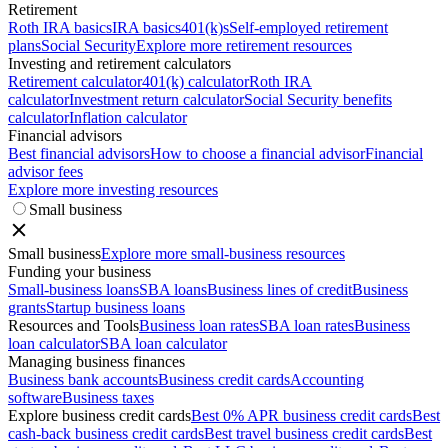
Retirement
Roth IRA basics
IRA basics
401(k)s
Self-employed retirement
plans
Social Security
Explore more retirement resources
Investing and retirement calculators
Retirement calculator
401(k) calculator
Roth IRA
calculator
Investment return calculator
Social Security benefits
calculator
Inflation calculator
Financial advisors
Best financial advisors
How to choose a financial advisor
Financial
advisor fees
Explore more investing resources
Small business
Small business
Explore more small-business resources
Funding your business
Small-business loans
SBA loans
Business lines of credit
Business
grants
Startup business loans
Resources and Tools
Business loan rates
SBA loan rates
Business
loan calculator
SBA loan calculator
Managing business finances
Business bank accounts
Business credit cards
Accounting
software
Business taxes
Explore business credit cards
Best 0% APR business credit cards
Best
cash-back business credit cards
Best travel business credit cards
Best