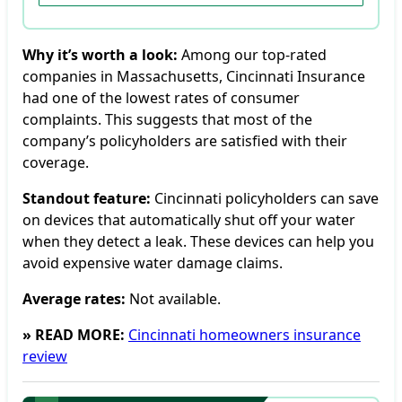
Why it’s worth a look:
Among our top-rated
companies in Massachusetts, Cincinnati Insurance
had one of the lowest rates of consumer
complaints. This suggests that most of the
company’s policyholders are satisfied with their
coverage.
Standout feature:
Cincinnati policyholders can save
on devices that automatically shut off your water
when they detect a leak. These devices can help you
avoid expensive water damage claims.
Average rates:
Not available.
» READ MORE:
Cincinnati homeowners insurance
review