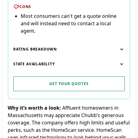
CONS
Most consumers can't get a quote online
and will instead need to contact a local
agent.
RATING BREAKDOWN
STATE AVAILABILITY
GET YOUR QUOTES
Why it’s worth a look:
Affluent homeowners in
Massachusetts may appreciate Chubb’s generous
coverage. The company offers high limits and useful
perks, such as the HomeScan service. HomeScan
uses infrared technology to look behind your walls