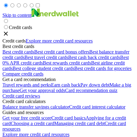
Skip to content
Credit cards
Credit cards
Explore more credit card resources
Best credit cards
Best credit cards
Best credit card bonus offers
Best balance transfer
credit cards
Best travel credit cards
Best cash back credit cards
Best
0% APR credit cards
Best rewards credit cards
Best airline credit
cards
Best college student credit cards
Best credit cards for groceries
Compare credit cards
Get a card recommendation
Travel rewards and perks
Earn cash back
Pay down debt
Make a big
purchase
Get your approval odds
Card recommendation quiz
Credit card reviews
Credit card calculators
Balance transfer savings calculator
Credit card interest calculator
Guides and resources
Get your free credit score
Credit card basics
Applying for a credit
card
Choosing a credit card
Managing credit card debt
Credit card
resources
Explore more credit card resources