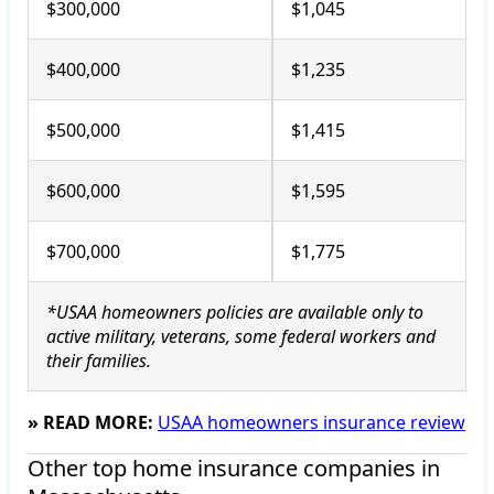
$300,000
$1,045
$400,000
$1,235
$500,000
$1,415
$600,000
$1,595
$700,000
$1,775
*USAA homeowners policies are available only to
active military, veterans, some federal workers and
their families.
» READ MORE:
USAA homeowners insurance review
Other top home insurance companies in 