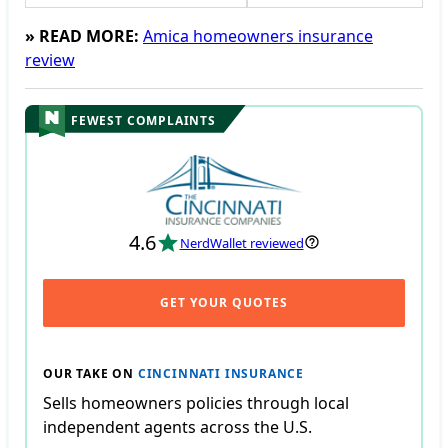
» READ MORE:
Amica homeowners insurance
review
FEWEST COMPLAINTS
4.6
NerdWallet reviewed
GET YOUR QUOTES
OUR TAKE ON
CINCINNATI INSURANCE
Sells homeowners policies through local
independent agents across the U.S.