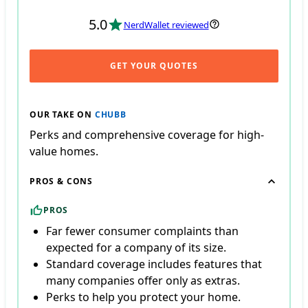
5.0
NerdWallet reviewed
GET YOUR QUOTES
OUR TAKE ON
CHUBB
Perks and comprehensive coverage for high-
value homes.
PROS & CONS
PROS
Far fewer consumer complaints than
expected for a company of its size.
Standard coverage includes features that
many companies offer only as extras.
Perks to help you protect your home.