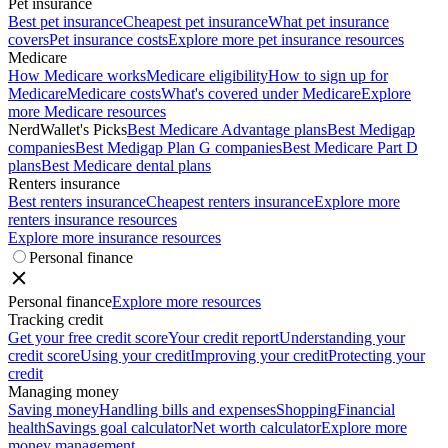
Pet insurance
Best pet insurance
Cheapest pet insurance
What pet insurance
covers
Pet insurance costs
Explore more pet insurance resources
Medicare
How Medicare works
Medicare eligibility
How to sign up for
Medicare
Medicare costs
What's covered under Medicare
Explore
more Medicare resources
NerdWallet's Picks
Best Medicare Advantage plans
Best Medigap
companies
Best Medigap Plan G companies
Best Medicare Part D
plans
Best Medicare dental plans
Renters insurance
Best renters insurance
Cheapest renters insurance
Explore more
renters insurance resources
Explore more insurance resources
Personal finance
Personal finance
Explore more resources
Tracking credit
Get your free credit score
Your credit report
Understanding your
credit score
Using your credit
Improving your credit
Protecting your
credit
Managing money
Saving money
Handling bills and expenses
Shopping
Financial
health
Savings goal calculator
Net worth calculator
Explore more
money management