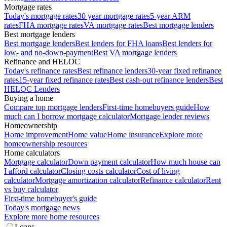
Mortgage rates
Today's mortgage rates
30 year mortgage rates
5-year ARM
rates
FHA mortgage rates
VA mortgage rates
Best mortgage lenders
Best mortgage lenders
Best mortgage lenders
Best lenders for FHA loans
Best lenders for
low- and no-down-payment
Best VA mortgage lenders
Refinance and HELOC
Today's refinance rates
Best refinance lenders
30-year fixed refinance
rates
15-year fixed refinance rates
Best cash-out refinance lenders
Best
HELOC Lenders
Buying a home
Compare top mortgage lenders
First-time homebuyers guide
How
much can I borrow mortgage calculator
Mortgage lender reviews
Homeownership
Home improvement
Home value
Home insurance
Explore more
homeownership resources
Home calculators
Mortgage calculator
Down payment calculator
How much house can
I afford calculator
Closing costs calculator
Cost of living
calculator
Mortgage amortization calculator
Refinance calculator
Rent
vs buy calculator
First-time homebuyer's guide
Today's mortgage news
Explore more home resources
Loans