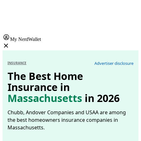
My NerdWallet
Advertiser disclosure
INSURANCE
The Best Home
Insurance in
Massachusetts
in 2026
Chubb, Andover Companies and USAA are among
the best homeowners insurance companies in
Massachusetts.