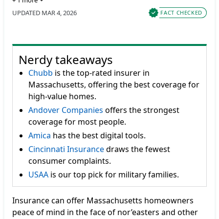
UPDATED
MAR 4, 2026
FACT CHECKED
Nerdy takeaways
Chubb
is the top-rated insurer in
Massachusetts, offering the best coverage for
high-value homes.
Andover Companies
offers the strongest
coverage for most people.
Amica
has the best digital tools.
Cincinnati Insurance
draws the fewest
consumer complaints.
USAA
is our top pick for military families.
Insurance can offer Massachusetts homeowners
peace of mind in the face of nor’easters and other