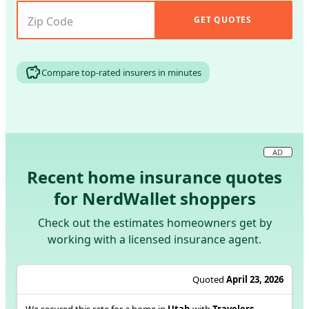
GET QUOTES
Compare top-rated insurers in minutes
AD
Recent home insurance quotes
for NerdWallet shoppers
Check out the estimates homeowners get by
working with a licensed insurance agent.
Quoted
April 23, 2026