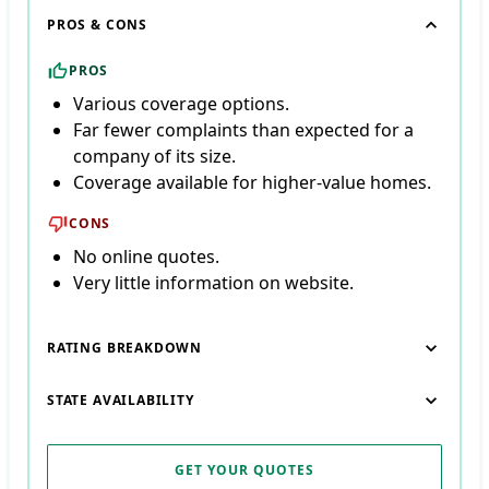
PROS & CONS
PROS
Various coverage options.
Far fewer complaints than expected for a
company of its size.
Coverage available for higher-value homes.
CONS
No online quotes.
Very little information on website.
RATING BREAKDOWN
STATE AVAILABILITY
GET YOUR QUOTES