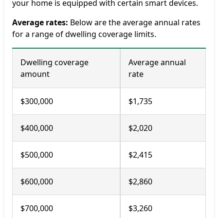
your home is equipped with certain smart devices.
Average rates:
Below are the average annual rates
for a range of dwelling coverage limits.
Dwelling coverage
Average annual
amount
rate
$300,000
$1,735
$400,000
$2,020
$500,000
$2,415
$600,000
$2,860
$700,000
$3,260