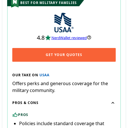
BEST FOR MILITARY FAMILIES
4.8
NerdWallet reviewed
GET YOUR QUOTES
OUR TAKE ON
USAA
Offers perks and generous coverage for the
military community.
PROS & CONS
PROS
Policies include standard coverage that