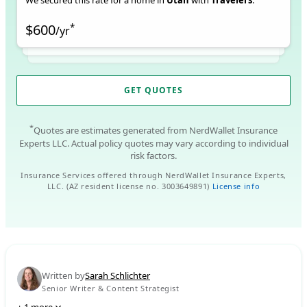
We secured this rate for a home in
Utah
with
Travelers
.
$600
*
/
yr
GET QUOTES
*
Quotes are estimates generated from NerdWallet Insurance
Experts LLC. Actual policy quotes may vary according to individual
risk factors.
Insurance Services offered through NerdWallet Insurance Experts,
LLC. (AZ resident license no. 3003649891)
License info
Written by
Sarah Schlichter
Senior Writer & Content Strategist
+
1
more