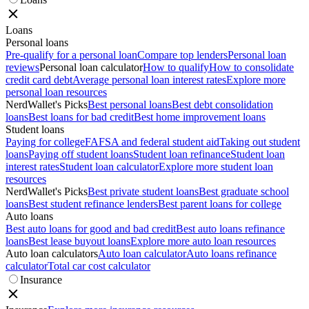
Loans
Personal loans
Pre-qualify for a personal loan
Compare top lenders
Personal loan
reviews
Personal loan calculator
How to qualify
How to consolidate
credit card debt
Average personal loan interest rates
Explore more
personal loan resources
NerdWallet's Picks
Best personal loans
Best debt consolidation
loans
Best loans for bad credit
Best home improvement loans
Student loans
Paying for college
FAFSA and federal student aid
Taking out student
loans
Paying off student loans
Student loan refinance
Student loan
interest rates
Student loan calculator
Explore more student loan
resources
NerdWallet's Picks
Best private student loans
Best graduate school
loans
Best student refinance lenders
Best parent loans for college
Auto loans
Best auto loans for good and bad credit
Best auto loans refinance
loans
Best lease buyout loans
Explore more auto loan resources
Auto loan calculators
Auto loan calculator
Auto loans refinance
calculator
Total car cost calculator
Insurance