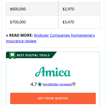
$600,000
$2,970
$700,000
$3,470
» READ MORE:
Andover Companies homeowners
insurance review
BEST DIGITAL TOOLS
4.7
NerdWallet reviewed
GET YOUR QUOTES