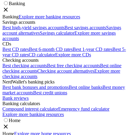
Banking
Banking
Explore more banking resources
Savings accounts
Best high-yield savings accounts
Best savings accounts
Savings
account alternatives
Savings calculator
Explore more savings
accounts
CDs
Best CD rates
Best 6-month CD rates
Best 1-year CD rates
Best 5-
year CD rates
CD calculator
Explore more CDs
Checking accounts
Best checking accounts
Best free checking accounts
Best online
checking accounts
Checking account alternatives
Explore more
checking accounts
NerdWallet's banking picks
Best bank bonuses and promotions
Best online banks
Best money
market accounts
Best credit unions
Bank reviews
Banking calculators
Compound interest calculator
Emergency fund calculator
Explore more banking resources
Home
Home
Explore more home resources