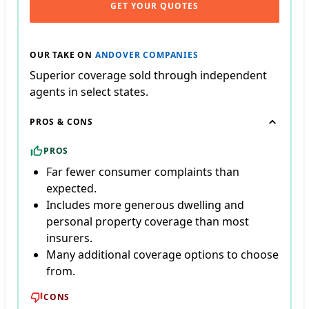
GET YOUR QUOTES
OUR TAKE ON
ANDOVER COMPANIES
Superior coverage sold through independent
agents in select states.
PROS & CONS
PROS
Far fewer consumer complaints than
expected.
Includes more generous dwelling and
personal property coverage than most
insurers.
Many additional coverage options to choose
from.
CONS