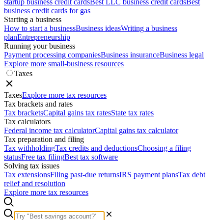
startup business credit cards
Best LLC business credit cards
Best
business credit cards for gas
Starting a business
How to start a business
Business ideas
Writing a business
plan
Entrepreneurship
Running your business
Payment processing companies
Business insurance
Business legal
Explore more small-business resources
Taxes
Taxes
Explore more tax resources
Tax brackets and rates
Tax brackets
Capital gains tax rates
State tax rates
Tax calculators
Federal income tax calculator
Capital gains tax calculator
Tax preparation and filing
Tax withholding
Tax credits and deductions
Choosing a filing
status
Free tax filing
Best tax software
Solving tax issues
Tax extensions
Filing past-due returns
IRS payment plans
Tax debt
relief and resolution
Explore more tax resources