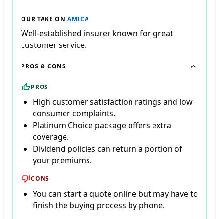
OUR TAKE ON
AMICA
Well-established insurer known for great
customer service.
PROS & CONS
PROS
High customer satisfaction ratings and low
consumer complaints.
Platinum Choice package offers extra
coverage.
Dividend policies can return a portion of
your premiums.
CONS
You can start a quote online but may have to
finish the buying process by phone.