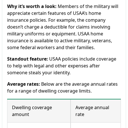
Why it’s worth a look:
Members of the military will
appreciate certain features of USAA’s home
insurance policies. For example, the company
doesn’t charge a deductible for claims involving
military uniforms or equipment. USAA home
insurance is available to active military, veterans,
some federal workers and their families.
Standout feature:
USAA policies include coverage
to help with legal and other expenses after
someone steals your identity.
Average rates:
Below are the average annual rates
for a range of dwelling coverage limits.
Dwelling coverage
Average annual
amount
rate