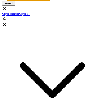
Search
Sign In
Join
Sign Up