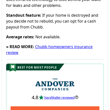
for leaks and other problems.
Standout feature:
If your home is destroyed and
you decide not to rebuild, you can opt for a cash
payout from Chubb.
Average rates:
Not available.
» READ MORE:
Chubb homeowners insurance
review
BEST FOR MOST PEOPLE
4.8
NerdWallet reviewed