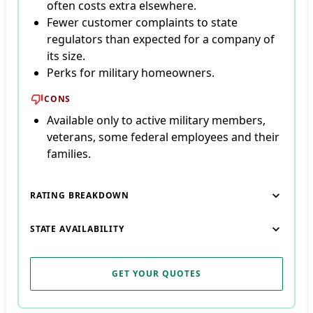
often costs extra elsewhere.
Fewer customer complaints to state
regulators than expected for a company of
its size.
Perks for military homeowners.
CONS
Available only to active military members,
veterans, some federal employees and their
families.
RATING BREAKDOWN
STATE AVAILABILITY
GET YOUR QUOTES