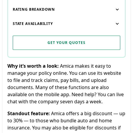
RATING BREAKDOWN
STATE AVAILABILITY
GET YOUR QUOTES
Why it’s worth a look:
Amica makes it easy to
manage your policy online. You can use its website
to file and track claims, pay bills, and upload
documents. Many of these functions are also
available on the mobile app. Need help? You can live
chat with the company seven days a week.
Standout feature:
Amica offers a big discount — up
to 30% — to those who bundle auto and home
insurance. You may also be eligible for discounts if