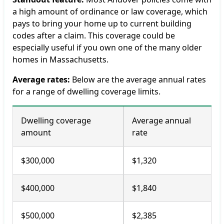
a high amount of ordinance or law coverage, which
pays to bring your home up to current building
codes after a claim. This coverage could be
especially useful if you own one of the many older
homes in Massachusetts.
Average rates:
Below are the average annual rates
for a range of dwelling coverage limits.
Dwelling coverage
Average annual
amount
rate
$300,000
$1,320
$400,000
$1,840
$500,000
$2,385