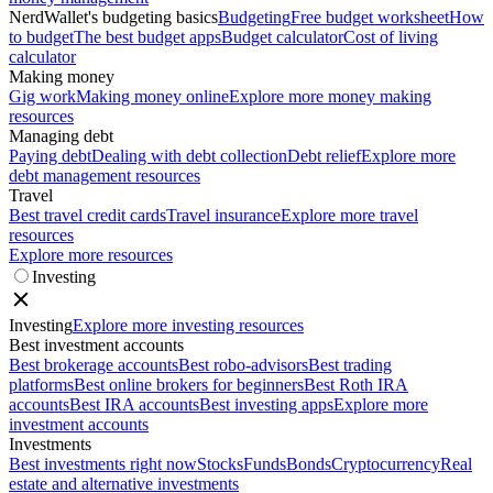
NerdWallet's budgeting basics
Budgeting
Free budget worksheet
How
to budget
The best budget apps
Budget calculator
Cost of living
calculator
Making money
Gig work
Making money online
Explore more money making
resources
Managing debt
Paying debt
Dealing with debt collection
Debt relief
Explore more
debt management resources
Travel
Best travel credit cards
Travel insurance
Explore more travel
resources
Explore more resources
Investing
Investing
Explore more investing resources
Best investment accounts
Best brokerage accounts
Best robo-advisors
Best trading
platforms
Best online brokers for beginners
Best Roth IRA
accounts
Best IRA accounts
Best investing apps
Explore more
investment accounts
Investments
Best investments right now
Stocks
Funds
Bonds
Cryptocurrency
Real
estate and alternative investments