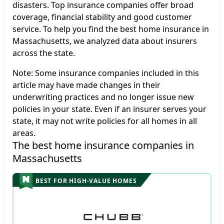
disasters. Top insurance companies offer broad
coverage, financial stability and good customer
service. To help you find the best home insurance in
Massachusetts, we analyzed data about insurers
across the state.
Note: Some insurance companies included in this
article may have made changes in their
underwriting practices and no longer issue new
policies in your state. Even if an insurer serves your
state, it may not write policies for all homes in all
areas.
The best home insurance companies in 
Massachusetts
BEST FOR HIGH-VALUE HOMES