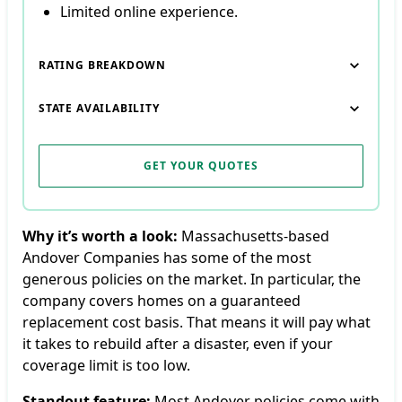
Limited online experience.
RATING BREAKDOWN
STATE AVAILABILITY
GET YOUR QUOTES
Why it’s worth a look:
Massachusetts-based
Andover Companies has some of the most
generous policies on the market. In particular, the
company covers homes on a guaranteed
replacement cost basis. That means it will pay what
it takes to rebuild after a disaster, even if your
coverage limit is too low.
Standout feature:
Most Andover policies come with