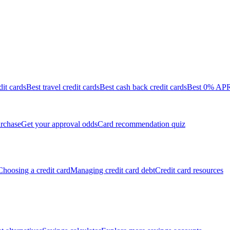
dit cards
Best travel credit cards
Best cash back credit cards
Best 0% APR 
rchase
Get your approval odds
Card recommendation quiz
Choosing a credit card
Managing credit card debt
Credit card resources