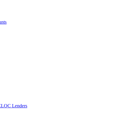
unts
ELOC Lenders