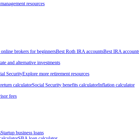
 management resources
 online brokers for beginners
Best Roth IRA accounts
Best IRA account
tate and alternative investments
ial Security
Explore more retirement resources
return calculator
Social Security benefits calculator
Inflation calculator
isor fees
s
Startup business loans
calculator
SBA loan calculator