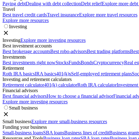
Paying debt
Dealing with debt collection
Debt relief
Explore more debt
Travel
Best travel credit cards
Travel insurance
Explore more travel resources
Explore more resources
Investing
Investing
Explore more investing resources
Best investment accounts
Best brokerage accounts
Best robo-advisors
Best trading platforms
Best
Investments
Best investments right now
Stocks
Funds
Bonds
Cryptocurrency
Real es
Retirement
Roth IRA basics
IRA basics
401(k)s
Self-employed retirement plans
Soc
Investing and retirement calculators
Retirement calculator
401(k) calculator
Roth IRA calculator
Investment 
Financial advisors
Best financial advisors
How to choose a financial advisor
Financial adv
Explore more investing resources
Small business
Small business
Explore more small-business resources
Funding your business
Small-business loans
SBA loans
Business lines of credit
Business grant
Resources and Tools
Business loan rates
SBA loan rates
Business loan 