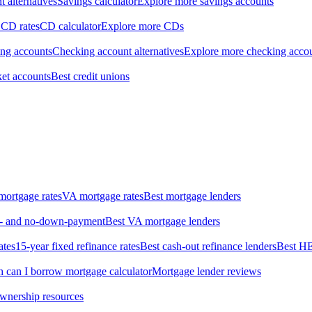
 alternatives
Savings calculator
Explore more savings accounts
 CD rates
CD calculator
Explore more CDs
ing accounts
Checking account alternatives
Explore more checking acco
et accounts
Best credit unions
ortgage rates
VA mortgage rates
Best mortgage lenders
ow- and no-down-payment
Best VA mortgage lenders
ates
15-year fixed refinance rates
Best cash-out refinance lenders
Best H
can I borrow mortgage calculator
Mortgage lender reviews
wnership resources