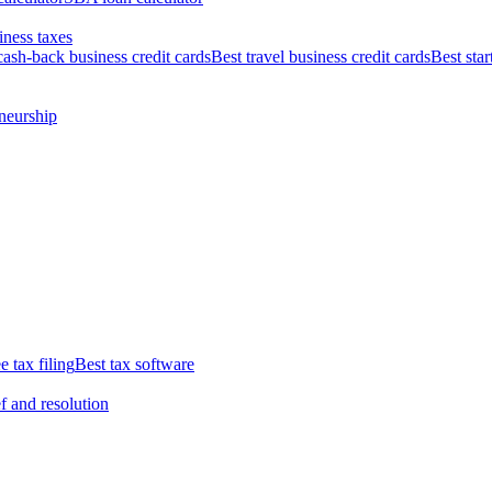
iness taxes
cash-back business credit cards
Best travel business credit cards
Best star
neurship
e tax filing
Best tax software
ef and resolution