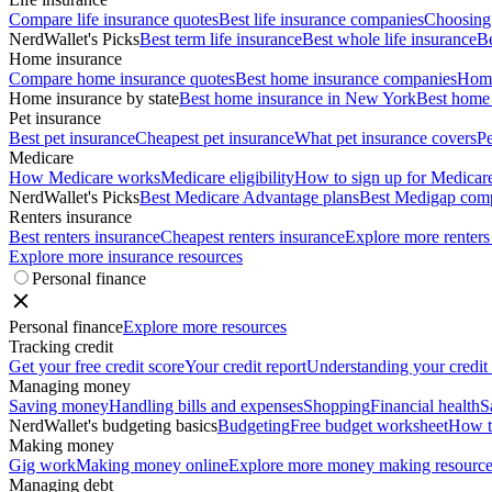
Compare life insurance quotes
Best life insurance companies
Choosing 
NerdWallet's Picks
Best term life insurance
Best whole life insurance
Be
Home insurance
Compare home insurance quotes
Best home insurance companies
Home
Home insurance by state
Best home insurance in New York
Best home 
Pet insurance
Best pet insurance
Cheapest pet insurance
What pet insurance covers
Pe
Medicare
How Medicare works
Medicare eligibility
How to sign up for Medicar
NerdWallet's Picks
Best Medicare Advantage plans
Best Medigap com
Renters insurance
Best renters insurance
Cheapest renters insurance
Explore more renters
Explore more insurance resources
Personal finance
Personal finance
Explore more resources
Tracking credit
Get your free credit score
Your credit report
Understanding your credit
Managing money
Saving money
Handling bills and expenses
Shopping
Financial health
S
NerdWallet's budgeting basics
Budgeting
Free budget worksheet
How t
Making money
Gig work
Making money online
Explore more money making resource
Managing debt