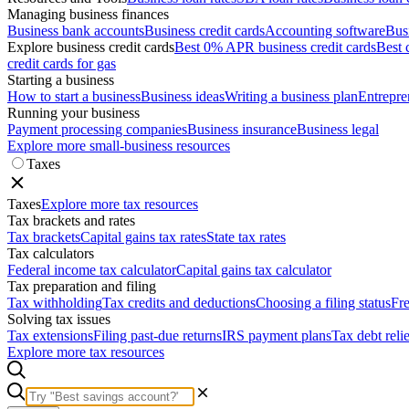
Managing business finances
Business bank accounts
Business credit cards
Accounting software
Bus
Explore business credit cards
Best 0% APR business credit cards
Best 
credit cards for gas
Starting a business
How to start a business
Business ideas
Writing a business plan
Entrepre
Running your business
Payment processing companies
Business insurance
Business legal
Explore more small-business resources
Taxes
Taxes
Explore more tax resources
Tax brackets and rates
Tax brackets
Capital gains tax rates
State tax rates
Tax calculators
Federal income tax calculator
Capital gains tax calculator
Tax preparation and filing
Tax withholding
Tax credits and deductions
Choosing a filing status
Fre
Solving tax issues
Tax extensions
Filing past-due returns
IRS payment plans
Tax debt reli
Explore more tax resources