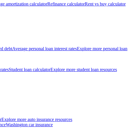
ge amortization calculator
Refinance calculator
Rent vs buy calculator
rd debt
Average personal loan interest rates
Explore more personal loan
 rates
Student loan calculator
Explore more student loan resources
r
Explore more auto insurance resources
nce
Washington car insurance