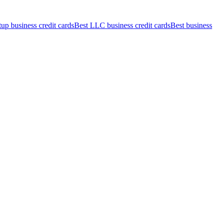
tup business credit cards
Best LLC business credit cards
Best business