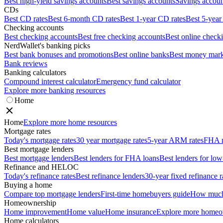
Best high-yield savings accounts
Best savings accounts
Savings account
CDs
Best CD rates
Best 6-month CD rates
Best 1-year CD rates
Best 5-year
Checking accounts
Best checking accounts
Best free checking accounts
Best online check
NerdWallet's banking picks
Best bank bonuses and promotions
Best online banks
Best money mark
Bank reviews
Banking calculators
Compound interest calculator
Emergency fund calculator
Explore more banking resources
Home
Home
Explore more home resources
Mortgage rates
Today's mortgage rates
30 year mortgage rates
5-year ARM rates
FHA m
Best mortgage lenders
Best mortgage lenders
Best lenders for FHA loans
Best lenders for l
Refinance and HELOC
Today's refinance rates
Best refinance lenders
30-year fixed refinance r
Buying a home
Compare top mortgage lenders
First-time homebuyers guide
How much 
Homeownership
Home improvement
Home value
Home insurance
Explore more homeo
Home calculators