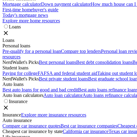
Mortgage calculator
Down payment calculator
How much house can I a
First-time homebuyer's guide
Today's mortgage news
Explore more home resources
Loans
Loans
Personal loans
Pre-qualify for a personal loan
Compare top lenders
Personal loan rev
resources
NerdWallet's Picks
Best personal loans
Best debt consolidation loans
Be
Student loans
Paying for college
FAFSA and federal student aid
Taking out student l
NerdWallet's Picks
Best private student loans
Best graduate school loa
Auto loans
Best auto loans for good and bad credit
Best auto loans refinance loan
Auto loan calculators
Auto loan calculator
Auto loans refinance calcula
Insurance
Insurance
Explore more insurance resources
Auto insurance
Compare car insurance quotes
Best car insurance companies
Cheapest 
Cheapest car insurance by state
California car insurance
Texas car insu
Life insurance