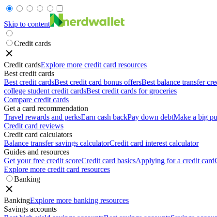
Skip to content
Credit cards
Credit cards
Explore more credit card resources
Best credit cards
Best credit cards
Best credit card bonus offers
Best balance transfer cre
college student credit cards
Best credit cards for groceries
Compare credit cards
Get a card recommendation
Travel rewards and perks
Earn cash back
Pay down debt
Make a big pu
Credit card reviews
Credit card calculators
Balance transfer savings calculator
Credit card interest calculator
Guides and resources
Get your free credit score
Credit card basics
Applying for a credit card
Explore more credit card resources
Banking
Banking
Explore more banking resources
Savings accounts