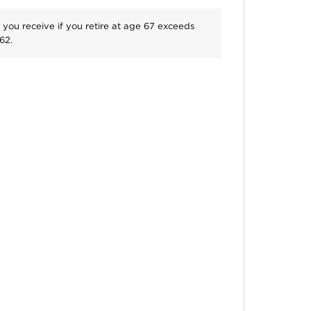
 you receive if you retire at age
67
exceeds
62
.