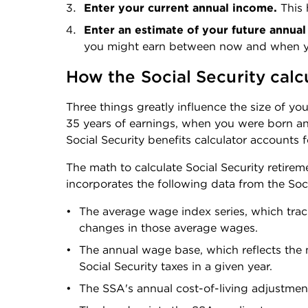
Enter your current annual income. 
This 
Enter an estimate of your future annual 
you might earn between now and when yo
How the Social Security calc
Three things greatly influence the size of you
35 years of earnings, when you were born and
Social Security benefits calculator accounts f
The math to calculate Social Security retireme
incorporates the following data from the Soci
The average wage index series, which trac
changes in those average wages.
The annual wage base, which reflects the
Social Security taxes in a given year.
The SSA's annual cost-of-living adjustmen