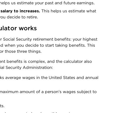
helps us estimate your past and future earnings.
salary to increases. 
This helps us estimate what 
u decide to retire.
ulator works
r Social Security retirement benefits: your highest 
 when you decide to start taking benefits. This 
or those three things. 
nt benefits is complex, and the calculator also 
al Security Administration:
ks average wages in the United States and annual 
 maximum amount of a person's wages subject to 
ts.