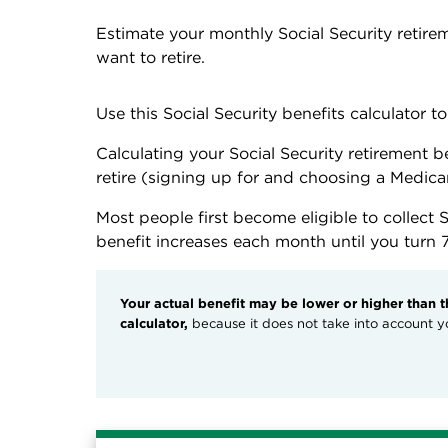
Estimate your monthly Social Security retir
want to retire.
Use this Social Security benefits calculator 
Calculating your Social Security retirement 
retire (signing up for and choosing a Medicar
Most people first become eligible to collect S
benefit increases each month until you turn 
Your actual benefit may be lower or higher than 
calculator,
because it does not take into account yo