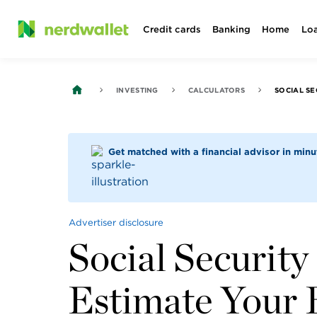
Skip
Credit cards
Banking
Home
Lo
to
content
INVESTING
CALCULATORS
Get matched with a financial advisor in min
Advertiser disclosure
Social Security
Estimate Your 