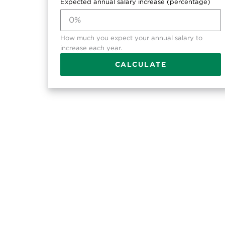
Expected annual salary increase (percentage)
How much you expect your annual salary to
increase each year.
CALCULATE