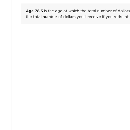
Age
78.3
is the age at which the total number of dollars
the total number of dollars you'll receive if you retire at