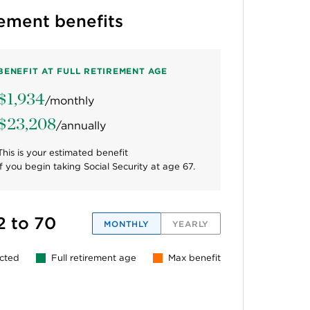
rement benefits
BENEFIT AT FULL RETIREMENT AGE
$1,934
/monthly
$23,208
/annually
This is your estimated benefit
if you begin taking Social Security at age
67
.
2 to 70
MONTHLY
YEARLY
ected
Full retirement age
Max benefit