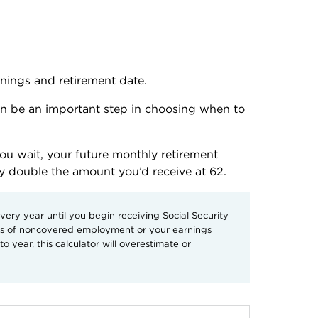
rnings and retirement date.
an be an important step in choosing when to 
you wait, your future monthly retirement 
ly double the amount you’d receive at 62. 
ry year until you begin receiving Social Security
ars of noncovered employment or your earnings
o year, this calculator will overestimate or