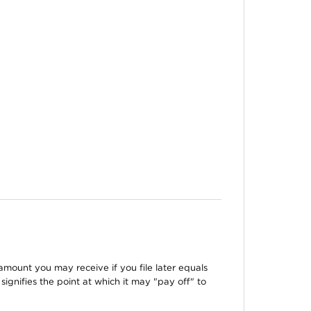
amount you may receive if you file later equals
signifies the point at which it may "pay off" to