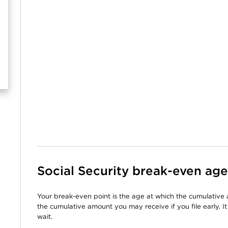
Social Security break-even age
Your break-even point is the age at which the cumulative 
the cumulative amount you may receive if you file early. It 
wait.