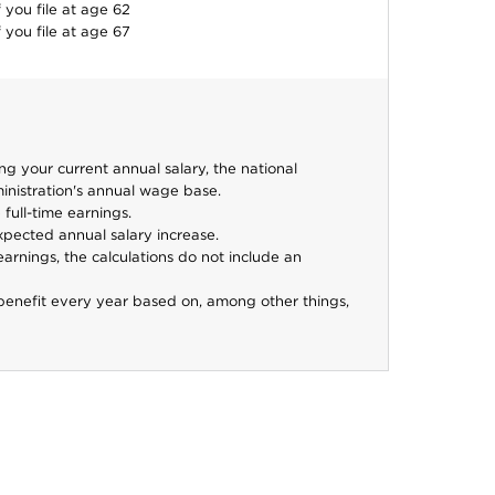
f you file at age
62
f you file at age
67
 your current annual salary, the national
inistration's annual wage base.
full-time earnings.
xpected annual salary increase.
arnings, the calculations do not include an
benefit every year based on, among other things,