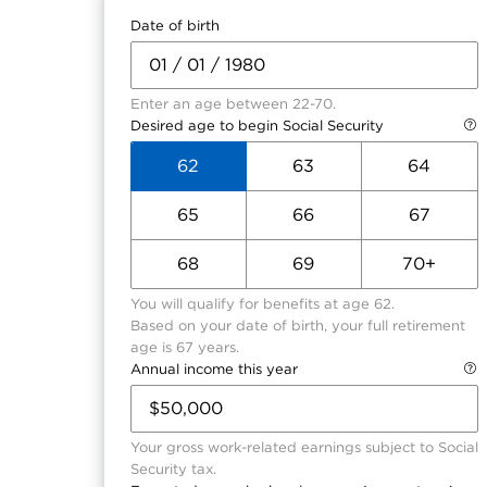
Date of birth
Enter an age between 22-70.
Desired age to begin Social Security
62
63
64
65
66
67
68
69
70+
You will qualify for benefits at age 62.
Based on your date of birth, your full retirement
age is 67 years.
Annual income this year
Your gross work-related earnings subject to Social
Security tax.