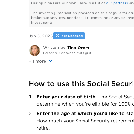
Our opinions are our own. Here is a list of
our partners
an
The investing information provided on this page is for ed
brokerage services, nor does it recommend or advise invest
investments.
Jan 5, 2026
Fact Checked
Written by
Tina Orem
Editor & Content Strategist
+
more
How to use this Social Securi
Enter your date of birth. 
The Social Secu
determine when you're eligible for 100% o
How much your Social Security retiremen
retire.