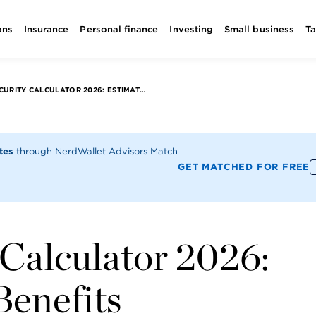
ans
Insurance
Personal finance
Investing
Small business
T
SOCIAL SECURITY CALCULATOR 2026: ESTIMATE YOUR BENEFITS
utes
through NerdWallet Advisors Match
GET MATCHED FOR FREE
 Calculator 2026:
Benefits