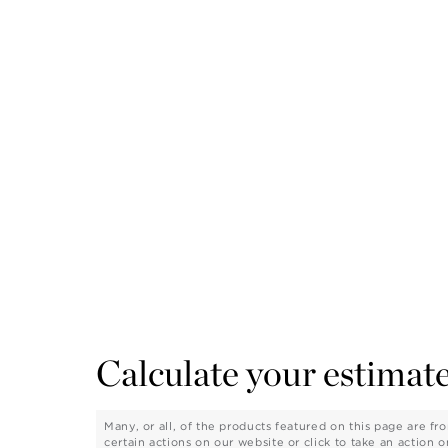
Calculate your estimate
Many, or all, of the products featured on this page are 
certain actions on our website or click to take an action 