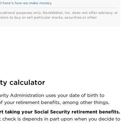
d
here's how we make money
.
ucational purposes only. NerdWallet, Inc. does not offer advisory or
ors to buy or sell particular stocks, securities or other
ty calculator
rity Administration uses your date of birth to 
f your retirement benefits, among other things.
Enter the age at which you'd like to start taking your Social Security retirement benefits. 
t check is depends in part upon when you decide to 