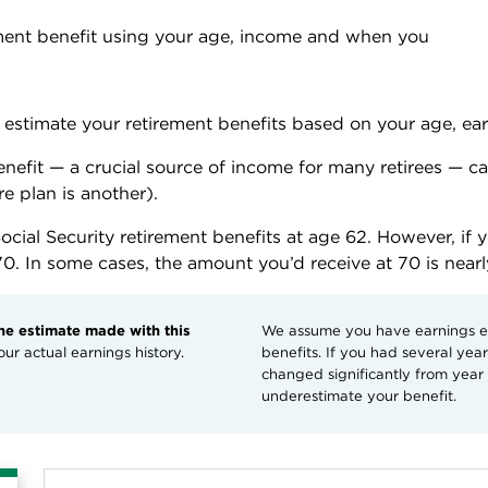
ement benefit using your age, income and when you 
to estimate your retirement benefits based on your age, ea
benefit — a crucial source of income for many retirees — c
e plan is another). 
ocial Security retirement benefits at age 62. However, if 
70. In some cases, the amount you’d receive at 70 is near
the estimate made with this
We assume you have earnings eve
ur actual earnings history.
benefits. If you had several ye
changed significantly from year t
underestimate your benefit.