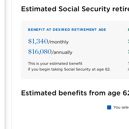
Estimated Social Security reti
BENEFIT AT DESIRED RETIREMENT AGE
$1,340
/monthly
$16,080
/annually
This is your estimated benefit
if you begin taking Social Security at age
62
.
Estimated benefits from age 6
You sel