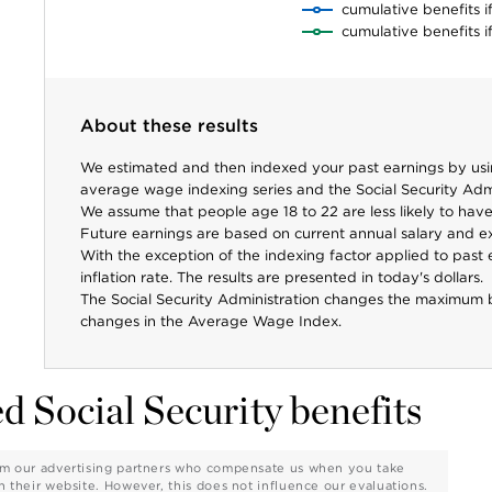
cumulative benefits i
cumulative benefits i
About these results
We estimated and then indexed your past earnings by using
average wage indexing series and the Social Security Adm
We assume that people age 18 to 22 are less likely to have 
Future earnings are based on current annual salary and e
With the exception of the indexing factor applied to past e
inflation rate. The results are presented in today's dollars.
The Social Security Administration changes the maximum 
changes in the Average Wage Index.
d Social Security benefits
from our advertising partners who compensate us when you take
on their website. However, this does not influence our evaluations.