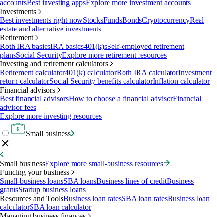
accounts
Best investing apps
Explore more investment accounts
Investments
Best investments right now
Stocks
Funds
Bonds
Cryptocurrency
Real
estate and alternative investments
Retirement
Roth IRA basics
IRA basics
401(k)s
Self-employed retirement
plans
Social Security
Explore more retirement resources
Investing and retirement calculators
Retirement calculator
401(k) calculator
Roth IRA calculator
Investment
return calculator
Social Security benefits calculator
Inflation calculator
Financial advisors
Best financial advisors
How to choose a financial advisor
Financial
advisor fees
Explore more investing resources
Small business
Small business
Explore more small-business resources
Funding your business
Small-business loans
SBA loans
Business lines of credit
Business
grants
Startup business loans
Resources and Tools
Business loan rates
SBA loan rates
Business loan
calculator
SBA loan calculator
Managing business finances