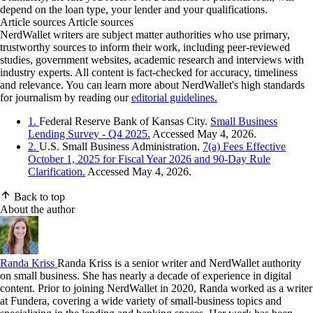
depend on the loan type, your lender and your qualifications.
Article sources
Article sources
NerdWallet writers are subject matter authorities who use primary,
trustworthy sources to inform their work, including peer-reviewed
studies, government websites, academic research and interviews with
industry experts. All content is fact-checked for accuracy, timeliness
and relevance. You can learn more about NerdWallet's high standards
for journalism by reading our
editorial guidelines.
1.
Federal Reserve Bank of Kansas City.
Small Business
Lending Survey - Q4 2025.
Accessed May 4, 2026.
2.
U.S. Small Business Administration.
7(a) Fees Effective
October 1, 2025 for Fiscal Year 2026 and 90-Day Rule
Clarification.
Accessed May 4, 2026.
Back to top
About the author
Randa Kriss
Randa Kriss is a senior writer and NerdWallet authority
on small business. She has nearly a decade of experience in digital
content. Prior to joining NerdWallet in 2020, Randa worked as a writer
at Fundera, covering a wide variety of small-business topics and