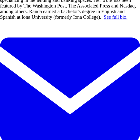
specializing in the lending and banking spaces. Her work has been
featured by The Washington Post, The Associated Press and Nasdaq,
among others. Randa earned a bachelor's degree in English and
Spanish at Iona University (formerly Iona College).
See full bio.