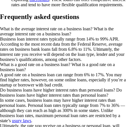
rates and tend to have more flexible qualification requirements.
Frequently asked questions
What is the average interest rate on a business loan?
What is the
average interest rate on a business loan?
Business loan interest rates typically range from
14% to 99%
APR.
According to the most recent data from the Federal Reserve, average
rates on business bank loans fall from
6.8% to 11%
. Ultimately, the
interest rate you receive will depend on the loan type, lender and your
business’s qualifications, among other factors.
What is a good rate on a business loan?
What is a good rate on a
business loan?
A good rate on a business loan can range from 6% to 17%. You may
find higher rates, however, on some online loans, especially if you’re a
startup or borrower with bad credit.
Do business loans have higher interest rates than personal loans?
Do
business loans have higher interest rates than personal loans?
In some cases, business loans may have higher interest rates than
personal loans. Personal loan rates typically range from 7% to 36% —
although they can reach as high as 300% in some states. Unlike
business loan rates, maximum personal loan rates are restricted by a
state’s
usury laws
.
Ultimately, the rate you receive on a business or personal loan, will