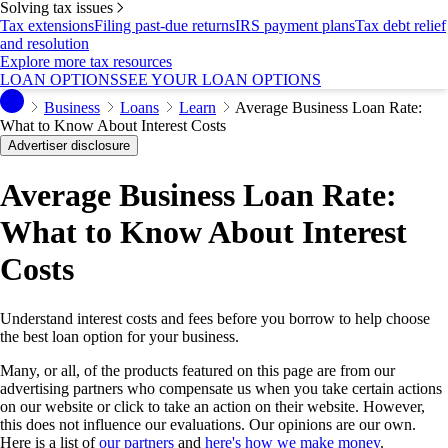
Solving tax issues
Tax extensions
Filing past-due returns
IRS payment plans
Tax debt relief
and resolution
Explore more tax resources
LOAN OPTIONS
SEE YOUR LOAN OPTIONS
Business
Loans
Learn
Average Business Loan Rate:
What to Know About Interest Costs
Advertiser disclosure
Average Business Loan Rate:
What to Know About Interest
Costs
Understand interest costs and fees before you borrow to help choose
the best loan option for your business.
Many, or all, of the products featured on this page are from our
advertising partners who compensate us when you take certain actions
on our website or click to take an action on their website. However,
this does not influence our evaluations. Our opinions are our own.
Here is a list of
our partners
and
here's how we make money
.