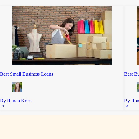
Best Small Business Loans
Best Bu
By Randa Kriss
By Ran