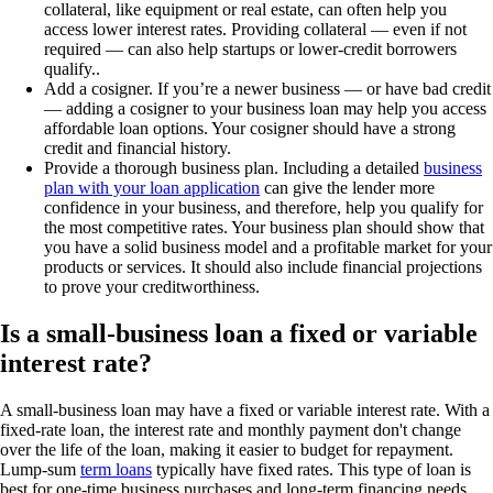
collateral, like equipment or real estate, can often help you
access lower interest rates. Providing collateral — even if not
required — can also help startups or lower-credit borrowers
qualify..
Add a cosigner.
If you’re a newer business — or have bad credit
— adding a cosigner to your business loan may help you access
affordable loan options. Your cosigner should have a strong
credit and financial history.
Provide a thorough business plan.
Including a detailed
business
plan with your loan application
can give the lender more
confidence in your business, and therefore, help you qualify for
the most competitive rates. Your business plan should show that
you have a solid business model and a profitable market for your
products or services. It should also include financial projections
to prove your creditworthiness.
Is a small-business loan a fixed or variable
interest rate?
A small-business loan may have a fixed or variable interest rate. With a
fixed-rate loan, the interest rate and monthly payment don't change
over the life of the loan, making it easier to budget for repayment.
Lump-sum
term loans
typically have fixed rates. This type of loan is
best for one-time business purchases and long-term financing needs,