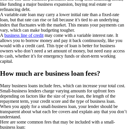
like funding a major business expansion, buying real estate or
refinancing debt.
A variable-rate loan may carry a lower initial rate than a fixed-rate
loan, but that rate can rise or fall because it’s tied to an underlying
index that fluctuates with the market. This means your payments can
vary, which can make budgeting tougher.
A
business line of credit
may come with a variable interest rate. It
allows you to borrow money and pay it back continuously, like you
would with a credit card. This type of loan is better for business
owners who don’t need a set amount of money, but need easy access
to cash, whether it’s for emergency funds or short-term working
capital.
How much are business loan fees?
Many business loans include fees, which can increase your total cost.
Small-business lenders charge varying amounts for upfront fees
depending on factors like the size of your loan, the length of the
repayment term, your credit score and the type of business loan.
When you apply for a small-business loan, your lender should be
transparent about what each fee covers and explain any that you don’t
understand.
Here are some common fees that may be included with a small-
business loan: