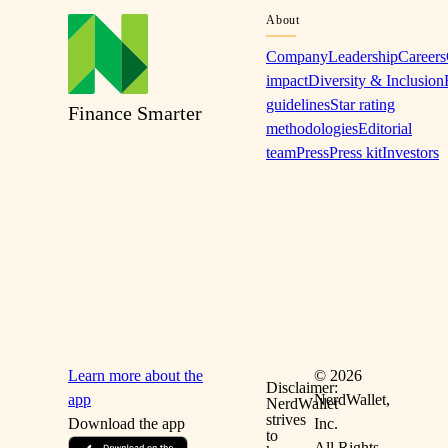
About
Company
Leadership
Careers
impact
Diversity & Inclusion
guidelines
Star rating
Finance Smarter
methodologies
Editorial
team
Press
Press kit
Investors
Learn more about the
©
2026
Disclaimer:
app
NerdWallet,
NerdWallet
strives
Download the app
Inc.
to
All Rights