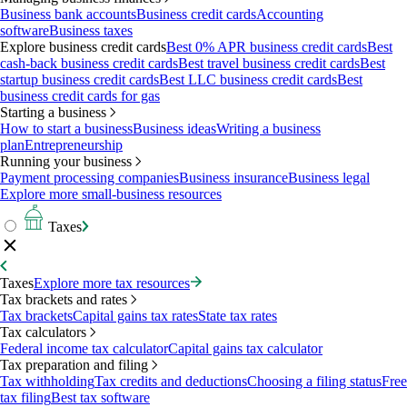
Business bank accounts
Business credit cards
Accounting
software
Business taxes
Explore business credit cards
Best 0% APR business credit cards
Best
cash-back business credit cards
Best travel business credit cards
Best
startup business credit cards
Best LLC business credit cards
Best
business credit cards for gas
Starting a business
How to start a business
Business ideas
Writing a business
plan
Entrepreneurship
Running your business
Payment processing companies
Business insurance
Business legal
Explore more small-business resources
Taxes
Taxes
Explore more tax resources
Tax brackets and rates
Tax brackets
Capital gains tax rates
State tax rates
Tax calculators
Federal income tax calculator
Capital gains tax calculator
Tax preparation and filing
Tax withholding
Tax credits and deductions
Choosing a filing status
Free
tax filing
Best tax software