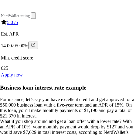
NerdWallet rating
5.0
/5
Est. APR
14.00-95.00%
Min. credit score
625
Apply now
Business loan interest rate example
For instance, let’s say you have excellent credit and get approved for a
$50,000 business loan with a five-year term and an APR of 15%. On
this loan, you’ll make monthly payments of $1,190 and pay a total of
$21,370 in interest.
What if you shop around and get a loan offer with a lower rate? With
an APR of 10%, your monthly payment would drop by $127 and you
would save $7,629 in total interest costs, according to NerdWallet’s