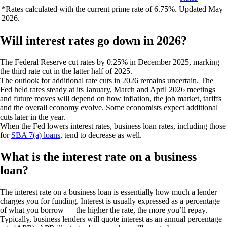
*Rates calculated with the current prime rate of 6.75%. Updated May
2026.
Will interest rates go down in 2026?
The Federal Reserve cut rates by 0.25% in December 2025, marking
the third rate cut in the latter half of 2025.
The outlook for additional rate cuts in 2026 remains uncertain. The
Fed held rates steady at its January, March and April 2026 meetings
and future moves will depend on how inflation, the job market, tariffs
and the overall economy evolve. Some economists expect additional
cuts later in the year.
When the Fed lowers interest rates, business loan rates, including those
for
SBA 7(a) loans
, tend to decrease as well.
What is the interest rate on a business
loan?
The interest rate on a business loan is essentially how much a lender
charges you for funding. Interest is usually expressed as a percentage
of what you borrow — the higher the rate, the more you’ll repay.
Typically, business lenders will quote interest as an annual percentage