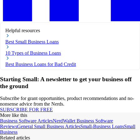
Helpful resources
Best Small Business Loans
10 Types of Business Loans
Best Business Loans for Bad Credit
Starting Small: A newsletter to get your business off
the ground
Subscribe for grant opportunities, product recommendations and no-
nonsense advice from the Nerds.
SUBSCRIBE FOR FREE
More like this
Business Software Articles
NerdWallet Business Software
Reviews
General Small Business Articles
Small-Business Loans
Small
Business
Related articles