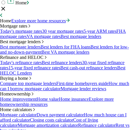
Home
Home
Explore more home resources
Mortgage rates
Today's mortgage rates
30 year mortgage rates
5-year ARM rates
FHA
mortgage rates
VA mortgage rates
Best mortgage lenders
Best mortgage lenders
Best mortgage lenders
Best lenders for FHA loans
Best lenders for low-
and no-down-payment
Best VA mortgage lenders
Refinance and HELOC
Today's refinance rates
Best refinance lenders
30-year fixed refinance
rates
15-year fixed refinance rates
Best cash-out refinance lenders
Best
HELOC Lenders
Buying a home
Compare top mortgage lenders
First-time homebuyers guide
How much
can I borrow mortgage calculator
Mortgage lender reviews
Homeownership
Home improvement
Home value
Home insurance
Explore more
homeownership resources
Home calculators
Mortgage calculator
Down payment calculator
How much house can I
afford calculator
Closing costs calculator
Cost of living
calculator
Mortgage amortization calculator
Refinance calculator
Rent vs