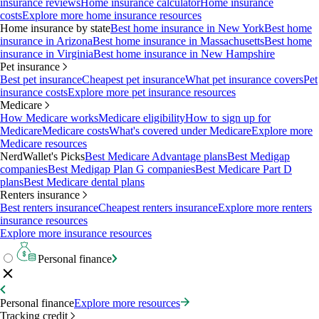
insurance reviews
Home insurance calculator
Home insurance
costs
Explore more home insurance resources
Home insurance by state
Best home insurance in New York
Best home
insurance in Arizona
Best home insurance in Massachusetts
Best home
insurance in Virginia
Best home insurance in New Hampshire
Pet insurance
Best pet insurance
Cheapest pet insurance
What pet insurance covers
Pet
insurance costs
Explore more pet insurance resources
Medicare
How Medicare works
Medicare eligibility
How to sign up for
Medicare
Medicare costs
What's covered under Medicare
Explore more
Medicare resources
NerdWallet's Picks
Best Medicare Advantage plans
Best Medigap
companies
Best Medigap Plan G companies
Best Medicare Part D
plans
Best Medicare dental plans
Renters insurance
Best renters insurance
Cheapest renters insurance
Explore more renters
insurance resources
Explore more insurance resources
Personal finance
Personal finance
Explore more resources
Tracking credit