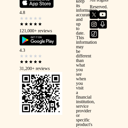
keep
its
Reserved.
information
4.8
accurate
and
up
to
121,000+
reviews
date.
This
information
may
4.3
be
different
than
what
31,200+
reviews
you
see
when
you
visit
a
financial
institution,
service
provider
or
specific
product's