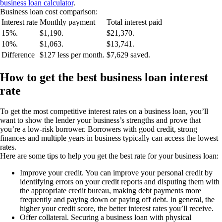
business loan calculator
.
Business loan cost comparison:
Interest rate
Monthly payment
Total interest paid
15%.
$1,190.
$21,370.
10%.
$1,063.
$13,741.
Difference
$127 less per month.
$7,629 saved.
How to get the best business loan interest
rate
To get the most competitive interest rates on a business loan, you’ll
want to show the lender your business’s strengths and prove that
you’re a low-risk borrower. Borrowers with good credit, strong
finances and multiple years in business typically can access the lowest
rates.
Here are some tips to help you get the best rate for your business loan:
Improve your credit.
You can improve your personal credit by
identifying errors on your credit reports and disputing them with
the appropriate credit bureau, making debt payments more
frequently and paying down or paying off debt. In general, the
higher your credit score, the better interest rates you’ll receive.
Offer collateral.
Securing a business loan with physical