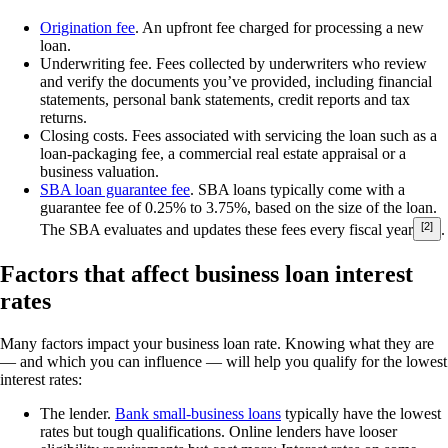
Origination fee
.
An upfront fee charged for processing a new
loan.
Underwriting fee.
Fees collected by underwriters who review
and verify the documents you’ve provided, including financial
statements, personal bank statements, credit reports and tax
returns.
Closing costs.
Fees associated with servicing the loan such as a
loan-packaging fee, a commercial real estate appraisal or a
business valuation.
SBA loan guarantee fee
.
SBA loans typically come with a
guarantee fee of 0.25% to 3.75%, based on the size of the loan.
[2]
The SBA evaluates and updates these fees every fiscal year
.
Factors that affect business loan interest
rates
Many factors impact your business loan rate. Knowing what they are
— and which you can influence — will help you qualify for the lowest
interest rates:
The lender.
Bank small-business loans
typically have the lowest
rates but tough qualifications. Online lenders have looser