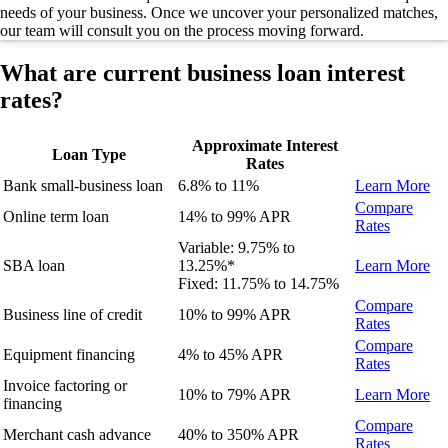
needs of your business.
Once we uncover your personalized matches,
our team will consult you on the process moving forward.
What are current business loan interest
rates?
Approximate Interest
Loan Type
Rates
Bank small-business loan
6.8% to 11%
Learn More
Compare
Online term loan
14% to 99%
APR
Rates
Variable:
9.75
% to
SBA loan
13.25
%
*
Learn More
Fixed:
11.75% to 14.75%
Compare
Business line of credit
10% to 99%
APR
Rates
Compare
Equipment financing
4% to 45%
APR
Rates
Invoice factoring or
10% to 79% APR
Learn More
financing
Compare
Merchant cash advance
40% to 350% APR
Rates