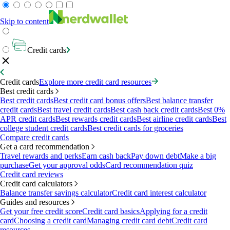
Skip to content
Credit cards
Credit cards
Explore more credit card resources
Best credit cards
Best credit cards
Best credit card bonus offers
Best balance transfer
credit cards
Best travel credit cards
Best cash back credit cards
Best 0%
APR credit cards
Best rewards credit cards
Best airline credit cards
Best
college student credit cards
Best credit cards for groceries
Compare credit cards
Get a card recommendation
Travel rewards and perks
Earn cash back
Pay down debt
Make a big
purchase
Get your approval odds
Card recommendation quiz
Credit card reviews
Credit card calculators
Balance transfer savings calculator
Credit card interest calculator
Guides and resources
Get your free credit score
Credit card basics
Applying for a credit
card
Choosing a credit card
Managing credit card debt
Credit card
resources