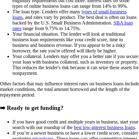
eligibility requirements but cost more: Interest rates on some
types of online business loans can range from
14% to 99%
.
The loan type.
Lenders offer many
types of small-business
loans
, and rates vary by product. The best deal is often on loans
backed by the U.S. Small Business Administration.
SBA loan
rates
range from
9.75
% to 14.75%
.
Your financial situation.
The lender will look at traditional
business loan requirements like your credit score, time in
business and business revenue. If you appear to be a risky
borrower, the rate you're offered will likely be higher.
Your collateral.
Lenders may offer you a better rate if you secure
your loan with business collateral, such as inventory or property.
This reduces the lender's risk because it can seize these assets for
nonpayment.
Other factors that may influence interest rates on business loans include
market conditions, the total amount borrowed and the length of the
repayment period.
➡️ Ready to get funding?
If you have good credit and multiple years in business, start your
search with our roundup of the
best low-interest business loans
.
If you’re a newer business or have a lower credit score, consider
exploring
microloans
. These loans can offer competitive interest