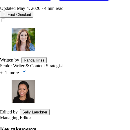
Updated
May 4, 2026
· 4 min read
Fact Checked
Written by
Randa Kriss
Senior Writer & Content Strategist
+
more
Edited by
Sally Lauckner
Managing Editor
Key takeaways