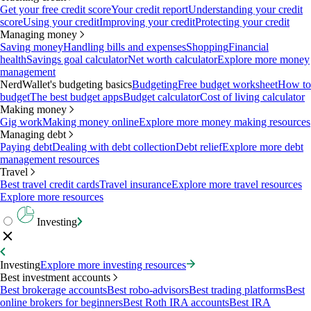
Get your free credit score
Your credit report
Understanding your credit
score
Using your credit
Improving your credit
Protecting your credit
Managing money
Saving money
Handling bills and expenses
Shopping
Financial
health
Savings goal calculator
Net worth calculator
Explore more money
management
NerdWallet's budgeting basics
Budgeting
Free budget worksheet
How to
budget
The best budget apps
Budget calculator
Cost of living calculator
Making money
Gig work
Making money online
Explore more money making resources
Managing debt
Paying debt
Dealing with debt collection
Debt relief
Explore more debt
management resources
Travel
Best travel credit cards
Travel insurance
Explore more travel resources
Explore more resources
Investing
Investing
Explore more investing resources
Best investment accounts
Best brokerage accounts
Best robo-advisors
Best trading platforms
Best
online brokers for beginners
Best Roth IRA accounts
Best IRA