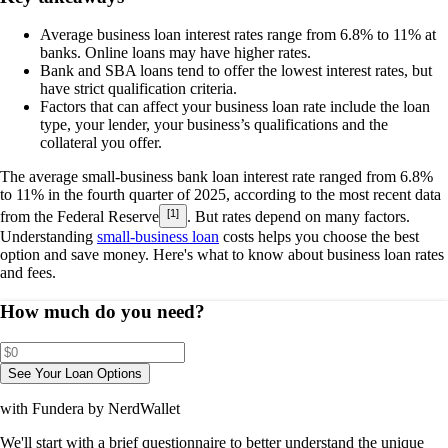
Average business loan interest rates range from
6.8% to 11%
at
banks. Online loans may have higher rates.
Bank and SBA loans tend to offer the lowest interest rates, but
have strict qualification criteria.
Factors that can affect your business loan rate include the loan
type, your lender, your business’s qualifications and the
collateral you offer.
The
average small-business bank loan interest rate ranged from
6.8%
to 11%
in the fourth quarter of 2025, according to the most recent data
[1]
from the Federal Reserve
. But rates depend on many factors.
Understanding
small-business loan
costs helps you choose the best
option and save money. Here's what to know about business loan rates
and fees.
How much do you need?
See Your Loan Options
with Fundera by NerdWallet
We'll start with a brief questionnaire to better understand the unique