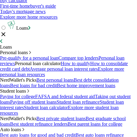
buy calculator
First-time homebuyer's guide
Today's mortgage news
Explore more home resources
Loans
Loans
Personal loans
Pre-qualify for a personal loan
Compare top lenders
Personal loan
reviews
Personal loan calculator
How to qualify
How to consolidate
credit card debt
Average personal loan interest rates
Explore more
personal loan resources
NerdWallet's Picks
Best personal loans
Best debt consolidation
loans
Best loans for bad credit
Best home improvement loans
Student loans
Paying for college
FAFSA and federal student aid
Taking out student
loans
Paying off student loans
Student loan refinance
Student loan
interest rates
Student loan calculator
Explore more student loan
resources
NerdWallet's Picks
Best private student loans
Best graduate school
loans
Best student refinance lenders
Best parent loans for college
Auto loans
Best auto loans for good and bad credit
Best auto loans refinance