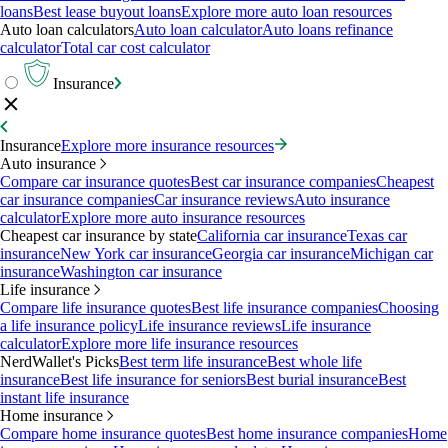
loans
Best lease buyout loans
Explore more auto loan resources
Auto loan calculators
Auto loan calculator
Auto loans refinance
calculator
Total car cost calculator
Insurance
Insurance
Explore more insurance resources
Auto insurance
Compare car insurance quotes
Best car insurance companies
Cheapest
car insurance companies
Car insurance reviews
Auto insurance
calculator
Explore more auto insurance resources
Cheapest car insurance by state
California car insurance
Texas car
insurance
New York car insurance
Georgia car insurance
Michigan car
insurance
Washington car insurance
Life insurance
Compare life insurance quotes
Best life insurance companies
Choosing
a life insurance policy
Life insurance reviews
Life insurance
calculator
Explore more life insurance resources
NerdWallet's Picks
Best term life insurance
Best whole life
insurance
Best life insurance for seniors
Best burial insurance
Best
instant life insurance
Home insurance
Compare home insurance quotes
Best home insurance companies
Home