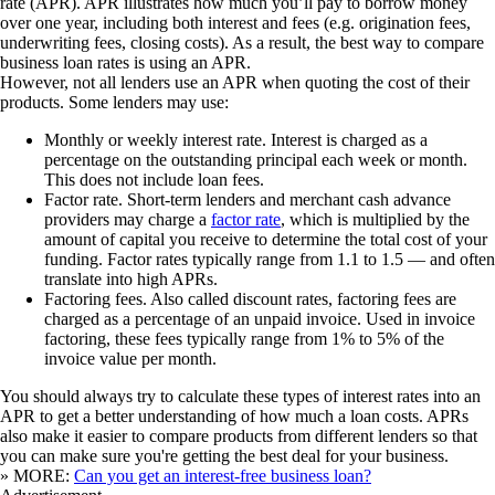
rate (APR). APR illustrates how much you’ll pay to borrow money
over one year, including both interest and fees (e.g. origination fees,
underwriting fees, closing costs). As a result, the best way to compare
business loan rates is using an APR.
However, not all lenders use an APR when quoting the cost of their
products. Some lenders may use:
Monthly or weekly interest rate.
Interest is charged as a
percentage on the outstanding principal each week or month.
This does not include loan fees.
Factor rate.
Short-term lenders and merchant cash advance
providers may charge a
factor rate
, which is multiplied by the
amount of capital you receive to determine the total cost of your
funding. Factor rates typically range from 1.1 to 1.5 — and often
translate into high APRs.
Factoring fees.
Also called discount rates, factoring fees are
charged as a percentage of an unpaid invoice. Used in invoice
factoring, these fees typically range from 1% to 5% of the
invoice value per month.
You should always try to calculate these types of interest rates into an
APR to get a better understanding of how much a loan costs. APRs
also make it easier to compare products from different lenders so that
you can make sure you're getting the best deal for your business.
» MORE:
Can you get an interest-free business loan?