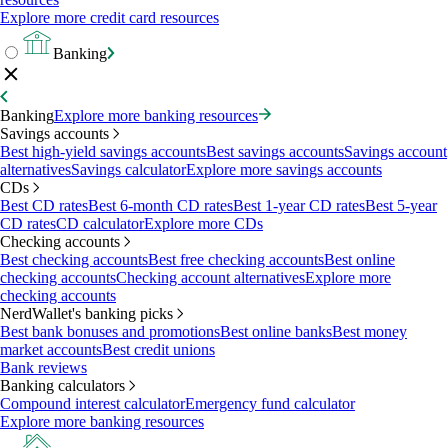
Explore more credit card resources
Banking
Banking
Explore more banking resources
Savings accounts
Best high-yield savings accounts
Best savings accounts
Savings account
alternatives
Savings calculator
Explore more savings accounts
CDs
Best CD rates
Best 6-month CD rates
Best 1-year CD rates
Best 5-year
CD rates
CD calculator
Explore more CDs
Checking accounts
Best checking accounts
Best free checking accounts
Best online
checking accounts
Checking account alternatives
Explore more
checking accounts
NerdWallet's banking picks
Best bank bonuses and promotions
Best online banks
Best money
market accounts
Best credit unions
Bank reviews
Banking calculators
Compound interest calculator
Emergency fund calculator
Explore more banking resources