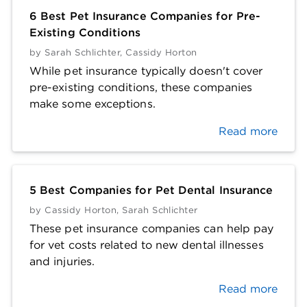
6 Best Pet Insurance Companies for Pre-
Existing Conditions
by
Sarah Schlichter
,
Cassidy Horton
While pet insurance typically doesn't cover
pre-existing conditions, these companies
make some exceptions.
Read more
5 Best Companies for Pet Dental Insurance
by
Cassidy Horton
,
Sarah Schlichter
These pet insurance companies can help pay
for vet costs related to new dental illnesses
and injuries.
Read more