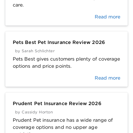
care.
Read more
Pets Best Pet Insurance Review 2026
by
Sarah Schlichter
Pets Best gives customers plenty of coverage
options and price points.
Read more
Prudent Pet Insurance Review 2026
by
Cassidy Horton
Prudent Pet insurance has a wide range of
coverage options and no upper age