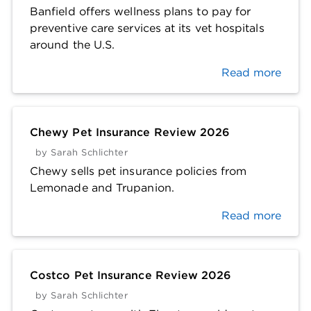
Banfield offers wellness plans to pay for
preventive care services at its vet hospitals
around the U.S.
Read more
Chewy Pet Insurance Review 2026
by
Sarah Schlichter
Chewy sells pet insurance policies from
Lemonade and Trupanion.
Read more
Costco Pet Insurance Review 2026
by
Sarah Schlichter