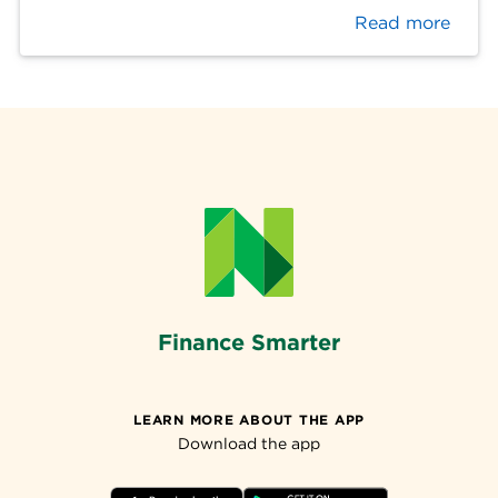
Read more
Finance Smarter
LEARN MORE ABOUT THE APP
Download the app