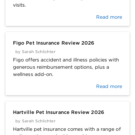
visits.
Read more
Figo Pet Insurance Review 2026
by
Sarah Schlichter
Figo offers accident and illness policies with
generous reimbursement options, plus a
wellness add-on.
Read more
Hartville Pet Insurance Review 2026
by
Sarah Schlichter
Hartville pet insurance comes with a range of