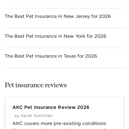
The Best Pet Insurance in New Jersey for 2026
The Best Pet Insurance in New York for 2026
The Best Pet Insurance in Texas for 2026
Pet insurance reviews
AKC Pet Insurance Review 2026
by
Sarah Schlichter
AKC covers more pre-existing conditions