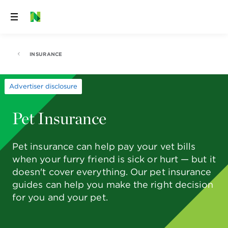
Skip
to
content
INSURANCE
Advertiser disclosure
Pet Insurance
Pet insurance can help pay your vet bills
when your furry friend is sick or hurt — but it
doesn't cover everything. Our pet insurance
guides can help you make the right decision
for you and your pet.