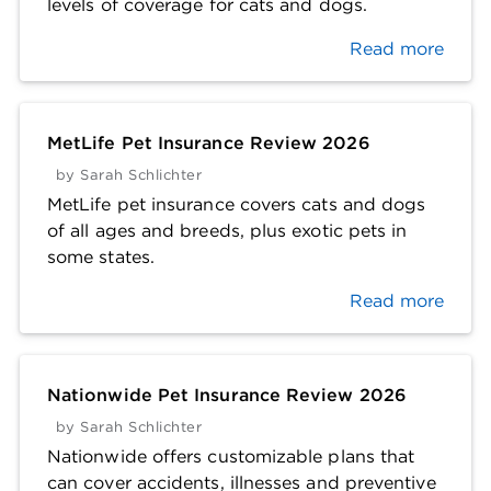
levels of coverage for cats and dogs.
Read more
MetLife Pet Insurance Review 2026
by
Sarah Schlichter
MetLife pet insurance covers cats and dogs
of all ages and breeds, plus exotic pets in
some states.
Read more
Nationwide Pet Insurance Review 2026
by
Sarah Schlichter
Nationwide offers customizable plans that
can cover accidents, illnesses and preventive