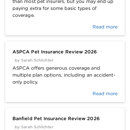
than most pet insurers, but you may end up
paying extra for some basic types of
coverage.
Read more
ASPCA Pet Insurance Review 2026
by
Sarah Schlichter
ASPCA offers generous coverage and
multiple plan options, including an accident-
only policy.
Read more
Banfield Pet Insurance Review 2026
by
Sarah Schlichter