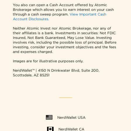
You also can open a Cash Account offered by Atomic
Brokerage which allows you to earn interest on your cash
through a cash sweep program.
View Important Cash
Account Disclosures.
Neither Atomic Invest nor Atomic Brokerage, nor any of
their affiliates is a bank. Investments in securities: Not FDIC
Insured, Not Bank Guaranteed, May Lose Value. Investing
involves risk, including the possible loss of principal. Before
investing, consider your investment objectives and the fees
and expenses charged.
Images are for illustrative purposes only.
NerdWallet™ | 4150 N Drinkwater Blvd, Suite 200,
Scottsdale, AZ 85251
NerdWallet USA
NerdWallet CA