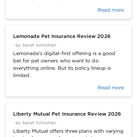
Read more
Lemonade Pet Insurance Review 2026
by
Sarah Schlichter
Lemonade’s digital-first offering is a good
bet for pet owners who want to do
everything online. But its policy lineup is
limited.
Read more
Liberty Mutual Pet Insurance Review 2026
by
Sarah Schlichter
Liberty Mutual offers three plans with varying