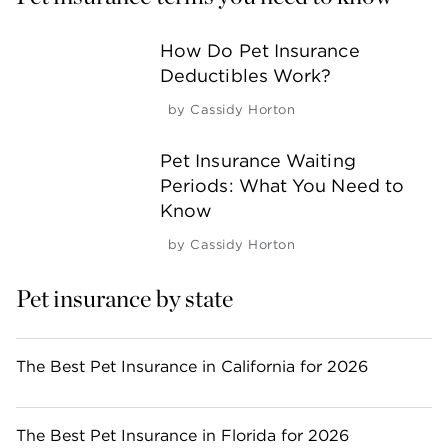
How Do Pet Insurance
Deductibles Work?
by
Cassidy Horton
Pet Insurance Waiting
Periods: What You Need to
Know
by
Cassidy Horton
Pet insurance by state
The Best Pet Insurance in California for 2026
The Best Pet Insurance in Florida for 2026