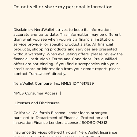
Do not sell or share my personal information
Disclaimer:
NerdWallet strives to keep its information
accurate and up to date. This information may be different
than what you see when you visit a financial institution,
service provider or specific product's site. All financial
products, shopping products and services are presented
without warranty. When evaluating offers, please review the
financial institution's Terms and Conditions. Pre-qualified
offers are not binding. If you find discrepancies with your
credit score or information from your credit report, please
contact TransUnion® directly.
NerdWallet Compare, Inc.
NMLS ID# 1617539
NMLS Consumer Access
|
Licenses and Disclosures
California: California Finance Lender loans arranged
pursuant to Department of Financial Protection and
Innovation Finance Lenders License #60DBO-74812
Insurance Services offered through NerdWallet Insurance