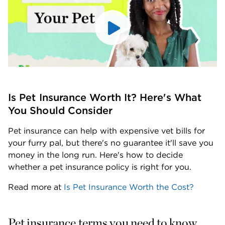
Is Pet Insurance Worth It? Here's What 
You Should Consider
Pet insurance can help with expensive vet bills for 
your furry pal, but there's no guarantee it'll save you 
money in the long run. Here's how to decide 
whether a pet insurance policy is right for you.
Read more at 
Is Pet Insurance Worth the Cost?
Pet insurance terms you need to know