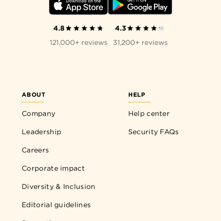
4.8
4.3
121,000+ reviews
31,200+ reviews
ABOUT
HELP
Company
Help center
Leadership
Security FAQs
Careers
Corporate impact
Diversity & Inclusion
Editorial guidelines