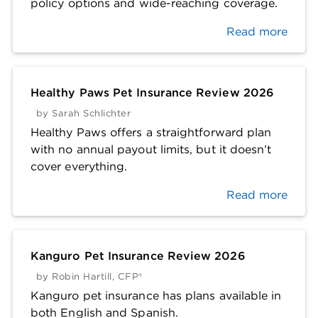
policy options and wide-reaching coverage.
Read more
Healthy Paws Pet Insurance Review 2026
by
Sarah Schlichter
Healthy Paws offers a straightforward plan
with no annual payout limits, but it doesn’t
cover everything.
Read more
Kanguro Pet Insurance Review 2026
by
Robin Hartill, CFP®
Kanguro pet insurance has plans available in
both English and Spanish.