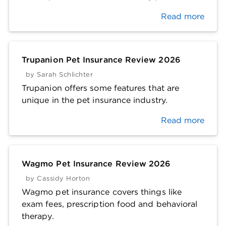
Read more
Trupanion Pet Insurance Review 2026
by
Sarah Schlichter
Trupanion offers some features that are
unique in the pet insurance industry.
Read more
Wagmo Pet Insurance Review 2026
by
Cassidy Horton
Wagmo pet insurance covers things like
exam fees, prescription food and behavioral
therapy.