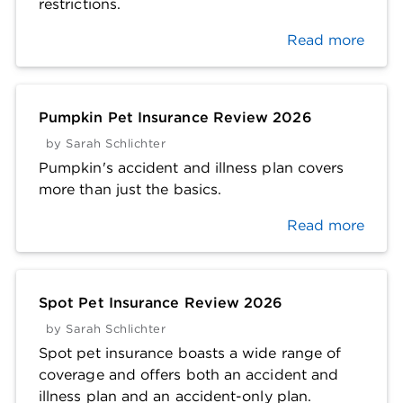
restrictions.
Read more
Pumpkin Pet Insurance Review 2026
by
Sarah Schlichter
Pumpkin's accident and illness plan covers
more than just the basics.
Read more
Spot Pet Insurance Review 2026
by
Sarah Schlichter
Spot pet insurance boasts a wide range of
coverage and offers both an accident and
illness plan and an accident-only plan.