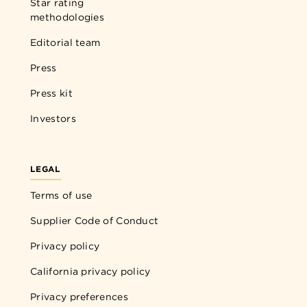
Star rating
methodologies
Editorial team
Press
Press kit
Investors
LEGAL
Terms of use
Supplier Code of Conduct
Privacy policy
California privacy policy
Privacy preferences