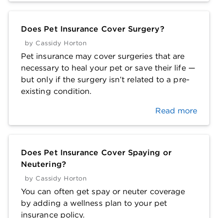
Does Pet Insurance Cover Surgery?
by
Cassidy Horton
Pet insurance may cover surgeries that are
necessary to heal your pet or save their life —
but only if the surgery isn’t related to a pre-
existing condition.
Read more
Does Pet Insurance Cover Spaying or
Neutering?
by
Cassidy Horton
You can often get spay or neuter coverage
by adding a wellness plan to your pet
insurance policy.