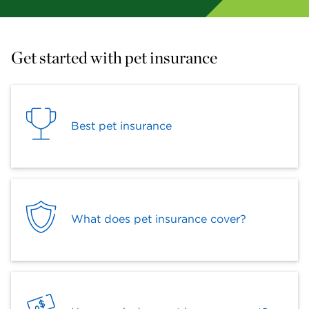
Get started with pet insurance
Best pet insurance
What does pet insurance cover?