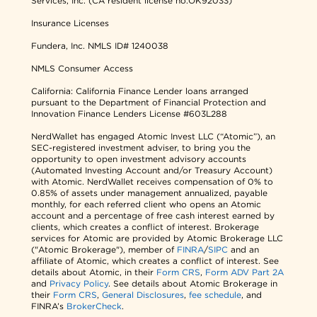
Services, Inc. (CA resident license no.OK92033)
Insurance Licenses
Fundera, Inc.
NMLS ID# 1240038
NMLS Consumer Access
California: California Finance Lender loans arranged
pursuant to the Department of Financial Protection and
Innovation Finance Lenders License #603L288
NerdWallet has engaged Atomic Invest LLC (“Atomic”), an
SEC-registered investment adviser, to bring you the
opportunity to open investment advisory accounts
(Automated Investing Account and/or Treasury Account)
with Atomic. NerdWallet receives compensation of 0% to
0.85% of assets under management annualized, payable
monthly, for each referred client who opens an Atomic
account and a percentage of free cash interest earned by
clients, which creates a conflict of interest. Brokerage
services for Atomic are provided by Atomic Brokerage LLC
("Atomic Brokerage"), member of
FINRA
/
SIPC
and an
affiliate of Atomic, which creates a conflict of interest. See
details about Atomic, in their
Form CRS
,
Form ADV Part 2A
and
Privacy Policy
. See details about Atomic Brokerage in
their
Form CRS
,
General Disclosures
,
fee schedule
, and
FINRA’s
BrokerCheck
.