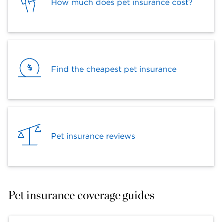
How much does pet insurance cost?
Find the cheapest pet insurance
Pet insurance reviews
Pet insurance coverage guides