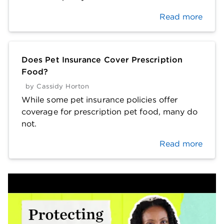
Read more
Does Pet Insurance Cover Prescription
Food?
by
Cassidy Horton
While some pet insurance policies offer
coverage for prescription pet food, many do
not.
Read more