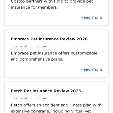
Costco partners with Figo to provide pet
insurance for members.
Read more
Embrace Pet Insurance Review 2026
by
Sarah Schlichter
Embrace pet insurance offers customizable
and comprehensive plans.
Read more
Fetch Pet Insurance Review 2026
by
Sarah Schlichter
Fetch offers an accident and illness plan with
extensive coverage, including virtual vet