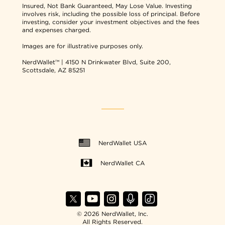
Insured, Not Bank Guaranteed, May Lose Value. Investing
involves risk, including the possible loss of principal. Before
investing, consider your investment objectives and the fees
and expenses charged.
Images are for illustrative purposes only.
NerdWallet™ | 4150 N Drinkwater Blvd, Suite 200,
Scottsdale, AZ 85251
NerdWallet USA
NerdWallet CA
© 2026 NerdWallet, Inc.
All Rights Reserved.