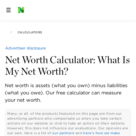
Skip
to
content
CALCULATORS
Advertiser disclosure
Net Worth Calculator: What Is
My Net Worth?
Net worth is assets (what you own) minus liabilities 
(what you owe). Our free calculator can measure 
your net worth.
Many, or all, of the products featured on this page are from our
advertising partners who compensate us when you take certain
actions on our website or click to take an action on their website.
However, this does not influence our evaluations. Our opinions are
our own. Here is a list of
our partners
and
here's how we make