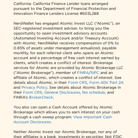
California: California Finance Lender loans arranged
pursuant to the Department of Financial Protection and
Innovation Finance Lenders License #603L288
NerdWallet has engaged Atomic Invest LLC (“Atomic”), an
SEC-registered investment adviser, to bring you the
opportunity to open investment advisory accounts
(Automated Investing Account and/or Treasury Account)
with Atomic. NerdWallet receives compensation of 0% to
0.85% of assets under management annualized, payable
monthly, for each referred client who opens an Atomic
account and a percentage of free cash interest earned by
clients, which creates a conflict of interest. Brokerage
services for Atomic are provided by Atomic Brokerage LLC
("Atomic Brokerage"), member of
FINRA
/
SIPC
and an
affiliate of Atomic, which creates a conflict of interest. See
details about Atomic, in their
Form CRS
,
Form ADV Part 2A
and
Privacy Policy
. See details about Atomic Brokerage in
their
Form CRS
,
General Disclosures
,
fee schedule
, and
FINRA’s
BrokerCheck
.
You also can open a Cash Account offered by Atomic
Brokerage which allows you to earn interest on your cash
through a cash sweep program.
View Important Cash
Account Disclosures.
Neither Atomic Invest nor Atomic Brokerage, nor any of
their affiliates is a bank. Investments in securities: Not FDIC