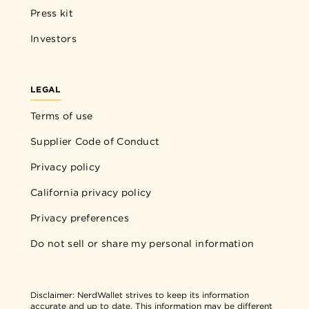
Press kit
Investors
LEGAL
Terms of use
Supplier Code of Conduct
Privacy policy
California privacy policy
Privacy preferences
Do not sell or share my personal information
Disclaimer:
NerdWallet strives to keep its information
accurate and up to date. This information may be different