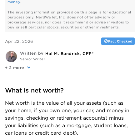
money
.
The investing information provided on this page is for educational
purposes only. NerdWallet, Inc. does not offer advisory or
brokerage services, nor does it recommend or advise investors to
buy or sell particular stocks, securities or other investments.
Apr 22, 2026
Fact Checked
Written by
Hal M. Bundrick, CFP®
Senior Writer
+
more
What is net worth?
Net worth is the value of all your assets (such as 
your home, if you own one, your car, and money in 
savings, checking or retirement accounts) minus 
your liabilities (such as a mortgage, student loans, 
car loans or credit card debt). 