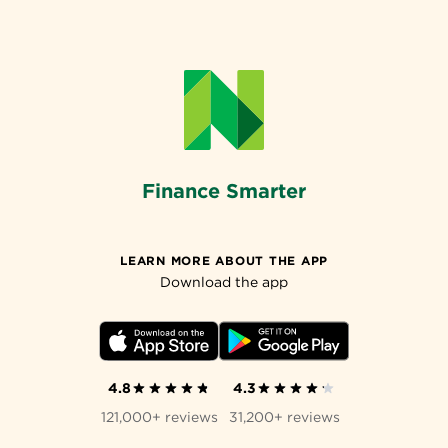
Finance Smarter
LEARN MORE ABOUT THE APP
Download the app
4.8
4.3
121,000+ reviews
31,200+ reviews