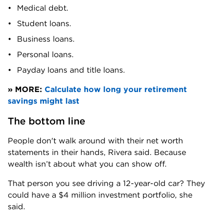
Medical debt.
Student loans.
Business loans.
Personal loans.
Payday loans and title loans.
» MORE: 
Calculate how long your retirement 
savings might last
The bottom line
People don't walk around with their net worth 
statements in their hands, Rivera said. Because 
wealth isn’t about what you can show off.
That person you see driving a 12-year-old car? They 
could have a $4 million investment portfolio, she 
said.