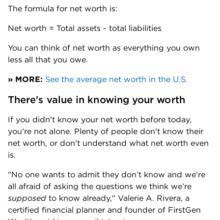
The formula for net worth is:
Net worth = Total assets - total liabilities
You can think of net worth as everything you own 
less all that you owe.
» MORE:
See the average net worth in the U.S.
There's value in knowing your worth 
If you didn't know your net worth before today, 
you're not alone. Plenty of people don't know their 
net worth, or don't understand what net worth even 
is. 
"No one wants to admit they don’t know and we’re 
all afraid of asking the questions we think we’re 
supposed
 to know already," Valerie A. Rivera, a 
certified financial planner and founder of FirstGen 