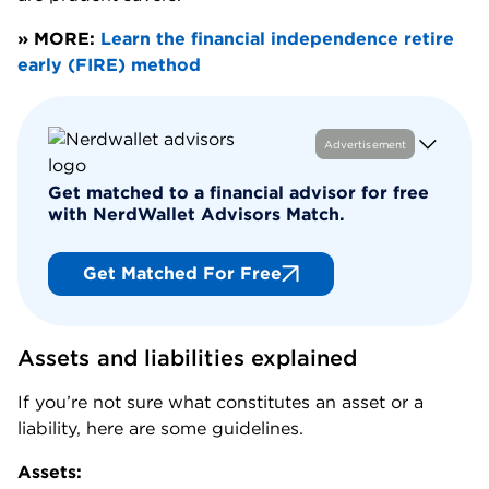
» MORE: 
Learn the financial independence retire 
early (FIRE) method
Advertisement
Get matched to a financial advisor for free
with NerdWallet Advisors Match.
Get Matched For Free
Assets and liabilities explained
If you’re not sure what constitutes an asset or a 
liability, here are some guidelines.
Assets: