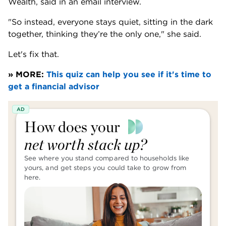
Wealth, said in an email interview.  
"So instead, everyone stays quiet, sitting in the dark 
together, thinking they’re the only one," she said.
Let's fix that.
» MORE: 
This quiz can help you see if it's time to 
get a financial advisor
AD
How does your
net worth stack up?
See where you stand compared to households like
yours, and get steps you could take to grow from
here.