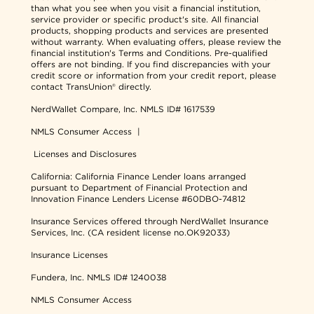
than what you see when you visit a financial institution,
service provider or specific product's site. All financial
products, shopping products and services are presented
without warranty. When evaluating offers, please review the
financial institution's Terms and Conditions. Pre-qualified
offers are not binding. If you find discrepancies with your
credit score or information from your credit report, please
contact TransUnion® directly.
NerdWallet Compare, Inc.
NMLS ID# 1617539
NMLS Consumer Access
|
Licenses and Disclosures
California: California Finance Lender loans arranged
pursuant to Department of Financial Protection and
Innovation Finance Lenders License #60DBO-74812
Insurance Services offered through NerdWallet Insurance
Services, Inc. (CA resident license no.OK92033)
Insurance Licenses
Fundera, Inc.
NMLS ID# 1240038
NMLS Consumer Access