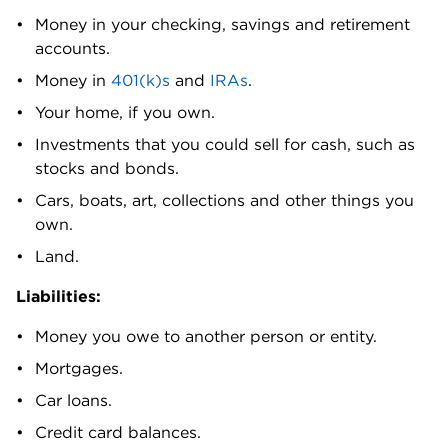
Money in your checking, savings and retirement 
accounts. 
Money in
 401(k)s
 and
 IRAs
. 
Your home, if you own.
Investments that you could sell for cash, such as 
stocks and bonds.
Cars, boats, art, collections and other things you 
own. 
Land.
Liabilities:
Money you owe to another person or entity. 
Mortgages.
Car loans.
Credit card balances.