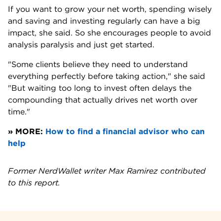
If you want to grow your net worth, spending wisely 
and saving and investing regularly can have a big 
impact, she said. So she encourages people to avoid 
analysis paralysis and just get started.
"Some clients believe they need to understand 
everything perfectly before taking action," she said 
"But waiting too long to invest often delays the 
compounding that actually drives net worth over 
time."
» MORE: 
How to find a financial advisor who can 
help
Former NerdWallet writer Max Ramirez contributed 
to this report.