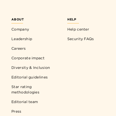
ABOUT
HELP
Company
Help center
Leadership
Security FAQs
Careers
Corporate impact
Diversity & Inclusion
Editorial guidelines
Star rating
methodologies
Editorial team
Press