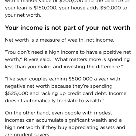
with a market value of $200,000 and the balance on 
your loan is $150,000, your house adds $50,000 to 
your net worth.
Your income is not part of your net worth
Net worth is a measure of wealth, not income. 
"You don’t need a high income to have a positive net 
worth," Rivera said. "What matters more is spending 
less than you make, and investing the difference." 
"I’ve seen couples earning $500,000 a year with 
negative net worth because they’re spending 
$525,000 and racking up credit card debt. Income 
doesn’t automatically translate to wealth."
On the other hand, even people with modest 
incomes can accumulate significant wealth and a 
high net worth if they buy appreciating assets and 
are prudent savers.