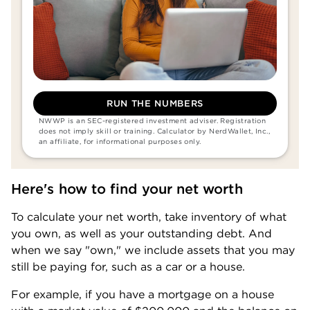
RUN THE NUMBERS
NWWP is an SEC-registered investment adviser. Registration 
does not imply skill or training. Calculator by NerdWallet, Inc., 
an affiliate, for informational purposes only.
Here's how to find your net worth
To calculate your net worth, take inventory of what 
you own, as well as your outstanding debt. And 
when we say "own," we include assets that you may 
still be paying for, such as a car or a house.
For example, if you have a mortgage on a house 