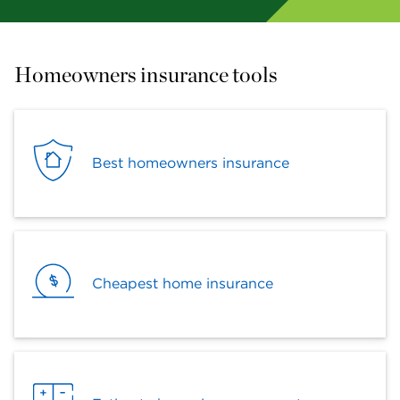
Homeowners insurance tools
Best homeowners insurance
Cheapest home insurance