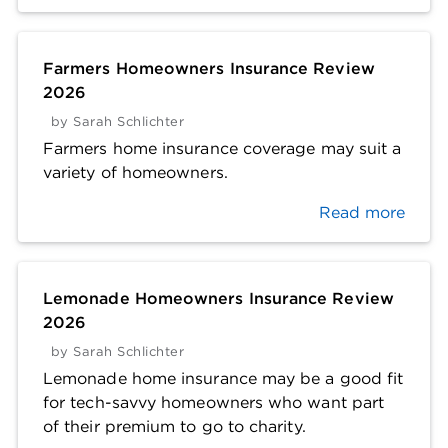
Farmers Homeowners Insurance Review
2026
by
Sarah Schlichter
Farmers home insurance coverage may suit a
variety of homeowners.
Read more
Lemonade Homeowners Insurance Review
2026
by
Sarah Schlichter
Lemonade home insurance may be a good fit
for tech-savvy homeowners who want part
of their premium to go to charity.