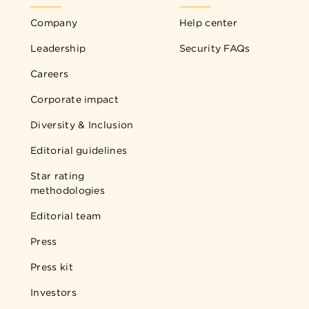
Company
Help center
Leadership
Security FAQs
Careers
Corporate impact
Diversity & Inclusion
Editorial guidelines
Star rating
methodologies
Editorial team
Press
Press kit
Investors