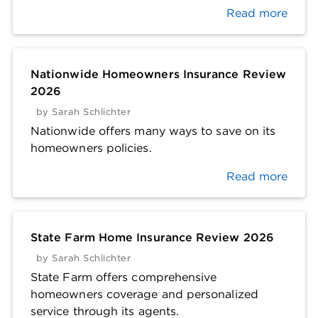
Read more
Nationwide Homeowners Insurance Review
2026
by
Sarah Schlichter
Nationwide offers many ways to save on its
homeowners policies.
Read more
State Farm Home Insurance Review 2026
by
Sarah Schlichter
State Farm offers comprehensive
homeowners coverage and personalized
service through its agents.