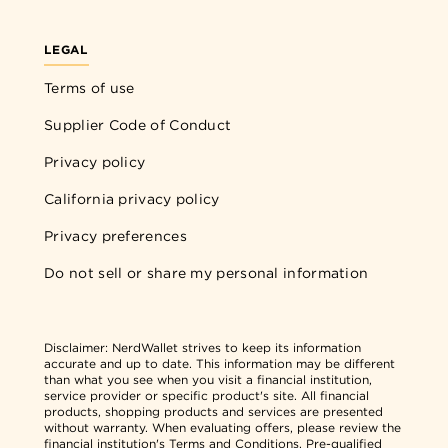
LEGAL
Terms of use
Supplier Code of Conduct
Privacy policy
California privacy policy
Privacy preferences
Do not sell or share my personal information
Disclaimer:
NerdWallet strives to keep its information
accurate and up to date. This information may be different
than what you see when you visit a financial institution,
service provider or specific product's site. All financial
products, shopping products and services are presented
without warranty. When evaluating offers, please review the
financial institution's Terms and Conditions. Pre-qualified