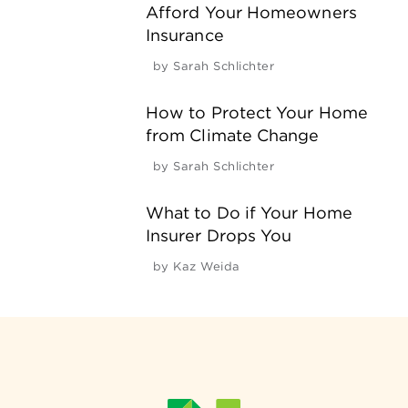
Afford Your Homeowners
Insurance
by
Sarah Schlichter
How to Protect Your Home
from Climate Change
by
Sarah Schlichter
What to Do if Your Home
Insurer Drops You
by
Kaz Weida