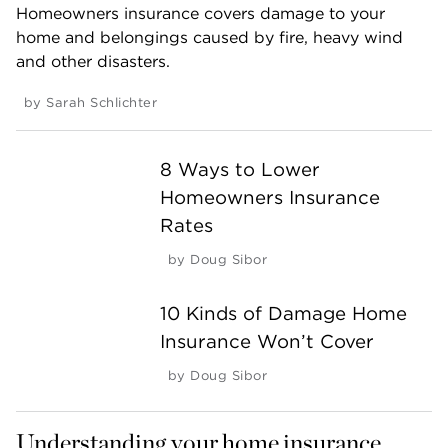
Homeowners insurance covers damage to your
home and belongings caused by fire, heavy wind
and other disasters.
by
Sarah Schlichter
8 Ways to Lower
Homeowners Insurance
Rates
by
Doug Sibor
10 Kinds of Damage Home
Insurance Won’t Cover
by
Doug Sibor
Understanding your home insurance 