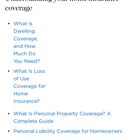
coverage
What Is
Dwelling
Coverage,
and How
Much Do
You Need?
What Is Loss
of Use
Coverage for
Home
Insurance?
What Is Personal Property Coverage? A
Complete Guide
Personal Liability Coverage for Homeowners