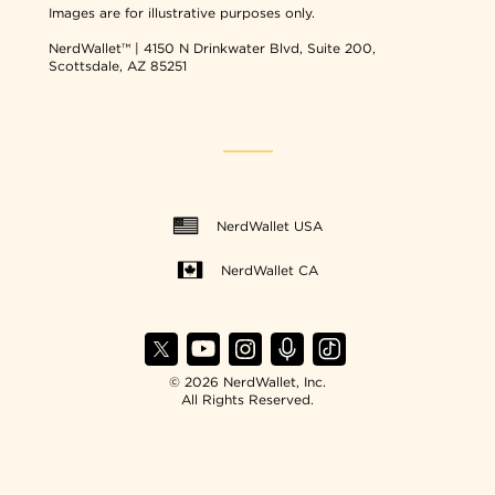
Images are for illustrative purposes only.
NerdWallet™ | 4150 N Drinkwater Blvd, Suite 200,
Scottsdale, AZ 85251
NerdWallet USA
NerdWallet CA
© 2026 NerdWallet, Inc.
All Rights Reserved.