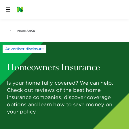
Skip
to
content
INSURANCE
Advertiser disclosure
Homeowners Insurance
Is your home fully covered? We can help.
Check out reviews of the best home
insurance companies, discover coverage
options and learn how to save money on
your policy.