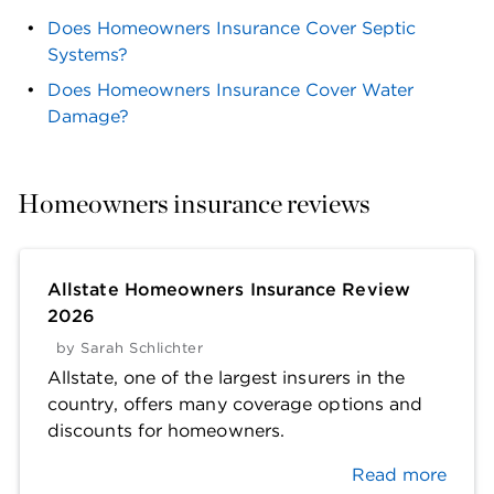
Does Homeowners Insurance Cover Septic
Systems?
Does Homeowners Insurance Cover Water
Damage?
Homeowners insurance reviews
Allstate Homeowners Insurance Review
2026
by
Sarah Schlichter
Allstate, one of the largest insurers in the
country, offers many coverage options and
discounts for homeowners.
Read more