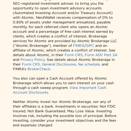
SEC-registered investment adviser, to bring you the
opportunity to open investment advisory accounts
(Automated Investing Account and/or Treasury Account)
with Atomic. NerdWallet receives compensation of 0% to
0.85% of assets under management annualized, payable
monthly, for each referred client who opens an Atomic
account and a percentage of free cash interest earned by
clients, which creates a conflict of interest. Brokerage
services for Atomic are provided by Atomic Brokerage LLC
("Atomic Brokerage"), member of
FINRA
/
SIPC
and an
affiliate of Atomic, which creates a conflict of interest. See
details about Atomic, in their
Form CRS
,
Form ADV Part 2A
and
Privacy Policy
. See details about Atomic Brokerage in
their
Form CRS
,
General Disclosures
,
fee schedule
, and
FINRA’s
BrokerCheck
.
You also can open a Cash Account offered by Atomic
Brokerage which allows you to earn interest on your cash
through a cash sweep program.
View Important Cash
Account Disclosures.
Neither Atomic Invest nor Atomic Brokerage, nor any of
their affiliates is a bank. Investments in securities: Not FDIC
Insured, Not Bank Guaranteed, May Lose Value. Investing
involves risk, including the possible loss of principal. Before
investing, consider your investment objectives and the fees
and expenses charged.