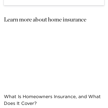
Learn more about home insurance
What Is Homeowners Insurance, and What
Does It Cover?