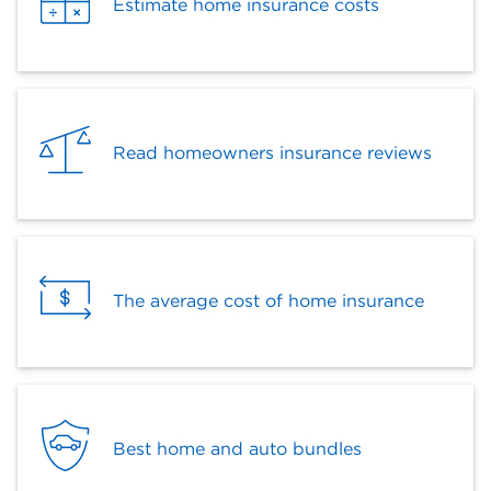
Estimate home insurance costs
Read homeowners insurance reviews
The average cost of home insurance
Best home and auto bundles