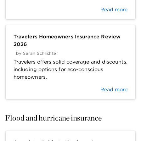
Read more
Travelers Homeowners Insurance Review
2026
by
Sarah Schlichter
Travelers offers solid coverage and discounts,
including options for eco-conscious
homeowners.
Read more
Flood and hurricane insurance