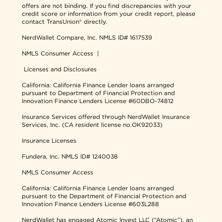
offers are not binding. If you find discrepancies with your
credit score or information from your credit report, please
contact TransUnion® directly.
NerdWallet Compare, Inc.
NMLS ID# 1617539
NMLS Consumer Access
|
Licenses and Disclosures
California: California Finance Lender loans arranged
pursuant to Department of Financial Protection and
Innovation Finance Lenders License #60DBO-74812
Insurance Services offered through NerdWallet Insurance
Services, Inc. (CA resident license no.OK92033)
Insurance Licenses
Fundera, Inc.
NMLS ID# 1240038
NMLS Consumer Access
California: California Finance Lender loans arranged
pursuant to the Department of Financial Protection and
Innovation Finance Lenders License #603L288
NerdWallet has engaged Atomic Invest LLC (“Atomic”), an