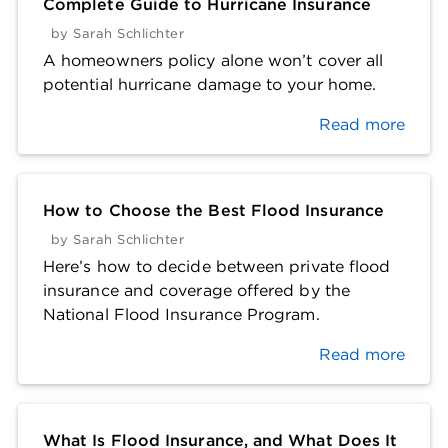
Complete Guide to Hurricane Insurance
by
Sarah Schlichter
A homeowners policy alone won’t cover all
potential hurricane damage to your home.
Read more
How to Choose the Best Flood Insurance
by
Sarah Schlichter
Here’s how to decide between private flood
insurance and coverage offered by the
National Flood Insurance Program.
Read more
What Is Flood Insurance, and What Does It