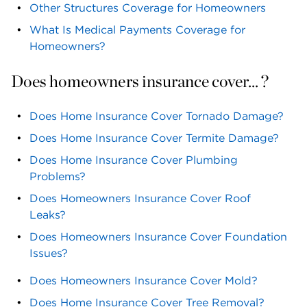
Other Structures Coverage for Homeowners
What Is Medical Payments Coverage for
Homeowners?
Does homeowners insurance cover... ?
Does Home Insurance Cover Tornado Damage?
Does Home Insurance Cover Termite Damage?
Does Home Insurance Cover Plumbing
Problems?
Does Homeowners Insurance Cover Roof
Leaks?
Does Homeowners Insurance Cover Foundation
Issues?
Does Homeowners Insurance Cover Mold?
Does Home Insurance Cover Tree Removal?