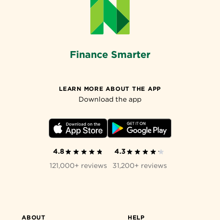
Finance Smarter
LEARN MORE ABOUT THE APP
Download the app
4.8
4.3
121,000+ reviews
31,200+ reviews
ABOUT
HELP