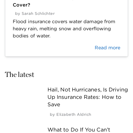
Cover?
by
Sarah Schlichter
Flood insurance covers water damage from
heavy rain, melting snow and overflowing
bodies of water.
Read more
The latest
Hail, Not Hurricanes, Is Driving
Up Insurance Rates: How to
Save
by
Elizabeth Aldrich
What to Do If You Can’t