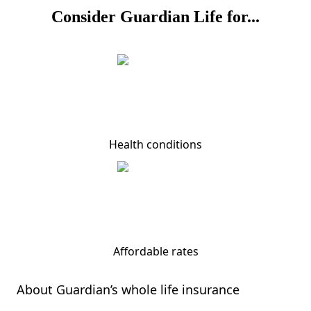
Consider Guardian Life for...
Health conditions
Affordable rates
About Guardian’s whole life insurance