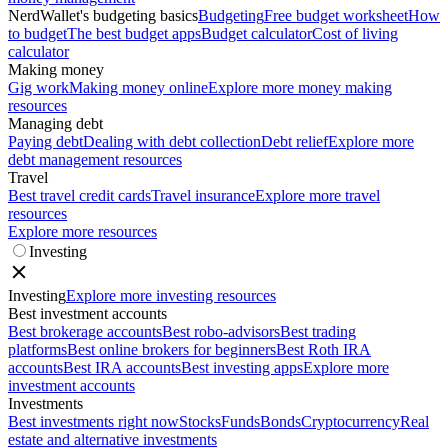
NerdWallet's budgeting basics
Budgeting
Free budget worksheet
How
to budget
The best budget apps
Budget calculator
Cost of living
calculator
Making money
Gig work
Making money online
Explore more money making
resources
Managing debt
Paying debt
Dealing with debt collection
Debt relief
Explore more
debt management resources
Travel
Best travel credit cards
Travel insurance
Explore more travel
resources
Explore more resources
Investing
Investing
Explore more investing resources
Best investment accounts
Best brokerage accounts
Best robo-advisors
Best trading
platforms
Best online brokers for beginners
Best Roth IRA
accounts
Best IRA accounts
Best investing apps
Explore more
investment accounts
Investments
Best investments right now
Stocks
Funds
Bonds
Cryptocurrency
Real
estate and alternative investments