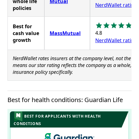
whole life
Mutual
NerdWallet rating
policies
Best for
4.8
cash value
MassMutual
growth
NerdWallet rating
NerdWallet rates insurers at the company level, not the poli
means our star rating reflects the company as a whole, and
insurance policy specifically.
Best for health conditions: Guardian Life
BEST FOR APPLICANTS WITH HEALTH
CONDITIONS