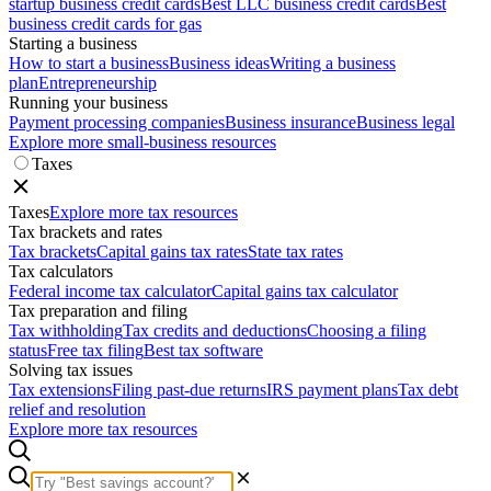
startup business credit cards
Best LLC business credit cards
Best
business credit cards for gas
Starting a business
How to start a business
Business ideas
Writing a business
plan
Entrepreneurship
Running your business
Payment processing companies
Business insurance
Business legal
Explore more small-business resources
Taxes
Taxes
Explore more tax resources
Tax brackets and rates
Tax brackets
Capital gains tax rates
State tax rates
Tax calculators
Federal income tax calculator
Capital gains tax calculator
Tax preparation and filing
Tax withholding
Tax credits and deductions
Choosing a filing
status
Free tax filing
Best tax software
Solving tax issues
Tax extensions
Filing past-due returns
IRS payment plans
Tax debt
relief and resolution
Explore more tax resources