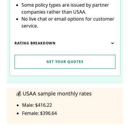
Some policy types are issued by partner
companies rather than USAA.
No live chat or email options for customer
service.
RATING BREAKDOWN
GET YOUR QUOTES
💰 USAA sample monthly rates
Male: $416.22
Female: $396.64