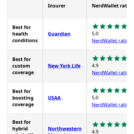
Insurer
NerdWallet ratin
Best for
5.0
health
Guardian
conditions
NerdWallet rating
Best for
4.9
custom
New York Life
coverage
NerdWallet rating
Best for
5.0
boosting
USAA
coverage
NerdWallet rating
Best for
hybrid
Northwestern
4.9