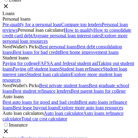
Loans
Personal loans
Pre-qualify for a personal loan
Compare top lenders
Personal loan
reviews
Personal loan calculator
How to qualify
How to consolidate
credit card debt
Average personal loan interest rates
Explore more
personal loan resources
NerdWallet's Picks
Best personal loans
Best debt consolidation
loans
Best loans for bad credit
Best home improvement loans
Student loans
Paying for college
FAFSA and federal student aid
Taking out student
loans
Paying off student loans
Student loan refinance
Student loan
interest rates
Student loan calculator
Explore more student loan
resources
NerdWallet's Picks
Best private student loans
Best graduate school
loans
Best student refinance lenders
Best parent loans for college
Auto loans
Best auto loans for good and bad credit
Best auto loans refinance
loans
Best lease buyout loans
Explore more auto loan resources
Auto loan calculators
Auto loan calculator
Auto loans refinance
calculator
Total car cost calculator
Insurance