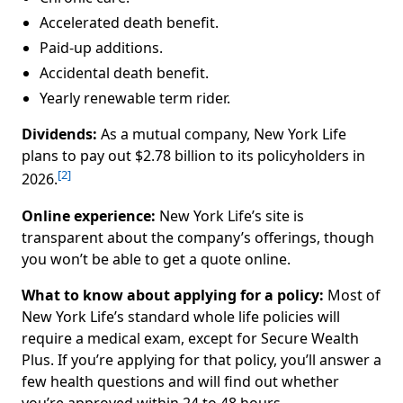
Accelerated death benefit.
Paid-up additions.
Accidental death benefit.
Yearly renewable term rider.
Dividends:
As a mutual company, New York Life
plans to pay out $2.78 billion to its policyholders in
[2]
2026.
Online experience:
New York Life’s site is
transparent about the company’s offerings, though
you won’t be able to get a quote online.
What to know about applying for a policy:
Most of
New York Life’s standard whole life policies will
require a medical exam, except for Secure Wealth
Plus. If you’re applying for that policy, you’ll answer a
few health questions and will find out whether
you’re approved within 24 to 48 hours.