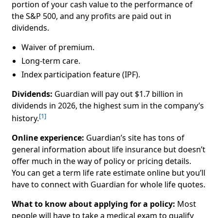
portion of your cash value to the performance of
the S&P 500, and any profits are paid out in
dividends.
Waiver of premium.
Long-term care.
Index participation feature (IPF).
Dividends:
Guardian will pay out $1.7 billion in
dividends in 2026, the highest sum in the company’s
[1]
history.
Online experience:
Guardian’s site has tons of
general information about life insurance but doesn’t
offer much in the way of policy or pricing details.
You can get a term life rate estimate online but you’ll
have to connect with Guardian for whole life quotes.
What to know about applying for a policy:
Most
people will have to take a medical exam to qualify