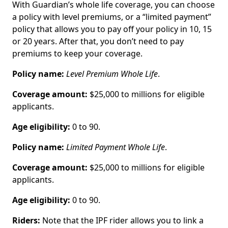
With Guardian’s whole life coverage, you can choose
a policy with level premiums, or a “limited payment”
policy that allows you to pay off your policy in 10, 15
or 20 years. After that, you don’t need to pay
premiums to keep your coverage.
Policy name:
Level Premium Whole Life
.
Coverage amount:
$25,000 to millions for eligible
applicants.
Age eligibility:
0 to 90.
Policy name:
Limited Payment Whole Life
.
Coverage amount:
$25,000 to millions for eligible
applicants.
Age eligibility:
0 to 90.
Riders:
Note that the IPF rider allows you to link a