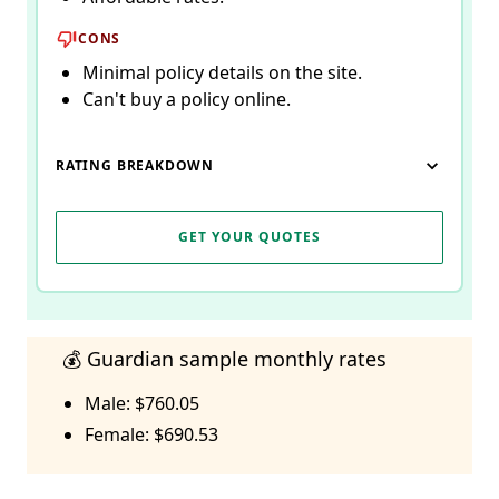
CONS
Minimal policy details on the site.
Can't buy a policy online.
RATING BREAKDOWN
GET YOUR QUOTES
💰 Guardian sample monthly rates
Male: $760.05
Female: $690.53