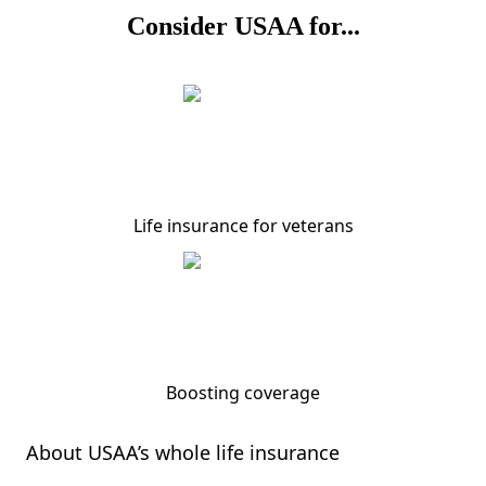
Consider USAA for...
Life insurance for veterans
Boosting coverage
About USAA’s whole life insurance