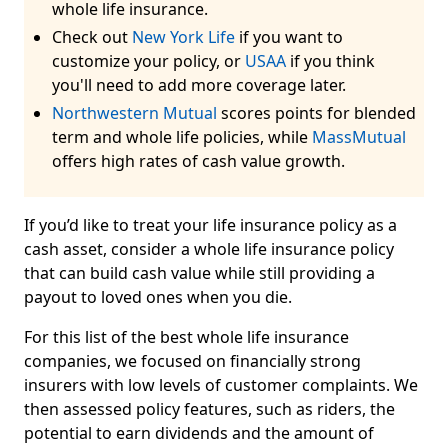
whole life insurance.
Check out
New York Life
if you want to
customize your policy, or
USAA
if you think
you'll need to add more coverage later.
Northwestern Mutual
scores points for blended
term and whole life policies, while
MassMutual
offers high rates of cash value growth.
If you’d like to treat your life insurance policy as a
cash asset, consider a whole life insurance policy
that can build cash value while still providing a
payout to loved ones when you die.
For this list of the best whole life insurance
companies, we focused on financially strong
insurers with low levels of customer complaints. We
then assessed policy features, such as riders, the
potential to earn dividends and the amount of