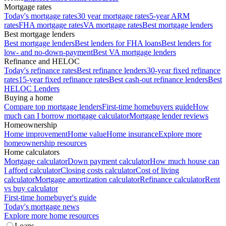
Mortgage rates
Today's mortgage rates
30 year mortgage rates
5-year ARM
rates
FHA mortgage rates
VA mortgage rates
Best mortgage lenders
Best mortgage lenders
Best mortgage lenders
Best lenders for FHA loans
Best lenders for
low- and no-down-payment
Best VA mortgage lenders
Refinance and HELOC
Today's refinance rates
Best refinance lenders
30-year fixed refinance
rates
15-year fixed refinance rates
Best cash-out refinance lenders
Best
HELOC Lenders
Buying a home
Compare top mortgage lenders
First-time homebuyers guide
How
much can I borrow mortgage calculator
Mortgage lender reviews
Homeownership
Home improvement
Home value
Home insurance
Explore more
homeownership resources
Home calculators
Mortgage calculator
Down payment calculator
How much house can
I afford calculator
Closing costs calculator
Cost of living
calculator
Mortgage amortization calculator
Refinance calculator
Rent
vs buy calculator
First-time homebuyer's guide
Today's mortgage news
Explore more home resources
Loans