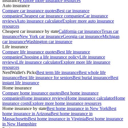
Insurance
Explore more insurance resources
Auto insurance
Compare car insurance quotes
Best car insurance
companies
Cheapest car insurance companies
Car insurance
reviews
Auto insurance calculator
Explore more auto insurance
resources
Cheapest car insurance by state
California car insurance
Texas car
insurance
New York car insurance
Georgia car insurance
Michigan
car insurance
Washington car insurance
Life insurance
Compare life insurance quotes
Best life insurance
companies
Choosing a life insurance policy
Life insurance
reviews
Life insurance calculator
Explore more life insurance
resources
NerdWallet's Picks
Best term life insurance
Best whole life
insurance
Best life insurance for seniors
Best burial insurance
Best
instant life insurance
Home insurance
Compare home insurance quotes
Best home insurance
companies
Home insurance reviews
Home insurance calculator
Home
insurance costs
Explore more home insurance resources
Home insurance by state
Best home insurance in New York
Best
home insurance in Arizona
Best home insurance in
Massachusetts
Best home insurance in Virginia
Best home insurance
in New Hampshire