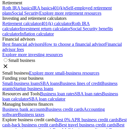
Retirement
Roth IRA basics
IRA basics
401(k)s
Self-employed retirement
plans
Social Security
Explore more retirement resources
Investing and retirement calculators
Retirement calculator
401(k) calculator
Roth IRA
calculator
Investment return calculator
Social Security benefits
calculator
Inflation calculator
Financial advisors
Best financial advisors
How to choose a financial advisor
Financial
advisor fees
Explore more investing resources
Small business
Small business
Explore more small-business resources
Funding your business
Small-business loans
SBA loans
Business lines of credit
Business
grants
Startup business loans
Resources and Tools
Business loan rates
SBA loan rates
Business
loan calculator
SBA loan calculator
Managing business finances
Business bank accounts
Business credit cards
Accounting
software
Business taxes
Explore business credit cards
Best 0% APR business credit cards
Best
cash-back business credit cards
Best travel business credit cards
Best