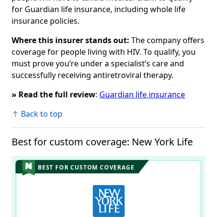
for Guardian life insurance, including whole life
insurance policies.
Where this insurer stands out:
The company offers
coverage for people living with HIV. To qualify, you
must prove you’re under a specialist’s care and
successfully receiving antiretroviral therapy.
» Read the full review
:
Guardian life insurance
↑ Back to top
Best for custom coverage: New York Life
BEST FOR CUSTOM COVERAGE