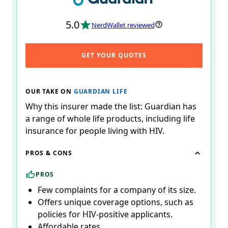
5.0
NerdWallet reviewed
GET YOUR QUOTES
OUR TAKE ON
GUARDIAN LIFE
Why this insurer made the list: Guardian has
a range of whole life products, including life
insurance for people living with HIV.
PROS & CONS
PROS
Few complaints for a company of its size.
Offers unique coverage options, such as
policies for HIV-positive applicants.
Affordable rates.