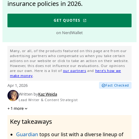
insurance policies in 2026.
GET QUOTES
on NerdWallet
Many, or all, of the products featured on this page are from our
advertising partners who compensate us when you take certain
actions on our website or click to take an action on their website.
However, this does not influence our evaluations. Our opinions
are our own. Here is a list of
our partners
and
here's how we
make money
.
Apr 1, 2026
Fact Checked
Written by
Kaz Weida
Lead Writer & Content Strategist
+
1
more
Key takeaways
Guardian
tops our list with a diverse lineup of