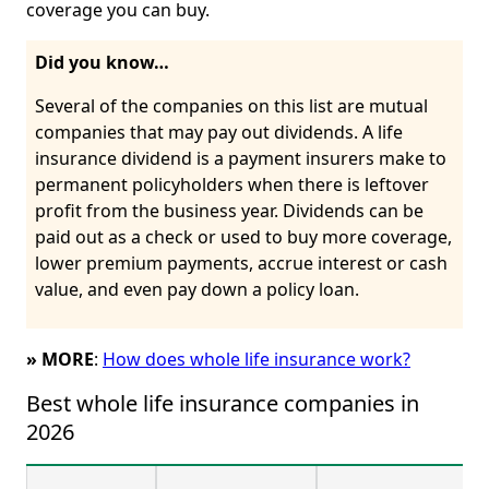
coverage you can buy.
Did you know…
Several of the companies on this list are mutual
companies that may pay out dividends. A life
insurance dividend is a payment insurers make to
permanent policyholders when there is leftover
profit from the business year. Dividends can be
paid out as a check or used to buy more coverage,
lower premium payments, accrue interest or cash
value, and even pay down a policy loan.
» MORE
:
How does whole life insurance work?
Best whole life insurance companies in 
2026