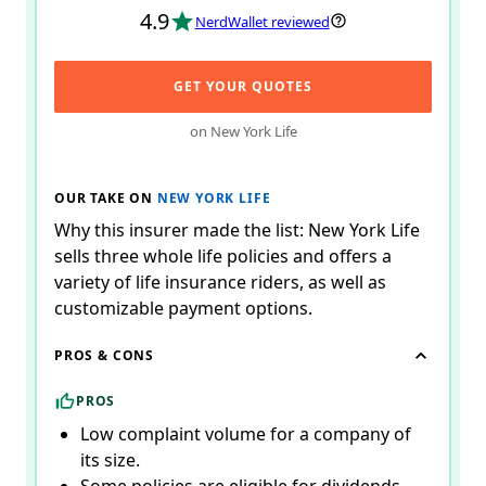
4.9
NerdWallet reviewed
GET YOUR QUOTES
on New York Life
OUR TAKE ON
NEW YORK LIFE
Why this insurer made the list: New York Life
sells three whole life policies and offers a
variety of life insurance riders, as well as
customizable payment options.
PROS & CONS
PROS
Low complaint volume for a company of
its size.