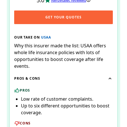
5.0
NerdWallet reviewed
GET YOUR QUOTES
OUR TAKE ON
USAA
Why this insurer made the list: USAA offers
whole life insurance policies with lots of
opportunities to boost coverage after life
events.
PROS & CONS
PROS
Low rate of customer complaints.
Up to six different opportunities to boost
coverage.
CONS