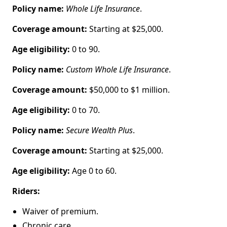
Policy name:
Whole Life Insurance
.
Coverage amount:
Starting at $25,000.
Age eligibility:
0 to 90.
Policy name:
Custom Whole Life Insurance
.
Coverage amount:
$50,000 to $1 million.
Age eligibility:
0 to 70.
Policy name:
Secure Wealth Plus
.
Coverage amount:
Starting at $25,000.
Age eligibility:
Age 0 to 60.
Riders:
Waiver of premium.
Chronic care.