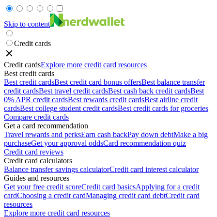
Skip to content
Credit cards
Credit cards
Explore more credit card resources
Best credit cards
Best credit cards
Best credit card bonus offers
Best balance transfer
credit cards
Best travel credit cards
Best cash back credit cards
Best
0% APR credit cards
Best rewards credit cards
Best airline credit
cards
Best college student credit cards
Best credit cards for groceries
Compare credit cards
Get a card recommendation
Travel rewards and perks
Earn cash back
Pay down debt
Make a big
purchase
Get your approval odds
Card recommendation quiz
Credit card reviews
Credit card calculators
Balance transfer savings calculator
Credit card interest calculator
Guides and resources
Get your free credit score
Credit card basics
Applying for a credit
card
Choosing a credit card
Managing credit card debt
Credit card
resources
Explore more credit card resources