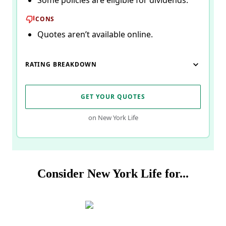
Some policies are eligible for dividends.
CONS
Quotes aren’t available online.
RATING BREAKDOWN
GET YOUR QUOTES
on New York Life
Consider New York Life for...