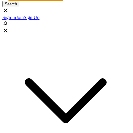
Search
Sign In
Join
Sign Up