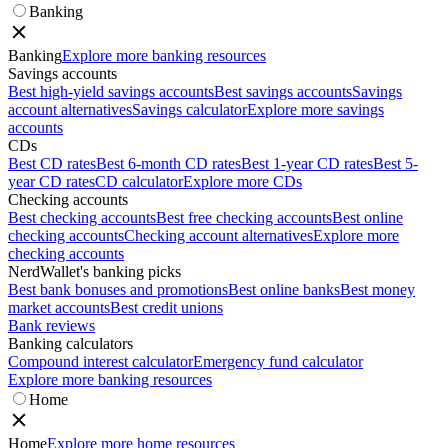
Banking
Banking
Explore more banking resources
Savings accounts
Best high-yield savings accounts
Best savings accounts
Savings
account alternatives
Savings calculator
Explore more savings
accounts
CDs
Best CD rates
Best 6-month CD rates
Best 1-year CD rates
Best 5-
year CD rates
CD calculator
Explore more CDs
Checking accounts
Best checking accounts
Best free checking accounts
Best online
checking accounts
Checking account alternatives
Explore more
checking accounts
NerdWallet's banking picks
Best bank bonuses and promotions
Best online banks
Best money
market accounts
Best credit unions
Bank reviews
Banking calculators
Compound interest calculator
Emergency fund calculator
Explore more banking resources
Home
Home
Explore more home resources