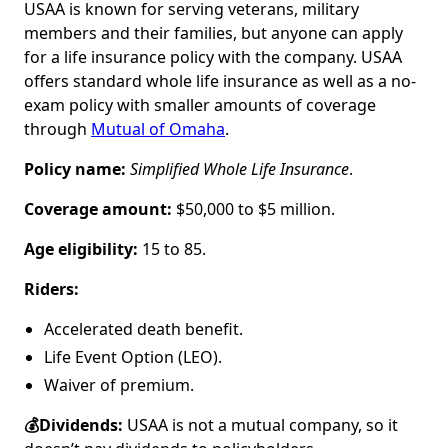
USAA is known for serving veterans, military
members and their families, but anyone can apply
for a life insurance policy with the company. USAA
offers standard whole life insurance as well as a no-
exam policy with smaller amounts of coverage
through
Mutual of Omaha
.
Policy name:
Simplified Whole Life Insurance
.
Coverage amount:
$50,000 to $5 million.
Age eligibility:
15 to 85.
Riders:
Accelerated death benefit.
Life Event Option (LEO).
Waiver of premium.
💰Dividends:
USAA is not a mutual company, so it