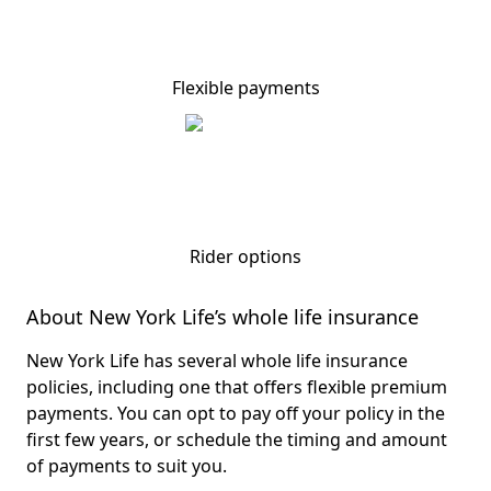
Flexible payments
Rider options
About New York Life’s whole life insurance
New York Life has several whole life insurance
policies, including one that offers flexible premium
payments. You can opt to pay off your policy in the
first few years, or schedule the timing and amount
of payments to suit you.