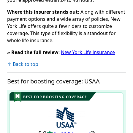
Where this insurer stands out:
Along with different
payment options and a wide array of policies,
New
York Life offers quite a few riders to customize
coverage. This type of flexibility is a standout for
whole life insurance.
» Read the full review
:
New York Life insurance
↑ Back to top
Best for boosting coverage: USAA
BEST FOR BOOSTING COVERAGE