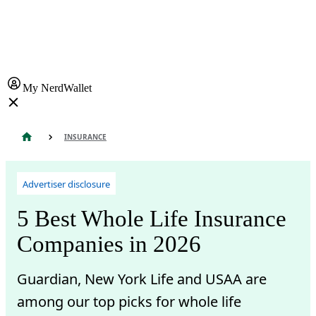
My NerdWallet
INSURANCE
Advertiser disclosure
5 Best Whole Life Insurance
Companies in 2026
Guardian, New York Life and USAA are
among our top picks for whole life