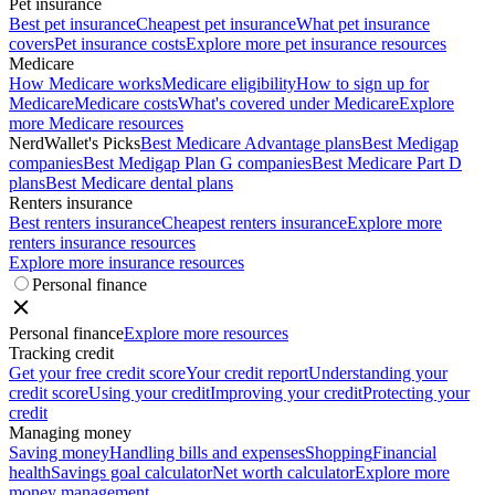
Pet insurance
Best pet insurance
Cheapest pet insurance
What pet insurance
covers
Pet insurance costs
Explore more pet insurance resources
Medicare
How Medicare works
Medicare eligibility
How to sign up for
Medicare
Medicare costs
What's covered under Medicare
Explore
more Medicare resources
NerdWallet's Picks
Best Medicare Advantage plans
Best Medigap
companies
Best Medigap Plan G companies
Best Medicare Part D
plans
Best Medicare dental plans
Renters insurance
Best renters insurance
Cheapest renters insurance
Explore more
renters insurance resources
Explore more insurance resources
Personal finance
Personal finance
Explore more resources
Tracking credit
Get your free credit score
Your credit report
Understanding your
credit score
Using your credit
Improving your credit
Protecting your
credit
Managing money
Saving money
Handling bills and expenses
Shopping
Financial
health
Savings goal calculator
Net worth calculator
Explore more
money management