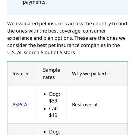
payments.
We evaluated pet insurers across the country to find
the ones with the best coverage, consumer
experience and plan options. These are the ones we
consider the best pet insurance companies in the
U.S. All scored 5 out of 5 stars.
Sample
Insurer
Why we picked it
rates
Dog:
$39
ASPCA
Best overall
Cat:
$19
Dog: