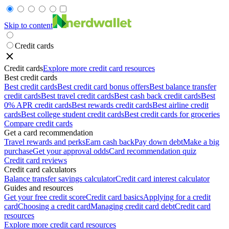
Skip to content
Credit cards
Credit cards
Explore more credit card resources
Best credit cards
Best credit cards
Best credit card bonus offers
Best balance transfer
credit cards
Best travel credit cards
Best cash back credit cards
Best
0% APR credit cards
Best rewards credit cards
Best airline credit
cards
Best college student credit cards
Best credit cards for groceries
Compare credit cards
Get a card recommendation
Travel rewards and perks
Earn cash back
Pay down debt
Make a big
purchase
Get your approval odds
Card recommendation quiz
Credit card reviews
Credit card calculators
Balance transfer savings calculator
Credit card interest calculator
Guides and resources
Get your free credit score
Credit card basics
Applying for a credit
card
Choosing a credit card
Managing credit card debt
Credit card
resources
Explore more credit card resources