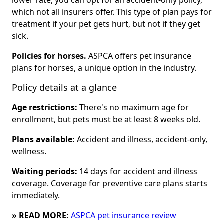
lower rate, you can opt for an accident-only policy,
which not all insurers offer. This type of plan pays for
treatment if your pet gets hurt, but not if they get
sick.
Policies for horses.
ASPCA offers pet insurance
plans for horses, a unique option in the industry.
Policy details at a glance
Age restrictions:
There's no maximum age for
enrollment, but pets must be at least 8 weeks old.
Plans available:
Accident and illness, accident-only,
wellness.
Waiting periods:
14 days for accident and illness
coverage. Coverage for preventive care plans starts
immediately.
» READ MORE:
ASPCA pet insurance review