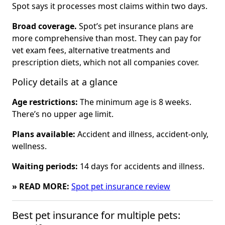
Spot says it processes most claims within two days.
Broad coverage.
Spot’s pet insurance plans are
more comprehensive than most. They can pay for
vet exam fees, alternative treatments and
prescription diets, which not all companies cover.
Policy details at a glance
Age restrictions:
The minimum age is 8 weeks.
There’s no upper age limit.
Plans available:
Accident and illness, accident-only,
wellness.
Waiting periods:
14 days for accidents and illness.
» READ MORE:
Spot pet insurance review
Best pet insurance for multiple pets: 