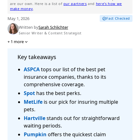
are our own. Here is a list of
our partners
and
here's how we
make money
.
May 1, 2026
Fact Checked
Written by
Sarah Schlichter
Senior Writer & Content Strategist
+
1
more
Key takeaways
ASPCA
tops our list of the best pet
insurance companies, thanks to its
comprehensive coverage.
Spot
has the best perks.
MetLife
is our pick for insuring multiple
pets.
Hartville
stands out for straightforward
waiting periods.
Pumpkin
offers the quickest claim