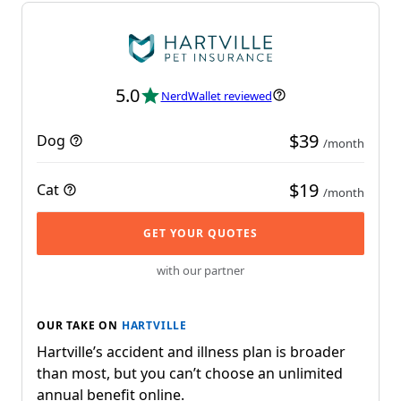
5.0
NerdWallet reviewed
$39
Dog
/month
$19
Cat
/month
GET YOUR QUOTES
with our partner
OUR TAKE ON
HARTVILLE
Hartville’s accident and illness plan is broader
than most, but you can’t choose an unlimited
annual benefit online.