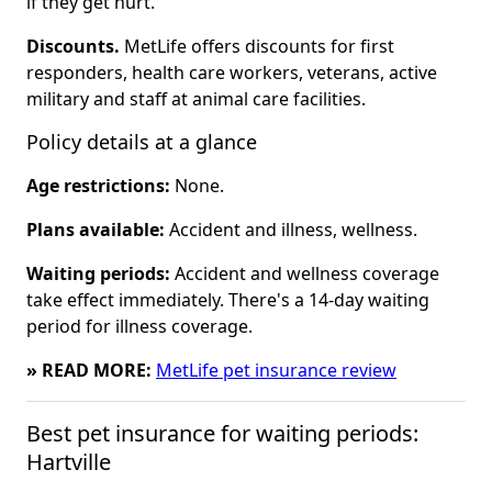
if they get hurt.
Discounts.
MetLife offers discounts for first
responders, health care workers, veterans, active
military and staff at animal care facilities.
Policy details at a glance
Age restrictions:
None.
Plans available:
Accident and illness, wellness.
Waiting periods:
Accident and wellness coverage
take effect immediately. There's a 14-day waiting
period for illness coverage.
» READ MORE:
MetLife pet insurance review
Best pet insurance for waiting periods: 
Hartville