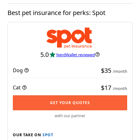
Best pet insurance for perks: Spot
5.0
NerdWallet reviewed
$35
Dog
/month
$17
Cat
/month
GET YOUR QUOTES
with our partner
OUR TAKE ON
SPOT