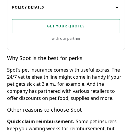
POLICY DETAILS
GET YOUR QUOTES
with our partner
Why Spot is the best for perks
Spot’s pet insurance comes with useful extras. The
24/7 vet telehealth line might come in handy if your
pet gets sick at 3 a.m., for example. And the
company has partnered with various retailers to
offer discounts on pet food, supplies and more.
Other reasons to choose Spot
Quick claim reimbursement
.
Some pet insurers
keep you waiting weeks for reimbursement, but