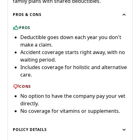
family plans with shared deductibles.
PROS & CONS
PROS
Deductible goes down each year you don't
make a claim.
Accident coverage starts right away, with no
waiting period.
Includes coverage for holistic and alternative
care.
CONS
No option to have the company pay your vet
directly.
No coverage for vitamins or supplements.
POLICY DETAILS