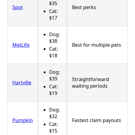
$35
Spot
Best perks
Cat:
$17
Dog:
$38
MetLife
Best for multiple pets
Cat:
$18
Dog:
$39
Straightforward
Hartville
waiting periods
Cat:
$19
Dog:
$32
Pumpkin
Fastest claim payouts
Cat:
$15