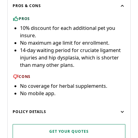
PROS & CONS
PROS
10% discount for each additional pet you
insure.
No maximum age limit for enrollment.
14-day waiting period for cruciate ligament
injuries and hip dysplasia, which is shorter
than many other plans.
CONS
No coverage for herbal supplements.
No mobile app.
POLICY DETAILS
GET YOUR QUOTES