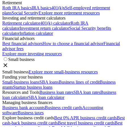
Retirement
Roth IRA basics
IRA basics
401(k)s
Self-employed retirement
plans
Social Security
Explore more retirement resources
Investing and retirement calculators
Retirement calculator
401(k) calculator
Roth IRA
calculator
Investment return calculator
Social Security benefits
calculator
Inflation calculator
Financial advisors
Best financial advisors
How to choose a financial advisor
Financial
advisor fees
Explore more investing resources
Small business
Small business
Explore more small-business resources
Funding your business
Small-business loans
SBA loans
Business lines of credit
Business
grants
Startup business loans
Resources and Tools
Business loan rates
SBA loan rates
Business
loan calculator
SBA loan calculator
Managing business finances
Business bank accounts
Business credit cards
Accounting
software
Business taxes
Explore business credit cards
Best 0% APR business credit cards
Best
cash-back business credit cards
Best travel business credit cards
Best