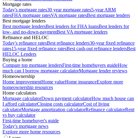
Mortgage rates
Today's mortgage rates
30 year mortgage rates
5-year ARM
rates
FHA mortgage rates
VA mortgage rates
Best mortgage lenders
Best mortgage lenders
Best mortgage lenders
Best lenders for FHA loans
Best lenders for
low- and no-down-payment
Best VA mortgage lenders
Refinance and HELOC
Today's refinance rates
Best refinance lenders
30-year fixed refinance
rates
15-year fixed refinance rates
Best cash-out refinance lenders
Best
HELOC Lenders
Buying a home
Compare top mortgage lenders
First-time homebuyers guide
How
much can I borrow mortgage calculator
Mortgage lender reviews
Homeownership
Home improvement
Home value
Home insurance
Explore more
homeownership resources
Home calculators
Mortgage calculator
Down payment calculator
How much house can
I afford calculator
Closing costs calculator
Cost of living
calculator
Mortgage amortization calculator
Refinance calculator
Rent
vs buy calculator
First-time homebuyer's guide
Today's mortgage news
Explore more home resources
Loans