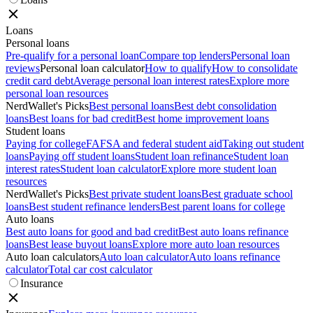
Loans
Personal loans
Pre-qualify for a personal loan
Compare top lenders
Personal loan
reviews
Personal loan calculator
How to qualify
How to consolidate
credit card debt
Average personal loan interest rates
Explore more
personal loan resources
NerdWallet's Picks
Best personal loans
Best debt consolidation
loans
Best loans for bad credit
Best home improvement loans
Student loans
Paying for college
FAFSA and federal student aid
Taking out student
loans
Paying off student loans
Student loan refinance
Student loan
interest rates
Student loan calculator
Explore more student loan
resources
NerdWallet's Picks
Best private student loans
Best graduate school
loans
Best student refinance lenders
Best parent loans for college
Auto loans
Best auto loans for good and bad credit
Best auto loans refinance
loans
Best lease buyout loans
Explore more auto loan resources
Auto loan calculators
Auto loan calculator
Auto loans refinance
calculator
Total car cost calculator
Insurance