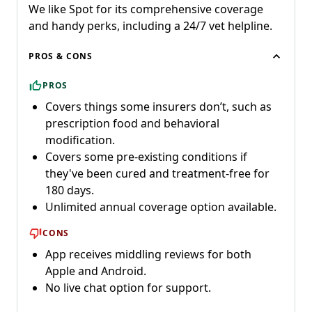
We like Spot for its comprehensive coverage
and handy perks, including a 24/7 vet helpline.
PROS & CONS
PROS
Covers things some insurers don’t, such as
prescription food and behavioral
modification.
Covers some pre-existing conditions if
they've been cured and treatment-free for
180 days.
Unlimited annual coverage option available.
CONS
App receives middling reviews for both
Apple and Android.
No live chat option for support.