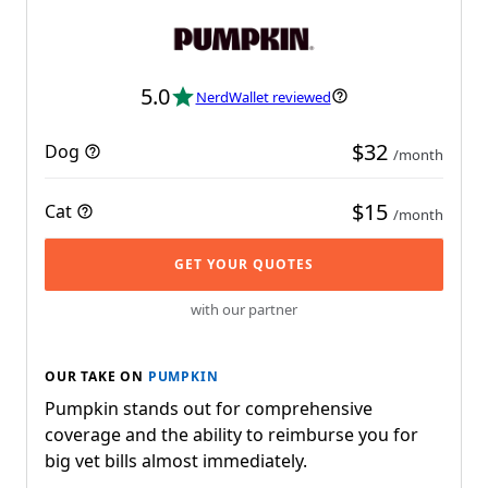
5.0
NerdWallet reviewed
$32
Dog
/month
$15
Cat
/month
GET YOUR QUOTES
with our partner
OUR TAKE ON
PUMPKIN
Pumpkin stands out for comprehensive
coverage and the ability to reimburse you for
big vet bills almost immediately.