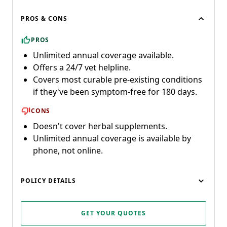
PROS & CONS
PROS
Unlimited annual coverage available.
Offers a 24/7 vet helpline.
Covers most curable pre-existing conditions
if they've been symptom-free for 180 days.
CONS
Doesn't cover herbal supplements.
Unlimited annual coverage is available by
phone, not online.
POLICY DETAILS
GET YOUR QUOTES