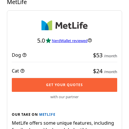
MetLife
5.0
NerdWallet reviewed
$53
Dog
/month
$24
Cat
/month
GET YOUR QUOTES
with our partner
OUR TAKE ON
METLIFE
MetLife offers some unique features, including