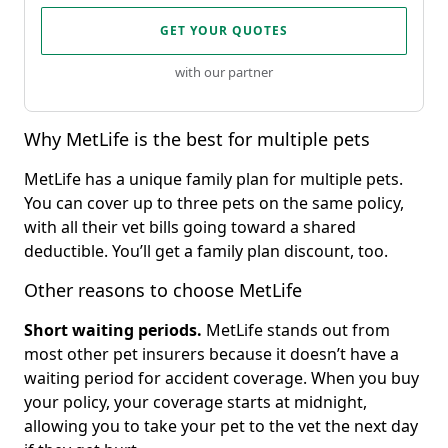
GET YOUR QUOTES
with our partner
Why MetLife is the best for multiple pets
MetLife has a unique family plan for multiple pets.
You can cover up to three pets on the same policy,
with all their vet bills going toward a shared
deductible. You’ll get a family plan discount, too.
Other reasons to choose MetLife
Short waiting periods.
MetLife stands out from
most other pet insurers because it doesn’t have a
waiting period for accident coverage. When you buy
your policy, your coverage starts at midnight,
allowing you to take your pet to the vet the next day