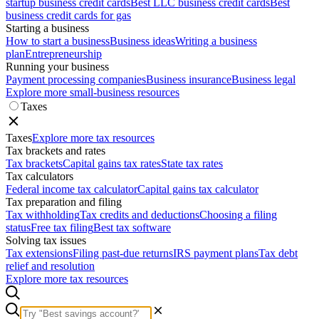
startup business credit cards
Best LLC business credit cards
Best
business credit cards for gas
Starting a business
How to start a business
Business ideas
Writing a business
plan
Entrepreneurship
Running your business
Payment processing companies
Business insurance
Business legal
Explore more small-business resources
Taxes
Taxes
Explore more tax resources
Tax brackets and rates
Tax brackets
Capital gains tax rates
State tax rates
Tax calculators
Federal income tax calculator
Capital gains tax calculator
Tax preparation and filing
Tax withholding
Tax credits and deductions
Choosing a filing
status
Free tax filing
Best tax software
Solving tax issues
Tax extensions
Filing past-due returns
IRS payment plans
Tax debt
relief and resolution
Explore more tax resources