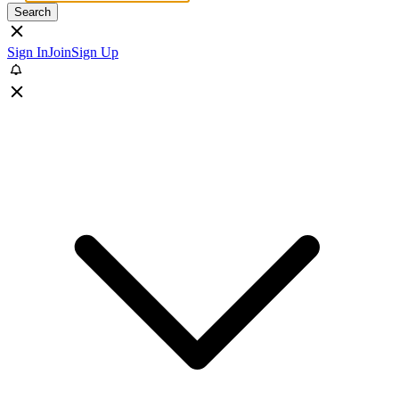
Search
Sign In
Join
Sign Up