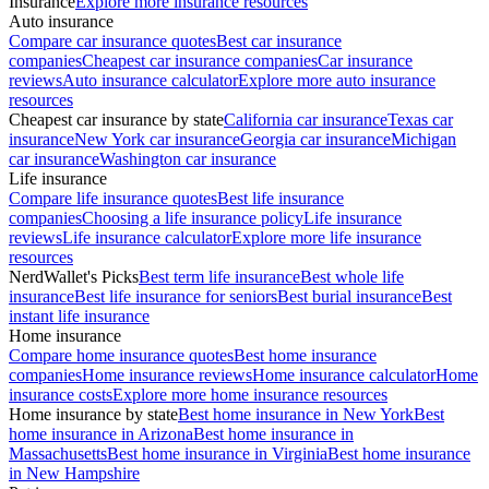
Insurance
Explore more insurance resources
Auto insurance
Compare car insurance quotes
Best car insurance
companies
Cheapest car insurance companies
Car insurance
reviews
Auto insurance calculator
Explore more auto insurance
resources
Cheapest car insurance by state
California car insurance
Texas car
insurance
New York car insurance
Georgia car insurance
Michigan
car insurance
Washington car insurance
Life insurance
Compare life insurance quotes
Best life insurance
companies
Choosing a life insurance policy
Life insurance
reviews
Life insurance calculator
Explore more life insurance
resources
NerdWallet's Picks
Best term life insurance
Best whole life
insurance
Best life insurance for seniors
Best burial insurance
Best
instant life insurance
Home insurance
Compare home insurance quotes
Best home insurance
companies
Home insurance reviews
Home insurance calculator
Home
insurance costs
Explore more home insurance resources
Home insurance by state
Best home insurance in New York
Best
home insurance in Arizona
Best home insurance in
Massachusetts
Best home insurance in Virginia
Best home insurance
in New Hampshire