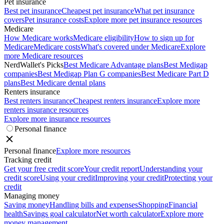
Pet insurance
Best pet insurance
Cheapest pet insurance
What pet insurance
covers
Pet insurance costs
Explore more pet insurance resources
Medicare
How Medicare works
Medicare eligibility
How to sign up for
Medicare
Medicare costs
What's covered under Medicare
Explore
more Medicare resources
NerdWallet's Picks
Best Medicare Advantage plans
Best Medigap
companies
Best Medigap Plan G companies
Best Medicare Part D
plans
Best Medicare dental plans
Renters insurance
Best renters insurance
Cheapest renters insurance
Explore more
renters insurance resources
Explore more insurance resources
Personal finance
Personal finance
Explore more resources
Tracking credit
Get your free credit score
Your credit report
Understanding your
credit score
Using your credit
Improving your credit
Protecting your
credit
Managing money
Saving money
Handling bills and expenses
Shopping
Financial
health
Savings goal calculator
Net worth calculator
Explore more
money management