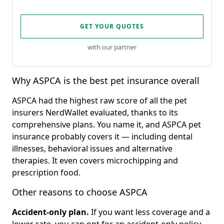
GET YOUR QUOTES
with our partner
Why ASPCA is the best pet insurance overall
ASPCA had the highest raw score of all the pet
insurers NerdWallet evaluated, thanks to its
comprehensive plans. You name it, and ASPCA pet
insurance probably covers it — including dental
illnesses, behavioral issues and alternative
therapies. It even covers microchipping and
prescription food.
Other reasons to choose ASPCA
Accident-only plan.
If you want less coverage and a