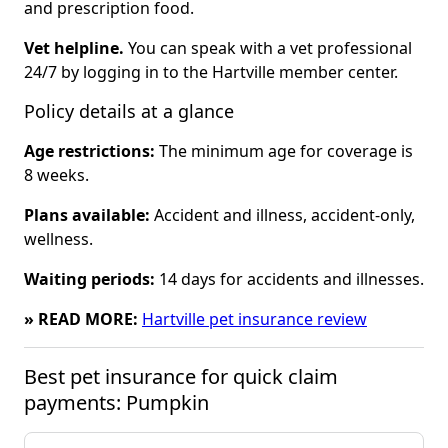
and prescription food.
Vet helpline.
You can speak with a vet professional
24/7 by logging in to the Hartville member center.
Policy details at a glance
Age restrictions:
The minimum age for coverage is
8 weeks.
Plans available:
Accident and illness, accident-only,
wellness.
Waiting periods:
14 days for accidents and illnesses.
» READ MORE:
Hartville pet insurance review
Best pet insurance for quick claim 
payments: Pumpkin