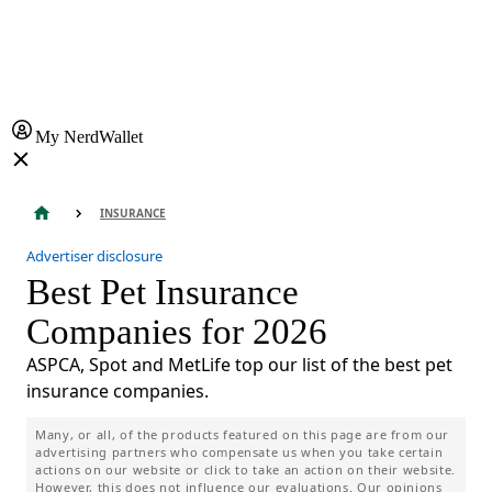
My NerdWallet
INSURANCE
Advertiser disclosure
Best Pet Insurance
Companies for 2026
ASPCA, Spot and MetLife top our list of the best pet
insurance companies.
Many, or all, of the products featured on this page are from our
advertising partners who compensate us when you take certain
actions on our website or click to take an action on their website.
However, this does not influence our evaluations. Our opinions