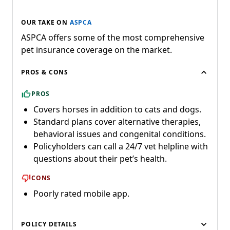
OUR TAKE ON
ASPCA
ASPCA offers some of the most comprehensive
pet insurance coverage on the market.
PROS & CONS
PROS
Covers horses in addition to cats and dogs.
Standard plans cover alternative therapies,
behavioral issues and congenital conditions.
Policyholders can call a 24/7 vet helpline with
questions about their pet’s health.
CONS
Poorly rated mobile app.
POLICY DETAILS