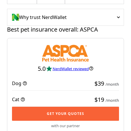
Why trust NerdWallet
Best pet insurance overall: ASPCA
5.0
NerdWallet reviewed
$39
Dog
/month
$19
Cat
/month
GET YOUR QUOTES
with our partner