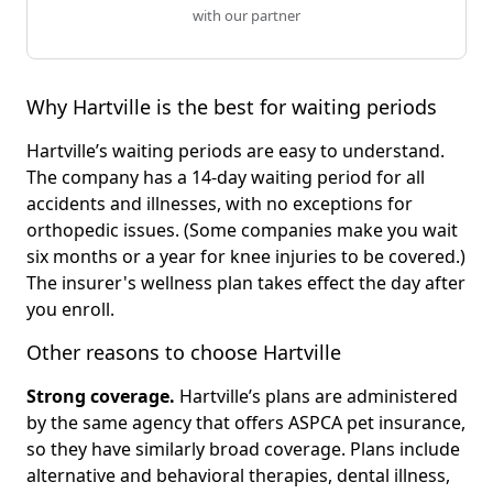
with our partner
Why Hartville is the best for waiting periods
Hartville’s waiting periods are easy to understand.
The company has a 14-day waiting period for all
accidents and illnesses, with no exceptions for
orthopedic issues. (Some companies make you wait
six months or a year for knee injuries to be covered.)
The insurer's wellness plan takes effect the day after
you enroll.
Other reasons to choose Hartville
Strong coverage.
Hartville’s plans are administered
by the same agency that offers ASPCA pet insurance,
so they have similarly broad coverage. Plans include
alternative and behavioral therapies, dental illness,