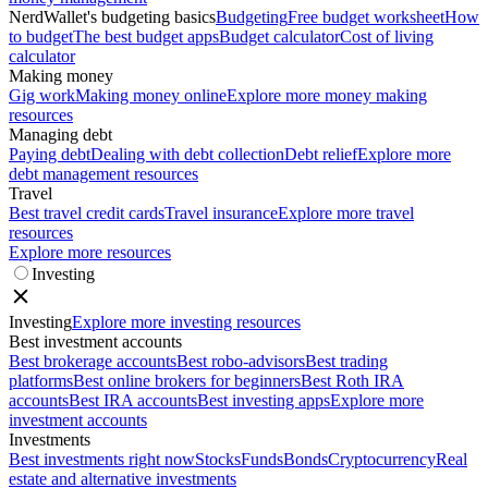
NerdWallet's budgeting basics
Budgeting
Free budget worksheet
How
to budget
The best budget apps
Budget calculator
Cost of living
calculator
Making money
Gig work
Making money online
Explore more money making
resources
Managing debt
Paying debt
Dealing with debt collection
Debt relief
Explore more
debt management resources
Travel
Best travel credit cards
Travel insurance
Explore more travel
resources
Explore more resources
Investing
Investing
Explore more investing resources
Best investment accounts
Best brokerage accounts
Best robo-advisors
Best trading
platforms
Best online brokers for beginners
Best Roth IRA
accounts
Best IRA accounts
Best investing apps
Explore more
investment accounts
Investments
Best investments right now
Stocks
Funds
Bonds
Cryptocurrency
Real
estate and alternative investments