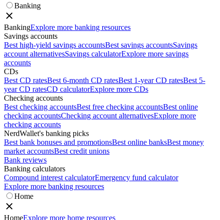
Banking
Banking
Explore more banking resources
Savings accounts
Best high-yield savings accounts
Best savings accounts
Savings
account alternatives
Savings calculator
Explore more savings
accounts
CDs
Best CD rates
Best 6-month CD rates
Best 1-year CD rates
Best 5-
year CD rates
CD calculator
Explore more CDs
Checking accounts
Best checking accounts
Best free checking accounts
Best online
checking accounts
Checking account alternatives
Explore more
checking accounts
NerdWallet's banking picks
Best bank bonuses and promotions
Best online banks
Best money
market accounts
Best credit unions
Bank reviews
Banking calculators
Compound interest calculator
Emergency fund calculator
Explore more banking resources
Home
Home
Explore more home resources