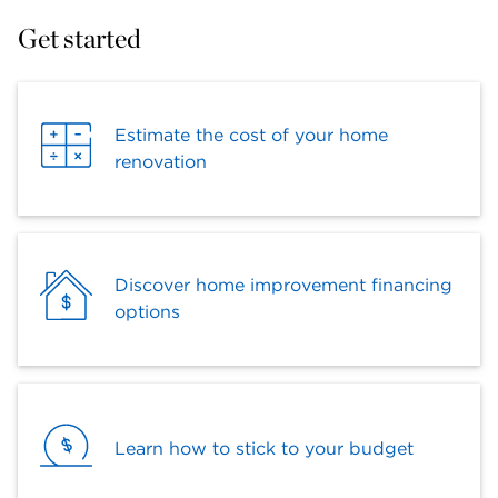
Get started
Estimate the cost of your home
renovation
Discover home improvement financing
options
Learn how to stick to your budget