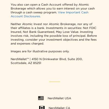
You also can open a Cash Account offered by Atomic
Brokerage which allows you to earn interest on your cash
through a cash sweep program.
View Important Cash
Account Disclosures.
Neither Atomic Invest nor Atomic Brokerage, nor any of
their affiliates is a bank. Investments in securities: Not FDIC
Insured, Not Bank Guaranteed, May Lose Value. Investing
involves risk, including the possible loss of principal. Before
investing, consider your investment objectives and the fees
and expenses charged.
Images are for illustrative purposes only.
NerdWallet™ | 4150 N Drinkwater Blvd, Suite 200,
Scottsdale, AZ 85251
NerdWallet USA
NerdWallet CA