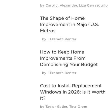
by
Carol J. Alexander
,
Liza Carrasquillo
The Shape of Home
Improvement in Major U.S.
Metros
by
Elizabeth Renter
How to Keep Home
Improvements From
Demolishing Your Budget
by
Elizabeth Renter
Cost to Install Replacement
Windows in 2026: Is It Worth
It?
by
Taylor Getler
,
Tina Orem