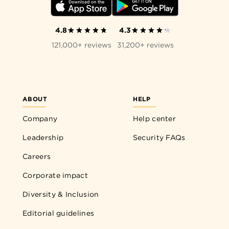
4.8
4.3
121,000+ reviews
31,200+ reviews
ABOUT
HELP
Company
Help center
Leadership
Security FAQs
Careers
Corporate impact
Diversity & Inclusion
Editorial guidelines