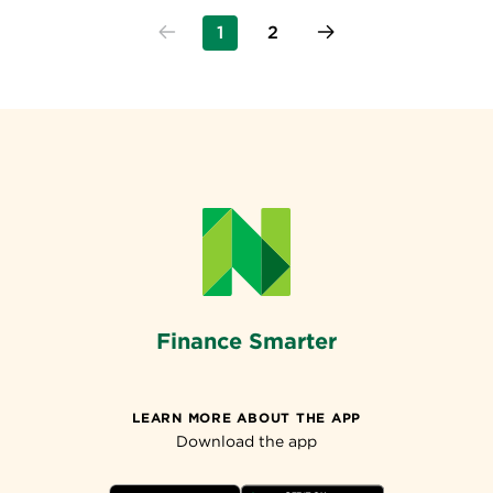
1
2
Finance Smarter
LEARN MORE ABOUT THE APP
Download the app