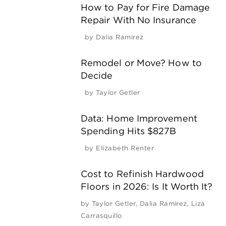
How to Pay for Fire Damage
Repair With No Insurance
by
Dalia Ramirez
Remodel or Move? How to
Decide
by
Taylor Getler
Data: Home Improvement
Spending Hits $827B
by
Elizabeth Renter
Cost to Refinish Hardwood
Floors in 2026: Is It Worth It?
by
Taylor Getler
,
Dalia Ramirez
,
Liza
Carrasquillo