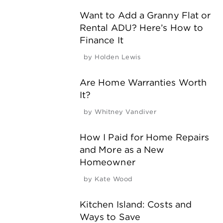
Want to Add a Granny Flat or
Rental ADU? Here’s How to
Finance It
by
Holden Lewis
Are Home Warranties Worth
It?
by
Whitney Vandiver
How I Paid for Home Repairs
and More as a New
Homeowner
by
Kate Wood
Kitchen Island: Costs and
Ways to Save