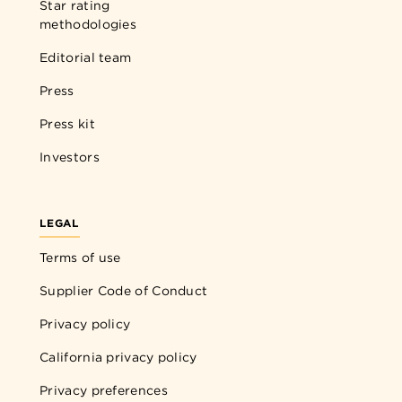
Star rating
methodologies
Editorial team
Press
Press kit
Investors
LEGAL
Terms of use
Supplier Code of Conduct
Privacy policy
California privacy policy
Privacy preferences