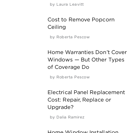
by
Laura Leavitt
Cost to Remove Popcorn
Ceiling
by
Roberta Pescow
Home Warranties Don’t Cover
Windows — But Other Types
of Coverage Do
by
Roberta Pescow
Electrical Panel Replacement
Cost: Repair, Replace or
Upgrade?
by
Dalia Ramirez
Home Window Installation