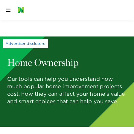
Skip
to
content
Advertiser disclosure
Home Ownership
Our tools can help you understand how
much popular home improvement projects
cost, how they can affect your home's value
and smart choices that can help you save.