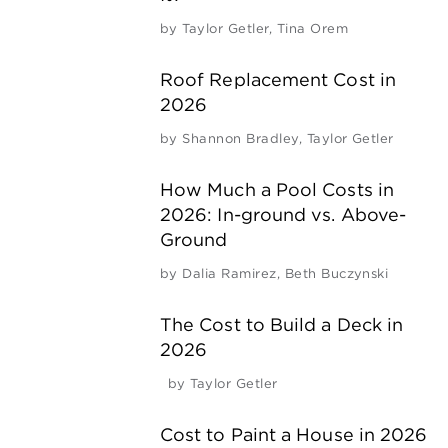
by
Taylor Getler
,
Tina Orem
Roof Replacement Cost in
2026
by
Shannon Bradley
,
Taylor Getler
How Much a Pool Costs in
2026: In-ground vs. Above-
Ground
by
Dalia Ramirez
,
Beth Buczynski
The Cost to Build a Deck in
2026
by
Taylor Getler
Cost to Paint a House in 2026