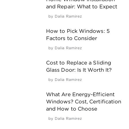
and Repair: What to Expect
by
Dalia Ramirez
How to Pick Windows: 5
Factors to Consider
by
Dalia Ramirez
Cost to Replace a Sliding
Glass Door: Is It Worth It?
by
Dalia Ramirez
What Are Energy-Efficient
Windows? Cost, Certification
and How to Choose
by
Dalia Ramirez