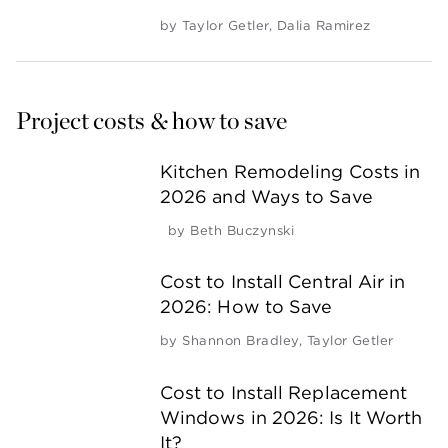
by
Taylor Getler
,
Dalia Ramirez
Project costs & how to save
Kitchen Remodeling Costs in
2026 and Ways to Save
by
Beth Buczynski
Cost to Install Central Air in
2026: How to Save
by
Shannon Bradley
,
Taylor Getler
Cost to Install Replacement
Windows in 2026: Is It Worth
It?