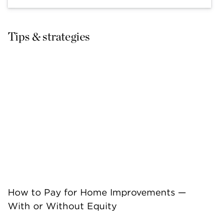
Tips & strategies
How to Pay for Home Improvements —
With or Without Equity