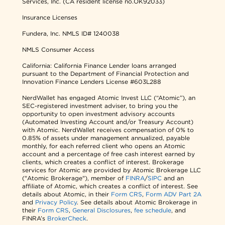
Services, Inc. (CA resident license no.OK92033)
Insurance Licenses
Fundera, Inc.
NMLS ID# 1240038
NMLS Consumer Access
California: California Finance Lender loans arranged
pursuant to the Department of Financial Protection and
Innovation Finance Lenders License #603L288
NerdWallet has engaged Atomic Invest LLC (“Atomic”), an
SEC-registered investment adviser, to bring you the
opportunity to open investment advisory accounts
(Automated Investing Account and/or Treasury Account)
with Atomic. NerdWallet receives compensation of 0% to
0.85% of assets under management annualized, payable
monthly, for each referred client who opens an Atomic
account and a percentage of free cash interest earned by
clients, which creates a conflict of interest. Brokerage
services for Atomic are provided by Atomic Brokerage LLC
("Atomic Brokerage"), member of
FINRA
/
SIPC
and an
affiliate of Atomic, which creates a conflict of interest. See
details about Atomic, in their
Form CRS
,
Form ADV Part 2A
and
Privacy Policy
. See details about Atomic Brokerage in
their
Form CRS
,
General Disclosures
,
fee schedule
, and
FINRA’s
BrokerCheck
.