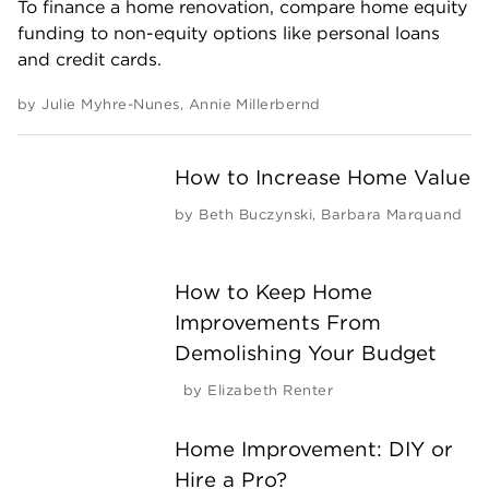
To finance a home renovation, compare home equity
funding to non-equity options like personal loans
and credit cards.
by
Julie Myhre-Nunes
,
Annie Millerbernd
How to Increase Home Value
by
Beth Buczynski
,
Barbara Marquand
How to Keep Home
Improvements From
Demolishing Your Budget
by
Elizabeth Renter
Home Improvement: DIY or
Hire a Pro?