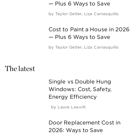
— Plus 6 Ways to Save
by
Taylor Getler
,
Liza Carrasquillo
Cost to Paint a House in 2026
— Plus 6 Ways to Save
by
Taylor Getler
,
Liza Carrasquillo
The latest
Single vs Double Hung
Windows: Cost, Safety,
Energy Efficiency
by
Laura Leavitt
Door Replacement Cost in
2026: Ways to Save