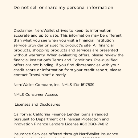
Do not sell or share my personal information
Disclaimer:
NerdWallet strives to keep its information
accurate and up to date. This information may be different
than what you see when you visit a financial institution,
service provider or specific product's site. All financial
products, shopping products and services are presented
without warranty. When evaluating offers, please review the
financial institution's Terms and Conditions. Pre-qualified
offers are not binding. If you find discrepancies with your
credit score or information from your credit report, please
contact TransUnion® directly.
NerdWallet Compare, Inc.
NMLS ID# 1617539
NMLS Consumer Access
|
Licenses and Disclosures
California: California Finance Lender loans arranged
pursuant to Department of Financial Protection and
Innovation Finance Lenders License #60DBO-74812
Insurance Services offered through NerdWallet Insurance