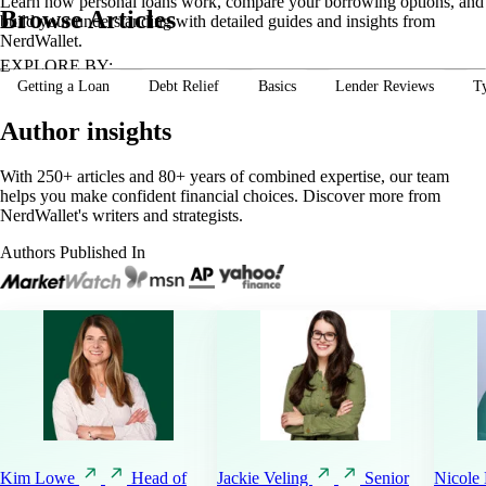
Learn how personal loans work, compare your borrowing options, and
Browse Articles
build your understanding with detailed guides and insights from
NerdWallet.
EXPLORE BY:
Getting a Loan
Debt Relief
Basics
Lender Reviews
T
Author insights
With 250+ articles and 80+ years of combined expertise, our team
helps you make confident financial choices. Discover more from
NerdWallet's writers and strategists.
Authors Published In
Kim
Lowe
Head of
Jackie
Veling
Senior
Nicole