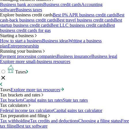
Business bank accounts
Business credit cards
Accounting
software
Business taxes
Explore business credit cards
Best 0% APR business credit cards
Best
cash-back business credit cards
Best travel business credit cards
Best
startup business credit cards
Best LLC business credit cards
Best
business credit cards for gas
Starting a business
How to start a business
Business ideas
Writing a business
plan
Entrepreneurship
Running your business
Payment processing companies
Business insurance
Business legal
Explore more small-business resources
Taxes
Taxes
Explore more tax resources
Tax brackets and rates
Tax brackets
Capital gains tax rates
State tax rates
Tax calculators
Federal income tax calculator
Capital gains tax calculator
Tax preparation and filing
Tax withholding
Tax credits and deductions
Choosing a filing status
Free
tax filing
Best tax software