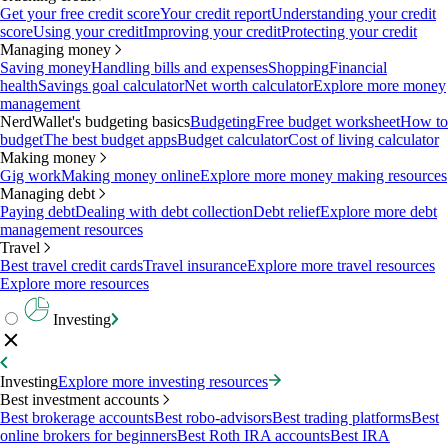
Get your free credit score
Your credit report
Understanding your credit
score
Using your credit
Improving your credit
Protecting your credit
Managing money
Saving money
Handling bills and expenses
Shopping
Financial
health
Savings goal calculator
Net worth calculator
Explore more money
management
NerdWallet's budgeting basics
Budgeting
Free budget worksheet
How to
budget
The best budget apps
Budget calculator
Cost of living calculator
Making money
Gig work
Making money online
Explore more money making resources
Managing debt
Paying debt
Dealing with debt collection
Debt relief
Explore more debt
management resources
Travel
Best travel credit cards
Travel insurance
Explore more travel resources
Explore more resources
Investing
Investing
Explore more investing resources
Best investment accounts
Best brokerage accounts
Best robo-advisors
Best trading platforms
Best
online brokers for beginners
Best Roth IRA accounts
Best IRA