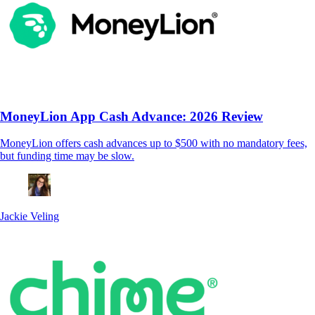
MoneyLion App Cash Advance: 2026 Review
MoneyLion offers cash advances up to $500 with no mandatory fees,
but funding time may be slow.
Jackie Veling