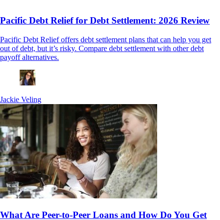
Pacific Debt Relief for Debt Settlement: 2026 Review
Pacific Debt Relief offers debt settlement plans that can help you get
out of debt, but it’s risky. Compare debt settlement with other debt
payoff alternatives.
Jackie Veling
What Are Peer-to-Peer Loans and How Do You Get