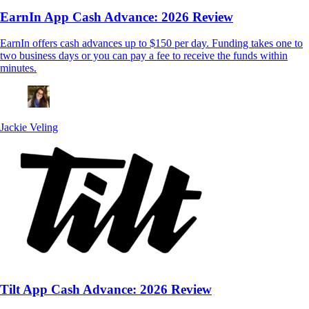
EarnIn App Cash Advance: 2026 Review
EarnIn offers cash advances up to $150 per day. Funding takes one to
two business days or you can pay a fee to receive the funds within
minutes.
Jackie Veling
Tilt App Cash Advance: 2026 Review