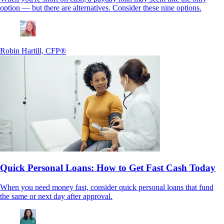
option — but there are alternatives. Consider these nine options.
Robin Hartill, CFP®
Quick Personal Loans: How to Get Fast Cash Today
When you need money fast, consider quick personal loans that fund
the same or next day after approval.