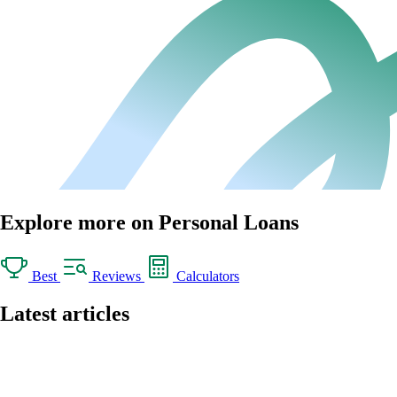
Explore more on Personal Loans
Best
Reviews
Calculators
Latest articles