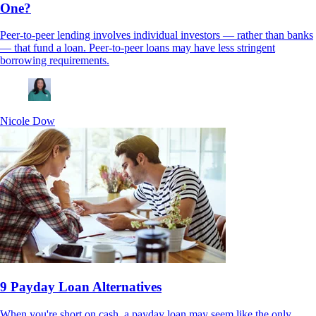
One?
Peer-to-peer lending involves individual investors — rather than banks
— that fund a loan. Peer-to-peer loans may have less stringent
borrowing requirements.
Nicole Dow
9 Payday Loan Alternatives
When you're short on cash, a payday loan may seem like the only