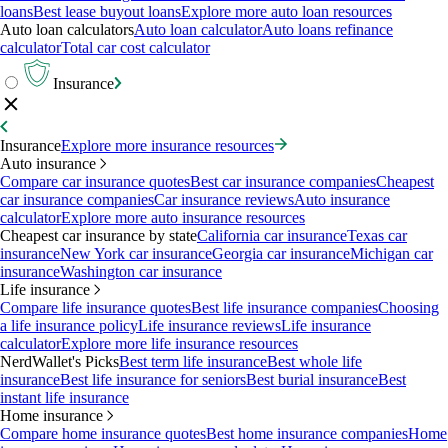
loans
Best lease buyout loans
Explore more auto loan resources
Auto loan calculators
Auto loan calculator
Auto loans refinance
calculator
Total car cost calculator
Insurance
Insurance
Explore more insurance resources
Auto insurance
Compare car insurance quotes
Best car insurance companies
Cheapest
car insurance companies
Car insurance reviews
Auto insurance
calculator
Explore more auto insurance resources
Cheapest car insurance by state
California car insurance
Texas car
insurance
New York car insurance
Georgia car insurance
Michigan car
insurance
Washington car insurance
Life insurance
Compare life insurance quotes
Best life insurance companies
Choosing
a life insurance policy
Life insurance reviews
Life insurance
calculator
Explore more life insurance resources
NerdWallet's Picks
Best term life insurance
Best whole life
insurance
Best life insurance for seniors
Best burial insurance
Best
instant life insurance
Home insurance
Compare home insurance quotes
Best home insurance companies
Home