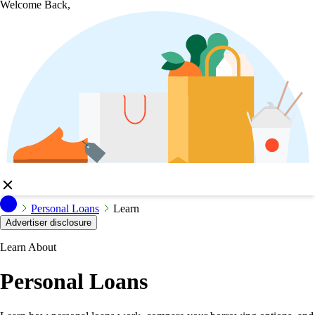
Welcome Back,
Personal Loans
Learn
Advertiser disclosure
Learn About
Personal Loans