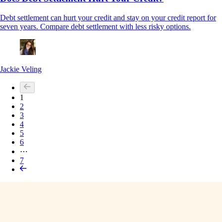
Debt settlement can hurt your credit and stay on your credit report for
seven years. Compare debt settlement with less risky options.
Jackie Veling
1
2
3
4
5
6
⋯
7