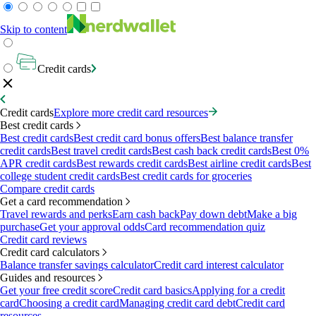
Skip to content
Credit cards
Credit cards
Explore more credit card resources
Best credit cards
Best credit cards
Best credit card bonus offers
Best balance transfer
credit cards
Best travel credit cards
Best cash back credit cards
Best 0%
APR credit cards
Best rewards credit cards
Best airline credit cards
Best
college student credit cards
Best credit cards for groceries
Compare credit cards
Get a card recommendation
Travel rewards and perks
Earn cash back
Pay down debt
Make a big
purchase
Get your approval odds
Card recommendation quiz
Credit card reviews
Credit card calculators
Balance transfer savings calculator
Credit card interest calculator
Guides and resources
Get your free credit score
Credit card basics
Applying for a credit
card
Choosing a credit card
Managing credit card debt
Credit card
resources