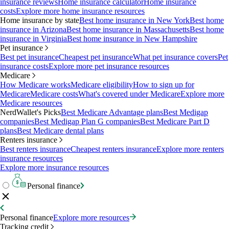
insurance reviews
Home insurance calculator
Home insurance
costs
Explore more home insurance resources
Home insurance by state
Best home insurance in New York
Best home
insurance in Arizona
Best home insurance in Massachusetts
Best home
insurance in Virginia
Best home insurance in New Hampshire
Pet insurance
Best pet insurance
Cheapest pet insurance
What pet insurance covers
Pet
insurance costs
Explore more pet insurance resources
Medicare
How Medicare works
Medicare eligibility
How to sign up for
Medicare
Medicare costs
What's covered under Medicare
Explore more
Medicare resources
NerdWallet's Picks
Best Medicare Advantage plans
Best Medigap
companies
Best Medigap Plan G companies
Best Medicare Part D
plans
Best Medicare dental plans
Renters insurance
Best renters insurance
Cheapest renters insurance
Explore more renters
insurance resources
Explore more insurance resources
Personal finance
Personal finance
Explore more resources
Tracking credit