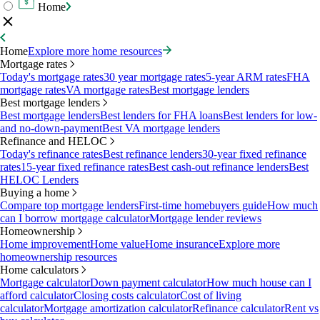
Home
Home
Explore more home resources
Mortgage rates
Today's mortgage rates
30 year mortgage rates
5-year ARM rates
FHA
mortgage rates
VA mortgage rates
Best mortgage lenders
Best mortgage lenders
Best mortgage lenders
Best lenders for FHA loans
Best lenders for low-
and no-down-payment
Best VA mortgage lenders
Refinance and HELOC
Today's refinance rates
Best refinance lenders
30-year fixed refinance
rates
15-year fixed refinance rates
Best cash-out refinance lenders
Best
HELOC Lenders
Buying a home
Compare top mortgage lenders
First-time homebuyers guide
How much
can I borrow mortgage calculator
Mortgage lender reviews
Homeownership
Home improvement
Home value
Home insurance
Explore more
homeownership resources
Home calculators
Mortgage calculator
Down payment calculator
How much house can I
afford calculator
Closing costs calculator
Cost of living
calculator
Mortgage amortization calculator
Refinance calculator
Rent vs