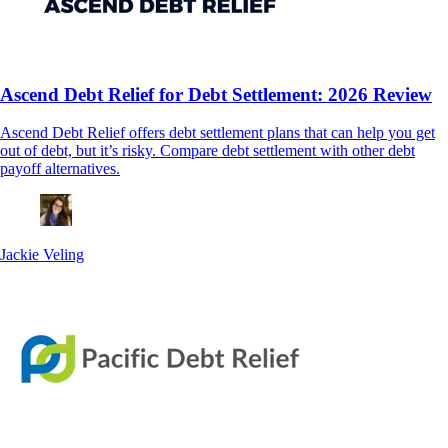
Ascend Debt Relief for Debt Settlement: 2026 Review
Ascend Debt Relief offers debt settlement plans that can help you get
out of debt, but it’s risky. Compare debt settlement with other debt
payoff alternatives.
Jackie Veling