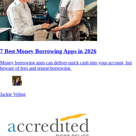
7 Best Money Borrowing Apps in 2026
Money borrowing apps can deliver quick cash into your account, but
beware of fees and repeat borrowing.
Jackie Veling