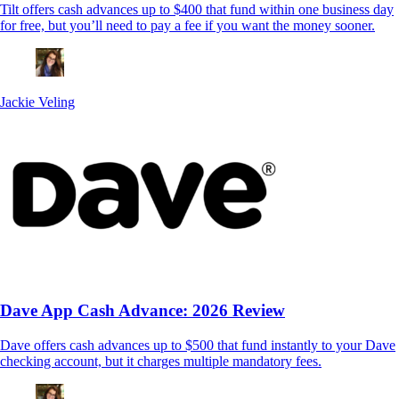
Tilt offers cash advances up to $400 that fund within one business day
for free, but you’ll need to pay a fee if you want the money sooner.
Jackie Veling
Dave App Cash Advance: 2026 Review
Dave offers cash advances up to $500 that fund instantly to your Dave
checking account, but it charges multiple mandatory fees.