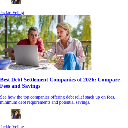
Jackie Veling
Best Debt Settlement Companies of 2026: Compare
Fees and Savings
See how the top companies offering debt relief stack up on fees,
minimum debt requirements and potential savings.
Jackie Veling