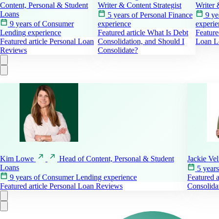
Content, Personal & Student
Writer & Content Strategist
Writer 
Loans
5 years of Personal Finance
9 ye
9 years of Consumer
experience
experie
Lending experience
Featured article
What Is Debt
Feature
Featured article
Personal Loan
Consolidation, and Should I
Loan L
Reviews
Consolidate?
Kim
Lowe
Head of Content, Personal & Student
Jackie
Ve
Loans
5 year
9 years of Consumer Lending experience
Featured a
Featured article
Personal Loan Reviews
Consolida