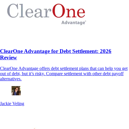
ClearOne Advantage for Debt Settlement: 2026
Review
ClearOne Advantage offers debt settlement plans that can help you get
out of debt, but it’s risky. Compare settlement with other debt payoff
alternatives.
Jackie Veling