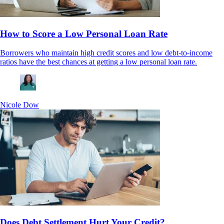
How to Score a Low Personal Loan Rate
Borrowers who maintain high credit scores and low debt-to-income
ratios have the best chances at getting a low personal loan rate.
Nicole Dow
Does Debt Settlement Hurt Your Credit?