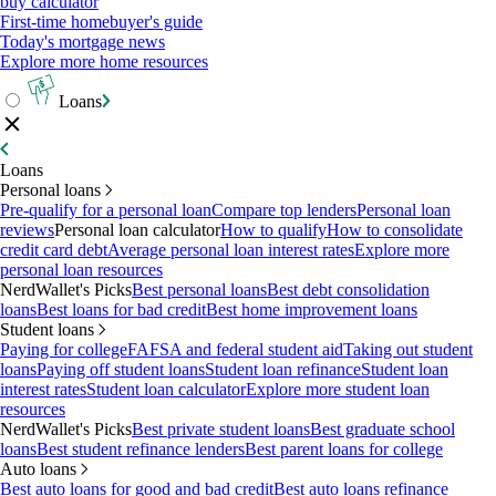
buy calculator
First-time homebuyer's guide
Today's mortgage news
Explore more home resources
Loans
Loans
Personal loans
Pre-qualify for a personal loan
Compare top lenders
Personal loan
reviews
Personal loan calculator
How to qualify
How to consolidate
credit card debt
Average personal loan interest rates
Explore more
personal loan resources
NerdWallet's Picks
Best personal loans
Best debt consolidation
loans
Best loans for bad credit
Best home improvement loans
Student loans
Paying for college
FAFSA and federal student aid
Taking out student
loans
Paying off student loans
Student loan refinance
Student loan
interest rates
Student loan calculator
Explore more student loan
resources
NerdWallet's Picks
Best private student loans
Best graduate school
loans
Best student refinance lenders
Best parent loans for college
Auto loans
Best auto loans for good and bad credit
Best auto loans refinance