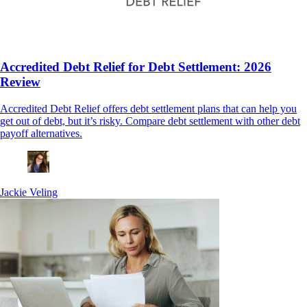
Accredited Debt Relief for Debt Settlement: 2026
Review
Accredited Debt Relief offers debt settlement plans that can help you
get out of debt, but it’s risky. Compare debt settlement with other debt
payoff alternatives.
Jackie Veling