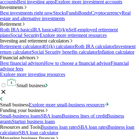
accounts
Best investing apps
Explore more investment accounts
Investments
Best investments right now
Stocks
Funds
Bonds
Cryptocurrency
Real
estate and alternative investments
Retirement
Roth IRA basics
IRA basics
401(k)s
Self-employed retirement
plans
Social Security
Explore more retirement resources
Investing and retirement calculators
Retirement calculator
401(k) calculator
Roth IRA calculator
Investment
return calculator
Social Security benefits calculator
Inflation calculator
Financial advisors
Best financial advisors
How to choose a financial advisor
Financial
advisor fees
Explore more investing resources
Small business
Small business
Explore more small-business resources
Funding your business
Small-business loans
SBA loans
Business lines of credit
Business
grants
Startup business loans
Resources and Tools
Business loan rates
SBA loan rates
Business loan
calculator
SBA loan calculator
Managing business finances