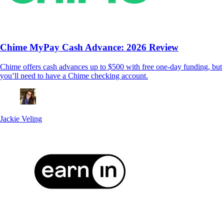
Chime MyPay Cash Advance: 2026 Review
Chime offers cash advances up to $500 with free one-day funding, but
you’ll need to have a Chime checking account.
Jackie Veling