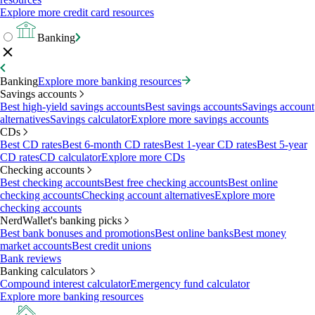
Explore more credit card resources
Banking
Banking
Explore more banking resources
Savings accounts
Best high-yield savings accounts
Best savings accounts
Savings account
alternatives
Savings calculator
Explore more savings accounts
CDs
Best CD rates
Best 6-month CD rates
Best 1-year CD rates
Best 5-year
CD rates
CD calculator
Explore more CDs
Checking accounts
Best checking accounts
Best free checking accounts
Best online
checking accounts
Checking account alternatives
Explore more
checking accounts
NerdWallet's banking picks
Best bank bonuses and promotions
Best online banks
Best money
market accounts
Best credit unions
Bank reviews
Banking calculators
Compound interest calculator
Emergency fund calculator
Explore more banking resources