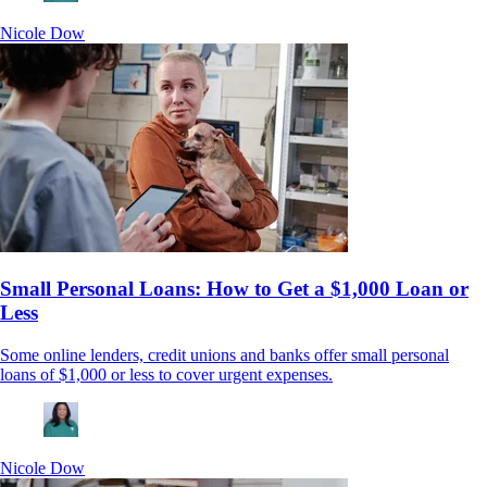
Nicole Dow
Small Personal Loans: How to Get a $1,000 Loan or
Less
Some online lenders, credit unions and banks offer small personal
loans of $1,000 or less to cover urgent expenses.
Nicole Dow