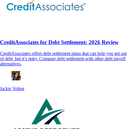
CreditAssociates for Debt Settlement: 2026 Review
CreditAssociates offers debt settlement plans that can help you get out
of debt, but it’s risky. Compare debt settlement with other debt payoff
alternatives.
Jackie Veling