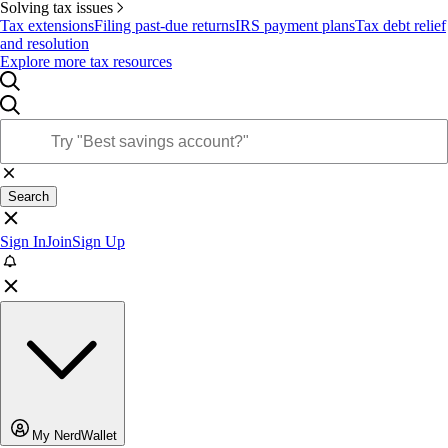
Solving tax issues
Tax extensions
Filing past-due returns
IRS payment plans
Tax debt relief
and resolution
Explore more tax resources
Search
Sign In
Join
Sign Up
My NerdWallet