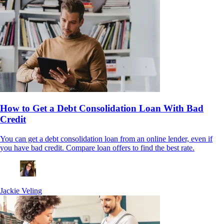
How to Get a Debt Consolidation Loan With Bad
Credit
You can get a debt consolidation loan from an online lender, even if
you have bad credit. Compare loan offers to find the best rate.
Jackie Veling