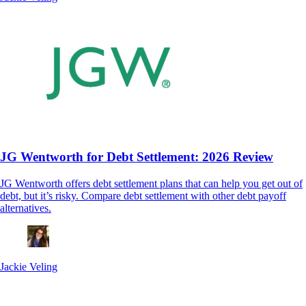
JG Wentworth for Debt Settlement: 2026 Review
JG Wentworth offers debt settlement plans that can help you get out of
debt, but it’s risky. Compare debt settlement with other debt payoff
alternatives.
Jackie Veling