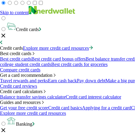
Skip to content
Credit cards
Credit cards
Explore more credit card resources
Best credit cards
Best credit cards
Best credit card bonus offers
Best balance transfer cred
college student credit cards
Best credit cards for groceries
Compare credit cards
Get a card recommendation
Travel rewards and perks
Earn cash back
Pay down debt
Make a big pur
Credit card reviews
Credit card calculators
Balance transfer savings calculator
Credit card interest calculator
Guides and resources
Get your free credit score
Credit card basics
Applying for a credit card
Ch
Explore more credit card resources
Banking