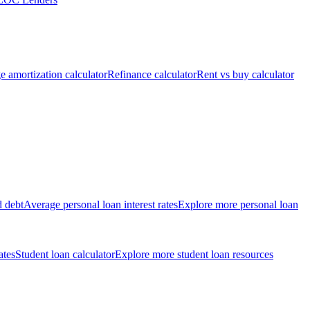
 amortization calculator
Refinance calculator
Rent vs buy calculator
d debt
Average personal loan interest rates
Explore more personal loan
ates
Student loan calculator
Explore more student loan resources