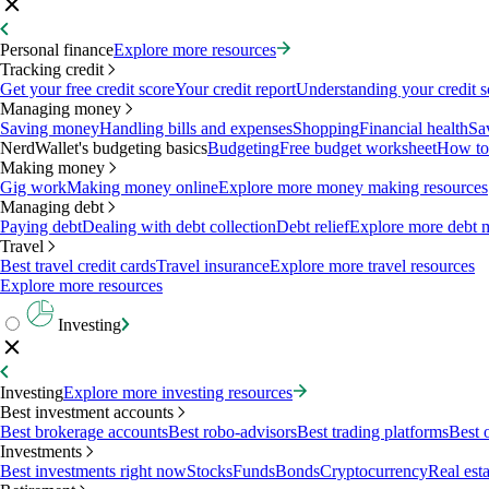
Personal finance
Explore more resources
Tracking credit
Get your free credit score
Your credit report
Understanding your credit s
Managing money
Saving money
Handling bills and expenses
Shopping
Financial health
Sa
NerdWallet's budgeting basics
Budgeting
Free budget worksheet
How to
Making money
Gig work
Making money online
Explore more money making resources
Managing debt
Paying debt
Dealing with debt collection
Debt relief
Explore more debt 
Travel
Best travel credit cards
Travel insurance
Explore more travel resources
Explore more resources
Investing
Investing
Explore more investing resources
Best investment accounts
Best brokerage accounts
Best robo-advisors
Best trading platforms
Best 
Investments
Best investments right now
Stocks
Funds
Bonds
Cryptocurrency
Real esta