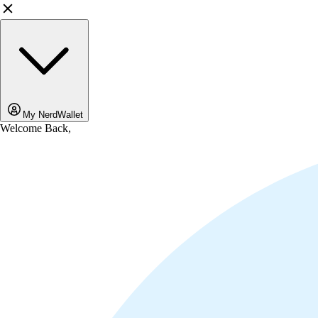
My NerdWallet
Welcome Back,