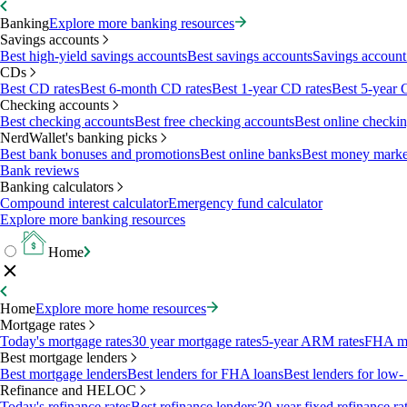
Banking
Explore more banking resources
Savings accounts
Best high-yield savings accounts
Best savings accounts
Savings account 
CDs
Best CD rates
Best 6-month CD rates
Best 1-year CD rates
Best 5-year 
Checking accounts
Best checking accounts
Best free checking accounts
Best online checki
NerdWallet's banking picks
Best bank bonuses and promotions
Best online banks
Best money marke
Bank reviews
Banking calculators
Compound interest calculator
Emergency fund calculator
Explore more banking resources
Home
Home
Explore more home resources
Mortgage rates
Today's mortgage rates
30 year mortgage rates
5-year ARM rates
FHA mo
Best mortgage lenders
Best mortgage lenders
Best lenders for FHA loans
Best lenders for lo
Refinance and HELOC
Today's refinance rates
Best refinance lenders
30-year fixed refinance ra