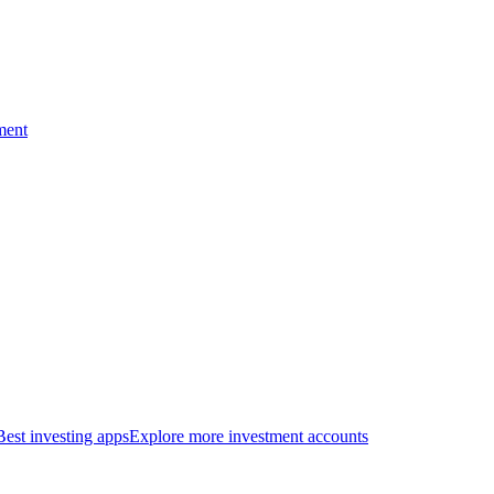
ment
Best investing apps
Explore more investment accounts