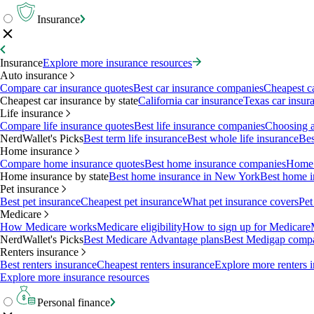
Insurance
Insurance
Explore more insurance resources
Auto insurance
Compare car insurance quotes
Best car insurance companies
Cheapest c
Cheapest car insurance by state
California car insurance
Texas car insur
Life insurance
Compare life insurance quotes
Best life insurance companies
Choosing a 
NerdWallet's Picks
Best term life insurance
Best whole life insurance
Bes
Home insurance
Compare home insurance quotes
Best home insurance companies
Home 
Home insurance by state
Best home insurance in New York
Best home i
Pet insurance
Best pet insurance
Cheapest pet insurance
What pet insurance covers
Pet
Medicare
How Medicare works
Medicare eligibility
How to sign up for Medicare
NerdWallet's Picks
Best Medicare Advantage plans
Best Medigap comp
Renters insurance
Best renters insurance
Cheapest renters insurance
Explore more renters 
Explore more insurance resources
Personal finance