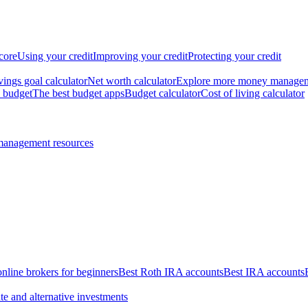
core
Using your credit
Improving your credit
Protecting your credit
vings goal calculator
Net worth calculator
Explore more money manage
 budget
The best budget apps
Budget calculator
Cost of living calculator
management resources
online brokers for beginners
Best Roth IRA accounts
Best IRA accounts
te and alternative investments