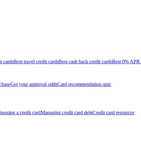
it cards
Best travel credit cards
Best cash back credit cards
Best 0% APR c
chase
Get your approval odds
Card recommendation quiz
oosing a credit card
Managing credit card debt
Credit card resources