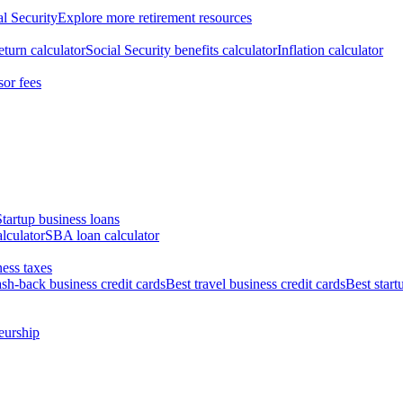
al Security
Explore more retirement resources
eturn calculator
Social Security benefits calculator
Inflation calculator
sor fees
Startup business loans
lculator
SBA loan calculator
ess taxes
ash-back business credit cards
Best travel business credit cards
Best start
eurship