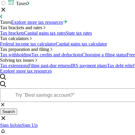
Taxes
Taxes
Explore more tax resources
Tax brackets and rates
Tax brackets
Capital gains tax rates
State tax rates
Tax calculators
Federal income tax calculator
Capital gains tax calculator
Tax preparation and filing
Tax withholding
Tax credits and deductions
Choosing a filing status
Free
Solving tax issues
Tax extensions
Filing past-due returns
IRS payment plans
Tax debt relief
Explore more tax resources
Search
Sign In
Join
Sign Up