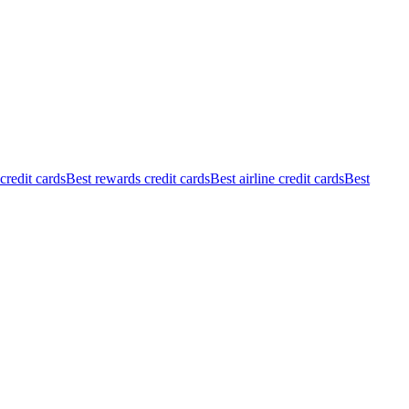
redit cards
Best rewards credit cards
Best airline credit cards
Best