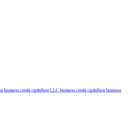
up business credit cards
Best LLC business credit cards
Best business