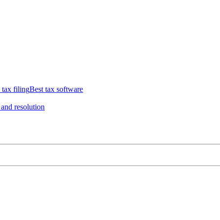
 tax filing
Best tax software
 and resolution