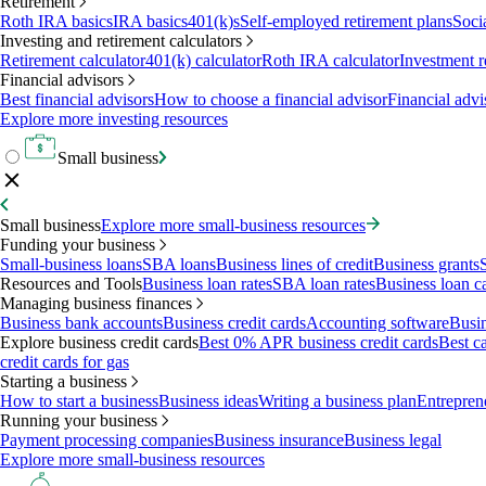
Retirement
Roth IRA basics
IRA basics
401(k)s
Self-employed retirement plans
Soci
Investing and retirement calculators
Retirement calculator
401(k) calculator
Roth IRA calculator
Investment r
Financial advisors
Best financial advisors
How to choose a financial advisor
Financial advi
Explore more investing resources
Small business
Small business
Explore more small-business resources
Funding your business
Small-business loans
SBA loans
Business lines of credit
Business grants
Resources and Tools
Business loan rates
SBA loan rates
Business loan ca
Managing business finances
Business bank accounts
Business credit cards
Accounting software
Busin
Explore business credit cards
Best 0% APR business credit cards
Best c
credit cards for gas
Starting a business
How to start a business
Business ideas
Writing a business plan
Entrepren
Running your business
Payment processing companies
Business insurance
Business legal
Explore more small-business resources