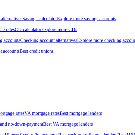
alternatives
Savings calculator
Explore more savings accounts
CD rates
CD calculator
Explore more CDs
ng accounts
Checking account alternatives
Explore more checking accou
t accounts
Best credit unions
rtgage rates
VA mortgage rates
Best mortgage lenders
w- and no-down-payment
Best VA mortgage lenders
tes
15-year fixed refinance rates
Best cash-out refinance lenders
Best HE