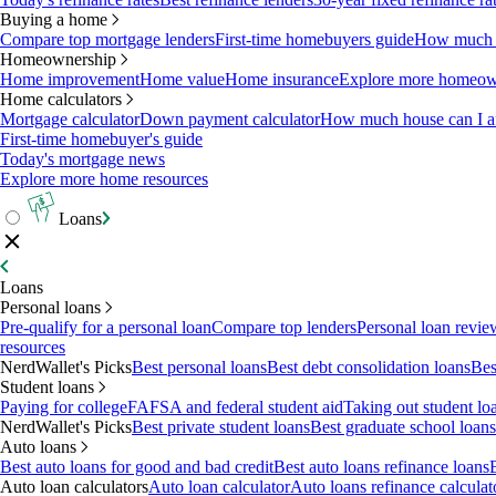
Buying a home
Compare top mortgage lenders
First-time homebuyers guide
How much c
Homeownership
Home improvement
Home value
Home insurance
Explore more homeown
Home calculators
Mortgage calculator
Down payment calculator
How much house can I af
First-time homebuyer's guide
Today's mortgage news
Explore more home resources
Loans
Loans
Personal loans
Pre-qualify for a personal loan
Compare top lenders
Personal loan revie
resources
NerdWallet's Picks
Best personal loans
Best debt consolidation loans
Bes
Student loans
Paying for college
FAFSA and federal student aid
Taking out student lo
NerdWallet's Picks
Best private student loans
Best graduate school loans
Auto loans
Best auto loans for good and bad credit
Best auto loans refinance loans
Auto loan calculators
Auto loan calculator
Auto loans refinance calculat