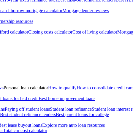
an I borrow mortgage calculator
Mortgage lender reviews
ership resources
ford calculator
Closing costs calculator
Cost of living calculator
Mortgage
ws
Personal loan calculator
How to qualify
How to consolidate credit car
t loans for bad credit
Best home improvement loans
ans
Paying off student loans
Student loan refinance
Student loan interest r
Best student refinance lenders
Best parent loans for college
Best lease buyout loans
Explore more auto loan resources
or
Total car cost calculator