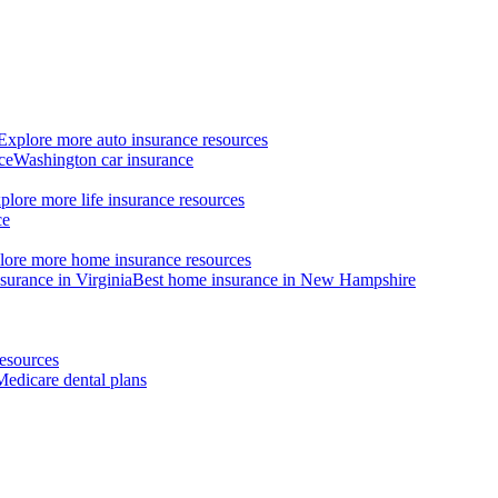
Explore more auto insurance resources
ce
Washington car insurance
plore more life insurance resources
ce
lore more home insurance resources
surance in Virginia
Best home insurance in New Hampshire
esources
Medicare dental plans