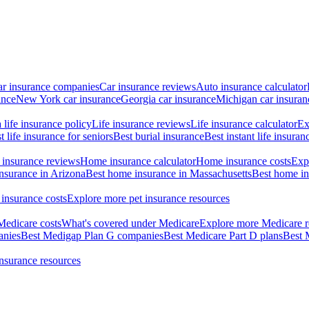
ar insurance companies
Car insurance reviews
Auto insurance calculator
ance
New York car insurance
Georgia car insurance
Michigan car insuran
life insurance policy
Life insurance reviews
Life insurance calculator
Ex
t life insurance for seniors
Best burial insurance
Best instant life insuran
insurance reviews
Home insurance calculator
Home insurance costs
Exp
nsurance in Arizona
Best home insurance in Massachusetts
Best home in
 insurance costs
Explore more pet insurance resources
Medicare costs
What's covered under Medicare
Explore more Medicare r
anies
Best Medigap Plan G companies
Best Medicare Part D plans
Best 
insurance resources