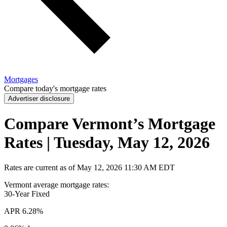
Mortgages
Compare today's mortgage rates
Advertiser disclosure
Compare Vermont’s Mortgage
Rates | Tuesday, May 12, 2026
Rates are current as of
May 12, 2026
11:30 AM EDT
Vermont average mortgage rates
:
30-Year
Fixed
APR
6.28%