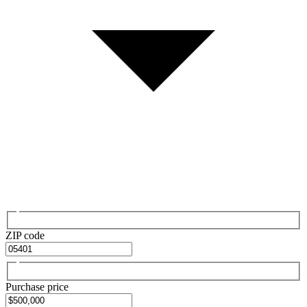
ZIP code
Purchase price