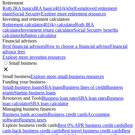
Retirement
Roth IRA basics
IRA basics
401(k)s
Self-employed retirement
plans
Social Security
Explore more retirement resources
Investing and retirement calculators
Retirement calculator
401(k) calculator
Roth IRA
calculator
Investment return calculator
Social Security benefits
calculator
Inflation calculator
Financial advisors
Best financial advisors
How to choose a financial advisor
Financial
advisor fees
Explore more investing resources
Small business
Small business
Explore more small-business resources
Funding your business
Small-business loans
SBA loans
Business lines of credit
Business
grants
Startup business loans
Resources and Tools
Business loan rates
SBA loan rates
Business
loan calculator
SBA loan calculator
Managing business finances
Business bank accounts
Business credit cards
Accounting
software
Business taxes
Explore business credit cards
Best 0% APR business credit cards
Best
cash-back business credit cards
Best travel business credit cards
Best