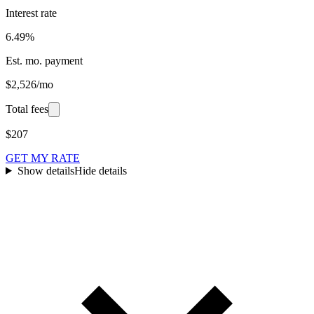
Interest rate
6.49%
Est. mo. payment
$2,526/mo
Total fees
$207
GET MY RATE
Show details
Hide details