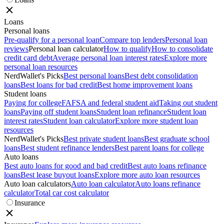
Loans
Personal loans
Pre-qualify for a personal loan
Compare top lenders
Personal loan
reviews
Personal loan calculator
How to qualify
How to consolidate
credit card debt
Average personal loan interest rates
Explore more
personal loan resources
NerdWallet's Picks
Best personal loans
Best debt consolidation
loans
Best loans for bad credit
Best home improvement loans
Student loans
Paying for college
FAFSA and federal student aid
Taking out student
loans
Paying off student loans
Student loan refinance
Student loan
interest rates
Student loan calculator
Explore more student loan
resources
NerdWallet's Picks
Best private student loans
Best graduate school
loans
Best student refinance lenders
Best parent loans for college
Auto loans
Best auto loans for good and bad credit
Best auto loans refinance
loans
Best lease buyout loans
Explore more auto loan resources
Auto loan calculators
Auto loan calculator
Auto loans refinance
calculator
Total car cost calculator
Insurance