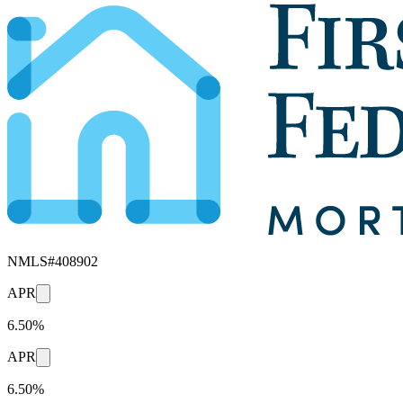
NMLS#
408902
APR
6.50%
APR
6.50%