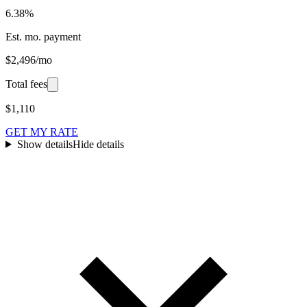
6.38%
Est. mo. payment
$2,496/mo
Total fees
$1,110
GET MY RATE
Show details
Hide details