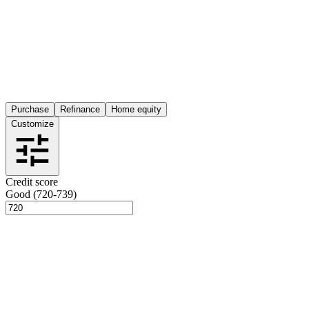
Purchase
Refinance
Home equity
Customize
Credit score
Good (720-739)