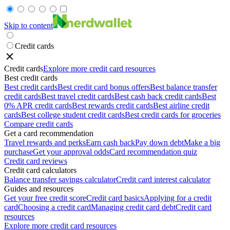
Skip to content
Credit cards
Credit cards
Explore more credit card resources
Best credit cards
Best credit cards
Best credit card bonus offers
Best balance transfer
credit cards
Best travel credit cards
Best cash back credit cards
Best
0% APR credit cards
Best rewards credit cards
Best airline credit
cards
Best college student credit cards
Best credit cards for groceries
Compare credit cards
Get a card recommendation
Travel rewards and perks
Earn cash back
Pay down debt
Make a big
purchase
Get your approval odds
Card recommendation quiz
Credit card reviews
Credit card calculators
Balance transfer savings calculator
Credit card interest calculator
Guides and resources
Get your free credit score
Credit card basics
Applying for a credit
card
Choosing a credit card
Managing credit card debt
Credit card
resources
Explore more credit card resources