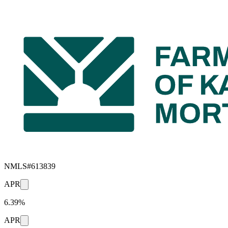
NMLS#
613839
APR
6.39%
APR