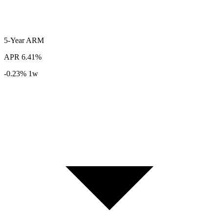
5-Year
ARM
APR
6.41%
-0.23%
1w