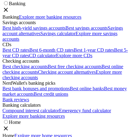
Banking
Banking
Explore more banking resources
Savings accounts
Best high-yield savings accounts
Best savings accounts
Savings
account alternatives
Savings calculator
Explore more savings
accounts
CDs
Best CD rates
Best 6-month CD rates
Best 1-year CD rates
Best 5-
year CD rates
CD calculator
Explore more CDs
Checking accounts
Best checking accounts
Best free checking accounts
Best online
checking accounts
Checking account alternatives
Explore more
checking accounts
NerdWallet's banking picks
Best bank bonuses and promotions
Best online banks
Best money
market accounts
Best credit unions
Bank reviews
Banking calculators
Compound interest calculator
Emergency fund calculator
Explore more banking resources
Home
Home
Explore more home resources