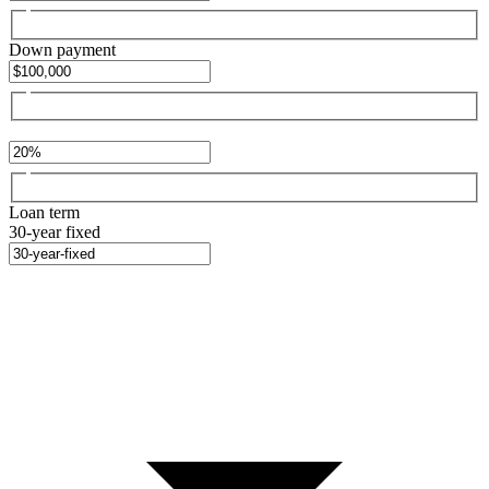
Down payment
Loan term
30-year fixed