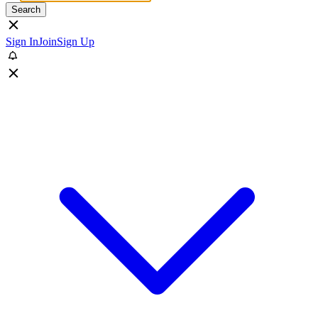
Search
Sign In
Join
Sign Up