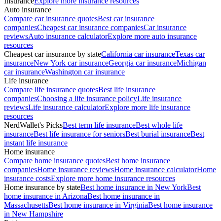
Insurance
Explore more insurance resources
Auto insurance
Compare car insurance quotes
Best car insurance
companies
Cheapest car insurance companies
Car insurance
reviews
Auto insurance calculator
Explore more auto insurance
resources
Cheapest car insurance by state
California car insurance
Texas car
insurance
New York car insurance
Georgia car insurance
Michigan
car insurance
Washington car insurance
Life insurance
Compare life insurance quotes
Best life insurance
companies
Choosing a life insurance policy
Life insurance
reviews
Life insurance calculator
Explore more life insurance
resources
NerdWallet's Picks
Best term life insurance
Best whole life
insurance
Best life insurance for seniors
Best burial insurance
Best
instant life insurance
Home insurance
Compare home insurance quotes
Best home insurance
companies
Home insurance reviews
Home insurance calculator
Home
insurance costs
Explore more home insurance resources
Home insurance by state
Best home insurance in New York
Best
home insurance in Arizona
Best home insurance in
Massachusetts
Best home insurance in Virginia
Best home insurance
in New Hampshire