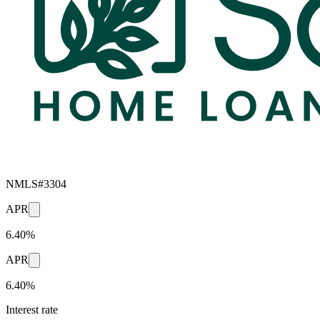
NMLS#
3304
APR
6.40%
APR
6.40%
Interest rate