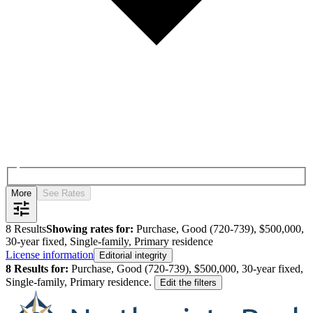
More
See Rates
8
Results
Showing rates for:
Purchase, Good (720-739), $500,000,
30-year fixed, Single-family, Primary residence
License information
Editorial integrity
8
Results for:
Purchase, Good (720-739), $500,000, 30-year fixed,
Single-family, Primary residence
.
Edit the filters