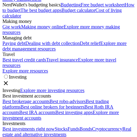
NerdWallet's budgeting basics
Budgeting
Free budget worksheet
How
to budget
The best budget apps
Budget calculator
Cost of living
calculator
Making money
Gig work
Making money online
Explore more money making
resources
Managing debt
Paying debt
Dealing with debt collection
Debt relief
Explore more
debt management resources
Travel
Best travel credit cards
Travel insurance
Explore more travel
resources
Explore more resources
Investing
Investing
Explore more investing resources
Best investment accounts
Best brokerage accounts
Best robo-advisors
Best trading
platforms
Best online brokers for beginners
Best Roth IRA
accounts
Best IRA accounts
Best investing apps
Explore more
investment accounts
Investments
Best investments right now
Stocks
Funds
Bonds
Cryptocurrency
Real
estate and alternative investments