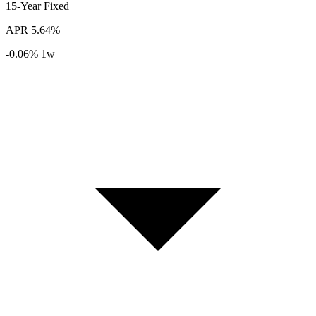
15-Year
Fixed
APR
5.64%
-0.06%
1w