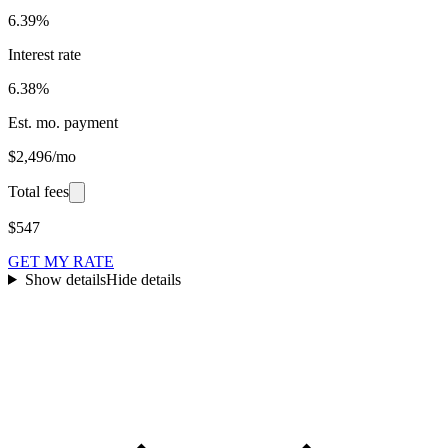
6.39%
Interest rate
6.38%
Est. mo. payment
$2,496/mo
Total fees
$547
GET MY RATE
Show details
Hide details