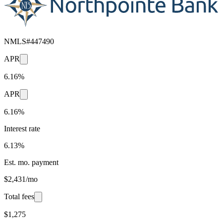
NMLS#
447490
APR
6.16%
APR
6.16%
Interest rate
6.13%
Est. mo. payment
$2,431/mo
Total fees
$1,275