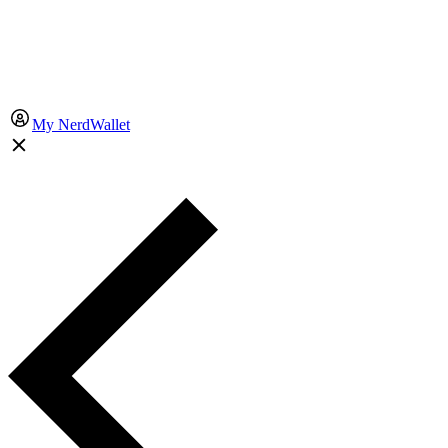
My NerdWallet