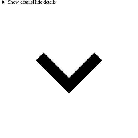
Show details
Hide details