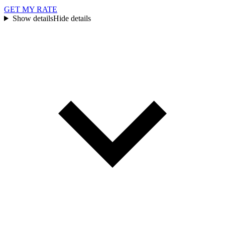
GET MY RATE
Show details
Hide details