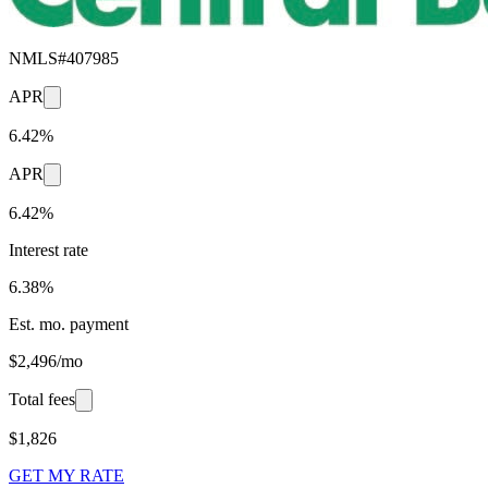
NMLS#
407985
APR
6.42%
APR
6.42%
Interest rate
6.38%
Est. mo. payment
$2,496/mo
Total fees
$1,826
GET MY RATE