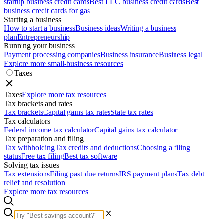
startup business credit cards
Best LLC business credit cards
Best
business credit cards for gas
Starting a business
How to start a business
Business ideas
Writing a business
plan
Entrepreneurship
Running your business
Payment processing companies
Business insurance
Business legal
Explore more small-business resources
Taxes
Taxes
Explore more tax resources
Tax brackets and rates
Tax brackets
Capital gains tax rates
State tax rates
Tax calculators
Federal income tax calculator
Capital gains tax calculator
Tax preparation and filing
Tax withholding
Tax credits and deductions
Choosing a filing
status
Free tax filing
Best tax software
Solving tax issues
Tax extensions
Filing past-due returns
IRS payment plans
Tax debt
relief and resolution
Explore more tax resources