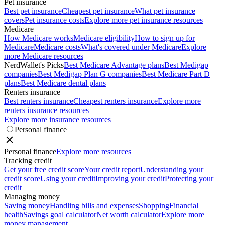
Pet insurance
Best pet insurance
Cheapest pet insurance
What pet insurance
covers
Pet insurance costs
Explore more pet insurance resources
Medicare
How Medicare works
Medicare eligibility
How to sign up for
Medicare
Medicare costs
What's covered under Medicare
Explore
more Medicare resources
NerdWallet's Picks
Best Medicare Advantage plans
Best Medigap
companies
Best Medigap Plan G companies
Best Medicare Part D
plans
Best Medicare dental plans
Renters insurance
Best renters insurance
Cheapest renters insurance
Explore more
renters insurance resources
Explore more insurance resources
Personal finance
Personal finance
Explore more resources
Tracking credit
Get your free credit score
Your credit report
Understanding your
credit score
Using your credit
Improving your credit
Protecting your
credit
Managing money
Saving money
Handling bills and expenses
Shopping
Financial
health
Savings goal calculator
Net worth calculator
Explore more
money management