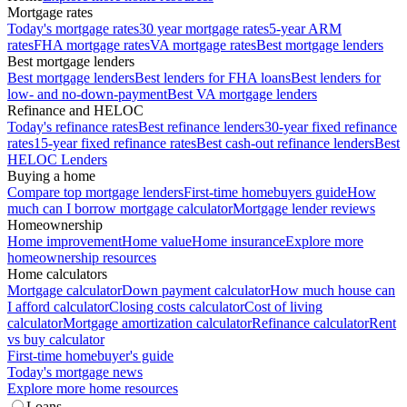
Mortgage rates
Today's mortgage rates
30 year mortgage rates
5-year ARM
rates
FHA mortgage rates
VA mortgage rates
Best mortgage lenders
Best mortgage lenders
Best mortgage lenders
Best lenders for FHA loans
Best lenders for
low- and no-down-payment
Best VA mortgage lenders
Refinance and HELOC
Today's refinance rates
Best refinance lenders
30-year fixed refinance
rates
15-year fixed refinance rates
Best cash-out refinance lenders
Best
HELOC Lenders
Buying a home
Compare top mortgage lenders
First-time homebuyers guide
How
much can I borrow mortgage calculator
Mortgage lender reviews
Homeownership
Home improvement
Home value
Home insurance
Explore more
homeownership resources
Home calculators
Mortgage calculator
Down payment calculator
How much house can
I afford calculator
Closing costs calculator
Cost of living
calculator
Mortgage amortization calculator
Refinance calculator
Rent
vs buy calculator
First-time homebuyer's guide
Today's mortgage news
Explore more home resources
Loans