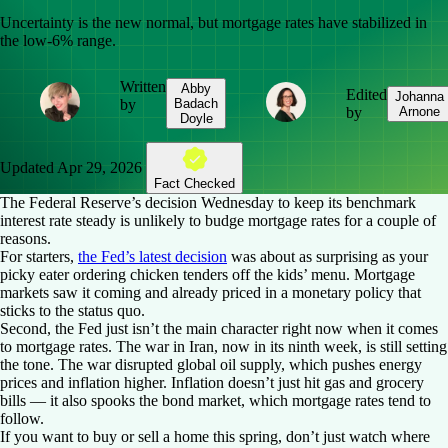
Uncertainty is the new normal, but mortgage rates have stabilized in
the low-6% range.
Written
Abby
Edited
Johanna
by
Badach
by
Arnone
Doyle
Updated
Apr 29, 2026
Fact Checked
The Federal Reserve’s decision Wednesday to keep its benchmark
interest rate steady is unlikely to budge mortgage rates for a couple of
reasons.
For starters,
the Fed’s latest decision
was about as surprising as your
picky eater ordering chicken tenders off the kids’ menu. Mortgage
markets saw it coming and already priced in a monetary policy that
sticks to the status quo.
Second, the Fed just isn’t the main character right now when it comes
to mortgage rates. The war in Iran, now in its ninth week, is still setting
the tone. The war disrupted global oil supply, which pushes energy
prices and inflation higher. Inflation doesn’t just hit gas and grocery
bills — it also spooks the bond market, which mortgage rates tend to
follow.
If you want to buy or sell a home this spring, don’t just watch where