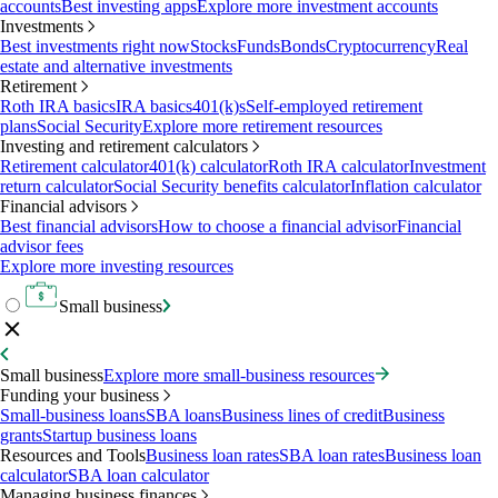
accounts
Best investing apps
Explore more investment accounts
Investments
Best investments right now
Stocks
Funds
Bonds
Cryptocurrency
Real
estate and alternative investments
Retirement
Roth IRA basics
IRA basics
401(k)s
Self-employed retirement
plans
Social Security
Explore more retirement resources
Investing and retirement calculators
Retirement calculator
401(k) calculator
Roth IRA calculator
Investment
return calculator
Social Security benefits calculator
Inflation calculator
Financial advisors
Best financial advisors
How to choose a financial advisor
Financial
advisor fees
Explore more investing resources
Small business
Small business
Explore more small-business resources
Funding your business
Small-business loans
SBA loans
Business lines of credit
Business
grants
Startup business loans
Resources and Tools
Business loan rates
SBA loan rates
Business loan
calculator
SBA loan calculator
Managing business finances