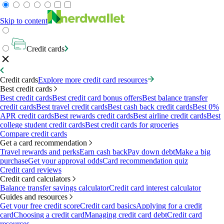
Skip to content
Credit cards
Credit cards
Explore more credit card resources
Best credit cards
Best credit cards
Best credit card bonus offers
Best balance transfer
credit cards
Best travel credit cards
Best cash back credit cards
Best 0%
APR credit cards
Best rewards credit cards
Best airline credit cards
Best
college student credit cards
Best credit cards for groceries
Compare credit cards
Get a card recommendation
Travel rewards and perks
Earn cash back
Pay down debt
Make a big
purchase
Get your approval odds
Card recommendation quiz
Credit card reviews
Credit card calculators
Balance transfer savings calculator
Credit card interest calculator
Guides and resources
Get your free credit score
Credit card basics
Applying for a credit
card
Choosing a credit card
Managing credit card debt
Credit card
resources