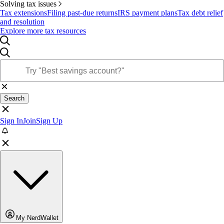
Solving tax issues
Tax extensions
Filing past-due returns
IRS payment plans
Tax debt relief
and resolution
Explore more tax resources
Search
Sign In
Join
Sign Up
My NerdWallet