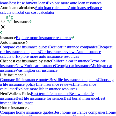
loans
Best lease buyout loans
Explore more auto loan resources
Auto loan calculators
Auto loan calculator
Auto loans refinance
calculator
Total car cost calculator
Insurance
Insurance
Explore more insurance resources
Auto insurance
Compare car insurance quotes
Best car insurance companies
Cheapest
car insurance companies
Car insurance reviews
Auto insurance
calculator
Explore more auto insurance resources
Cheapest car insurance by state
California car insurance
Texas car
insurance
New York car insurance
Georgia car insurance
Michigan car
insurance
Washington car insurance
Life insurance
Compare life insurance quotes
Best life insurance companies
Choosing
a life insurance policy
Life insurance reviews
Life insurance
calculator
Explore more life insurance resources
NerdWallet's Picks
Best term life insurance
Best whole life
insurance
Best life insurance for seniors
Best burial insurance
Best
instant life insurance
Home insurance
Compare home insurance quotes
Best home insurance companies
Home