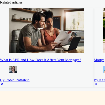
Related articles
What Is APR and How Does It Affect Your Mortgage?
Mortgag
By Robin Rothstein
By Kat