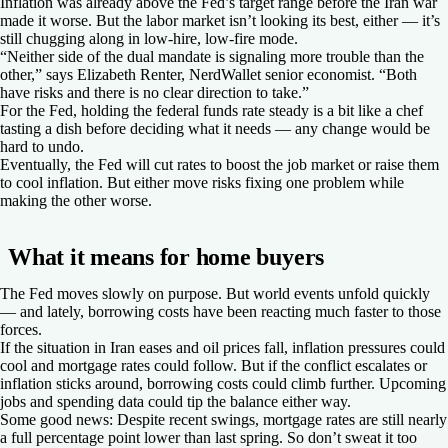
Inflation was already above the Fed’s target range before the Iran war
made it worse. But the labor market isn’t looking its best, either — it’s
still chugging along in low-hire, low-fire mode.
“Neither side of the dual mandate is signaling more trouble than the
other,” says Elizabeth Renter, NerdWallet senior economist. “Both
have risks and there is no clear direction to take.”
For the Fed, holding the federal funds rate steady is a bit like a chef
tasting a dish before deciding what it needs — any change would be
hard to undo.
Eventually, the Fed will cut rates to boost the job market or raise them
to cool inflation. But either move risks fixing one problem while
making the other worse.
What it means for home buyers
The Fed moves slowly on purpose. But world events unfold quickly
— and lately, borrowing costs have been reacting much faster to those
forces.
If the situation in Iran eases and oil prices fall, inflation pressures could
cool and mortgage rates could follow. But if the conflict escalates or
inflation sticks around, borrowing costs could climb further. Upcoming
jobs and spending data could tip the balance either way.
Some good news: Despite recent swings, mortgage rates are still nearly
a full percentage point lower than last spring. So don’t sweat it too