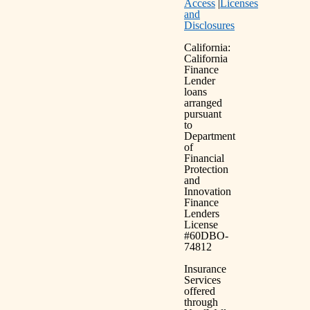
Access
|
Licenses
and
Disclosures
California:
California
Finance
Lender
loans
arranged
pursuant
to
Department
of
Financial
Protection
and
Innovation
Finance
Lenders
License
#60DBO-
74812
Insurance
Services
offered
through