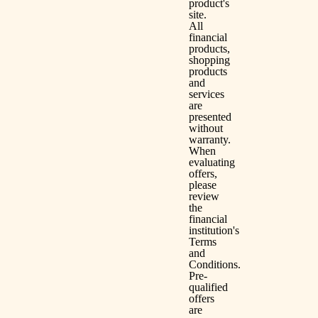
product's
site.
All
financial
products,
shopping
products
and
services
are
presented
without
warranty.
When
evaluating
offers,
please
review
the
financial
institution's
Terms
and
Conditions.
Pre-
qualified
offers
are