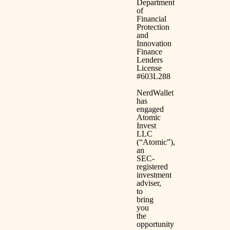
Department
of
Financial
Protection
and
Innovation
Finance
Lenders
License
#603L288
NerdWallet
has
engaged
Atomic
Invest
LLC
(“Atomic”),
an
SEC-
registered
investment
adviser,
to
bring
you
the
opportunity