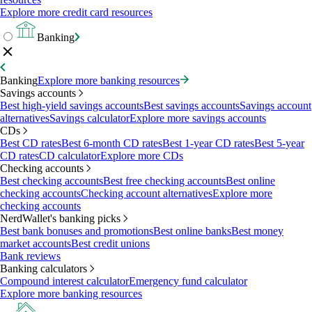
Explore more credit card resources
Banking
Banking
Explore more banking resources
Savings accounts
Best high-yield savings accounts
Best savings accounts
Savings account
alternatives
Savings calculator
Explore more savings accounts
CDs
Best CD rates
Best 6-month CD rates
Best 1-year CD rates
Best 5-year
CD rates
CD calculator
Explore more CDs
Checking accounts
Best checking accounts
Best free checking accounts
Best online
checking accounts
Checking account alternatives
Explore more
checking accounts
NerdWallet's banking picks
Best bank bonuses and promotions
Best online banks
Best money
market accounts
Best credit unions
Bank reviews
Banking calculators
Compound interest calculator
Emergency fund calculator
Explore more banking resources