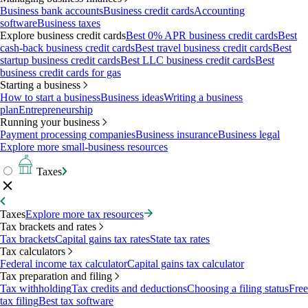
Business bank accounts
Business credit cards
Accounting
software
Business taxes
Explore business credit cards
Best 0% APR business credit cards
Best
cash-back business credit cards
Best travel business credit cards
Best
startup business credit cards
Best LLC business credit cards
Best
business credit cards for gas
Starting a business
How to start a business
Business ideas
Writing a business
plan
Entrepreneurship
Running your business
Payment processing companies
Business insurance
Business legal
Explore more small-business resources
Taxes
Taxes
Explore more tax resources
Tax brackets and rates
Tax brackets
Capital gains tax rates
State tax rates
Tax calculators
Federal income tax calculator
Capital gains tax calculator
Tax preparation and filing
Tax withholding
Tax credits and deductions
Choosing a filing status
Free
tax filing
Best tax software