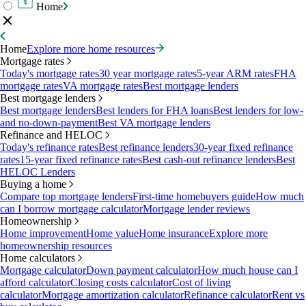
Home
Home
Explore more home resources
Mortgage rates
Today's mortgage rates
30 year mortgage rates
5-year ARM rates
FHA
mortgage rates
VA mortgage rates
Best mortgage lenders
Best mortgage lenders
Best mortgage lenders
Best lenders for FHA loans
Best lenders for low-
and no-down-payment
Best VA mortgage lenders
Refinance and HELOC
Today's refinance rates
Best refinance lenders
30-year fixed refinance
rates
15-year fixed refinance rates
Best cash-out refinance lenders
Best
HELOC Lenders
Buying a home
Compare top mortgage lenders
First-time homebuyers guide
How much
can I borrow mortgage calculator
Mortgage lender reviews
Homeownership
Home improvement
Home value
Home insurance
Explore more
homeownership resources
Home calculators
Mortgage calculator
Down payment calculator
How much house can I
afford calculator
Closing costs calculator
Cost of living
calculator
Mortgage amortization calculator
Refinance calculator
Rent vs