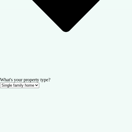
What's your property type?