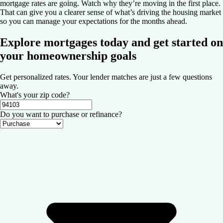
mortgage rates are going. Watch why they’re moving in the first place.
That can give you a clearer sense of what’s driving the housing market
so you can manage your expectations for the months ahead.
Explore mortgages today and get started on
your homeownership goals
Get personalized rates. Your lender matches are just a few questions
away.
What's your zip code?
Do you want to purchase or refinance?