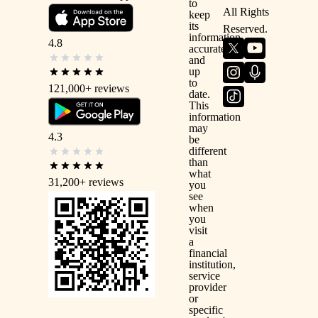
to
All Rights
keep
its
Reserved.
information
4.8
accurate
and
up
to
121,000+
reviews
date.
This
information
may
4.3
be
different
than
what
31,200+
reviews
you
see
when
you
visit
a
financial
institution,
service
provider
or
specific