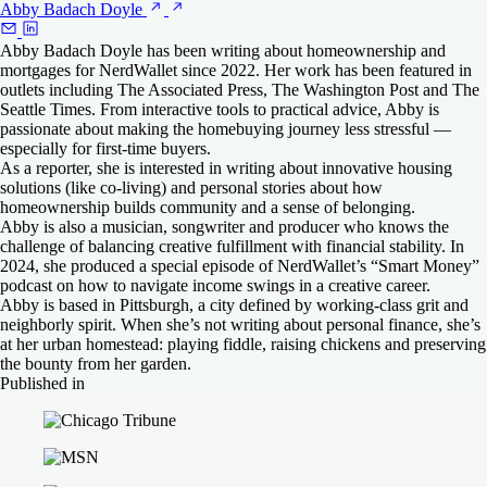
Abby Badach
Doyle
Abby Badach Doyle has been writing about homeownership and
mortgages for NerdWallet since 2022. Her work has been featured in
outlets including The Associated Press, The Washington Post and The
Seattle Times. From interactive tools to practical advice, Abby is
passionate about making the homebuying journey less stressful —
especially for first-time buyers.
As a reporter, she is interested in writing about innovative housing
solutions (like co-living) and personal stories about how
homeownership builds community and a sense of belonging.
Abby is also a musician, songwriter and producer who knows the
challenge of balancing creative fulfillment with financial stability. In
2024, she produced a special episode of NerdWallet’s “Smart Money”
podcast on how to navigate income swings in a creative career.
Abby is based in Pittsburgh, a city defined by working-class grit and
neighborly spirit. When she’s not writing about personal finance, she’s
at her urban homestead: playing fiddle, raising chickens and preserving
the bounty from her garden.
Published in