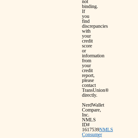
not
binding.
If
you
find
discrepancies
with
your
credit
score
or
information
from
your
credit
report,
please
contact
TransUnion®
directly.
NerdWallet
Compare,
Inc.
NMLS
ID#
1617539
NMLS
Consumer