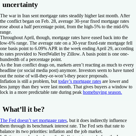
uncertainty
The war in Iran sent mortgage rates steadily higher last month. After
the conflict began on Feb. 28, average 30-year fixed mortgage rates
rose about a half percentage point, from the high-5% to the mid-6%
range.
Throughout April, though, mortgage rates have eased back into the
low-6% range. The average rate on a 30-year fixed-rate mortgage fell
one basis point to 6.09% APR in the week ending April 29, according
to rates provided to NerdWallet by Zillow. A basis point is one one-
hundredth of a percentage point.
As the Iran conflict drags on, markets aren’t reacting as much to every
headline (or social media post) anymore. Investors seem to have tuned
out the noise of will-they-or-won’t-they peace proposals.
Inflation is still a problem, but
today’s mortgage rates
are lower and
less jumpy than they were last month. That gives buyers a window to
lock in a more predictable rate during peak
homebuying season.
What’ll it be?
The Fed doesn’t set mortgage rates
, but it does indirectly influence
them through its benchmark interest rate. The Fed sets that rate to
balance its two priorities: inflation and the job market.