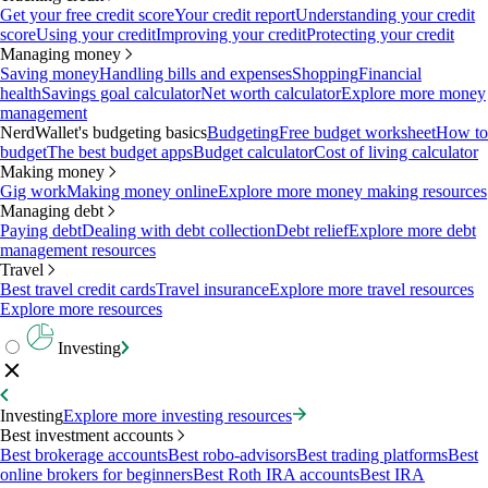
Get your free credit score
Your credit report
Understanding your credit
score
Using your credit
Improving your credit
Protecting your credit
Managing money
Saving money
Handling bills and expenses
Shopping
Financial
health
Savings goal calculator
Net worth calculator
Explore more money
management
NerdWallet's budgeting basics
Budgeting
Free budget worksheet
How to
budget
The best budget apps
Budget calculator
Cost of living calculator
Making money
Gig work
Making money online
Explore more money making resources
Managing debt
Paying debt
Dealing with debt collection
Debt relief
Explore more debt
management resources
Travel
Best travel credit cards
Travel insurance
Explore more travel resources
Explore more resources
Investing
Investing
Explore more investing resources
Best investment accounts
Best brokerage accounts
Best robo-advisors
Best trading platforms
Best
online brokers for beginners
Best Roth IRA accounts
Best IRA