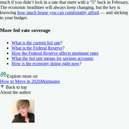
much if you didn’t lock in a rate that starts with a “5” back in February.
The economic headlines will always keep changing, but the key is
knowing
how much house you can comfortably afford
— and sticking
to your budget.
More fed rate coverage
What is the current fed rate
?
What is the Federal Reserve
?
How the Federal Reserve affects mortgage rates
What the fed rate means for savings accounts
How is the economy doing right now
?
Explore more on
How to Move in 2026
Mortgages
Back to top
About the author