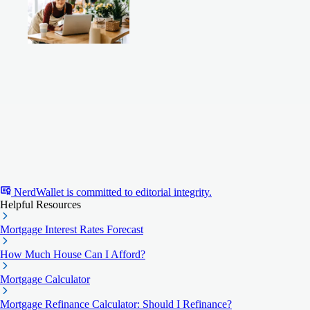
NerdWallet is committed to editorial integrity.
Helpful Resources
Mortgage Interest Rates Forecast
How Much House Can I Afford?
Mortgage Calculator
Mortgage Refinance Calculator: Should I Refinance?