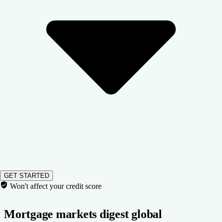
GET STARTED
Won't affect your credit score
Mortgage markets digest global