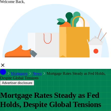
Welcome Back,
Mortgages
News
Mortgage Rates Steady as Fed Holds,
Despite Global Tensions
Advertiser disclosure
Mortgage Rates Steady as Fed
Holds, Despite Global Tensions