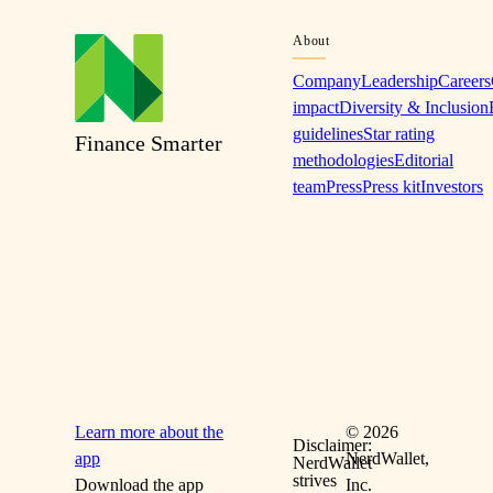
About
Company
Leadership
Careers
impact
Diversity & Inclusion
guidelines
Star rating
Finance Smarter
methodologies
Editorial
team
Press
Press kit
Investors
Learn more about the
©
2026
Disclaimer:
app
NerdWallet,
NerdWallet
strives
Download the app
Inc.