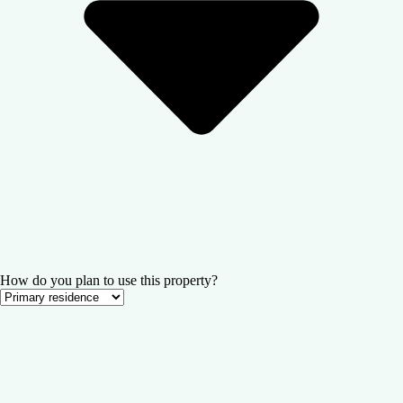
How do you plan to use this property?