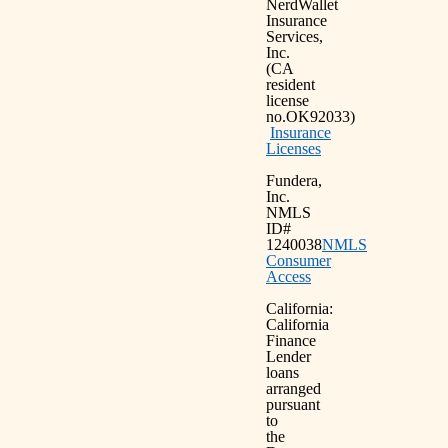
NerdWallet
Insurance
Services,
Inc.
(CA
resident
license
no.OK92033)
Insurance
Licenses
Fundera,
Inc.
NMLS
ID#
1240038
NMLS
Consumer
Access
California:
California
Finance
Lender
loans
arranged
pursuant
to
the