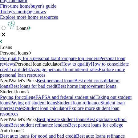
buy calculator
First-time homebuyer's guide
Today's mortgage news
Explore more home resources
Loans
Loans
Personal loans
Pre-qualify for a personal loan
Compare top lenders
Personal loan
reviews
Personal loan calculator
How to qualify
How to consolidate
credit card debt
Average personal loan interest rates
Explore more
personal loan resources
NerdWallet's Picks
Best personal loans
Best debt consolidation
loans
Best loans for bad credit
Best home improvement loans
Student loans
Paying for college
FAFSA and federal student aid
Taking out student
loans
Paying off student loans
Student loan refinance
Student loan
interest rates
Student loan calculator
Explore more student loan
resources
NerdWallet's Picks
Best private student loans
Best graduate school
loans
Best student refinance lenders
Best parent loans for college
Auto loans
Best auto loans for good and bad credit
Best auto loans refinance