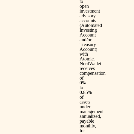
to
open
investment
advisory
accounts
(Automated
Investing
Account
and/or
Treasury
Account)
with
Atomic.
NerdWallet
receives
compensation
of
0%
to
0.85%
of
assets
under
management
annualized,
payable
monthly,
for