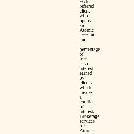
each
referred
client
who
opens
an
Atomic
account
and
a
percentage
of
free
cash
interest
earned
by
clients,
which
creates
a
conflict
of
interest.
Brokerage
services
for
Atomic