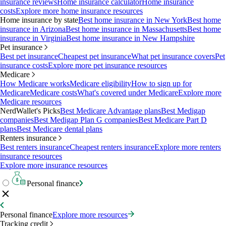
insurance reviews
Home insurance calculator
Home insurance
costs
Explore more home insurance resources
Home insurance by state
Best home insurance in New York
Best home
insurance in Arizona
Best home insurance in Massachusetts
Best home
insurance in Virginia
Best home insurance in New Hampshire
Pet insurance
Best pet insurance
Cheapest pet insurance
What pet insurance covers
Pet
insurance costs
Explore more pet insurance resources
Medicare
How Medicare works
Medicare eligibility
How to sign up for
Medicare
Medicare costs
What's covered under Medicare
Explore more
Medicare resources
NerdWallet's Picks
Best Medicare Advantage plans
Best Medigap
companies
Best Medigap Plan G companies
Best Medicare Part D
plans
Best Medicare dental plans
Renters insurance
Best renters insurance
Cheapest renters insurance
Explore more renters
insurance resources
Explore more insurance resources
Personal finance
Personal finance
Explore more resources
Tracking credit