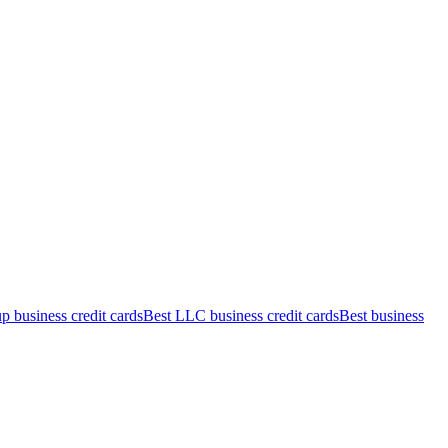
up business credit cards
Best LLC business credit cards
Best business