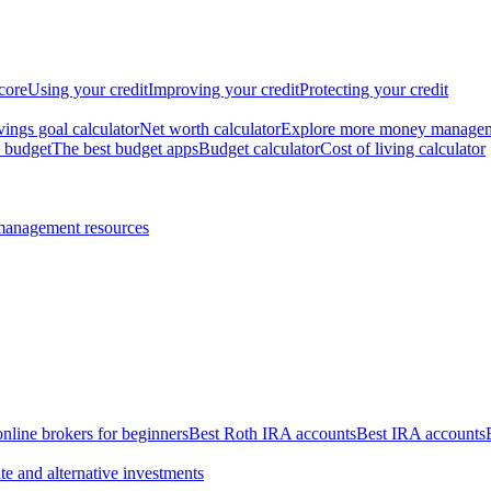
core
Using your credit
Improving your credit
Protecting your credit
vings goal calculator
Net worth calculator
Explore more money manage
 budget
The best budget apps
Budget calculator
Cost of living calculator
management resources
online brokers for beginners
Best Roth IRA accounts
Best IRA accounts
te and alternative investments