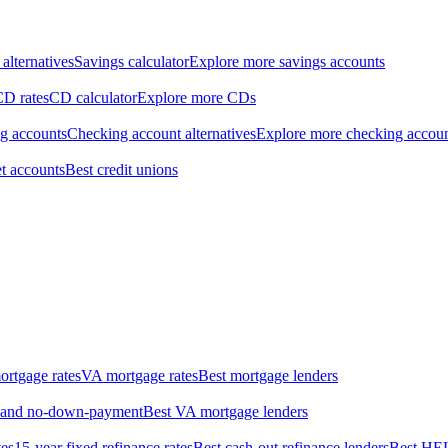
alternatives
Savings calculator
Explore more savings accounts
CD rates
CD calculator
Explore more CDs
ng accounts
Checking account alternatives
Explore more checking accou
t accounts
Best credit unions
rtgage rates
VA mortgage rates
Best mortgage lenders
w- and no-down-payment
Best VA mortgage lenders
tes
15-year fixed refinance rates
Best cash-out refinance lenders
Best HE