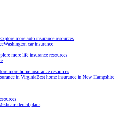
Explore more auto insurance resources
ce
Washington car insurance
plore more life insurance resources
ce
lore more home insurance resources
surance in Virginia
Best home insurance in New Hampshire
esources
Medicare dental plans