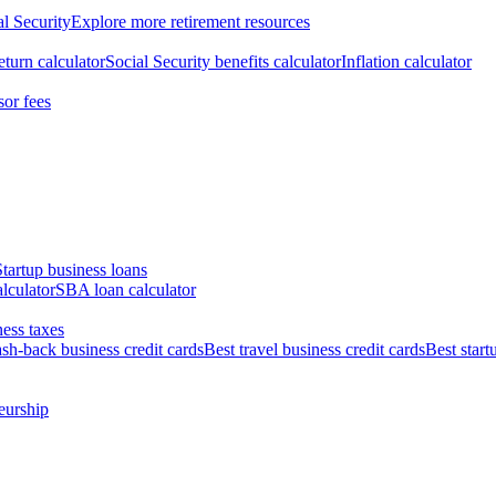
al Security
Explore more retirement resources
eturn calculator
Social Security benefits calculator
Inflation calculator
sor fees
Startup business loans
lculator
SBA loan calculator
ess taxes
ash-back business credit cards
Best travel business credit cards
Best start
eurship