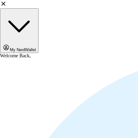
My NerdWallet
Welcome Back,