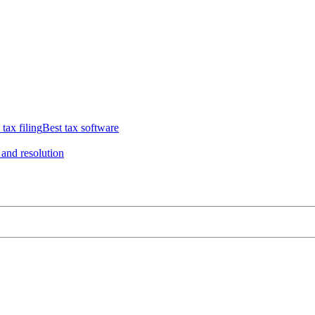
 tax filing
Best tax software
 and resolution