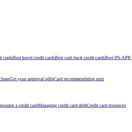
it cards
Best travel credit cards
Best cash back credit cards
Best 0% APR c
chase
Get your approval odds
Card recommendation quiz
oosing a credit card
Managing credit card debt
Credit card resources