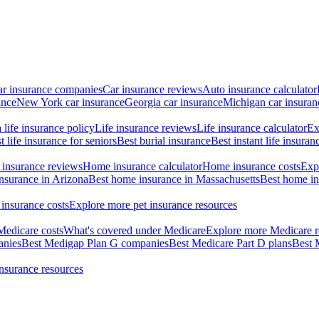
ar insurance companies
Car insurance reviews
Auto insurance calculator
ance
New York car insurance
Georgia car insurance
Michigan car insuran
life insurance policy
Life insurance reviews
Life insurance calculator
Ex
t life insurance for seniors
Best burial insurance
Best instant life insuran
insurance reviews
Home insurance calculator
Home insurance costs
Exp
nsurance in Arizona
Best home insurance in Massachusetts
Best home in
 insurance costs
Explore more pet insurance resources
Medicare costs
What's covered under Medicare
Explore more Medicare r
anies
Best Medigap Plan G companies
Best Medicare Part D plans
Best 
insurance resources