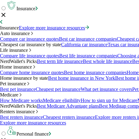
Insurance
Insurance
Explore more insurance resources
Auto insurance
Compare car insurance quotes
Best car insurance companies
Cheapest c
Cheapest car insurance by state
California car insurance
Texas car insur
Life insurance
Compare life insurance quotes
Best life insurance companies
Choosing a 
NerdWallet's Picks
Best term life insurance
Best whole life insurance
Bes
Home insurance
Compare home insurance quotes
Best home insurance companies
Home 
Home insurance by state
Best home insurance in New York
Best home i
Pet insurance
Best pet insurance
Cheapest pet insurance
What pet insurance covers
Pet
Medicare
How Medicare works
Medicare eligibility
How to sign up for Medicare
NerdWallet's Picks
Best Medicare Advantage plans
Best Medigap comp
Renters insurance
Best renters insurance
Cheapest renters insurance
Explore more renters 
Explore more insurance resources
Personal finance