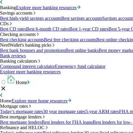
Banking
Explore more banking resources
Savings accounts
Best high-yield savings accounts
Best savings accounts
Savings account 
CDs
Best CD rates
Best 6-month CD rates
Best 1-year CD rates
Best 5-year 
Checking accounts
Best checking accounts
Best free checking accounts
Best online checki
NerdWallet's banking picks
Best bank bonuses and promotions
Best online banks
Best money marke
Bank reviews
Banking calculators
Compound interest calculator
Emergency fund calculator
Explore more banking resources
Home
Home
Explore more home resources
Mortgage rates
Today's mortgage rates
30 year mortgage rates
5-year ARM rates
FHA mo
Best mortgage lenders
Best mortgage lenders
Best lenders for FHA loans
Best lenders for lo
Refinance and HELOC
Today's refinance rates
Best refinance lenders
30-year fixed refinance ra