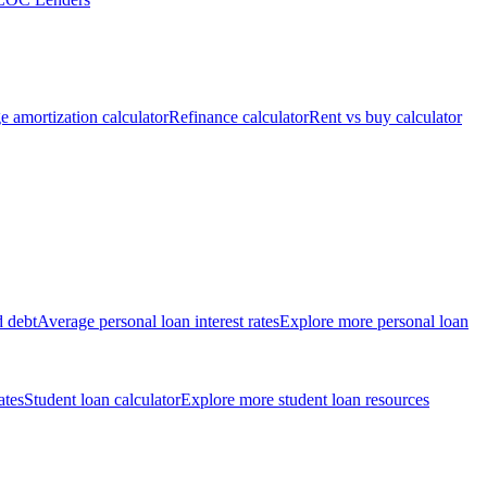
 amortization calculator
Refinance calculator
Rent vs buy calculator
d debt
Average personal loan interest rates
Explore more personal loan
ates
Student loan calculator
Explore more student loan resources