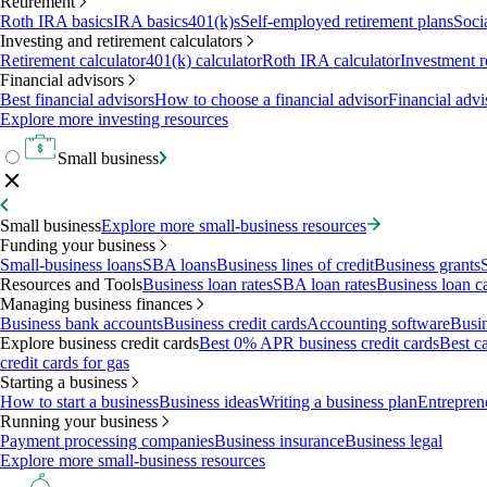
Retirement
Roth IRA basics
IRA basics
401(k)s
Self-employed retirement plans
Soci
Investing and retirement calculators
Retirement calculator
401(k) calculator
Roth IRA calculator
Investment r
Financial advisors
Best financial advisors
How to choose a financial advisor
Financial advi
Explore more investing resources
Small business
Small business
Explore more small-business resources
Funding your business
Small-business loans
SBA loans
Business lines of credit
Business grants
Resources and Tools
Business loan rates
SBA loan rates
Business loan ca
Managing business finances
Business bank accounts
Business credit cards
Accounting software
Busin
Explore business credit cards
Best 0% APR business credit cards
Best c
credit cards for gas
Starting a business
How to start a business
Business ideas
Writing a business plan
Entrepren
Running your business
Payment processing companies
Business insurance
Business legal
Explore more small-business resources