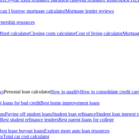
an I borrow mortgage calculator
Mortgage lender reviews
ership resources
ford calculator
Closing costs calculator
Cost of living calculator
Mortgage
ws
Personal loan calculator
How to qualify
How to consolidate credit car
t loans for bad credit
Best home improvement loans
ans
Paying off student loans
Student loan refinance
Student loan interest r
Best student refinance lenders
Best parent loans for college
Best lease buyout loans
Explore more auto loan resources
or
Total car cost calculator