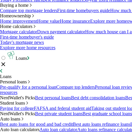
Buying a home
Compare top mortgage lenders
First-time homebuyers guide
How much c
Homeownership
Home improvement
Home value
Home insurance
Explore more homeown
Home calculators
Mortgage calculator
Down payment calculator
How much house can I af
First-time homebuyer's guide
Today's mortgage news
Explore more home resources
Loans
Loans
Personal loans
Pre-qualify for a personal loan
Compare top lenders
Personal loan revie
resources
NerdWallet's Picks
Best personal loans
Best debt consolidation loans
Bes
Student loans
Paying for college
FAFSA and federal student aid
Taking out student lo
NerdWallet's Picks
Best private student loans
Best graduate school loans
Auto loans
Best auto loans for good and bad credit
Best auto loans refinance loans
Auto loan calculators
Auto loan calculator
Auto loans refinance calculat