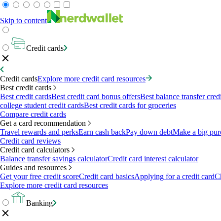
Skip to content
Credit cards
Credit cards
Explore more credit card resources
Best credit cards
Best credit cards
Best credit card bonus offers
Best balance transfer cred
college student credit cards
Best credit cards for groceries
Compare credit cards
Get a card recommendation
Travel rewards and perks
Earn cash back
Pay down debt
Make a big pur
Credit card reviews
Credit card calculators
Balance transfer savings calculator
Credit card interest calculator
Guides and resources
Get your free credit score
Credit card basics
Applying for a credit card
Ch
Explore more credit card resources
Banking