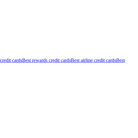
redit cards
Best rewards credit cards
Best airline credit cards
Best