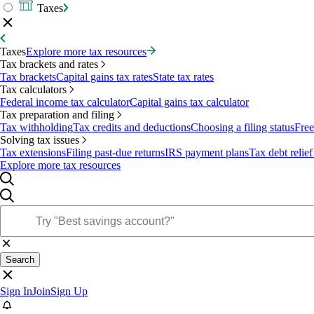
Taxes
Taxes
Explore more tax resources
Tax brackets and rates
Tax brackets
Capital gains tax rates
State tax rates
Tax calculators
Federal income tax calculator
Capital gains tax calculator
Tax preparation and filing
Tax withholding
Tax credits and deductions
Choosing a filing status
Free
Solving tax issues
Tax extensions
Filing past-due returns
IRS payment plans
Tax debt relief
Explore more tax resources
Search
Sign In
Join
Sign Up