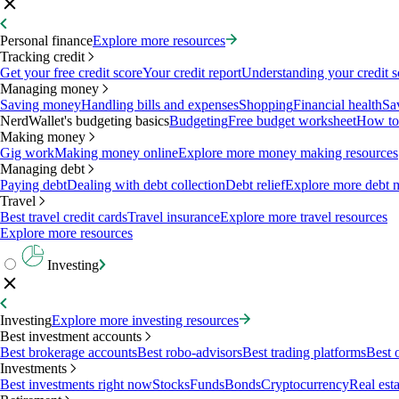
Personal finance
Explore more resources
Tracking credit
Get your free credit score
Your credit report
Understanding your credit s
Managing money
Saving money
Handling bills and expenses
Shopping
Financial health
Sa
NerdWallet's budgeting basics
Budgeting
Free budget worksheet
How to
Making money
Gig work
Making money online
Explore more money making resources
Managing debt
Paying debt
Dealing with debt collection
Debt relief
Explore more debt 
Travel
Best travel credit cards
Travel insurance
Explore more travel resources
Explore more resources
Investing
Investing
Explore more investing resources
Best investment accounts
Best brokerage accounts
Best robo-advisors
Best trading platforms
Best 
Investments
Best investments right now
Stocks
Funds
Bonds
Cryptocurrency
Real esta