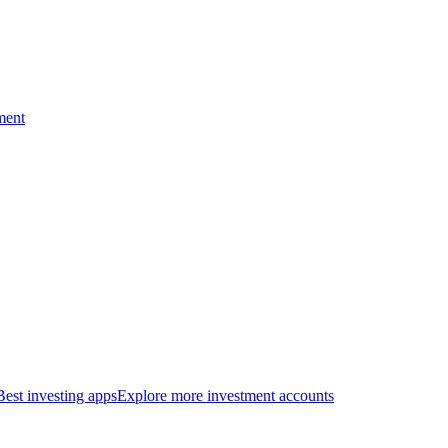
ment
Best investing apps
Explore more investment accounts