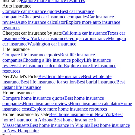
Insurance
Explore more insurance resources
Auto insurance
Compare car insurance quotes
Best car insurance
companies
Cheapest car insurance companies
Car insurance
reviews
Auto insurance calculator
Explore more auto insurance
resources
Cheapest car insurance by state
California car insurance
Texas car
insurance
New York car insurance
Georgia car insurance
Michigan
car insurance
Washington car insurance
Life insurance
Compare life insurance quotes
Best life insurance
companies
Choosing a life insurance policy
Life insurance
reviews
Life insurance calculator
Explore more life insurance
resources
NerdWallet's Picks
Best term life insurance
Best whole life
insurance
Best life insurance for seniors
Best burial insurance
Best
instant life insurance
Home insurance
Compare home insurance quotes
Best home insurance
companies
Home insurance reviews
Home insurance calculator
Home
insurance costs
Explore more home insurance resources
Home insurance by state
Best home insurance in New York
Best
home insurance in Arizona
Best home insurance in
Massachusetts
Best home insurance in Virginia
Best home insurance
in New Hampshire