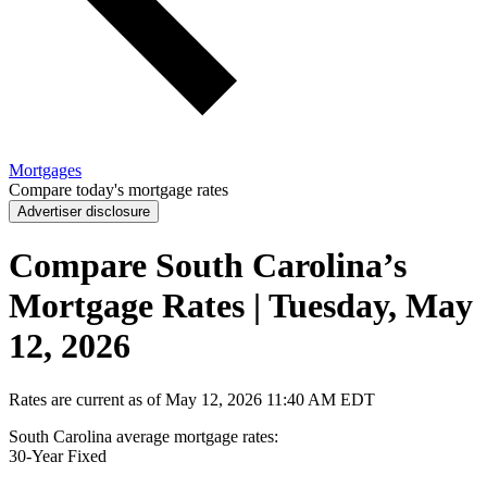
Mortgages
Compare today's mortgage rates
Advertiser disclosure
Compare South Carolina’s
Mortgage Rates | Tuesday, May
12, 2026
Rates are current as of
May 12, 2026
11:40 AM EDT
South Carolina average mortgage rates
:
30-Year
Fixed