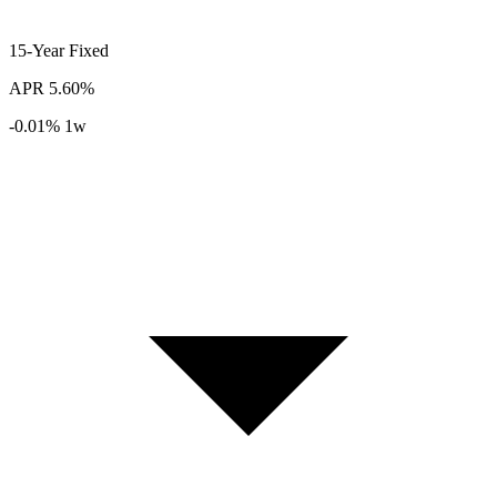
15-Year
Fixed
APR
5.60%
-0.01%
1w