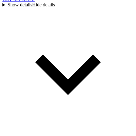
Show details
Hide details