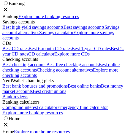
Banking
Banking
Explore more banking resources
Savings accounts
Best high-yield savings accounts
Best savings accounts
Savings
account alternatives
Savings calculator
Explore more savings
accounts
CDs
Best CD rates
Best 6-month CD rates
Best 1-year CD rates
Best 5-
year CD rates
CD calculator
Explore more CDs
Checking accounts
Best checking accounts
Best free checking accounts
Best online
checking accounts
Checking account alternatives
Explore more
checking accounts
NerdWallet's banking picks
Best bank bonuses and promotions
Best online banks
Best money
market accounts
Best credit unions
Bank reviews
Banking calculators
Compound interest calculator
Emergency fund calculator
Explore more banking resources
Home
Home
Explore more home resources