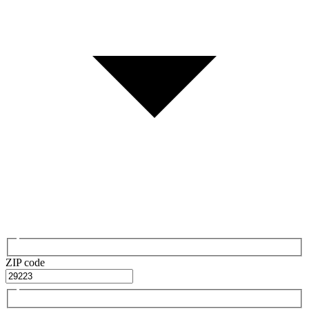
ZIP code