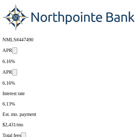
NMLS#
447490
APR
6.16%
APR
6.16%
Interest rate
6.13%
Est. mo. payment
$2,431/mo
Total fees