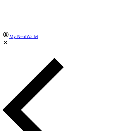
My NerdWallet