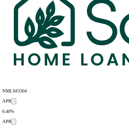
NMLS#
3304
APR
6.40%
APR