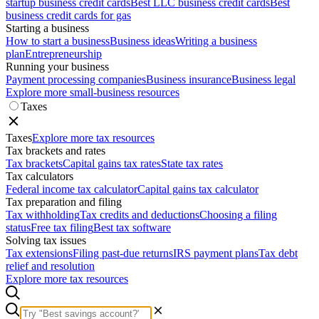
startup business credit cards
Best LLC business credit cards
Best
business credit cards for gas
Starting a business
How to start a business
Business ideas
Writing a business
plan
Entrepreneurship
Running your business
Payment processing companies
Business insurance
Business legal
Explore more small-business resources
Taxes
Taxes
Explore more tax resources
Tax brackets and rates
Tax brackets
Capital gains tax rates
State tax rates
Tax calculators
Federal income tax calculator
Capital gains tax calculator
Tax preparation and filing
Tax withholding
Tax credits and deductions
Choosing a filing
status
Free tax filing
Best tax software
Solving tax issues
Tax extensions
Filing past-due returns
IRS payment plans
Tax debt
relief and resolution
Explore more tax resources