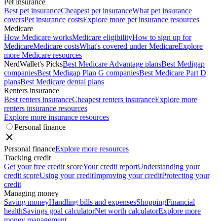
Pet insurance
Best pet insurance
Cheapest pet insurance
What pet insurance
covers
Pet insurance costs
Explore more pet insurance resources
Medicare
How Medicare works
Medicare eligibility
How to sign up for
Medicare
Medicare costs
What's covered under Medicare
Explore
more Medicare resources
NerdWallet's Picks
Best Medicare Advantage plans
Best Medigap
companies
Best Medigap Plan G companies
Best Medicare Part D
plans
Best Medicare dental plans
Renters insurance
Best renters insurance
Cheapest renters insurance
Explore more
renters insurance resources
Explore more insurance resources
Personal finance
Personal finance
Explore more resources
Tracking credit
Get your free credit score
Your credit report
Understanding your
credit score
Using your credit
Improving your credit
Protecting your
credit
Managing money
Saving money
Handling bills and expenses
Shopping
Financial
health
Savings goal calculator
Net worth calculator
Explore more
money management