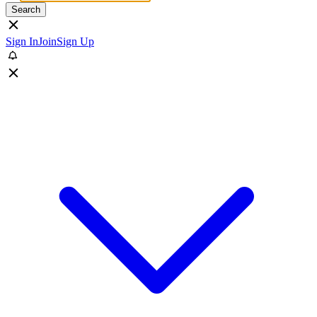
Search
Sign In
Join
Sign Up