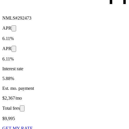
NMLS#
292473
APR
6.11%
APR
6.11%
Interest rate
5.88%
Est. mo. payment
$2,367/mo
Total fees
$9,995
GET MY RATE