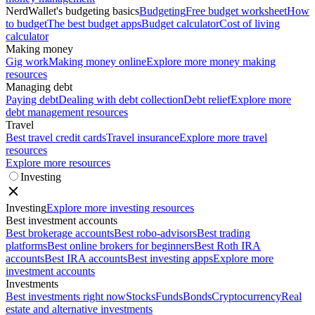
NerdWallet's budgeting basics
Budgeting
Free budget worksheet
How
to budget
The best budget apps
Budget calculator
Cost of living
calculator
Making money
Gig work
Making money online
Explore more money making
resources
Managing debt
Paying debt
Dealing with debt collection
Debt relief
Explore more
debt management resources
Travel
Best travel credit cards
Travel insurance
Explore more travel
resources
Explore more resources
Investing
Investing
Explore more investing resources
Best investment accounts
Best brokerage accounts
Best robo-advisors
Best trading
platforms
Best online brokers for beginners
Best Roth IRA
accounts
Best IRA accounts
Best investing apps
Explore more
investment accounts
Investments
Best investments right now
Stocks
Funds
Bonds
Cryptocurrency
Real
estate and alternative investments