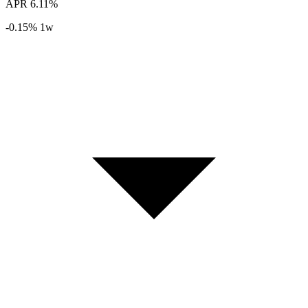
APR
6.11%
-0.15%
1w