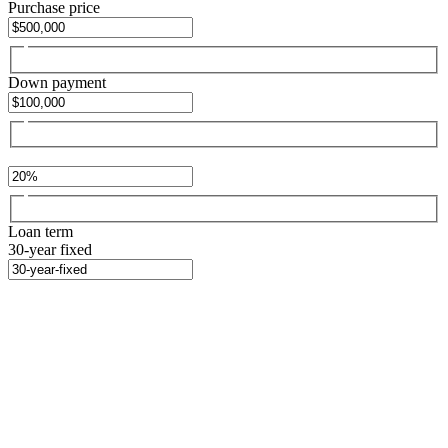
Purchase price
Down payment
Loan term
30-year fixed