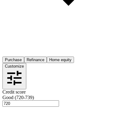
Purchase
Refinance
Home equity
Customize
Credit score
Good (720-739)