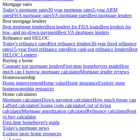
Mortgage rates
Today's mortgage rates
30 year mortgage rates
5-year ARM
rates
FHA mortgage rates
VA mortgage rates
Best mortgage lenders
Best mortgage lenders
Best mortgage lenders
Best lenders for FHA loans
Best lenders for
low- and no-down-payment
Best VA mortgage lenders
Refinance and HELOC
Today's refinance rates
Best refinance lenders
30-year fixed refinance
rates
15-year fixed refinance rates
Best cash-out refinance lenders
Best
HELOC Lenders
Buying a home
Compare top mortgage lenders
First-time homebuyers guide
How
much can I borrow mortgage calculator
Mortgage lender reviews
Homeownership
Home improvement
Home value
Home insurance
Explore more
homeownership resources
Home calculators
Mortgage calculator
Down payment calculator
How much house can
I afford calculator
Closing costs calculator
Cost of living
calculator
Mortgage amortization calculator
Refinance calculator
Rent
vs buy calculator
First-time homebuyer's guide
Today's mortgage news
Explore more home resources
Loans