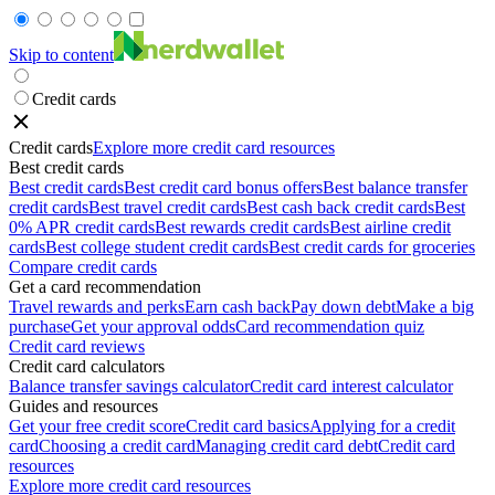
Skip to content
Credit cards
Credit cards
Explore more credit card resources
Best credit cards
Best credit cards
Best credit card bonus offers
Best balance transfer
credit cards
Best travel credit cards
Best cash back credit cards
Best
0% APR credit cards
Best rewards credit cards
Best airline credit
cards
Best college student credit cards
Best credit cards for groceries
Compare credit cards
Get a card recommendation
Travel rewards and perks
Earn cash back
Pay down debt
Make a big
purchase
Get your approval odds
Card recommendation quiz
Credit card reviews
Credit card calculators
Balance transfer savings calculator
Credit card interest calculator
Guides and resources
Get your free credit score
Credit card basics
Applying for a credit
card
Choosing a credit card
Managing credit card debt
Credit card
resources
Explore more credit card resources