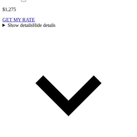
$1,275
GET MY RATE
Show details
Hide details