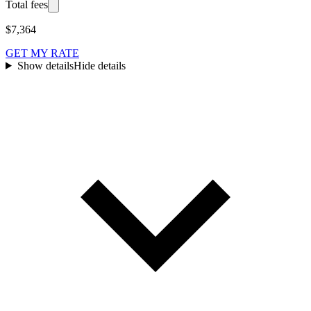
Total fees
$7,364
GET MY RATE
Show details
Hide details