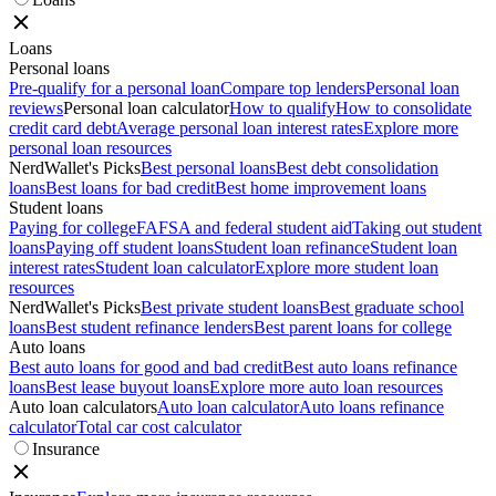
Loans
Personal loans
Pre-qualify for a personal loan
Compare top lenders
Personal loan
reviews
Personal loan calculator
How to qualify
How to consolidate
credit card debt
Average personal loan interest rates
Explore more
personal loan resources
NerdWallet's Picks
Best personal loans
Best debt consolidation
loans
Best loans for bad credit
Best home improvement loans
Student loans
Paying for college
FAFSA and federal student aid
Taking out student
loans
Paying off student loans
Student loan refinance
Student loan
interest rates
Student loan calculator
Explore more student loan
resources
NerdWallet's Picks
Best private student loans
Best graduate school
loans
Best student refinance lenders
Best parent loans for college
Auto loans
Best auto loans for good and bad credit
Best auto loans refinance
loans
Best lease buyout loans
Explore more auto loan resources
Auto loan calculators
Auto loan calculator
Auto loans refinance
calculator
Total car cost calculator
Insurance