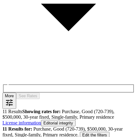
More
See Rates
11
Results
Showing rates for:
Purchase, Good (720-739),
$500,000, 30-year fixed, Single-family, Primary residence
License information
Editorial integrity
11
Results for:
Purchase, Good (720-739), $500,000, 30-year
fixed, Single-family, Primary residence
.
Edit the filters