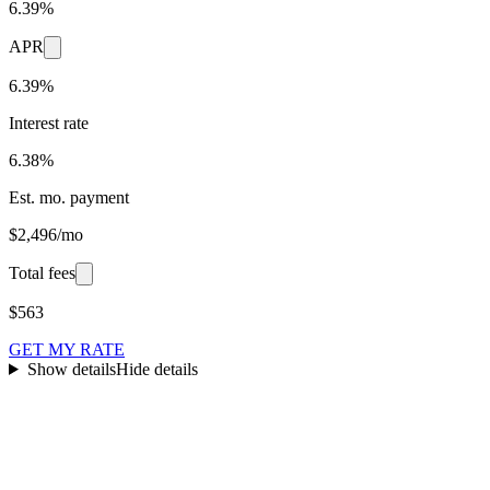
6.39%
APR
6.39%
Interest rate
6.38%
Est. mo. payment
$2,496/mo
Total fees
$563
GET MY RATE
Show details
Hide details