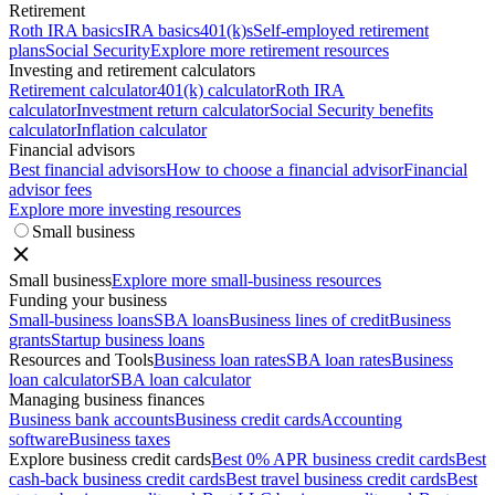
Retirement
Roth IRA basics
IRA basics
401(k)s
Self-employed retirement
plans
Social Security
Explore more retirement resources
Investing and retirement calculators
Retirement calculator
401(k) calculator
Roth IRA
calculator
Investment return calculator
Social Security benefits
calculator
Inflation calculator
Financial advisors
Best financial advisors
How to choose a financial advisor
Financial
advisor fees
Explore more investing resources
Small business
Small business
Explore more small-business resources
Funding your business
Small-business loans
SBA loans
Business lines of credit
Business
grants
Startup business loans
Resources and Tools
Business loan rates
SBA loan rates
Business
loan calculator
SBA loan calculator
Managing business finances
Business bank accounts
Business credit cards
Accounting
software
Business taxes
Explore business credit cards
Best 0% APR business credit cards
Best
cash-back business credit cards
Best travel business credit cards
Best