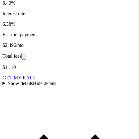
6.40%
Interest rate
6.38%
Est. mo. payment
$2,496/mo
Total fees
$1,110
GET MY RATE
Show details
Hide details