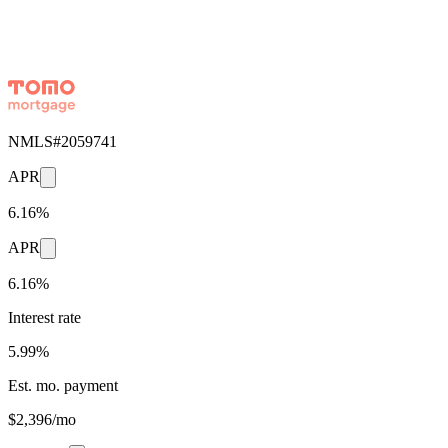
NMLS#
2059741
APR
6.16%
APR
6.16%
Interest rate
5.99%
Est. mo. payment
$2,396/mo