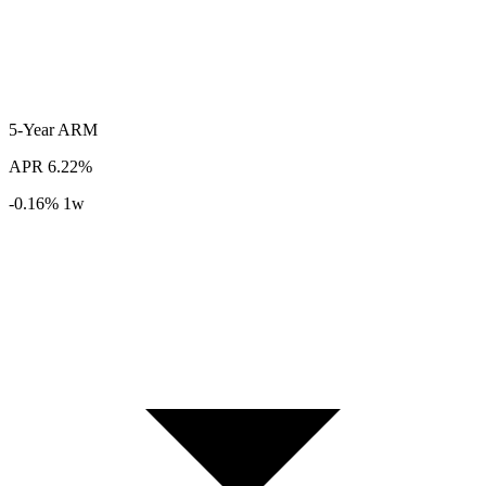
5-Year
ARM
APR
6.22%
-0.16%
1w