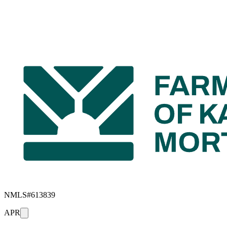
NMLS#
613839
APR