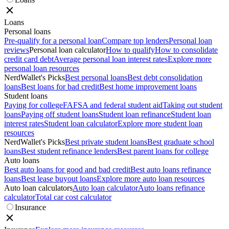
Loans
Personal loans
Pre-qualify for a personal loan
Compare top lenders
Personal loan
reviews
Personal loan calculator
How to qualify
How to consolidate
credit card debt
Average personal loan interest rates
Explore more
personal loan resources
NerdWallet's Picks
Best personal loans
Best debt consolidation
loans
Best loans for bad credit
Best home improvement loans
Student loans
Paying for college
FAFSA and federal student aid
Taking out student
loans
Paying off student loans
Student loan refinance
Student loan
interest rates
Student loan calculator
Explore more student loan
resources
NerdWallet's Picks
Best private student loans
Best graduate school
loans
Best student refinance lenders
Best parent loans for college
Auto loans
Best auto loans for good and bad credit
Best auto loans refinance
loans
Best lease buyout loans
Explore more auto loan resources
Auto loan calculators
Auto loan calculator
Auto loans refinance
calculator
Total car cost calculator
Insurance