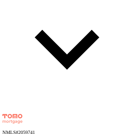
NMLS#
2059741