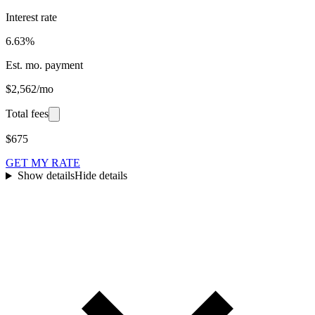
Interest rate
6.63%
Est. mo. payment
$2,562/mo
Total fees
$675
GET MY RATE
Show details
Hide details