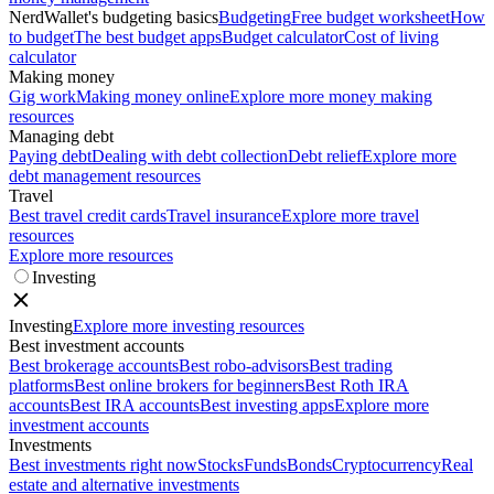
NerdWallet's budgeting basics
Budgeting
Free budget worksheet
How
to budget
The best budget apps
Budget calculator
Cost of living
calculator
Making money
Gig work
Making money online
Explore more money making
resources
Managing debt
Paying debt
Dealing with debt collection
Debt relief
Explore more
debt management resources
Travel
Best travel credit cards
Travel insurance
Explore more travel
resources
Explore more resources
Investing
Investing
Explore more investing resources
Best investment accounts
Best brokerage accounts
Best robo-advisors
Best trading
platforms
Best online brokers for beginners
Best Roth IRA
accounts
Best IRA accounts
Best investing apps
Explore more
investment accounts
Investments
Best investments right now
Stocks
Funds
Bonds
Cryptocurrency
Real
estate and alternative investments