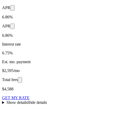
APR
6.86%
APR
6.86%
Interest rate
6.75%
Est. mo. payment
$2,595/mo
Total fees
$4,588
GET MY RATE
Show details
Hide details