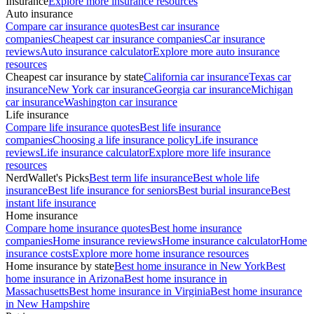
Insurance
Explore more insurance resources
Auto insurance
Compare car insurance quotes
Best car insurance
companies
Cheapest car insurance companies
Car insurance
reviews
Auto insurance calculator
Explore more auto insurance
resources
Cheapest car insurance by state
California car insurance
Texas car
insurance
New York car insurance
Georgia car insurance
Michigan
car insurance
Washington car insurance
Life insurance
Compare life insurance quotes
Best life insurance
companies
Choosing a life insurance policy
Life insurance
reviews
Life insurance calculator
Explore more life insurance
resources
NerdWallet's Picks
Best term life insurance
Best whole life
insurance
Best life insurance for seniors
Best burial insurance
Best
instant life insurance
Home insurance
Compare home insurance quotes
Best home insurance
companies
Home insurance reviews
Home insurance calculator
Home
insurance costs
Explore more home insurance resources
Home insurance by state
Best home insurance in New York
Best
home insurance in Arizona
Best home insurance in
Massachusetts
Best home insurance in Virginia
Best home insurance
in New Hampshire