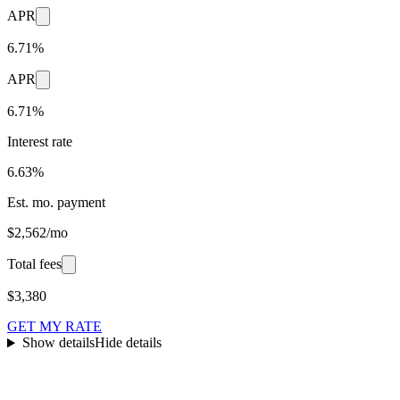
APR
6.71%
APR
6.71%
Interest rate
6.63%
Est. mo. payment
$2,562/mo
Total fees
$3,380
GET MY RATE
Show details
Hide details