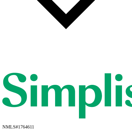
NMLS#
1764611