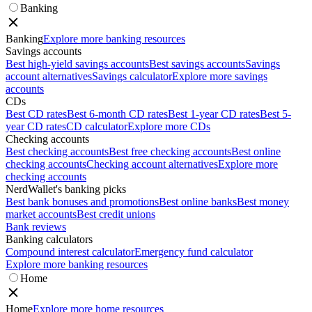
Banking
Banking
Explore more banking resources
Savings accounts
Best high-yield savings accounts
Best savings accounts
Savings
account alternatives
Savings calculator
Explore more savings
accounts
CDs
Best CD rates
Best 6-month CD rates
Best 1-year CD rates
Best 5-
year CD rates
CD calculator
Explore more CDs
Checking accounts
Best checking accounts
Best free checking accounts
Best online
checking accounts
Checking account alternatives
Explore more
checking accounts
NerdWallet's banking picks
Best bank bonuses and promotions
Best online banks
Best money
market accounts
Best credit unions
Bank reviews
Banking calculators
Compound interest calculator
Emergency fund calculator
Explore more banking resources
Home
Home
Explore more home resources