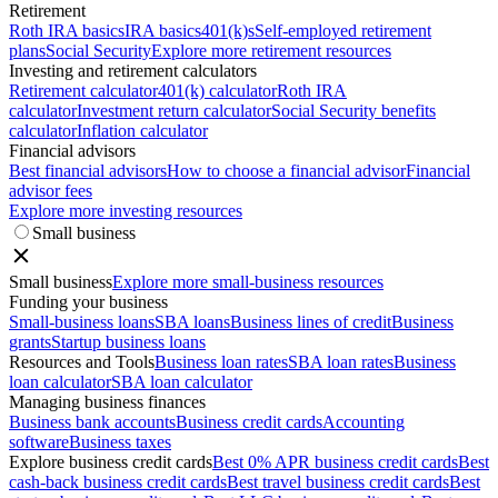
Retirement
Roth IRA basics
IRA basics
401(k)s
Self-employed retirement
plans
Social Security
Explore more retirement resources
Investing and retirement calculators
Retirement calculator
401(k) calculator
Roth IRA
calculator
Investment return calculator
Social Security benefits
calculator
Inflation calculator
Financial advisors
Best financial advisors
How to choose a financial advisor
Financial
advisor fees
Explore more investing resources
Small business
Small business
Explore more small-business resources
Funding your business
Small-business loans
SBA loans
Business lines of credit
Business
grants
Startup business loans
Resources and Tools
Business loan rates
SBA loan rates
Business
loan calculator
SBA loan calculator
Managing business finances
Business bank accounts
Business credit cards
Accounting
software
Business taxes
Explore business credit cards
Best 0% APR business credit cards
Best
cash-back business credit cards
Best travel business credit cards
Best