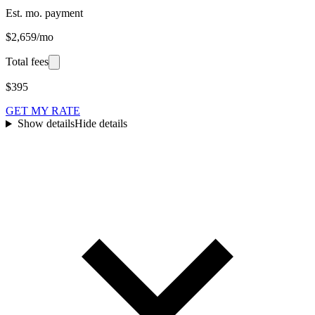
Est. mo. payment
$2,659/mo
Total fees
$395
GET MY RATE
Show details
Hide details