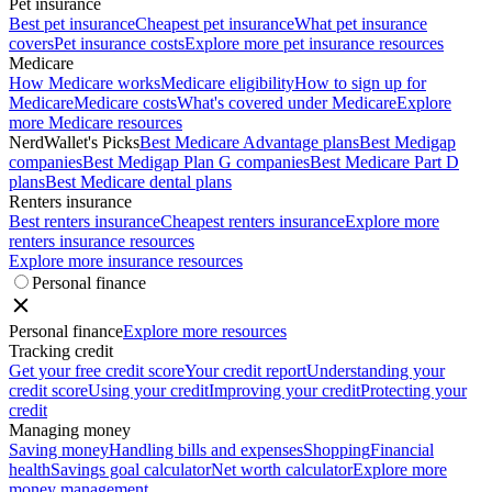
Pet insurance
Best pet insurance
Cheapest pet insurance
What pet insurance
covers
Pet insurance costs
Explore more pet insurance resources
Medicare
How Medicare works
Medicare eligibility
How to sign up for
Medicare
Medicare costs
What's covered under Medicare
Explore
more Medicare resources
NerdWallet's Picks
Best Medicare Advantage plans
Best Medigap
companies
Best Medigap Plan G companies
Best Medicare Part D
plans
Best Medicare dental plans
Renters insurance
Best renters insurance
Cheapest renters insurance
Explore more
renters insurance resources
Explore more insurance resources
Personal finance
Personal finance
Explore more resources
Tracking credit
Get your free credit score
Your credit report
Understanding your
credit score
Using your credit
Improving your credit
Protecting your
credit
Managing money
Saving money
Handling bills and expenses
Shopping
Financial
health
Savings goal calculator
Net worth calculator
Explore more
money management