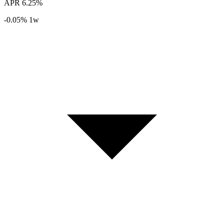
APR
6.25%
-0.05%
1w