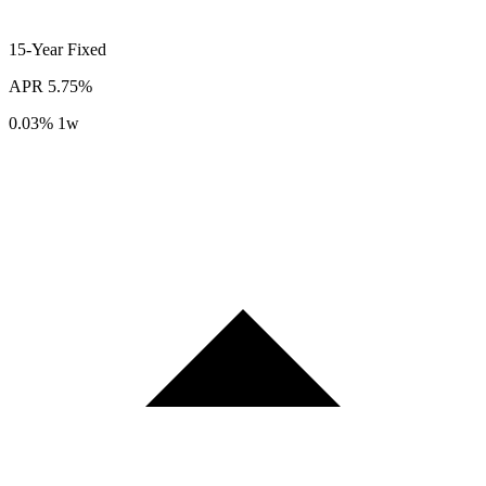
15-Year
Fixed
APR
5.75%
0.03%
1w