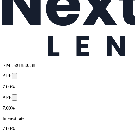
NMLS#
1880338
APR
7.00%
APR
7.00%
Interest rate
7.00%