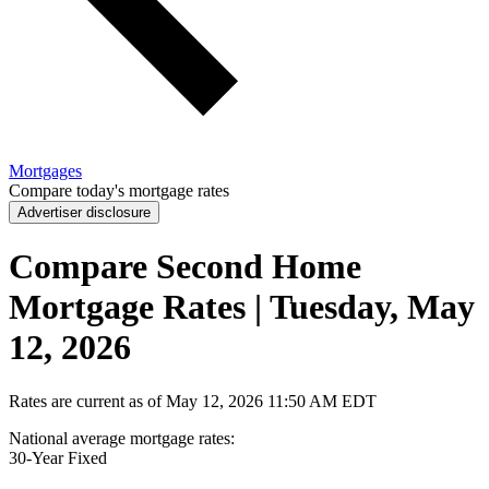
Mortgages
Compare today's mortgage rates
Advertiser disclosure
Compare Second Home
Mortgage Rates | Tuesday, May
12, 2026
Rates are current as of
May 12, 2026
11:50 AM EDT
National average mortgage rates
:
30-Year
Fixed