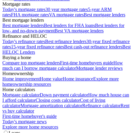
Mortgage rates
Today's mortgage rates
30 year mortgage rates
5-year ARM
rates
FHA mortgage rates
VA mortgage rates
Best mortgage lenders
Best mortgage lenders
Best mortgage lenders
Best lenders for FHA loans
Best lenders for
low- and no-down-payment
Best VA mortgage lenders
Refinance and HELOC
Today's refinance rates
Best refinance lenders
30-year fixed refinance
rates
15-year fixed refinance rates
Best cash-out refinance lenders
Best
HELOC Lenders
Buying a home
Compare top mortgage lenders
First-time homebuyers guide
How
much can I borrow mortgage calculator
Mortgage lender reviews
Homeownership
Home improvement
Home value
Home insurance
Explore more
homeownership resources
Home calculators
Mortgage calculator
Down payment calculator
How much house can
I afford calculator
Closing costs calculator
Cost of living
calculator
Mortgage amortization calculator
Refinance calculator
Rent
vs buy calculator
First-time homebuyer's guide
Today's mortgage news
Explore more home resources
Loans