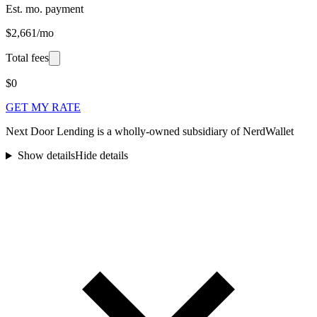
Est. mo. payment
$2,661/mo
Total fees
$0
GET MY RATE
Next Door Lending is a wholly-owned subsidiary of NerdWallet
Show details
Hide details