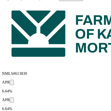
NMLS#
613839
APR
6.64%
APR
6.64%