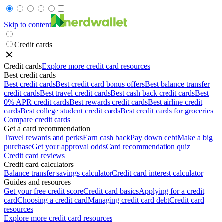
Skip to content
Credit cards
Credit cards
Explore more credit card resources
Best credit cards
Best credit cards
Best credit card bonus offers
Best balance transfer
credit cards
Best travel credit cards
Best cash back credit cards
Best
0% APR credit cards
Best rewards credit cards
Best airline credit
cards
Best college student credit cards
Best credit cards for groceries
Compare credit cards
Get a card recommendation
Travel rewards and perks
Earn cash back
Pay down debt
Make a big
purchase
Get your approval odds
Card recommendation quiz
Credit card reviews
Credit card calculators
Balance transfer savings calculator
Credit card interest calculator
Guides and resources
Get your free credit score
Credit card basics
Applying for a credit
card
Choosing a credit card
Managing credit card debt
Credit card
resources
Explore more credit card resources