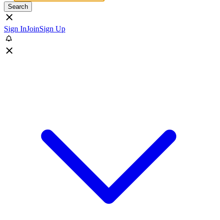
Search
Sign In
Join
Sign Up