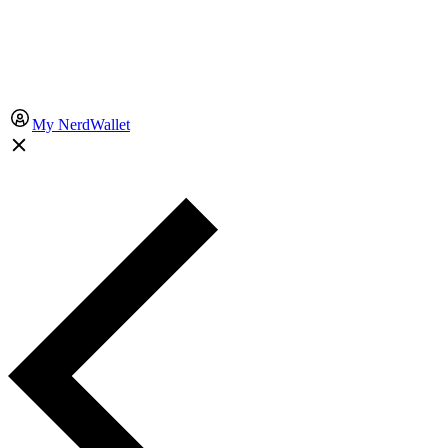
My NerdWallet