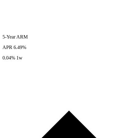
5-Year
ARM
APR
6.49%
0.04%
1w