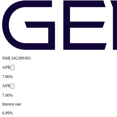
NMLS#
2389303
APR
7.00%
APR
7.00%
Interest rate
6.99%