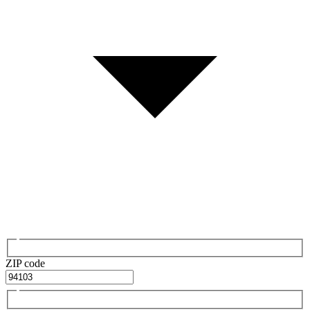
ZIP code