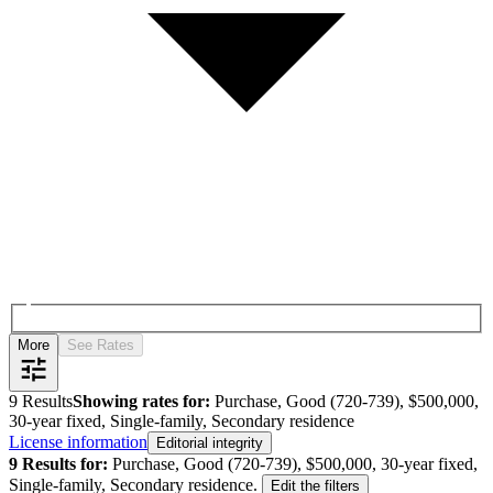
More
See Rates
9
Results
Showing rates for:
Purchase, Good (720-739), $500,000,
30-year fixed, Single-family, Secondary residence
License information
Editorial integrity
9
Results for:
Purchase, Good (720-739), $500,000, 30-year fixed,
Single-family, Secondary residence
.
Edit the filters