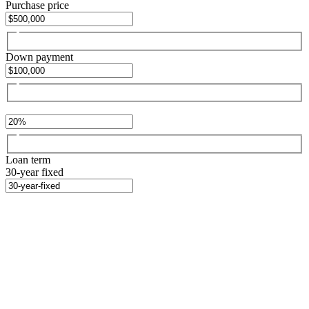
Purchase price
Down payment
Loan term
30-year fixed