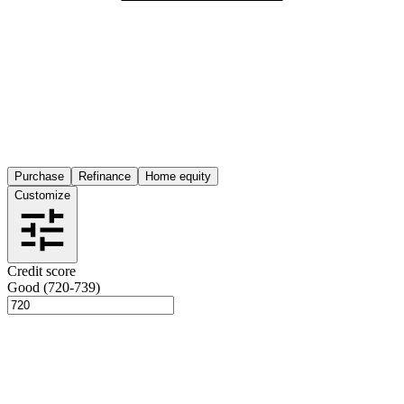
Purchase
Refinance
Home equity
Customize
Credit score
Good (720-739)