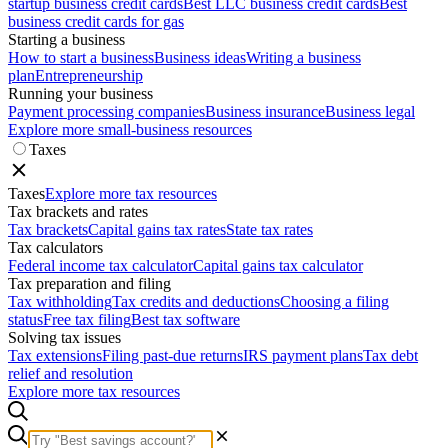
startup business credit cards
Best LLC business credit cards
Best
business credit cards for gas
Starting a business
How to start a business
Business ideas
Writing a business
plan
Entrepreneurship
Running your business
Payment processing companies
Business insurance
Business legal
Explore more small-business resources
Taxes
Taxes
Explore more tax resources
Tax brackets and rates
Tax brackets
Capital gains tax rates
State tax rates
Tax calculators
Federal income tax calculator
Capital gains tax calculator
Tax preparation and filing
Tax withholding
Tax credits and deductions
Choosing a filing
status
Free tax filing
Best tax software
Solving tax issues
Tax extensions
Filing past-due returns
IRS payment plans
Tax debt
relief and resolution
Explore more tax resources