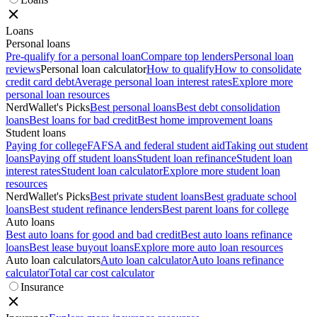
Loans
Personal loans
Pre-qualify for a personal loan
Compare top lenders
Personal loan
reviews
Personal loan calculator
How to qualify
How to consolidate
credit card debt
Average personal loan interest rates
Explore more
personal loan resources
NerdWallet's Picks
Best personal loans
Best debt consolidation
loans
Best loans for bad credit
Best home improvement loans
Student loans
Paying for college
FAFSA and federal student aid
Taking out student
loans
Paying off student loans
Student loan refinance
Student loan
interest rates
Student loan calculator
Explore more student loan
resources
NerdWallet's Picks
Best private student loans
Best graduate school
loans
Best student refinance lenders
Best parent loans for college
Auto loans
Best auto loans for good and bad credit
Best auto loans refinance
loans
Best lease buyout loans
Explore more auto loan resources
Auto loan calculators
Auto loan calculator
Auto loans refinance
calculator
Total car cost calculator
Insurance