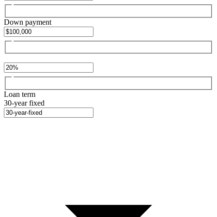
Down payment
Loan term
30-year fixed