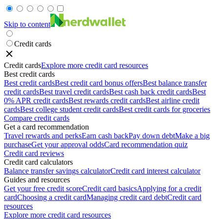
Skip to content
Credit cards
Credit cards
Explore more credit card resources
Best credit cards
Best credit cards
Best credit card bonus offers
Best balance transfer
credit cards
Best travel credit cards
Best cash back credit cards
Best
0% APR credit cards
Best rewards credit cards
Best airline credit
cards
Best college student credit cards
Best credit cards for groceries
Compare credit cards
Get a card recommendation
Travel rewards and perks
Earn cash back
Pay down debt
Make a big
purchase
Get your approval odds
Card recommendation quiz
Credit card reviews
Credit card calculators
Balance transfer savings calculator
Credit card interest calculator
Guides and resources
Get your free credit score
Credit card basics
Applying for a credit
card
Choosing a credit card
Managing credit card debt
Credit card
resources
Explore more credit card resources