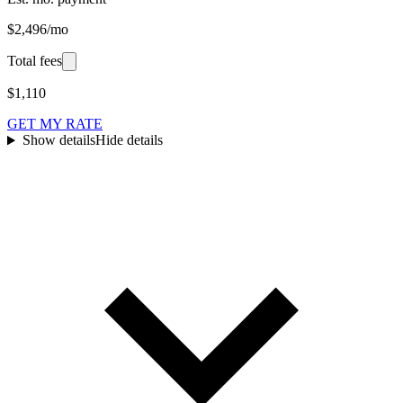
$2,496/mo
Total fees
$1,110
GET MY RATE
Show details
Hide details