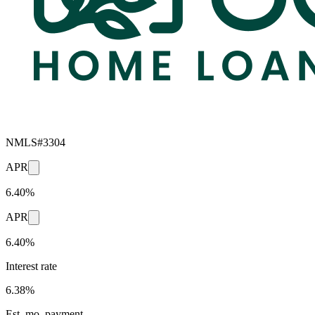
NMLS#
3304
APR
6.40%
APR
6.40%
Interest rate
6.38%
Est. mo. payment