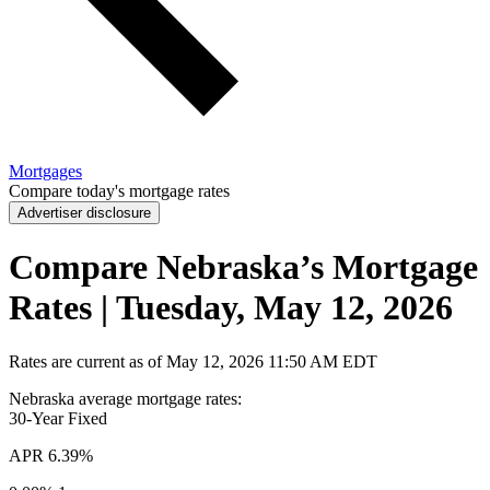
Mortgages
Compare today's mortgage rates
Advertiser disclosure
Compare Nebraska’s Mortgage
Rates | Tuesday, May 12, 2026
Rates are current as of
May 12, 2026
11:50 AM EDT
Nebraska average mortgage rates
:
30-Year
Fixed
APR
6.39%