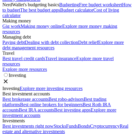
NerdWallet's budgeting basics
Budgeting
Free budget worksheet
How
to budget
The best budget apps
Budget calculator
Cost of living
calculator
Making money
Gig work
Making money online
Explore more money making
resources
Managing debt
Paying debt
Dealing with debt collection
Debt relief
Explore more
debt management resources
Travel
Best travel credit cards
Travel insurance
Explore more travel
resources
Explore more resources
Investing
Investing
Explore more investing resources
Best investment accounts
Best brokerage accounts
Best robo-advisors
Best trading
platforms
Best online brokers for beginners
Best Roth IRA
accounts
Best IRA accounts
Best investing apps
Explore more
investment accounts
Investments
Best investments right now
Stocks
Funds
Bonds
Cryptocurrency
Real
estate and alternative investments