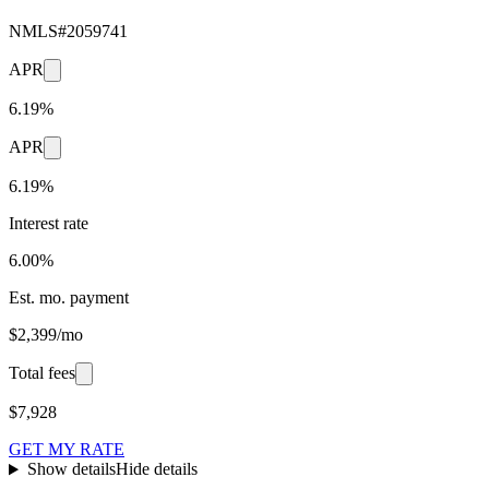
NMLS#
2059741
APR
6.19%
APR
6.19%
Interest rate
6.00%
Est. mo. payment
$2,399/mo
Total fees
$7,928
GET MY RATE
Show details
Hide details