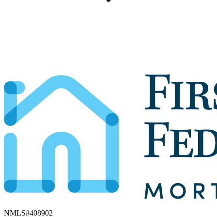
NMLS#
408902