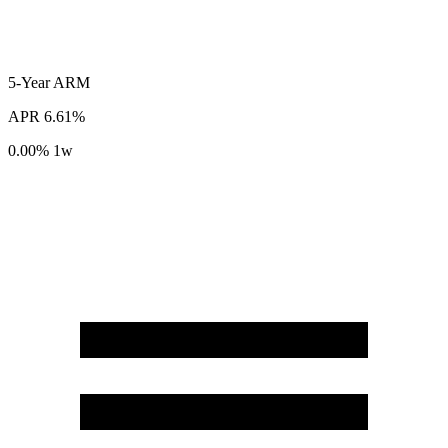
5-Year
ARM
APR
6.61%
0.00%
1w