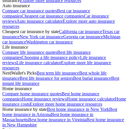
Insurance
Explore more insurance resources
Auto insurance
Compare car insurance quotes
Best car insurance
companies
Cheapest car insurance companies
Car insurance
reviews
Auto insurance calculator
Explore more auto insurance
resources
Cheapest car insurance by state
California car insurance
Texas car
insurance
New York car insurance
Georgia car insurance
Michigan
car insurance
Washington car insurance
Life insurance
Compare life insurance quotes
Best life insurance
companies
Choosing a life insurance policy
Life insurance
reviews
Life insurance calculator
Explore more life insurance
resources
NerdWallet's Picks
Best term life insurance
Best whole life
insurance
Best life insurance for seniors
Best burial insurance
Best
instant life insurance
Home insurance
Compare home insurance quotes
Best home insurance
companies
Home insurance reviews
Home insurance calculator
Home
insurance costs
Explore more home insurance resources
Home insurance by state
Best home insurance in New York
Best
home insurance in Arizona
Best home insurance in
Massachusetts
Best home insurance in Virginia
Best home insurance
in New Hampshire