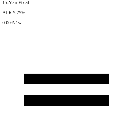
15-Year
Fixed
APR
5.75%
0.00%
1w