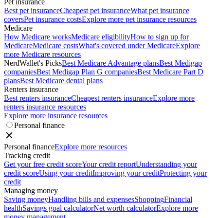
Pet insurance
Best pet insurance
Cheapest pet insurance
What pet insurance
covers
Pet insurance costs
Explore more pet insurance resources
Medicare
How Medicare works
Medicare eligibility
How to sign up for
Medicare
Medicare costs
What's covered under Medicare
Explore
more Medicare resources
NerdWallet's Picks
Best Medicare Advantage plans
Best Medigap
companies
Best Medigap Plan G companies
Best Medicare Part D
plans
Best Medicare dental plans
Renters insurance
Best renters insurance
Cheapest renters insurance
Explore more
renters insurance resources
Explore more insurance resources
Personal finance
Personal finance
Explore more resources
Tracking credit
Get your free credit score
Your credit report
Understanding your
credit score
Using your credit
Improving your credit
Protecting your
credit
Managing money
Saving money
Handling bills and expenses
Shopping
Financial
health
Savings goal calculator
Net worth calculator
Explore more
money management