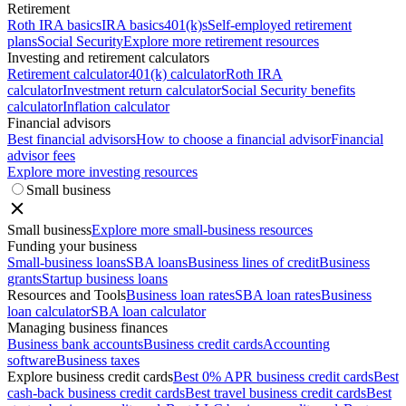
Retirement
Roth IRA basics
IRA basics
401(k)s
Self-employed retirement
plans
Social Security
Explore more retirement resources
Investing and retirement calculators
Retirement calculator
401(k) calculator
Roth IRA
calculator
Investment return calculator
Social Security benefits
calculator
Inflation calculator
Financial advisors
Best financial advisors
How to choose a financial advisor
Financial
advisor fees
Explore more investing resources
Small business
Small business
Explore more small-business resources
Funding your business
Small-business loans
SBA loans
Business lines of credit
Business
grants
Startup business loans
Resources and Tools
Business loan rates
SBA loan rates
Business
loan calculator
SBA loan calculator
Managing business finances
Business bank accounts
Business credit cards
Accounting
software
Business taxes
Explore business credit cards
Best 0% APR business credit cards
Best
cash-back business credit cards
Best travel business credit cards
Best