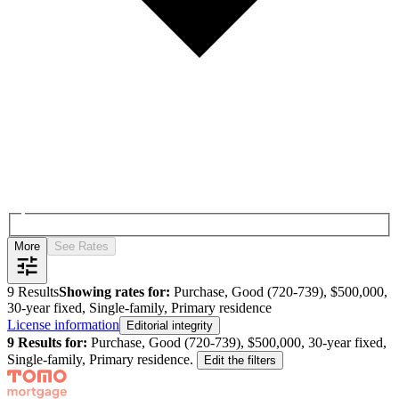
More
See Rates
9
Results
Showing rates for:
Purchase, Good (720-739), $500,000,
30-year fixed, Single-family, Primary residence
License information
Editorial integrity
9
Results for:
Purchase, Good (720-739), $500,000, 30-year fixed,
Single-family, Primary residence
.
Edit the filters