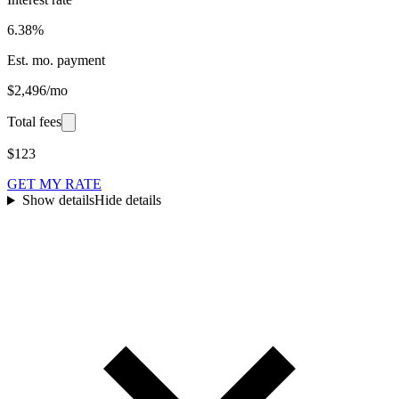
6.38%
Est. mo. payment
$2,496/mo
Total fees
$123
GET MY RATE
Show details
Hide details