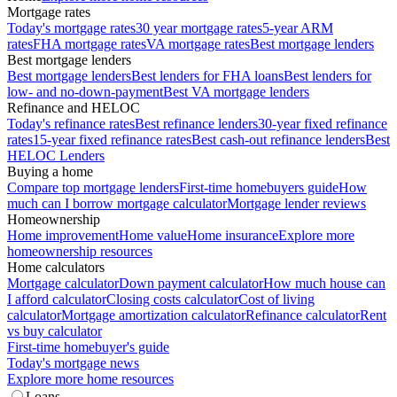
Mortgage rates
Today's mortgage rates
30 year mortgage rates
5-year ARM
rates
FHA mortgage rates
VA mortgage rates
Best mortgage lenders
Best mortgage lenders
Best mortgage lenders
Best lenders for FHA loans
Best lenders for
low- and no-down-payment
Best VA mortgage lenders
Refinance and HELOC
Today's refinance rates
Best refinance lenders
30-year fixed refinance
rates
15-year fixed refinance rates
Best cash-out refinance lenders
Best
HELOC Lenders
Buying a home
Compare top mortgage lenders
First-time homebuyers guide
How
much can I borrow mortgage calculator
Mortgage lender reviews
Homeownership
Home improvement
Home value
Home insurance
Explore more
homeownership resources
Home calculators
Mortgage calculator
Down payment calculator
How much house can
I afford calculator
Closing costs calculator
Cost of living
calculator
Mortgage amortization calculator
Refinance calculator
Rent
vs buy calculator
First-time homebuyer's guide
Today's mortgage news
Explore more home resources
Loans