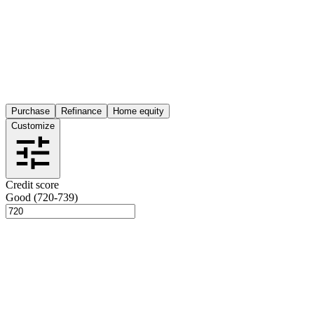
Purchase
Refinance
Home equity
Customize
Credit score
Good (720-739)