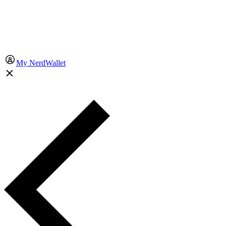
My NerdWallet