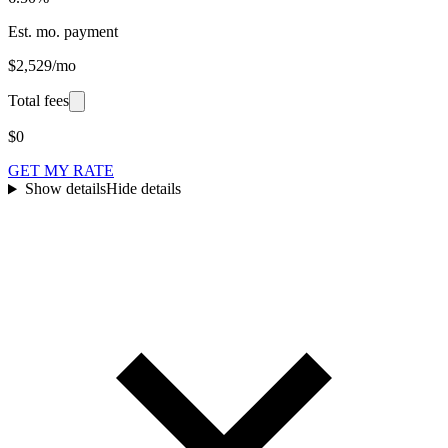
Est. mo. payment
$2,529/mo
Total fees
$0
GET MY RATE
Show details
Hide details