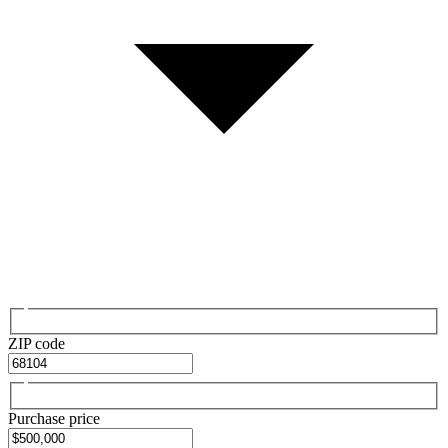
ZIP code
Purchase price