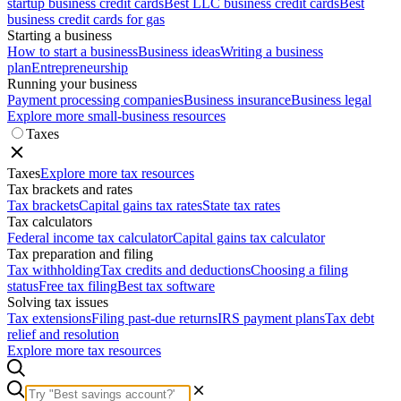
startup business credit cards
Best LLC business credit cards
Best
business credit cards for gas
Starting a business
How to start a business
Business ideas
Writing a business
plan
Entrepreneurship
Running your business
Payment processing companies
Business insurance
Business legal
Explore more small-business resources
Taxes
Taxes
Explore more tax resources
Tax brackets and rates
Tax brackets
Capital gains tax rates
State tax rates
Tax calculators
Federal income tax calculator
Capital gains tax calculator
Tax preparation and filing
Tax withholding
Tax credits and deductions
Choosing a filing
status
Free tax filing
Best tax software
Solving tax issues
Tax extensions
Filing past-due returns
IRS payment plans
Tax debt
relief and resolution
Explore more tax resources