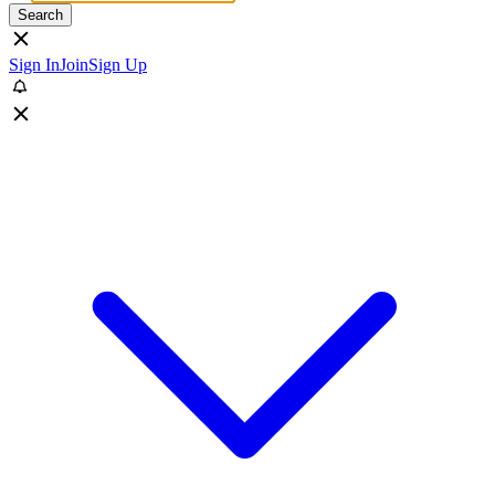
Search
Sign In
Join
Sign Up