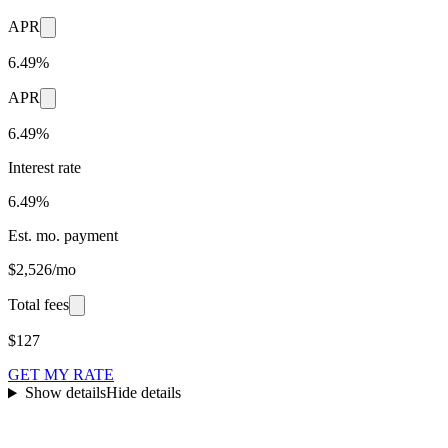
APR
6.49%
APR
6.49%
Interest rate
6.49%
Est. mo. payment
$2,526/mo
Total fees
$127
GET MY RATE
Show details
Hide details