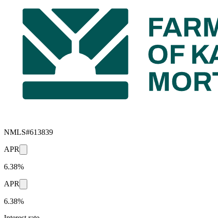
NMLS#
613839
APR
6.38%
APR
6.38%
Interest rate