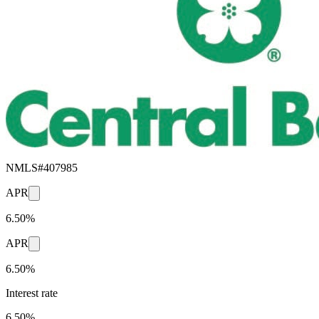
NMLS#
407985
APR
6.50%
APR
6.50%
Interest rate
6.50%