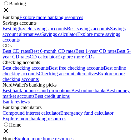
Banking
Banking
Explore more banking resources
Savings accounts
Best high-yield savings accounts
Best savings accounts
Savings
account alternatives
Savings calculator
Explore more savings
accounts
CDs
Best CD rates
Best 6-month CD rates
Best 1-year CD rates
Best 5-
year CD rates
CD calculator
Explore more CDs
Checking accounts
Best checking accounts
Best free checking accounts
Best online
checking accounts
Checking account alternatives
Explore more
checking accounts
NerdWallet's banking picks
Best bank bonuses and promotions
Best online banks
Best money
market accounts
Best credit unions
Bank reviews
Banking calculators
Compound interest calculator
Emergency fund calculator
Explore more banking resources
Home
Home
Explore more home resources