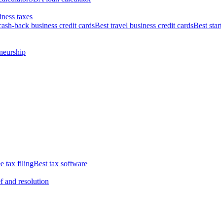
iness taxes
cash-back business credit cards
Best travel business credit cards
Best star
neurship
e tax filing
Best tax software
ef and resolution