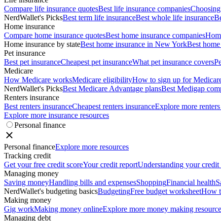
Compare life insurance quotes
Best life insurance companies
Choosing 
NerdWallet's Picks
Best term life insurance
Best whole life insurance
Be
Home insurance
Compare home insurance quotes
Best home insurance companies
Home
Home insurance by state
Best home insurance in New York
Best home 
Pet insurance
Best pet insurance
Cheapest pet insurance
What pet insurance covers
Pe
Medicare
How Medicare works
Medicare eligibility
How to sign up for Medicar
NerdWallet's Picks
Best Medicare Advantage plans
Best Medigap com
Renters insurance
Best renters insurance
Cheapest renters insurance
Explore more renters
Explore more insurance resources
Personal finance
Personal finance
Explore more resources
Tracking credit
Get your free credit score
Your credit report
Understanding your credit
Managing money
Saving money
Handling bills and expenses
Shopping
Financial health
S
NerdWallet's budgeting basics
Budgeting
Free budget worksheet
How t
Making money
Gig work
Making money online
Explore more money making resource
Managing debt