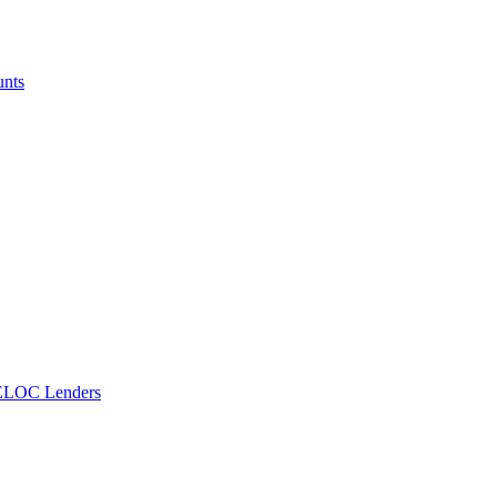
unts
ELOC Lenders