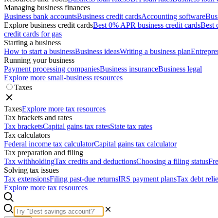
Managing business finances
Business bank accounts
Business credit cards
Accounting software
Bus
Explore business credit cards
Best 0% APR business credit cards
Best 
credit cards for gas
Starting a business
How to start a business
Business ideas
Writing a business plan
Entrepre
Running your business
Payment processing companies
Business insurance
Business legal
Explore more small-business resources
Taxes
Taxes
Explore more tax resources
Tax brackets and rates
Tax brackets
Capital gains tax rates
State tax rates
Tax calculators
Federal income tax calculator
Capital gains tax calculator
Tax preparation and filing
Tax withholding
Tax credits and deductions
Choosing a filing status
Fre
Solving tax issues
Tax extensions
Filing past-due returns
IRS payment plans
Tax debt reli
Explore more tax resources