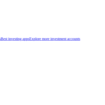
s
Best investing apps
Explore more investment accounts