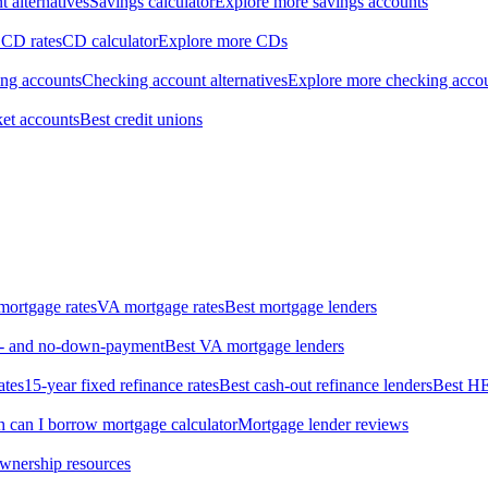
 alternatives
Savings calculator
Explore more savings accounts
 CD rates
CD calculator
Explore more CDs
ing accounts
Checking account alternatives
Explore more checking acco
et accounts
Best credit unions
ortgage rates
VA mortgage rates
Best mortgage lenders
ow- and no-down-payment
Best VA mortgage lenders
ates
15-year fixed refinance rates
Best cash-out refinance lenders
Best H
can I borrow mortgage calculator
Mortgage lender reviews
wnership resources