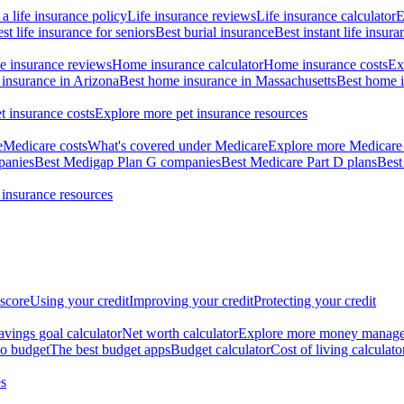
a life insurance policy
Life insurance reviews
Life insurance calculator
E
st life insurance for seniors
Best burial insurance
Best instant life insura
 insurance reviews
Home insurance calculator
Home insurance costs
Ex
insurance in Arizona
Best home insurance in Massachusetts
Best home i
t insurance costs
Explore more pet insurance resources
e
Medicare costs
What's covered under Medicare
Explore more Medicare 
panies
Best Medigap Plan G companies
Best Medicare Part D plans
Best
 insurance resources
 score
Using your credit
Improving your credit
Protecting your credit
avings goal calculator
Net worth calculator
Explore more money manag
o budget
The best budget apps
Budget calculator
Cost of living calculato
s