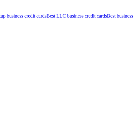
tup business credit cards
Best LLC business credit cards
Best business