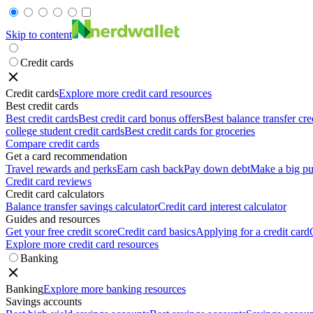
Skip to content
Credit cards
Credit cards
Explore more credit card resources
Best credit cards
Best credit cards
Best credit card bonus offers
Best balance transfer cre
college student credit cards
Best credit cards for groceries
Compare credit cards
Get a card recommendation
Travel rewards and perks
Earn cash back
Pay down debt
Make a big pu
Credit card reviews
Credit card calculators
Balance transfer savings calculator
Credit card interest calculator
Guides and resources
Get your free credit score
Credit card basics
Applying for a credit card
Explore more credit card resources
Banking
Banking
Explore more banking resources
Savings accounts