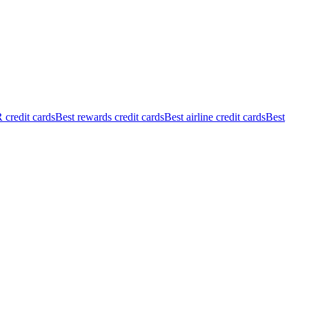
credit cards
Best rewards credit cards
Best airline credit cards
Best