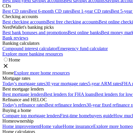
Best high-yield savings accounts
Best savings accounts
Savings account
CDs
Best CD rates
Best 6-month CD rates
Best 1-year CD rates
Best 5-year
Checking accounts
Best checking accounts
Best free checking accounts
Best online check
NerdWallet's banking picks
Best bank bonuses and promotions
Best online banks
Best money mark
Bank reviews
Banking calculators
Compound interest calculator
Emergency fund calculator
Explore more banking resources
Home
Home
Explore more home resources
Mortgage rates
Today's mortgage rates
30 year mortgage rates
5-year ARM rates
FHA m
Best mortgage lenders
Best mortgage lenders
Best lenders for FHA loans
Best lenders for l
Refinance and HELOC
Today's refinance rates
Best refinance lenders
30-year fixed refinance r
Buying a home
Compare top mortgage lenders
First-time homebuyers guide
How much 
Homeownership
Home improvement
Home value
Home insurance
Explore more homeo
Home calculators