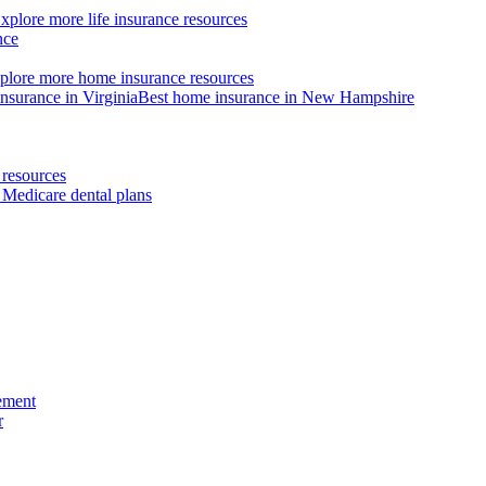
xplore more life insurance resources
nce
plore more home insurance resources
nsurance in Virginia
Best home insurance in New Hampshire
resources
 Medicare dental plans
ement
r