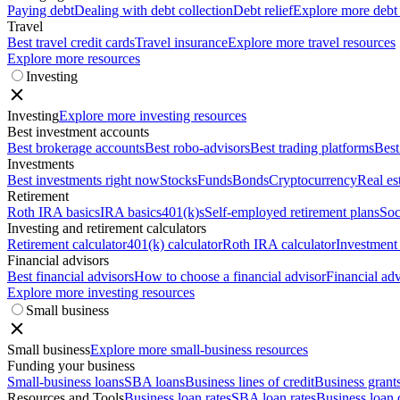
Paying debt
Dealing with debt collection
Debt relief
Explore more debt
Travel
Best travel credit cards
Travel insurance
Explore more travel resources
Explore more resources
Investing
Investing
Explore more investing resources
Best investment accounts
Best brokerage accounts
Best robo-advisors
Best trading platforms
Best
Investments
Best investments right now
Stocks
Funds
Bonds
Cryptocurrency
Real es
Retirement
Roth IRA basics
IRA basics
401(k)s
Self-employed retirement plans
Soc
Investing and retirement calculators
Retirement calculator
401(k) calculator
Roth IRA calculator
Investment 
Financial advisors
Best financial advisors
How to choose a financial advisor
Financial adv
Explore more investing resources
Small business
Small business
Explore more small-business resources
Funding your business
Small-business loans
SBA loans
Business lines of credit
Business grant
Resources and Tools
Business loan rates
SBA loan rates
Business loan 