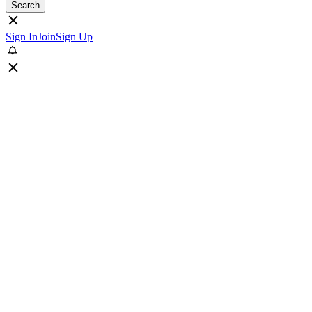
Search
Sign In
Join
Sign Up