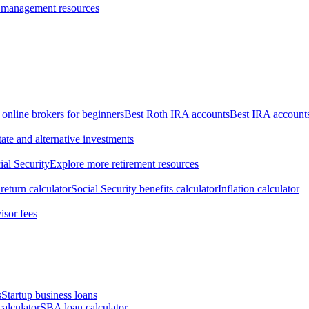
 management resources
 online brokers for beginners
Best Roth IRA accounts
Best IRA account
tate and alternative investments
ial Security
Explore more retirement resources
return calculator
Social Security benefits calculator
Inflation calculator
isor fees
s
Startup business loans
calculator
SBA loan calculator