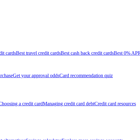
dit cards
Best travel credit cards
Best cash back credit cards
Best 0% APR 
rchase
Get your approval odds
Card recommendation quiz
Choosing a credit card
Managing credit card debt
Credit card resources