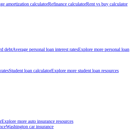
ge amortization calculator
Refinance calculator
Rent vs buy calculator
rd debt
Average personal loan interest rates
Explore more personal loan
 rates
Student loan calculator
Explore more student loan resources
r
Explore more auto insurance resources
nce
Washington car insurance