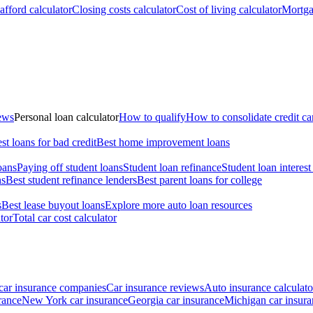
fford calculator
Closing costs calculator
Cost of living calculator
Mortga
iews
Personal loan calculator
How to qualify
How to consolidate credit ca
st loans for bad credit
Best home improvement loans
oans
Paying off student loans
Student loan refinance
Student loan interest
ns
Best student refinance lenders
Best parent loans for college
s
Best lease buyout loans
Explore more auto loan resources
tor
Total car cost calculator
car insurance companies
Car insurance reviews
Auto insurance calculato
rance
New York car insurance
Georgia car insurance
Michigan car insura