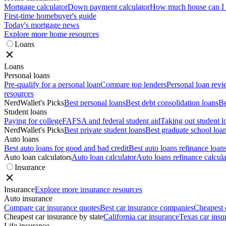
Mortgage calculator
Down payment calculator
How much house can I a
First-time homebuyer's guide
Today's mortgage news
Explore more home resources
Loans
Loans
Personal loans
Pre-qualify for a personal loan
Compare top lenders
Personal loan rev
resources
NerdWallet's Picks
Best personal loans
Best debt consolidation loans
Be
Student loans
Paying for college
FAFSA and federal student aid
Taking out student l
NerdWallet's Picks
Best private student loans
Best graduate school loa
Auto loans
Best auto loans for good and bad credit
Best auto loans refinance loan
Auto loan calculators
Auto loan calculator
Auto loans refinance calcula
Insurance
Insurance
Explore more insurance resources
Auto insurance
Compare car insurance quotes
Best car insurance companies
Cheapest 
Cheapest car insurance by state
California car insurance
Texas car insu
Life insurance