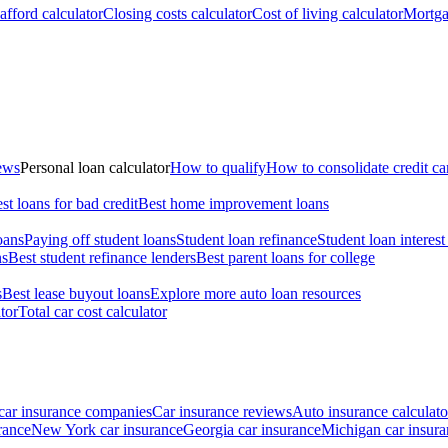
fford calculator
Closing costs calculator
Cost of living calculator
Mortga
iews
Personal loan calculator
How to qualify
How to consolidate credit ca
st loans for bad credit
Best home improvement loans
oans
Paying off student loans
Student loan refinance
Student loan interest
ns
Best student refinance lenders
Best parent loans for college
s
Best lease buyout loans
Explore more auto loan resources
tor
Total car cost calculator
car insurance companies
Car insurance reviews
Auto insurance calculato
rance
New York car insurance
Georgia car insurance
Michigan car insura