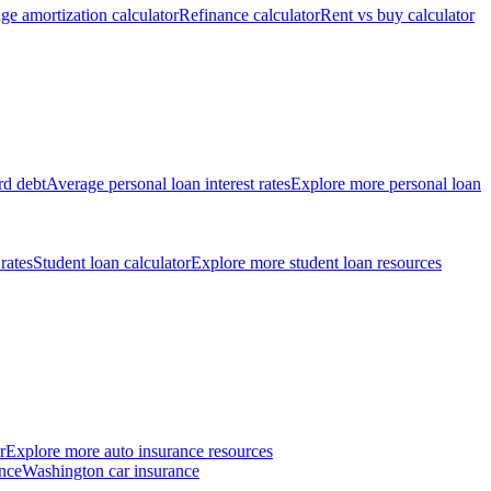
ge amortization calculator
Refinance calculator
Rent vs buy calculator
rd debt
Average personal loan interest rates
Explore more personal loan
 rates
Student loan calculator
Explore more student loan resources
r
Explore more auto insurance resources
nce
Washington car insurance