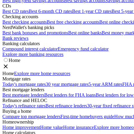
Best high-yield savings accounts
Best savings accounts
Savings account
CDs
Best CD rates
Best 6-month CD rates
Best 1-year CD rates
Best 5-year
Checking accounts
Best checking accounts
Best free checking accounts
Best online check
NerdWallet's banking picks
Best bank bonuses and promotions
Best online banks
Best money mark
Bank reviews
Banking calculators
Compound interest calculator
Emergency fund calculator
Explore more banking resources
Home
Home
Explore more home resources
Mortgage rates
Today's mortgage rates
30 year mortgage rates
5-year ARM rates
FHA m
Best mortgage lenders
Best mortgage lenders
Best lenders for FHA loans
Best lenders for l
Refinance and HELOC
Today's refinance rates
Best refinance lenders
30-year fixed refinance r
Buying a home
Compare top mortgage lenders
First-time homebuyers guide
How much 
Homeownership
Home improvement
Home value
Home insurance
Explore more homeo
Home calculators