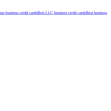
tup business credit cards
Best LLC business credit cards
Best business