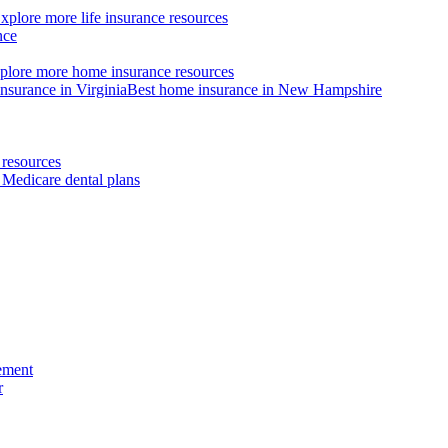
xplore more life insurance resources
nce
plore more home insurance resources
nsurance in Virginia
Best home insurance in New Hampshire
resources
 Medicare dental plans
ement
r