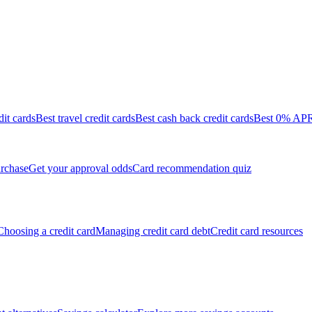
dit cards
Best travel credit cards
Best cash back credit cards
Best 0% APR 
rchase
Get your approval odds
Card recommendation quiz
Choosing a credit card
Managing credit card debt
Credit card resources