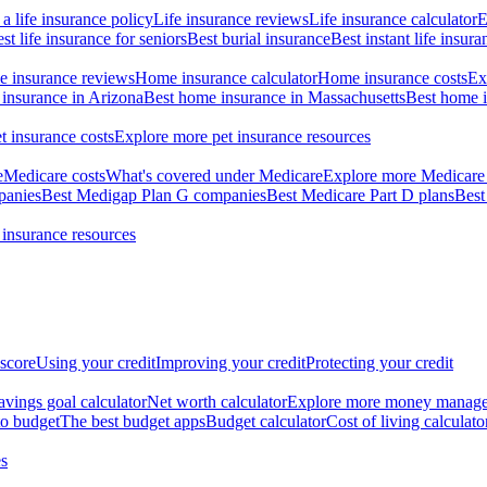
a life insurance policy
Life insurance reviews
Life insurance calculator
E
st life insurance for seniors
Best burial insurance
Best instant life insura
 insurance reviews
Home insurance calculator
Home insurance costs
Ex
insurance in Arizona
Best home insurance in Massachusetts
Best home i
t insurance costs
Explore more pet insurance resources
e
Medicare costs
What's covered under Medicare
Explore more Medicare 
panies
Best Medigap Plan G companies
Best Medicare Part D plans
Best
 insurance resources
 score
Using your credit
Improving your credit
Protecting your credit
avings goal calculator
Net worth calculator
Explore more money manag
o budget
The best budget apps
Budget calculator
Cost of living calculato
s