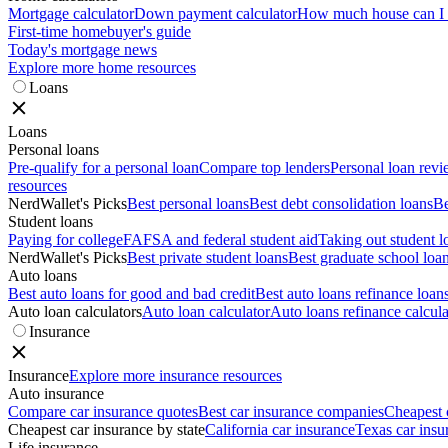
Mortgage calculator
Down payment calculator
How much house can I a
First-time homebuyer's guide
Today's mortgage news
Explore more home resources
Loans
Loans
Personal loans
Pre-qualify for a personal loan
Compare top lenders
Personal loan rev
resources
NerdWallet's Picks
Best personal loans
Best debt consolidation loans
Be
Student loans
Paying for college
FAFSA and federal student aid
Taking out student l
NerdWallet's Picks
Best private student loans
Best graduate school loa
Auto loans
Best auto loans for good and bad credit
Best auto loans refinance loan
Auto loan calculators
Auto loan calculator
Auto loans refinance calcula
Insurance
Insurance
Explore more insurance resources
Auto insurance
Compare car insurance quotes
Best car insurance companies
Cheapest 
Cheapest car insurance by state
California car insurance
Texas car insu
Life insurance