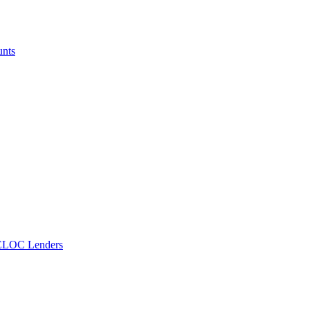
unts
ELOC Lenders