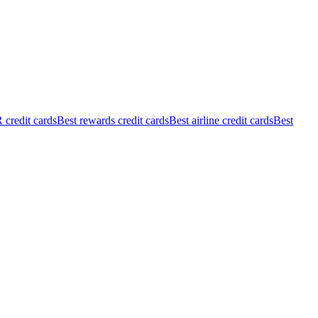
credit cards
Best rewards credit cards
Best airline credit cards
Best