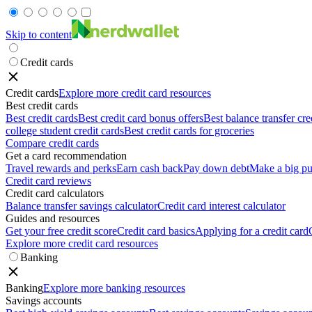
Skip to content
Credit cards
Credit cards
Explore more credit card resources
Best credit cards
Best credit cards
Best credit card bonus offers
Best balance transfer cre
college student credit cards
Best credit cards for groceries
Compare credit cards
Get a card recommendation
Travel rewards and perks
Earn cash back
Pay down debt
Make a big pu
Credit card reviews
Credit card calculators
Balance transfer savings calculator
Credit card interest calculator
Guides and resources
Get your free credit score
Credit card basics
Applying for a credit card
Explore more credit card resources
Banking
Banking
Explore more banking resources
Savings accounts