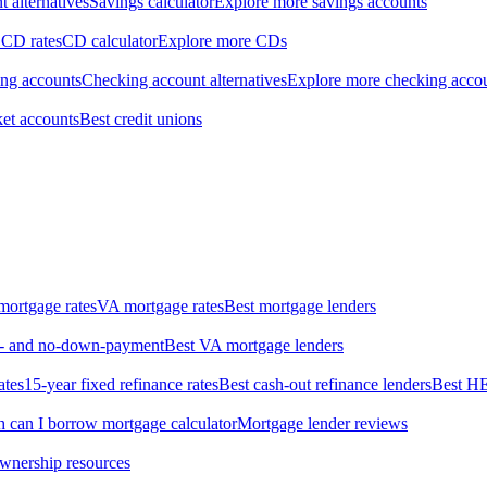
 alternatives
Savings calculator
Explore more savings accounts
 CD rates
CD calculator
Explore more CDs
ing accounts
Checking account alternatives
Explore more checking acco
et accounts
Best credit unions
ortgage rates
VA mortgage rates
Best mortgage lenders
ow- and no-down-payment
Best VA mortgage lenders
ates
15-year fixed refinance rates
Best cash-out refinance lenders
Best H
can I borrow mortgage calculator
Mortgage lender reviews
wnership resources