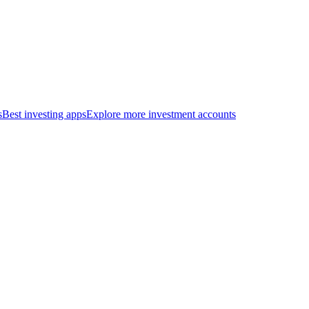
s
Best investing apps
Explore more investment accounts