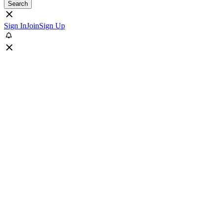
Search
Sign In
Join
Sign Up