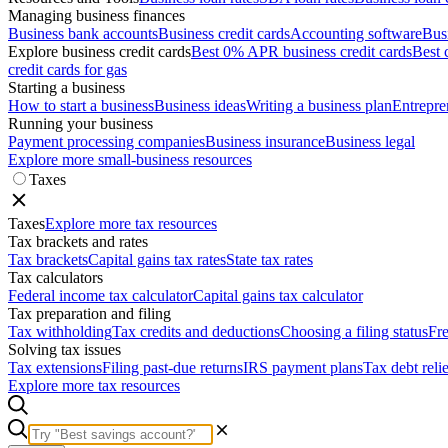
Managing business finances
Business bank accounts
Business credit cards
Accounting software
Bus
Explore business credit cards
Best 0% APR business credit cards
Best 
credit cards for gas
Starting a business
How to start a business
Business ideas
Writing a business plan
Entrepre
Running your business
Payment processing companies
Business insurance
Business legal
Explore more small-business resources
Taxes
Taxes
Explore more tax resources
Tax brackets and rates
Tax brackets
Capital gains tax rates
State tax rates
Tax calculators
Federal income tax calculator
Capital gains tax calculator
Tax preparation and filing
Tax withholding
Tax credits and deductions
Choosing a filing status
Fre
Solving tax issues
Tax extensions
Filing past-due returns
IRS payment plans
Tax debt reli
Explore more tax resources