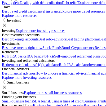
Paying debt
Dealing with debt collection
Debt relief
Explore more debt
Travel
Best travel credit cards
Travel insurance
Explore more travel resources
Explore more resources
Investing
Investing
Explore more investing resources
Best investment accounts
Best brokerage accounts
Best robo-advisors
Best trading platforms
Best
Investments
Best investments right now
Stocks
Funds
Bonds
Cryptocurrency
Real es
Retirement
Roth IRA basics
IRA basics
401(k)s
Self-employed retirement plans
Soc
Investing and retirement calculators
Retirement calculator
401(k) calculator
Roth IRA calculator
Investment 
Financial advisors
Best financial advisors
How to choose a financial advisor
Financial adv
Explore more investing resources
Small business
Small business
Explore more small-business resources
Funding your business
Small-business loans
SBA loans
Business lines of credit
Business grant
Resources and Tools
Business loan rates
SBA loan rates
Business loan 