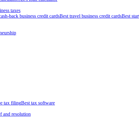
iness taxes
cash-back business credit cards
Best travel business credit cards
Best star
neurship
e tax filing
Best tax software
ef and resolution