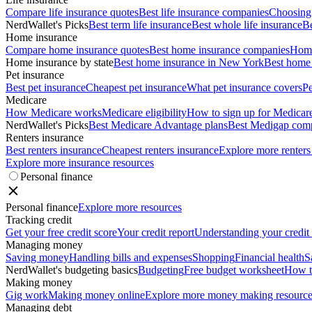
Compare life insurance quotes
Best life insurance companies
Choosing 
NerdWallet's Picks
Best term life insurance
Best whole life insurance
Be
Home insurance
Compare home insurance quotes
Best home insurance companies
Home
Home insurance by state
Best home insurance in New York
Best home 
Pet insurance
Best pet insurance
Cheapest pet insurance
What pet insurance covers
Pe
Medicare
How Medicare works
Medicare eligibility
How to sign up for Medicar
NerdWallet's Picks
Best Medicare Advantage plans
Best Medigap com
Renters insurance
Best renters insurance
Cheapest renters insurance
Explore more renters
Explore more insurance resources
Personal finance
Personal finance
Explore more resources
Tracking credit
Get your free credit score
Your credit report
Understanding your credit
Managing money
Saving money
Handling bills and expenses
Shopping
Financial health
S
NerdWallet's budgeting basics
Budgeting
Free budget worksheet
How t
Making money
Gig work
Making money online
Explore more money making resource
Managing debt