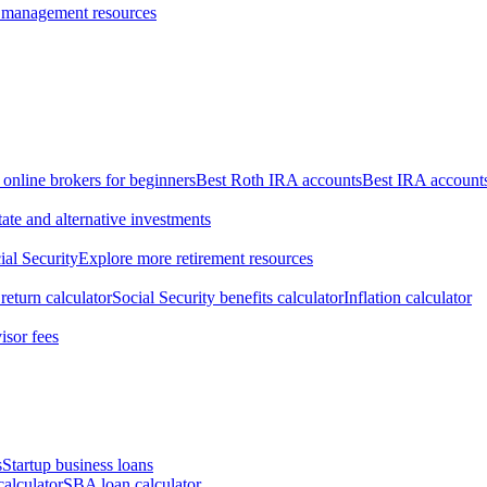
 management resources
 online brokers for beginners
Best Roth IRA accounts
Best IRA account
tate and alternative investments
ial Security
Explore more retirement resources
return calculator
Social Security benefits calculator
Inflation calculator
isor fees
s
Startup business loans
calculator
SBA loan calculator