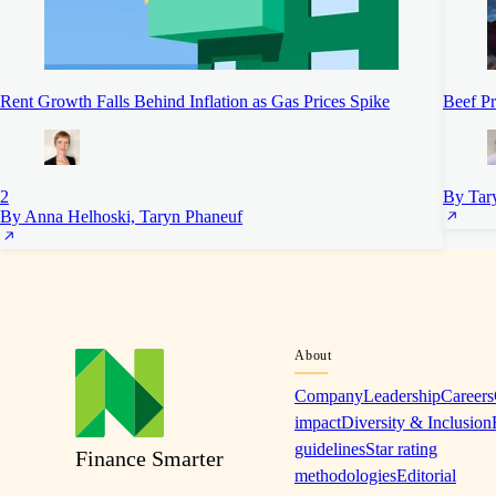
Rent Growth Falls Behind Inflation as Gas Prices Spike
Beef Pr
2
By Tar
By Anna Helhoski, Taryn Phaneuf
About
Company
Leadership
Careers
impact
Diversity & Inclusion
guidelines
Star rating
Finance Smarter
methodologies
Editorial