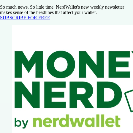
So much news. So little time. NerdWallet's new weekly newsletter
makes sense of the headlines that affect your wallet.
SUBSCRIBE FOR FREE