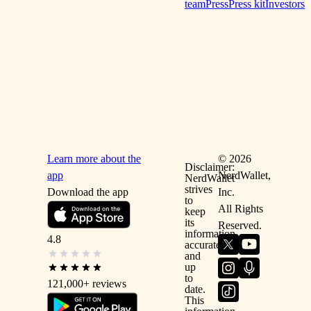
team
Press
Press kit
Investors
Learn more about the
©
2026
Disclaimer:
app
NerdWallet,
NerdWallet
strives
Download the app
Inc.
to
All Rights
keep
its
Reserved.
information
4.8
accurate
and
up
to
121,000+
reviews
date.
This