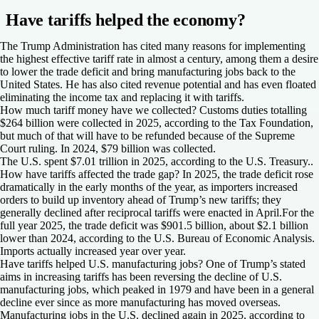
Have tariffs helped the economy?
The Trump Administration has cited many reasons for implementing
the highest effective tariff rate in almost a century, among them a desire
to lower the trade deficit and bring manufacturing jobs back to the
United States. He has also cited revenue potential and has even floated
eliminating the income tax and replacing it with tariffs.
How much tariff money have we collected?
Customs duties totalling
$264 billion were collected in 2025, according to the Tax Foundation,
but much of that will have to be refunded because of the Supreme
Court ruling. In 2024, $79 billion was collected.
The U.S. spent $7.01 trillion in 2025, according to the U.S. Treasury..
How have tariffs affected the trade gap?
In 2025, the trade deficit rose
dramatically in the early months of the year, as importers increased
orders to build up inventory ahead of Trump’s new tariffs; they
generally declined after reciprocal tariffs were enacted in April.For the
full year 2025, the trade deficit was $901.5 billion, about $2.1 billion
lower than 2024, according to the U.S. Bureau of Economic Analysis.
Imports actually increased year over year.
Have tariffs helped U.S. manufacturing jobs?
One of Trump’s stated
aims in increasing tariffs has been reversing the decline of U.S.
manufacturing jobs, which peaked in 1979 and have been in a general
decline ever since as more manufacturing has moved overseas.
Manufacturing jobs in the U.S. declined again in 2025, according to