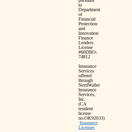
pursuant
to
Department
of
Financial
Protection
and
Innovation
Finance
Lenders
License
#60DBO-
74812
Insurance
Services
offered
through
NerdWallet
Insurance
Services,
Inc.
(CA
resident
license
no.OK92033)
Insurance
Licenses