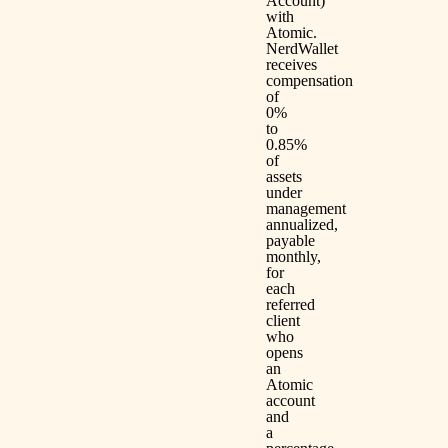
Account)
with
Atomic.
NerdWallet
receives
compensation
of
0%
to
0.85%
of
assets
under
management
annualized,
payable
monthly,
for
each
referred
client
who
opens
an
Atomic
account
and
a