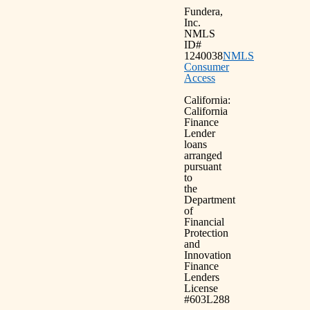
Fundera,
Inc.
NMLS
ID#
1240038
NMLS
Consumer
Access
California:
California
Finance
Lender
loans
arranged
pursuant
to
the
Department
of
Financial
Protection
and
Innovation
Finance
Lenders
License
#603L288