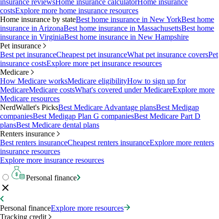
insurance reviews
Home insurance calculator
Home insurance
costs
Explore more home insurance resources
Home insurance by state
Best home insurance in New York
Best home
insurance in Arizona
Best home insurance in Massachusetts
Best home
insurance in Virginia
Best home insurance in New Hampshire
Pet insurance
Best pet insurance
Cheapest pet insurance
What pet insurance covers
Pet
insurance costs
Explore more pet insurance resources
Medicare
How Medicare works
Medicare eligibility
How to sign up for
Medicare
Medicare costs
What's covered under Medicare
Explore more
Medicare resources
NerdWallet's Picks
Best Medicare Advantage plans
Best Medigap
companies
Best Medigap Plan G companies
Best Medicare Part D
plans
Best Medicare dental plans
Renters insurance
Best renters insurance
Cheapest renters insurance
Explore more renters
insurance resources
Explore more insurance resources
Personal finance
Personal finance
Explore more resources
Tracking credit