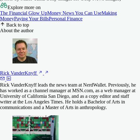
Explore more on
The Financial Glow Up
Money News You Can Use
Making
Money
Paying Your Bills
Personal Finance
Back to top
About the author
Rick
VanderKnyff
Rick VanderKnyff leads the news team at NerdWallet. Previously, he
has worked as a channel manager at MSN.com, as a web manager at
University of California San Diego, and as a copy editor and staff
writer at the Los Angeles Times. He holds a Bachelor of Arts in
communications and a Master of Arts in anthropology.