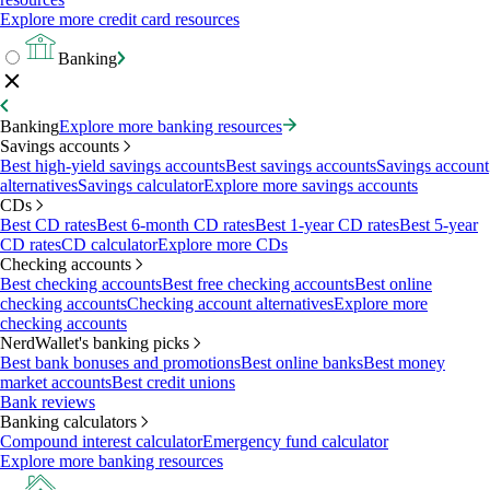
Explore more credit card resources
Banking
Banking
Explore more banking resources
Savings accounts
Best high-yield savings accounts
Best savings accounts
Savings account
alternatives
Savings calculator
Explore more savings accounts
CDs
Best CD rates
Best 6-month CD rates
Best 1-year CD rates
Best 5-year
CD rates
CD calculator
Explore more CDs
Checking accounts
Best checking accounts
Best free checking accounts
Best online
checking accounts
Checking account alternatives
Explore more
checking accounts
NerdWallet's banking picks
Best bank bonuses and promotions
Best online banks
Best money
market accounts
Best credit unions
Bank reviews
Banking calculators
Compound interest calculator
Emergency fund calculator
Explore more banking resources