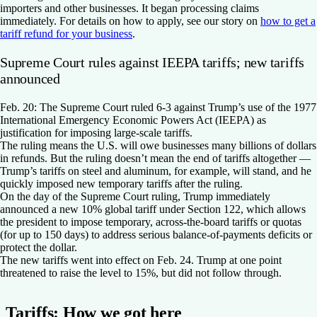
importers and other businesses. It began processing claims
immediately. For details on how to apply, see our story on
how to get a
tariff refund for your business
.
Supreme Court rules against IEEPA tariffs; new tariffs
announced
Feb. 20:
The Supreme Court ruled 6-3 against Trump’s use of the 1977
International Emergency Economic Powers Act (IEEPA) as
justification for imposing large-scale tariffs.
The ruling means the U.S. will owe businesses many billions of dollars
in refunds. But the ruling doesn’t mean the end of tariffs altogether —
Trump’s tariffs on steel and aluminum, for example, will stand, and he
quickly imposed new temporary tariffs after the ruling.
On the day of the Supreme Court ruling, Trump immediately
announced a new 10% global tariff under Section 122, which allows
the president to impose temporary, across-the-board tariffs or quotas
(for up to 150 days) to address serious balance-of-payments deficits or
protect the dollar.
The new tariffs went into effect on Feb. 24. Trump at one point
threatened to raise the level to 15%, but did not follow through.
Tariffs: How we got here