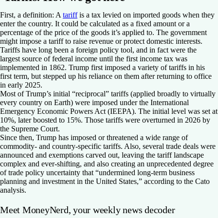
First, a definition: A
tariff
is a tax levied on imported goods when they
enter the country. It could be calculated as a fixed amount or a
percentage of the price of the goods it’s applied to. The government
might impose a tariff to raise revenue or protect domestic interests.
Tariffs have long been a foreign policy tool, and in fact were the
largest source of federal income until the first income tax was
implemented in 1862. Trump first imposed a variety of tariffs in his
first term, but stepped up his reliance on them after returning to office
in early 2025.
Most of Trump’s initial “reciprocal” tariffs (applied broadly to virtually
every country on Earth) were imposed under the International
Emergency Economic Powers Act (IEEPA). The initial level was set at
10%, later boosted to 15%. Those tariffs were overturned in 2026 by
the Supreme Court.
Since then, Trump has imposed or threatened a wide range of
commodity- and country-specific tariffs. Also, several trade deals were
announced and exemptions carved out, leaving the tariff landscape
complex and ever-shifting, and also creating an unprecedented degree
of trade policy uncertainty that “undermined long-term business
planning and investment in the United States,” according to the Cato
analysis.
Meet MoneyNerd, your weekly news decoder