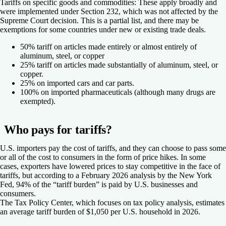
Tariffs on specific goods and commodities:
These apply broadly and
were implemented under Section 232, which was not affected by the
Supreme Court decision. This is a partial list, and there may be
exemptions for some countries under new or existing trade deals.
50% tariff on articles made entirely or almost entirely of
aluminum, steel, or copper
25% tariff on articles made substantially of aluminum, steel, or
copper.
25% on imported cars and car parts.
100% on imported pharmaceuticals (although many drugs are
exempted).
Who pays for tariffs?
U.S. importers pay the cost of tariffs, and they can choose to pass some
or all of the cost to consumers in the form of price hikes. In some
cases, exporters have lowered prices to stay competitive in the face of
tariffs, but according to a February 2026 analysis by the New York
Fed, 94% of the “tariff burden” is paid by U.S. businesses and
consumers.
The Tax Policy Center, which focuses on tax policy analysis, estimates
an average tariff burden of $1,050 per U.S. household in 2026.