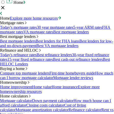
Home
Home
Explore more home resources
Mortgage rates
Today's mortgage rates
30 year mortgage rates
5-year ARM rates
FHA
mortgage rates
VA mortgage rates
Best mortgage lenders
Best mortgage lenders
Best mortgage lenders
Best lenders for FHA loans
Best lenders for low-
and no-down-payment
Best VA mortgage lenders
Refinance and HELOC
Today's refinance rates
Best refinance lenders
30-year fixed refinance
rates
15-year fixed refinance rates
Best cash-out refinance lenders
Best
HELOC Lenders
Buying a home
Compare top mortgage lenders
First-time homebuyers guide
How much
can I borrow mortgage calculator
Mortgage lender reviews
Homeownership
Home improvement
Home value
Home insurance
Explore more
homeownership resources
Home calculators
Mortgage calculator
Down payment calculator
How much house can I
afford calculator
Closing costs calculator
Cost of living
calculator
Mortgage amortization calculator
Refinance calculator
Rent vs