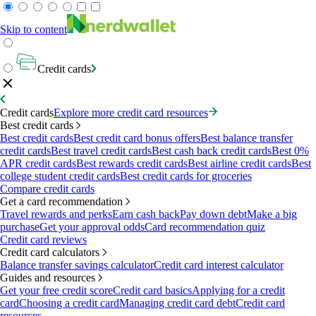
Skip to content
Credit cards
Credit cards
Explore more credit card resources
Best credit cards
Best credit cards
Best credit card bonus offers
Best balance transfer
credit cards
Best travel credit cards
Best cash back credit cards
Best 0%
APR credit cards
Best rewards credit cards
Best airline credit cards
Best
college student credit cards
Best credit cards for groceries
Compare credit cards
Get a card recommendation
Travel rewards and perks
Earn cash back
Pay down debt
Make a big
purchase
Get your approval odds
Card recommendation quiz
Credit card reviews
Credit card calculators
Balance transfer savings calculator
Credit card interest calculator
Guides and resources
Get your free credit score
Credit card basics
Applying for a credit
card
Choosing a credit card
Managing credit card debt
Credit card
resources