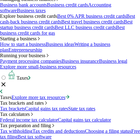
Business bank accounts
Business credit cards
Accounting
software
Business taxes
Explore business credit cards
Best 0% APR business credit cards
Best
cash-back business credit cards
Best travel business credit cards
Best
startup business credit cards
Best LLC business credit cards
Best
business credit cards for gas
Starting a business
How to start a business
Business ideas
Writing a business
plan
Entrepreneurship
Running your business
Payment processing companies
Business insurance
Business legal
Explore more small-business resources
Taxes
Taxes
Explore more tax resources
Tax brackets and rates
Tax brackets
Capital gains tax rates
State tax rates
Tax calculators
Federal income tax calculator
Capital gains tax calculator
Tax preparation and filing
Tax withholding
Tax credits and deductions
Choosing a filing status
Free
tax filing
Best tax software