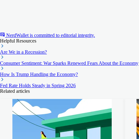
NerdWallet is committed to editorial integrity.
Helpful Resources
Are We in a Recession?
Consumer Sentiment: War Sparks Renewed Fears About the Economy
How Is Trump Handling the Economy?
Fed Rate Holds Steady in Spring 2026
Related articles