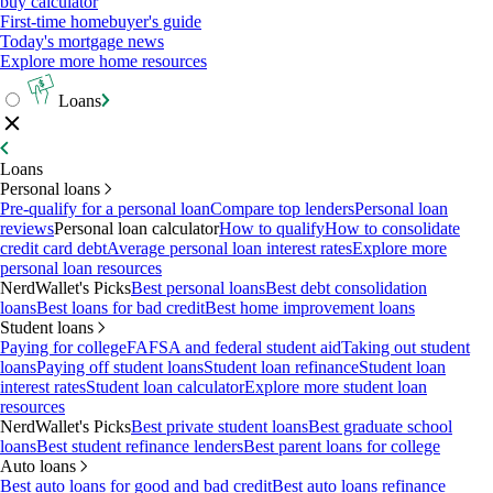
buy calculator
First-time homebuyer's guide
Today's mortgage news
Explore more home resources
Loans
Loans
Personal loans
Pre-qualify for a personal loan
Compare top lenders
Personal loan
reviews
Personal loan calculator
How to qualify
How to consolidate
credit card debt
Average personal loan interest rates
Explore more
personal loan resources
NerdWallet's Picks
Best personal loans
Best debt consolidation
loans
Best loans for bad credit
Best home improvement loans
Student loans
Paying for college
FAFSA and federal student aid
Taking out student
loans
Paying off student loans
Student loan refinance
Student loan
interest rates
Student loan calculator
Explore more student loan
resources
NerdWallet's Picks
Best private student loans
Best graduate school
loans
Best student refinance lenders
Best parent loans for college
Auto loans
Best auto loans for good and bad credit
Best auto loans refinance