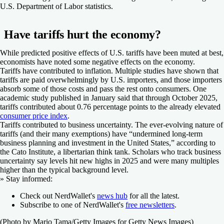
U.S. Department of Labor statistics.
Have tariffs hurt the economy?
While predicted positive effects of U.S. tariffs have been muted at best,
economists have noted some negative effects on the economy.
Tariffs have contributed to inflation.
Multiple studies have shown that
tariffs are paid overwhelmingly by U.S. importers, and those importers
absorb some of those costs and pass the rest onto consumers. One
academic study published in January said that through October 2025,
tariffs contributed about 0.76 percentage points to the already elevated
consumer price index
.
Tariffs contributed to business uncertainty.
The ever-evolving nature of
tariffs (and their many exemptions) have “undermined long-term
business planning and investment in the United States,” according to
the Cato Institute, a libertarian think tank. Scholars who track business
uncertainty say levels hit new highs in 2025 and were many multiples
higher than the typical background level.
»
Stay informed:
Check out NerdWallet's
news hub
for all the latest.
Subscribe to one of NerdWallet's
free newsletters
.
(Photo by Mario Tama/Getty Images for Getty News Images)