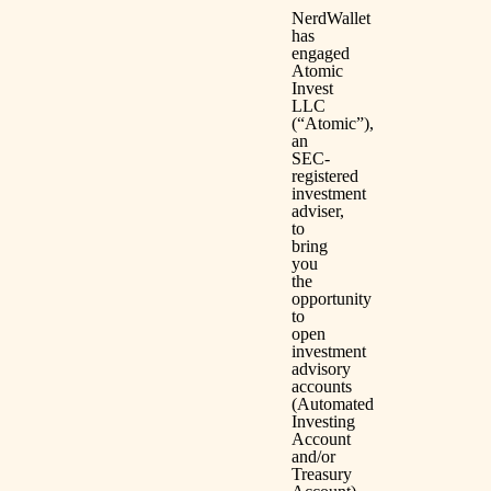
NerdWallet
has
engaged
Atomic
Invest
LLC
(“Atomic”),
an
SEC-
registered
investment
adviser,
to
bring
you
the
opportunity
to
open
investment
advisory
accounts
(Automated
Investing
Account
and/or
Treasury