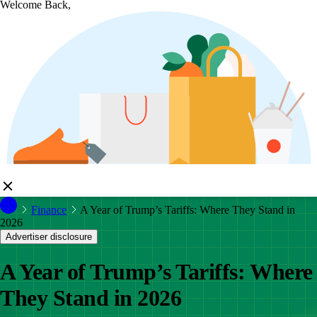
Welcome Back,
Finance
A Year of Trump’s Tariffs: Where They Stand in
2026
Advertiser disclosure
A Year of Trump’s Tariffs: Where
They Stand in 2026