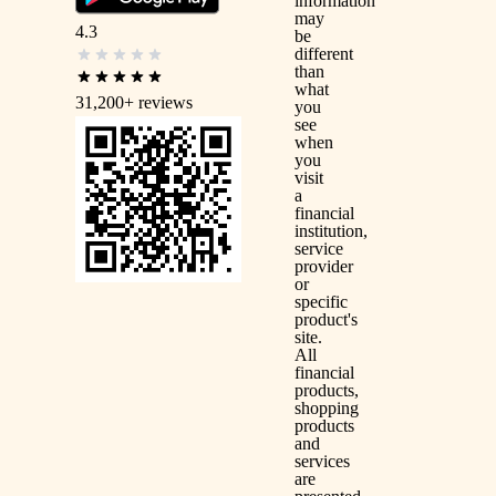
information
may
4.3
be
different
than
what
31,200+
reviews
you
see
when
you
visit
a
financial
institution,
service
provider
or
specific
product's
site.
All
financial
products,
shopping
products
and
services
are