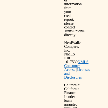
or
information
from
your
credit
report,
please
contact
TransUnion®
directly.
NerdWallet
Compare,
Inc.
NMLS
ID#
1617539
NMLS
Consumer
Access
|
Licenses
and
Disclosures
California:
California
Finance
Lender
loans
arranged