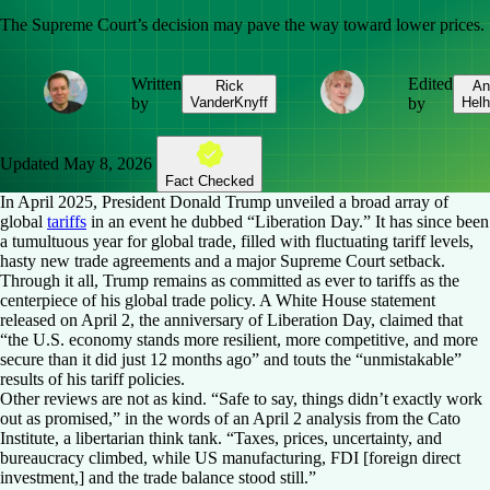
The Supreme Court’s decision may pave the way toward lower prices.
Written
Edited
Rick
An
by
VanderKnyff
by
Helh
Updated
May 8, 2026
Fact Checked
In April 2025, President Donald Trump unveiled a broad array of
global
tariffs
in an event he dubbed “Liberation Day.” It has since been
a tumultuous year for global trade, filled with fluctuating tariff levels,
hasty new trade agreements and a major Supreme Court setback.
Through it all, Trump remains as committed as ever to tariffs as the
centerpiece of his global trade policy. A White House statement
released on April 2, the anniversary of Liberation Day, claimed that
“the U.S. economy stands more resilient, more competitive, and more
secure than it did just 12 months ago” and touts the “unmistakable”
results of his tariff policies.
Other reviews are not as kind. “Safe to say, things didn’t exactly work
out as promised,” in the words of an April 2 analysis from the Cato
Institute, a libertarian think tank. “Taxes, prices, uncertainty, and
bureaucracy climbed, while US manufacturing, FDI [foreign direct
investment,] and the trade balance stood still.”