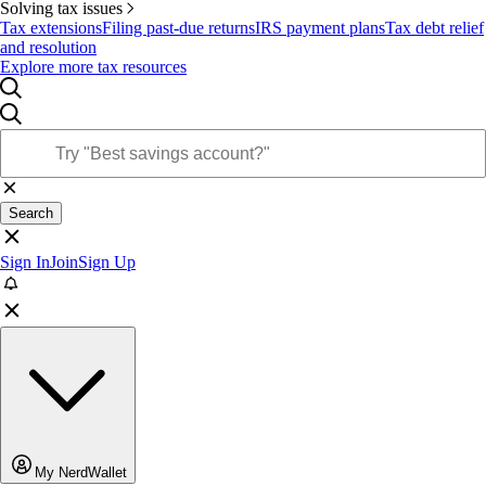
Solving tax issues
Tax extensions
Filing past-due returns
IRS payment plans
Tax debt relief
and resolution
Explore more tax resources
Search
Sign In
Join
Sign Up
My NerdWallet