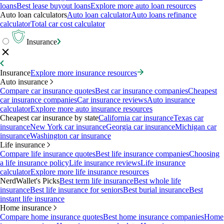
loans
Best lease buyout loans
Explore more auto loan resources
Auto loan calculators
Auto loan calculator
Auto loans refinance
calculator
Total car cost calculator
Insurance
Insurance
Explore more insurance resources
Auto insurance
Compare car insurance quotes
Best car insurance companies
Cheapest
car insurance companies
Car insurance reviews
Auto insurance
calculator
Explore more auto insurance resources
Cheapest car insurance by state
California car insurance
Texas car
insurance
New York car insurance
Georgia car insurance
Michigan car
insurance
Washington car insurance
Life insurance
Compare life insurance quotes
Best life insurance companies
Choosing
a life insurance policy
Life insurance reviews
Life insurance
calculator
Explore more life insurance resources
NerdWallet's Picks
Best term life insurance
Best whole life
insurance
Best life insurance for seniors
Best burial insurance
Best
instant life insurance
Home insurance
Compare home insurance quotes
Best home insurance companies
Home