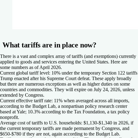
What tariffs are in place now?
There is a vast and complex array of tariffs (and exemptions) currently
applied to goods and services entering the United States. Here are
some numbers as of April 2026.
Current global tariff level: 10%
under the temporary Section 122 tariffs
Trump enacted after his Supreme Court defeat. These apply broadly
but there are numerous exceptions as well as higher duties on some
countries and commodities. They will expire on July 24, 2026, unless
extended by Congress.
Current effective tariff rate: 11%
when averaged across all imports,
according to the Budget Lab, a nonpartisan policy research center
based at Yale; 10.3% according to the Tax Foundation, a tax policy
nonprofit.
Average cost of tariffs to U.S. households: $1,130-$1,340
in 2026, if
the current temporary tariffs are made permanent by Congress, and
$650-$780 if they are not, again according to the Budget Lab.