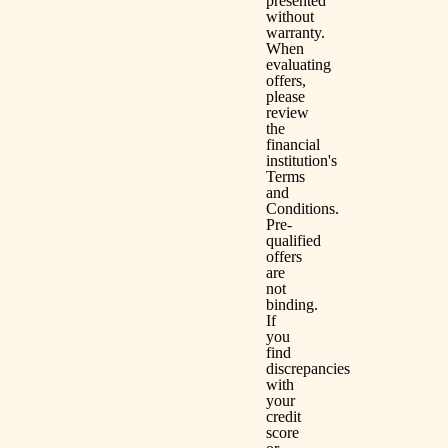
presented
without
warranty.
When
evaluating
offers,
please
review
the
financial
institution's
Terms
and
Conditions.
Pre-
qualified
offers
are
not
binding.
If
you
find
discrepancies
with
your
credit
score