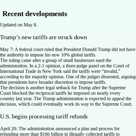
Recent developments
Updated on May 8.
Trump’s new tariffs are struck down
May 7:
A federal court ruled that President Donald Trump did not have
the authority to impose his new 10% global tariffs.
The ruling came after a group of small businesses sued the
administration. In a 2-1 opinion, a three-judge panel on the Court of
International Trade in New York said the tariffs were “invalid,”
according to the majority opinion. One of the judges dissented, arguing
that presidents have broader discretion to impose tariffs.
The decision is another legal setback for Trump after the Supreme
Court blocked the reciprocal tariffs he imposed on nearly every
country last year. The Trump administration is expected to appeal the
decision, which could eventually work its way to the Supreme Court.
U.S. begins processing tariff refunds
April 20:
The administration announced a plan and process for
refunding more than $166 billion in illegally collected tariffs to