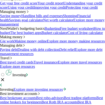
Get your free credit score
Your credit report
Understanding your credit
score
Using your credit
Improving your credit
Protecting your credit
Managing money
Saving money
Handling bills and expenses
Shopping
Financial
health
Savings goal calculator
Net worth calculator
Explore more money
management
NerdWallet's budgeting basics
Budgeting
Free budget worksheet
How to
budget
The best budget apps
Budget calculator
Cost of living calculator
Making money
Gig work
Making money online
Explore more money making resources
Managing debt
Paying debt
Dealing with debt collection
Debt relief
Explore more debt
management resources
Travel
Best travel credit cards
Travel insurance
Explore more travel resources
Explore more resources
Investing
Investing
Explore more investing resources
Best investment accounts
Best brokerage accounts
Best robo-advisors
Best trading platforms
Best
online brokers for beginners
Best Roth IRA accounts
Best IRA