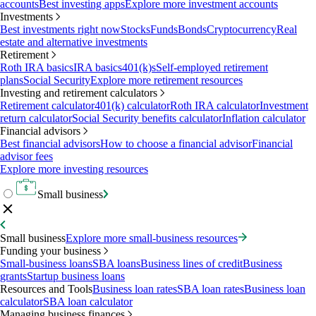
accounts
Best investing apps
Explore more investment accounts
Investments
Best investments right now
Stocks
Funds
Bonds
Cryptocurrency
Real
estate and alternative investments
Retirement
Roth IRA basics
IRA basics
401(k)s
Self-employed retirement
plans
Social Security
Explore more retirement resources
Investing and retirement calculators
Retirement calculator
401(k) calculator
Roth IRA calculator
Investment
return calculator
Social Security benefits calculator
Inflation calculator
Financial advisors
Best financial advisors
How to choose a financial advisor
Financial
advisor fees
Explore more investing resources
Small business
Small business
Explore more small-business resources
Funding your business
Small-business loans
SBA loans
Business lines of credit
Business
grants
Startup business loans
Resources and Tools
Business loan rates
SBA loan rates
Business loan
calculator
SBA loan calculator
Managing business finances