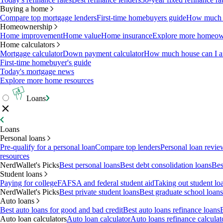
Buying a home
Compare top mortgage lenders
First-time homebuyers guide
How much c
Homeownership
Home improvement
Home value
Home insurance
Explore more homeown
Home calculators
Mortgage calculator
Down payment calculator
How much house can I af
First-time homebuyer's guide
Today's mortgage news
Explore more home resources
Loans
Loans
Personal loans
Pre-qualify for a personal loan
Compare top lenders
Personal loan revie
resources
NerdWallet's Picks
Best personal loans
Best debt consolidation loans
Bes
Student loans
Paying for college
FAFSA and federal student aid
Taking out student lo
NerdWallet's Picks
Best private student loans
Best graduate school loans
Auto loans
Best auto loans for good and bad credit
Best auto loans refinance loans
Auto loan calculators
Auto loan calculator
Auto loans refinance calculat