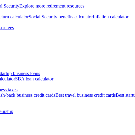
al Security
Explore more retirement resources
eturn calculator
Social Security benefits calculator
Inflation calculator
sor fees
Startup business loans
lculator
SBA loan calculator
ess taxes
ash-back business credit cards
Best travel business credit cards
Best start
eurship