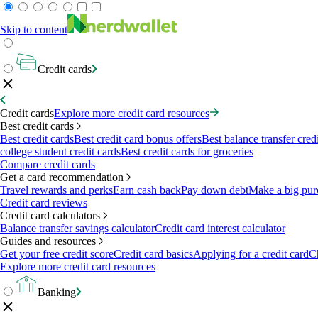
Skip to content
Credit cards
Credit cards
Explore more credit card resources
Best credit cards
Best credit cards
Best credit card bonus offers
Best balance transfer cred
college student credit cards
Best credit cards for groceries
Compare credit cards
Get a card recommendation
Travel rewards and perks
Earn cash back
Pay down debt
Make a big pur
Credit card reviews
Credit card calculators
Balance transfer savings calculator
Credit card interest calculator
Guides and resources
Get your free credit score
Credit card basics
Applying for a credit card
Ch
Explore more credit card resources
Banking