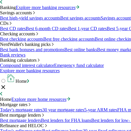
Banking
Explore more banking resources
Savings accounts
Best high-yield savings accounts
Best savings accounts
Savings account 
CDs
Best CD rates
Best 6-month CD rates
Best 1-year CD rates
Best 5-year 
Checking accounts
Best checking accounts
Best free checking accounts
Best online checki
NerdWallet's banking picks
Best bank bonuses and promotions
Best online banks
Best money marke
Bank reviews
Banking calculators
Compound interest calculator
Emergency fund calculator
Explore more banking resources
Home
Home
Explore more home resources
Mortgage rates
Today's mortgage rates
30 year mortgage rates
5-year ARM rates
FHA mo
Best mortgage lenders
Best mortgage lenders
Best lenders for FHA loans
Best lenders for lo
Refinance and HELOC
Today's refinance rates
Best refinance lenders
30-year fixed refinance ra