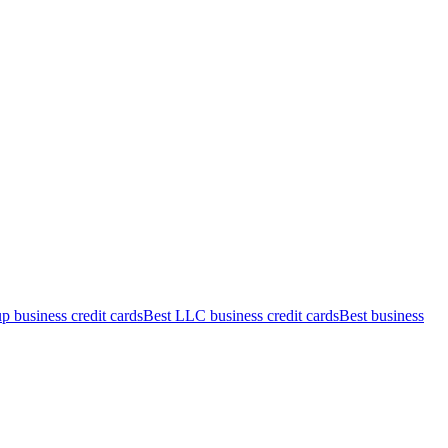
up business credit cards
Best LLC business credit cards
Best business