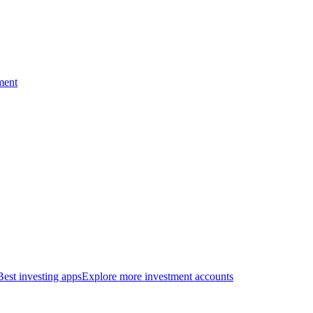
ment
Best investing apps
Explore more investment accounts