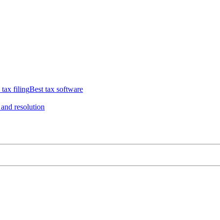
 tax filing
Best tax software
 and resolution