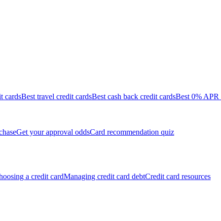
it cards
Best travel credit cards
Best cash back credit cards
Best 0% APR c
chase
Get your approval odds
Card recommendation quiz
oosing a credit card
Managing credit card debt
Credit card resources