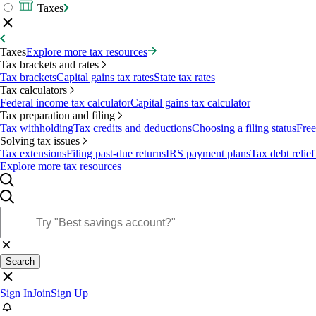
Taxes
Taxes
Explore more tax resources
Tax brackets and rates
Tax brackets
Capital gains tax rates
State tax rates
Tax calculators
Federal income tax calculator
Capital gains tax calculator
Tax preparation and filing
Tax withholding
Tax credits and deductions
Choosing a filing status
Free
Solving tax issues
Tax extensions
Filing past-due returns
IRS payment plans
Tax debt relief
Explore more tax resources
Search
Sign In
Join
Sign Up