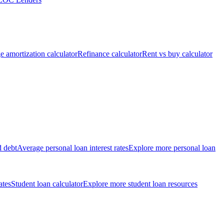
 amortization calculator
Refinance calculator
Rent vs buy calculator
d debt
Average personal loan interest rates
Explore more personal loan
ates
Student loan calculator
Explore more student loan resources