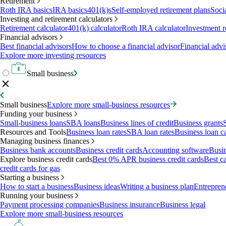
Retirement
Roth IRA basics
IRA basics
401(k)s
Self-employed retirement plans
Soci
Investing and retirement calculators
Retirement calculator
401(k) calculator
Roth IRA calculator
Investment r
Financial advisors
Best financial advisors
How to choose a financial advisor
Financial advi
Explore more investing resources
Small business
Small business
Explore more small-business resources
Funding your business
Small-business loans
SBA loans
Business lines of credit
Business grants
Resources and Tools
Business loan rates
SBA loan rates
Business loan ca
Managing business finances
Business bank accounts
Business credit cards
Accounting software
Busin
Explore business credit cards
Best 0% APR business credit cards
Best c
credit cards for gas
Starting a business
How to start a business
Business ideas
Writing a business plan
Entrepren
Running your business
Payment processing companies
Business insurance
Business legal
Explore more small-business resources