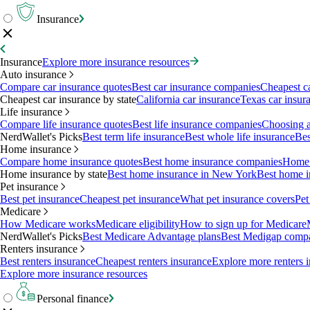
Insurance
Insurance
Explore more insurance resources
Auto insurance
Compare car insurance quotes
Best car insurance companies
Cheapest c
Cheapest car insurance by state
California car insurance
Texas car insur
Life insurance
Compare life insurance quotes
Best life insurance companies
Choosing a 
NerdWallet's Picks
Best term life insurance
Best whole life insurance
Bes
Home insurance
Compare home insurance quotes
Best home insurance companies
Home 
Home insurance by state
Best home insurance in New York
Best home i
Pet insurance
Best pet insurance
Cheapest pet insurance
What pet insurance covers
Pet
Medicare
How Medicare works
Medicare eligibility
How to sign up for Medicare
NerdWallet's Picks
Best Medicare Advantage plans
Best Medigap comp
Renters insurance
Best renters insurance
Cheapest renters insurance
Explore more renters 
Explore more insurance resources
Personal finance