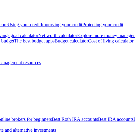
core
Using your credit
Improving your credit
Protecting your credit
vings goal calculator
Net worth calculator
Explore more money manage
 budget
The best budget apps
Budget calculator
Cost of living calculator
management resources
online brokers for beginners
Best Roth IRA accounts
Best IRA accounts
te and alternative investments