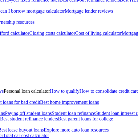
an I borrow mortgage calculator
Mortgage lender reviews
ership resources
ford calculator
Closing costs calculator
Cost of living calculator
Mortgage
ws
Personal loan calculator
How to qualify
How to consolidate credit car
t loans for bad credit
Best home improvement loans
ans
Paying off student loans
Student loan refinance
Student loan interest r
Best student refinance lenders
Best parent loans for college
Best lease buyout loans
Explore more auto loan resources
or
Total car cost calculator