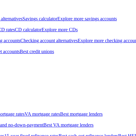
alternatives
Savings calculator
Explore more savings accounts
CD rates
CD calculator
Explore more CDs
ng accounts
Checking account alternatives
Explore more checking accou
t accounts
Best credit unions
rtgage rates
VA mortgage rates
Best mortgage lenders
w- and no-down-payment
Best VA mortgage lenders
tes
15-year fixed refinance rates
Best cash-out refinance lenders
Best HE