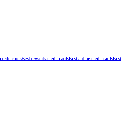
redit cards
Best rewards credit cards
Best airline credit cards
Best