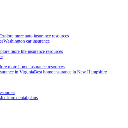
Explore more auto insurance resources
ce
Washington car insurance
plore more life insurance resources
ce
lore more home insurance resources
surance in Virginia
Best home insurance in New Hampshire
esources
Medicare dental plans