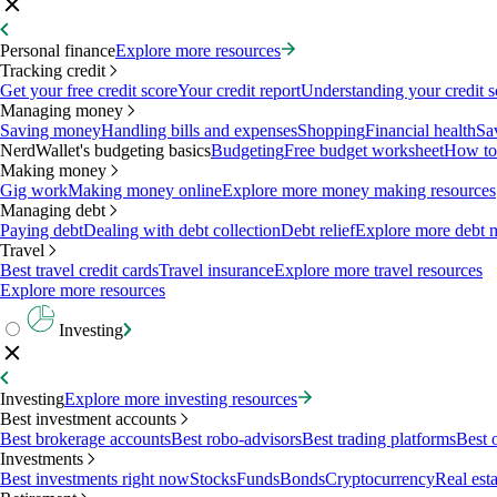
Personal finance
Explore more resources
Tracking credit
Get your free credit score
Your credit report
Understanding your credit s
Managing money
Saving money
Handling bills and expenses
Shopping
Financial health
Sa
NerdWallet's budgeting basics
Budgeting
Free budget worksheet
How to
Making money
Gig work
Making money online
Explore more money making resources
Managing debt
Paying debt
Dealing with debt collection
Debt relief
Explore more debt 
Travel
Best travel credit cards
Travel insurance
Explore more travel resources
Explore more resources
Investing
Investing
Explore more investing resources
Best investment accounts
Best brokerage accounts
Best robo-advisors
Best trading platforms
Best 
Investments
Best investments right now
Stocks
Funds
Bonds
Cryptocurrency
Real esta