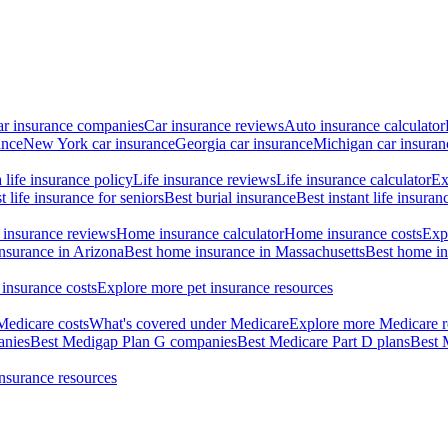
ar insurance companies
Car insurance reviews
Auto insurance calculator
ance
New York car insurance
Georgia car insurance
Michigan car insuran
life insurance policy
Life insurance reviews
Life insurance calculator
Ex
t life insurance for seniors
Best burial insurance
Best instant life insuran
insurance reviews
Home insurance calculator
Home insurance costs
Exp
nsurance in Arizona
Best home insurance in Massachusetts
Best home in
 insurance costs
Explore more pet insurance resources
Medicare costs
What's covered under Medicare
Explore more Medicare r
anies
Best Medigap Plan G companies
Best Medicare Part D plans
Best 
insurance resources