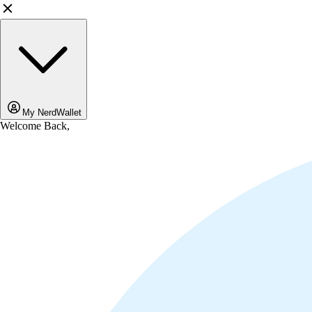
My NerdWallet
Welcome Back,