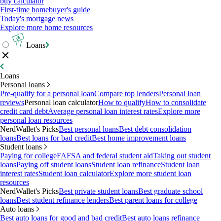
buy calculator
First-time homebuyer's guide
Today's mortgage news
Explore more home resources
Loans
Loans
Personal loans
Pre-qualify for a personal loan
Compare top lenders
Personal loan
reviews
Personal loan calculator
How to qualify
How to consolidate
credit card debt
Average personal loan interest rates
Explore more
personal loan resources
NerdWallet's Picks
Best personal loans
Best debt consolidation
loans
Best loans for bad credit
Best home improvement loans
Student loans
Paying for college
FAFSA and federal student aid
Taking out student
loans
Paying off student loans
Student loan refinance
Student loan
interest rates
Student loan calculator
Explore more student loan
resources
NerdWallet's Picks
Best private student loans
Best graduate school
loans
Best student refinance lenders
Best parent loans for college
Auto loans
Best auto loans for good and bad credit
Best auto loans refinance