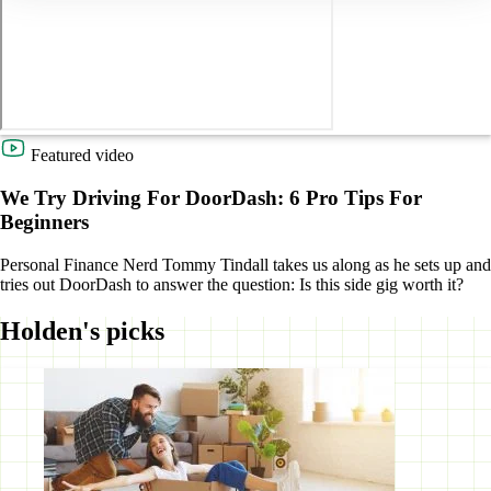
Featured video
We Try Driving For DoorDash: 6 Pro Tips For
Beginners
Personal Finance Nerd Tommy Tindall takes us along as he sets up and
tries out DoorDash to answer the question: Is this side gig worth it?
Holden's picks