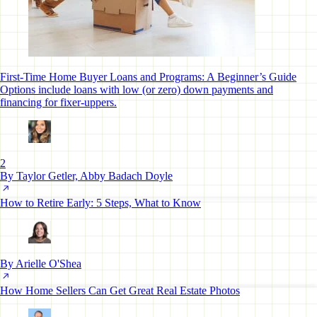
First-Time Home Buyer Loans and Programs: A Beginner’s Guide
Options include loans with low (or zero) down payments and
financing for fixer-uppers.
2
By Taylor Getler, Abby Badach Doyle
How to Retire Early: 5 Steps, What to Know
By Arielle O'Shea
How Home Sellers Can Get Great Real Estate Photos