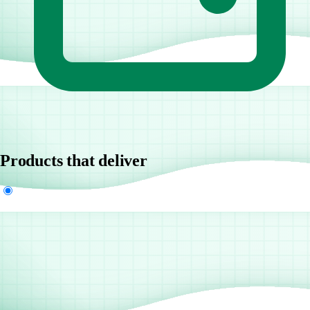
Products that deliver