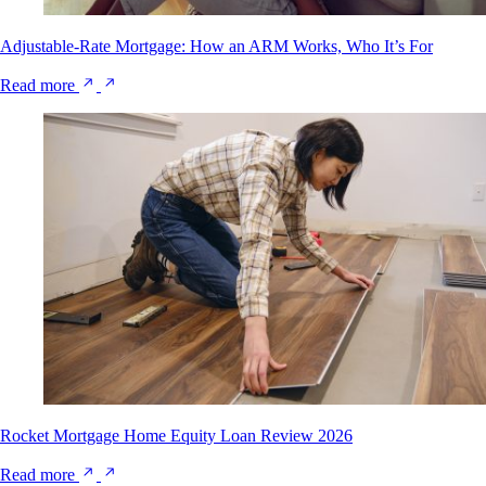
Adjustable-Rate Mortgage: How an ARM Works, Who It’s For
Read more
Rocket Mortgage Home Equity Loan Review 2026
Read more