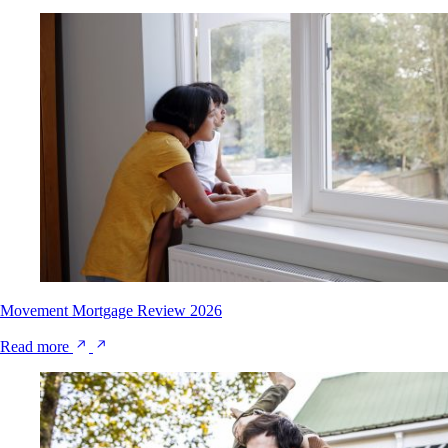
Movement Mortgage Review 2026
Read more