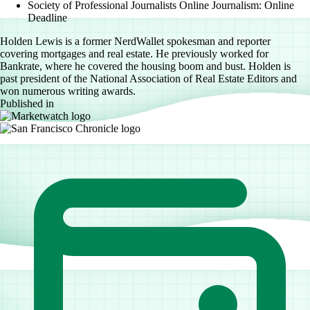
Society of Professional Journalists Online Journalism: Online
Deadline
Holden Lewis is a former NerdWallet spokesman and reporter
covering mortgages and real estate. He previously worked for
Bankrate, where he covered the housing boom and bust. Holden is
past president of the National Association of Real Estate Editors and
won numerous writing awards.
Published in