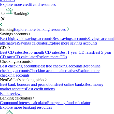
Explore more credit card resources
Banking
Banking
Explore more banking resources
Savings accounts
Best high-yield savings accounts
Best savings accounts
Savings account
alternatives
Savings calculator
Explore more savings accounts
CDs
Best CD rates
Best 6-month CD rates
Best 1-year CD rates
Best 5-year
CD rates
CD calculator
Explore more CDs
Checking accounts
Best checking accounts
Best free checking accounts
Best online
checking accounts
Checking account alternatives
Explore more
checking accounts
NerdWallet's banking picks
Best bank bonuses and promotions
Best online banks
Best money
market accounts
Best credit unions
Bank reviews
Banking calculators
Compound interest calculator
Emergency fund calculator
Explore more banking resources