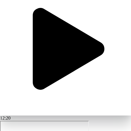
12:20