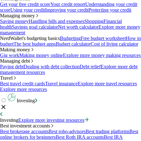
Get your free credit score
Your credit report
Understanding your credit
score
Using your credit
Improving your credit
Protecting your credit
Managing money
Saving money
Handling bills and expenses
Shopping
Financial
health
Savings goal calculator
Net worth calculator
Explore more money
management
NerdWallet's budgeting basics
Budgeting
Free budget worksheet
How to
budget
The best budget apps
Budget calculator
Cost of living calculator
Making money
Gig work
Making money online
Explore more money making resources
Managing debt
Paying debt
Dealing with debt collection
Debt relief
Explore more debt
management resources
Travel
Best travel credit cards
Travel insurance
Explore more travel resources
Explore more resources
Investing
Investing
Explore more investing resources
Best investment accounts
Best brokerage accounts
Best robo-advisors
Best trading platforms
Best
online brokers for beginners
Best Roth IRA accounts
Best IRA