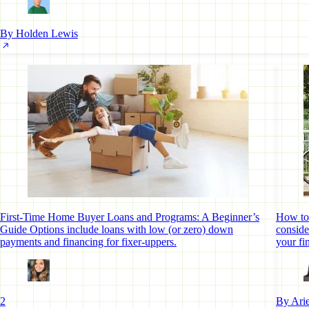
By Holden Lewis
First-Time Home Buyer Loans and Programs: A Beginner’s
How to 
Guide
Options include loans with low (or zero) down
conside
payments and financing for fixer-uppers.
your fi
2
By Arie