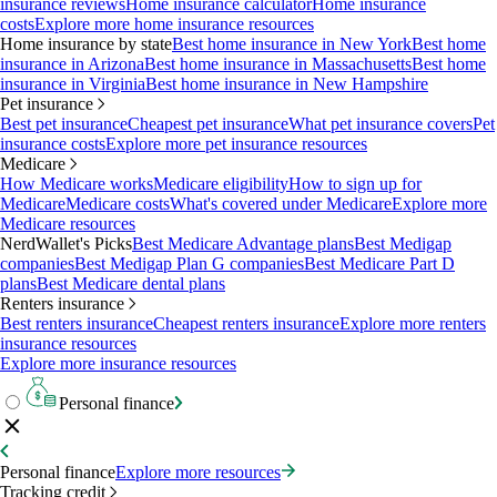
insurance reviews
Home insurance calculator
Home insurance
costs
Explore more home insurance resources
Home insurance by state
Best home insurance in New York
Best home
insurance in Arizona
Best home insurance in Massachusetts
Best home
insurance in Virginia
Best home insurance in New Hampshire
Pet insurance
Best pet insurance
Cheapest pet insurance
What pet insurance covers
Pet
insurance costs
Explore more pet insurance resources
Medicare
How Medicare works
Medicare eligibility
How to sign up for
Medicare
Medicare costs
What's covered under Medicare
Explore more
Medicare resources
NerdWallet's Picks
Best Medicare Advantage plans
Best Medigap
companies
Best Medigap Plan G companies
Best Medicare Part D
plans
Best Medicare dental plans
Renters insurance
Best renters insurance
Cheapest renters insurance
Explore more renters
insurance resources
Explore more insurance resources
Personal finance
Personal finance
Explore more resources
Tracking credit