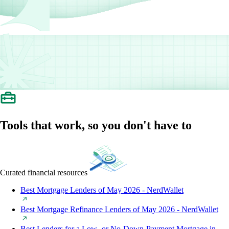
Tools that work, so you don't have to
Curated financial resources
Best Mortgage Lenders of May 2026 - NerdWallet
Best Mortgage Refinance Lenders of May 2026 - NerdWallet
Best Lenders for a Low- or No-Down-Payment Mortgage in