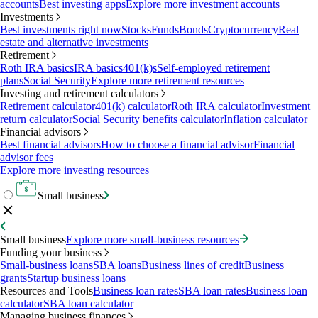
accounts
Best investing apps
Explore more investment accounts
Investments
Best investments right now
Stocks
Funds
Bonds
Cryptocurrency
Real
estate and alternative investments
Retirement
Roth IRA basics
IRA basics
401(k)s
Self-employed retirement
plans
Social Security
Explore more retirement resources
Investing and retirement calculators
Retirement calculator
401(k) calculator
Roth IRA calculator
Investment
return calculator
Social Security benefits calculator
Inflation calculator
Financial advisors
Best financial advisors
How to choose a financial advisor
Financial
advisor fees
Explore more investing resources
Small business
Small business
Explore more small-business resources
Funding your business
Small-business loans
SBA loans
Business lines of credit
Business
grants
Startup business loans
Resources and Tools
Business loan rates
SBA loan rates
Business loan
calculator
SBA loan calculator
Managing business finances