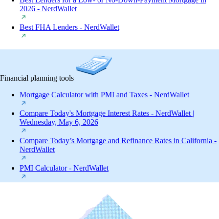
2026 - NerdWallet
Best FHA Lenders - NerdWallet
Financial planning tools
Mortgage Calculator with PMI and Taxes - NerdWallet
Compare Today's Mortgage Interest Rates - NerdWallet |
Wednesday, May 6, 2026
Compare Today’s Mortgage and Refinance Rates in California -
NerdWallet
PMI Calculator - NerdWallet