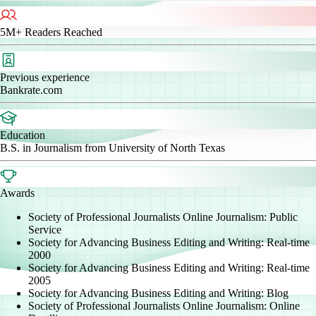
5M+
Readers Reached
Previous experience
Bankrate.com
Education
B.S. in Journalism from University of North Texas
Awards
Society of Professional Journalists Online Journalism: Public
Service
Society for Advancing Business Editing and Writing: Real-time
2000
Society for Advancing Business Editing and Writing: Real-time
2005
Society for Advancing Business Editing and Writing: Blog
Society of Professional Journalists Online Journalism: Online