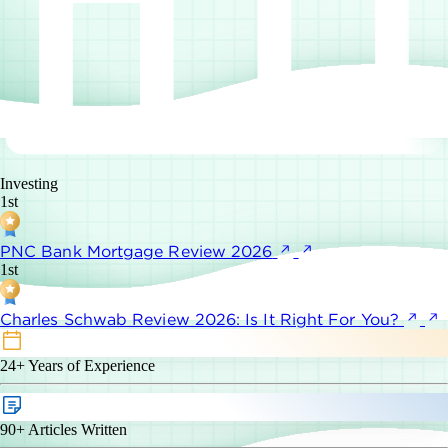
Investing
1st
PNC Bank Mortgage Review 2026
1st
Charles Schwab Review 2026: Is It Right For You?
24+
Years of Experience
90+
Articles Written