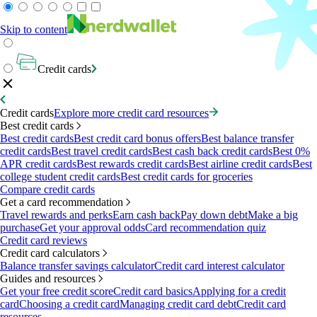
Skip to content
Credit cards
Credit cards
Explore more credit card resources
Best credit cards
Best credit cards
Best credit card bonus offers
Best balance transfer
credit cards
Best travel credit cards
Best cash back credit cards
Best 0%
APR credit cards
Best rewards credit cards
Best airline credit cards
Best
college student credit cards
Best credit cards for groceries
Compare credit cards
Get a card recommendation
Travel rewards and perks
Earn cash back
Pay down debt
Make a big
purchase
Get your approval odds
Card recommendation quiz
Credit card reviews
Credit card calculators
Balance transfer savings calculator
Credit card interest calculator
Guides and resources
Get your free credit score
Credit card basics
Applying for a credit
card
Choosing a credit card
Managing credit card debt
Credit card
resources