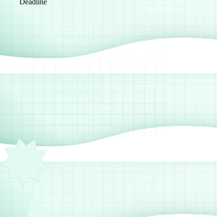
Deadline