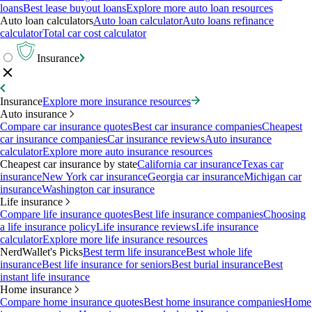
loans
Best lease buyout loans
Explore more auto loan resources
Auto loan calculators
Auto loan calculator
Auto loans refinance
calculator
Total car cost calculator
Insurance
Insurance
Explore more insurance resources
Auto insurance
Compare car insurance quotes
Best car insurance companies
Cheapest
car insurance companies
Car insurance reviews
Auto insurance
calculator
Explore more auto insurance resources
Cheapest car insurance by state
California car insurance
Texas car
insurance
New York car insurance
Georgia car insurance
Michigan car
insurance
Washington car insurance
Life insurance
Compare life insurance quotes
Best life insurance companies
Choosing
a life insurance policy
Life insurance reviews
Life insurance
calculator
Explore more life insurance resources
NerdWallet's Picks
Best term life insurance
Best whole life
insurance
Best life insurance for seniors
Best burial insurance
Best
instant life insurance
Home insurance
Compare home insurance quotes
Best home insurance companies
Home