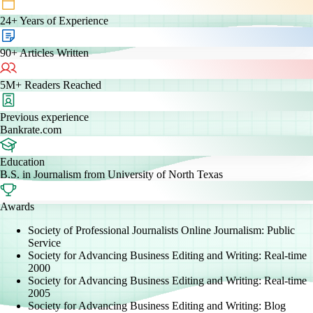
24+
Years of Experience
90+
Articles Written
5M+
Readers Reached
Previous experience
Bankrate.com
Education
B.S. in Journalism from University of North Texas
Awards
Society of Professional Journalists Online Journalism: Public
Service
Society for Advancing Business Editing and Writing: Real-time
2000
Society for Advancing Business Editing and Writing: Real-time
2005
Society for Advancing Business Editing and Writing: Blog