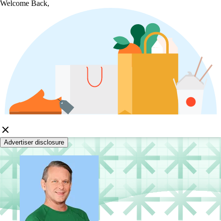
Welcome Back,
Advertiser disclosure