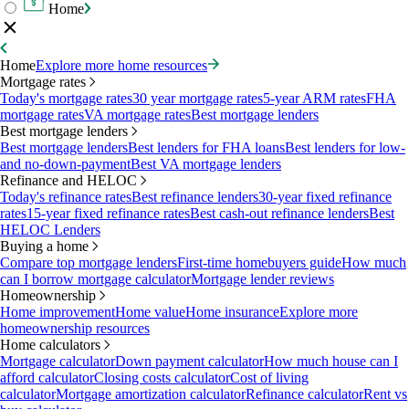
Home
Home
Explore more home resources
Mortgage rates
Today's mortgage rates
30 year mortgage rates
5-year ARM rates
FHA
mortgage rates
VA mortgage rates
Best mortgage lenders
Best mortgage lenders
Best mortgage lenders
Best lenders for FHA loans
Best lenders for low-
and no-down-payment
Best VA mortgage lenders
Refinance and HELOC
Today's refinance rates
Best refinance lenders
30-year fixed refinance
rates
15-year fixed refinance rates
Best cash-out refinance lenders
Best
HELOC Lenders
Buying a home
Compare top mortgage lenders
First-time homebuyers guide
How much
can I borrow mortgage calculator
Mortgage lender reviews
Homeownership
Home improvement
Home value
Home insurance
Explore more
homeownership resources
Home calculators
Mortgage calculator
Down payment calculator
How much house can I
afford calculator
Closing costs calculator
Cost of living
calculator
Mortgage amortization calculator
Refinance calculator
Rent vs