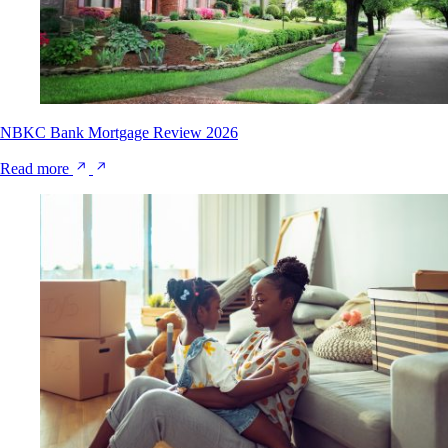
NBKC Bank Mortgage Review 2026
Read more