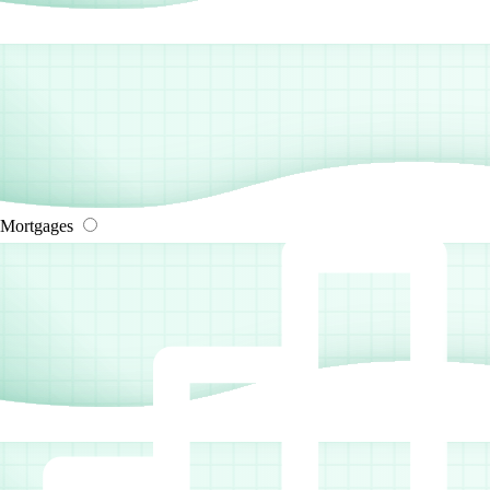
Mortgages