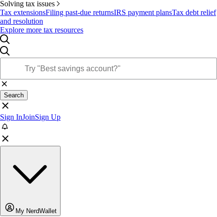
Solving tax issues
Tax extensions
Filing past-due returns
IRS payment plans
Tax debt relief
and resolution
Explore more tax resources
Search
Sign In
Join
Sign Up
My NerdWallet