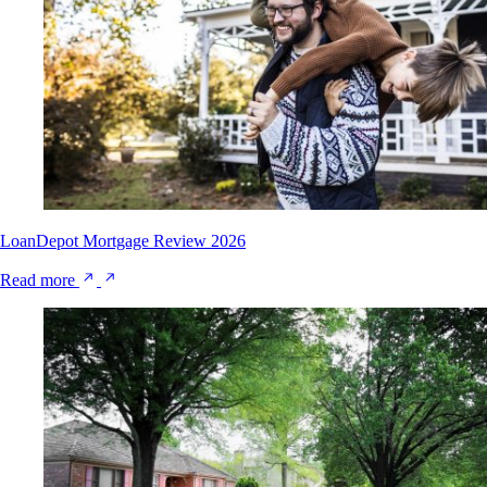
LoanDepot Mortgage Review 2026
Read more