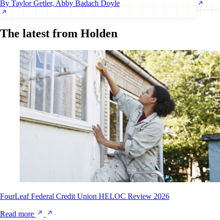
By Taylor Getler, Abby Badach Doyle
The latest from Holden
FourLeaf Federal Credit Union HELOC Review 2026
Read more