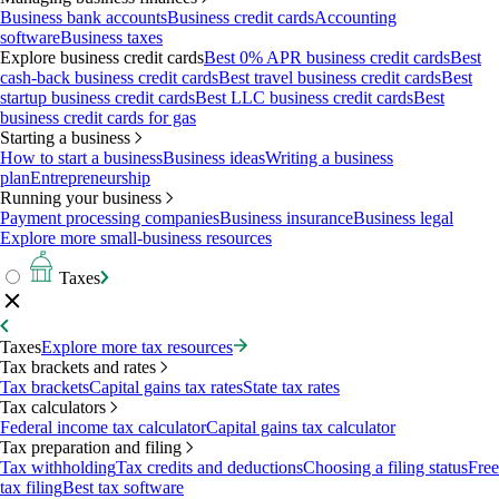
Business bank accounts
Business credit cards
Accounting
software
Business taxes
Explore business credit cards
Best 0% APR business credit cards
Best
cash-back business credit cards
Best travel business credit cards
Best
startup business credit cards
Best LLC business credit cards
Best
business credit cards for gas
Starting a business
How to start a business
Business ideas
Writing a business
plan
Entrepreneurship
Running your business
Payment processing companies
Business insurance
Business legal
Explore more small-business resources
Taxes
Taxes
Explore more tax resources
Tax brackets and rates
Tax brackets
Capital gains tax rates
State tax rates
Tax calculators
Federal income tax calculator
Capital gains tax calculator
Tax preparation and filing
Tax withholding
Tax credits and deductions
Choosing a filing status
Free
tax filing
Best tax software