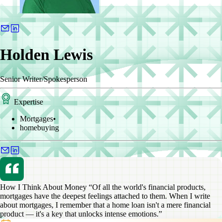
Holden Lewis
Senior Writer/Spokesperson
Expertise
Mortgages
•
homebuying
How I Think About Money
“Of all the world's financial products,
mortgages have the deepest feelings attached to them. When I write
about mortgages, I remember that a home loan isn't a mere financial
product — it's a key that unlocks intense emotions.”