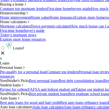
Buying a home
Compare top mortgage lenders
First-time homebuyers guide
How much c
Homeownership
Home improvement
Home value
Home insurance
Explore more homeown
Home calculators
Mortgage calculator
Down payment calculator
How much house can I af
First-time homebuyer's guide
Today's mortgage news
Explore more home resources
Loans
Loans
Personal loans
Pre-qualify for a personal loan
Compare top lenders
Personal loan revie
resources
NerdWallet's Picks
Best personal loans
Best debt consolidation loans
Bes
Student loans
Paying for college
FAFSA and federal student aid
Taking out student lo
NerdWallet's Picks
Best private student loans
Best graduate school loans
Auto loans
Best auto loans for good and bad credit
Best auto loans refinance loans
Auto loan calculators
Auto loan calculator
Auto loans refinance calculat