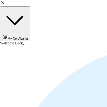
My NerdWallet
Welcome Back,