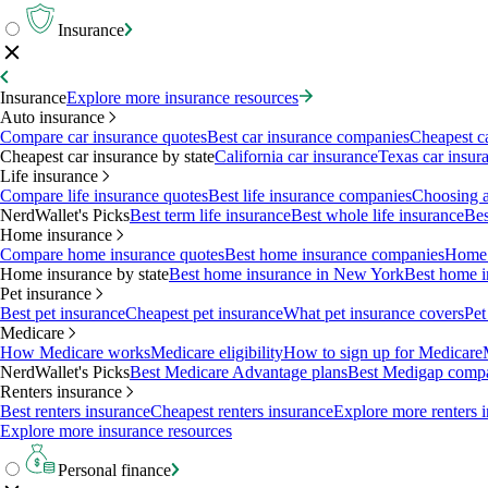
Insurance
Insurance
Explore more insurance resources
Auto insurance
Compare car insurance quotes
Best car insurance companies
Cheapest c
Cheapest car insurance by state
California car insurance
Texas car insur
Life insurance
Compare life insurance quotes
Best life insurance companies
Choosing a 
NerdWallet's Picks
Best term life insurance
Best whole life insurance
Bes
Home insurance
Compare home insurance quotes
Best home insurance companies
Home 
Home insurance by state
Best home insurance in New York
Best home i
Pet insurance
Best pet insurance
Cheapest pet insurance
What pet insurance covers
Pet
Medicare
How Medicare works
Medicare eligibility
How to sign up for Medicare
NerdWallet's Picks
Best Medicare Advantage plans
Best Medigap comp
Renters insurance
Best renters insurance
Cheapest renters insurance
Explore more renters 
Explore more insurance resources
Personal finance