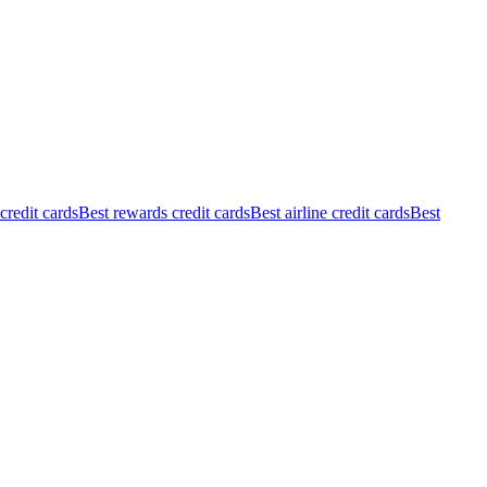
redit cards
Best rewards credit cards
Best airline credit cards
Best