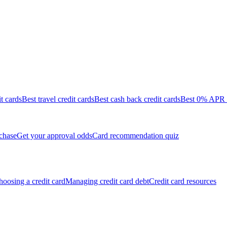
it cards
Best travel credit cards
Best cash back credit cards
Best 0% APR c
chase
Get your approval odds
Card recommendation quiz
oosing a credit card
Managing credit card debt
Credit card resources