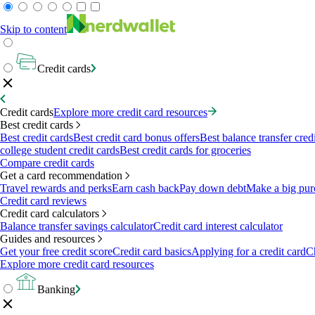
Skip to content
Credit cards
Credit cards
Explore more credit card resources
Best credit cards
Best credit cards
Best credit card bonus offers
Best balance transfer cred
college student credit cards
Best credit cards for groceries
Compare credit cards
Get a card recommendation
Travel rewards and perks
Earn cash back
Pay down debt
Make a big pur
Credit card reviews
Credit card calculators
Balance transfer savings calculator
Credit card interest calculator
Guides and resources
Get your free credit score
Credit card basics
Applying for a credit card
Ch
Explore more credit card resources
Banking