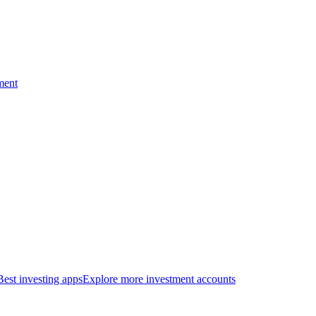
ment
Best investing apps
Explore more investment accounts