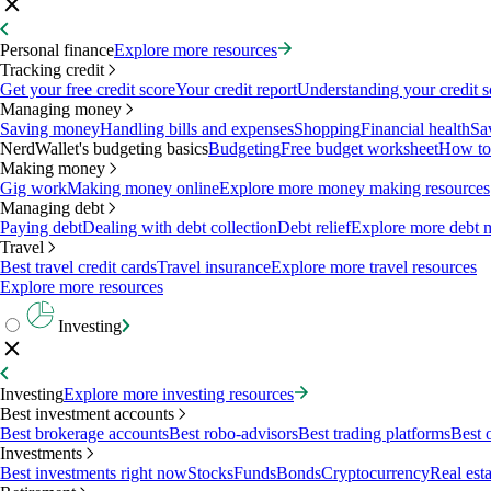
Personal finance
Explore more resources
Tracking credit
Get your free credit score
Your credit report
Understanding your credit s
Managing money
Saving money
Handling bills and expenses
Shopping
Financial health
Sa
NerdWallet's budgeting basics
Budgeting
Free budget worksheet
How to
Making money
Gig work
Making money online
Explore more money making resources
Managing debt
Paying debt
Dealing with debt collection
Debt relief
Explore more debt 
Travel
Best travel credit cards
Travel insurance
Explore more travel resources
Explore more resources
Investing
Investing
Explore more investing resources
Best investment accounts
Best brokerage accounts
Best robo-advisors
Best trading platforms
Best 
Investments
Best investments right now
Stocks
Funds
Bonds
Cryptocurrency
Real esta