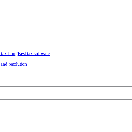
 tax filing
Best tax software
 and resolution