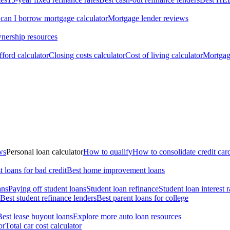
an I borrow mortgage calculator
Mortgage lender reviews
ership resources
ford calculator
Closing costs calculator
Cost of living calculator
Mortgage
ws
Personal loan calculator
How to qualify
How to consolidate credit car
t loans for bad credit
Best home improvement loans
ans
Paying off student loans
Student loan refinance
Student loan interest r
Best student refinance lenders
Best parent loans for college
Best lease buyout loans
Explore more auto loan resources
or
Total car cost calculator