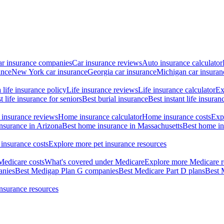
ar insurance companies
Car insurance reviews
Auto insurance calculator
ance
New York car insurance
Georgia car insurance
Michigan car insuran
life insurance policy
Life insurance reviews
Life insurance calculator
Ex
t life insurance for seniors
Best burial insurance
Best instant life insuran
insurance reviews
Home insurance calculator
Home insurance costs
Exp
nsurance in Arizona
Best home insurance in Massachusetts
Best home in
 insurance costs
Explore more pet insurance resources
Medicare costs
What's covered under Medicare
Explore more Medicare r
anies
Best Medigap Plan G companies
Best Medicare Part D plans
Best 
insurance resources