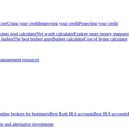
core
Using your credit
Improving your credit
Protecting your credit
vings goal calculator
Net worth calculator
Explore more money manage
 budget
The best budget apps
Budget calculator
Cost of living calculator
management resources
online brokers for beginners
Best Roth IRA accounts
Best IRA accounts
te and alternative investments