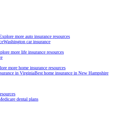
Explore more auto insurance resources
ce
Washington car insurance
plore more life insurance resources
ce
lore more home insurance resources
surance in Virginia
Best home insurance in New Hampshire
esources
Medicare dental plans