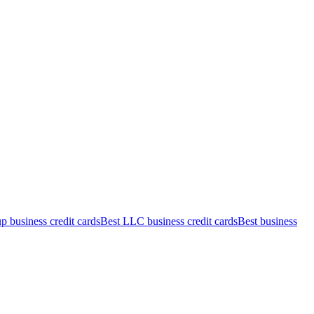
up business credit cards
Best LLC business credit cards
Best business