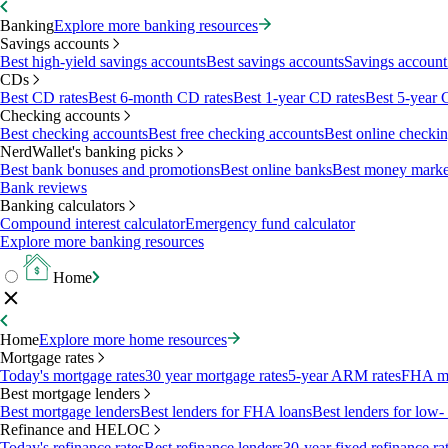
Banking
Explore more banking resources
Savings accounts
Best high-yield savings accounts
Best savings accounts
Savings account 
CDs
Best CD rates
Best 6-month CD rates
Best 1-year CD rates
Best 5-year 
Checking accounts
Best checking accounts
Best free checking accounts
Best online checki
NerdWallet's banking picks
Best bank bonuses and promotions
Best online banks
Best money marke
Bank reviews
Banking calculators
Compound interest calculator
Emergency fund calculator
Explore more banking resources
Home
Home
Explore more home resources
Mortgage rates
Today's mortgage rates
30 year mortgage rates
5-year ARM rates
FHA mo
Best mortgage lenders
Best mortgage lenders
Best lenders for FHA loans
Best lenders for lo
Refinance and HELOC
Today's refinance rates
Best refinance lenders
30-year fixed refinance ra