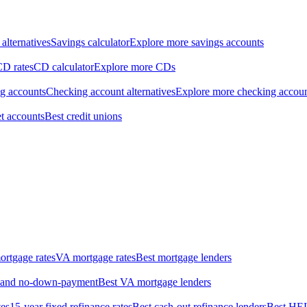
alternatives
Savings calculator
Explore more savings accounts
CD rates
CD calculator
Explore more CDs
ng accounts
Checking account alternatives
Explore more checking accou
t accounts
Best credit unions
rtgage rates
VA mortgage rates
Best mortgage lenders
w- and no-down-payment
Best VA mortgage lenders
tes
15-year fixed refinance rates
Best cash-out refinance lenders
Best HE