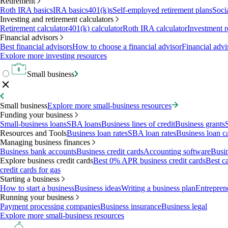
Retirement
Roth IRA basics
IRA basics
401(k)s
Self-employed retirement plans
Soci
Investing and retirement calculators
Retirement calculator
401(k) calculator
Roth IRA calculator
Investment r
Financial advisors
Best financial advisors
How to choose a financial advisor
Financial advi
Explore more investing resources
Small business
Small business
Explore more small-business resources
Funding your business
Small-business loans
SBA loans
Business lines of credit
Business grants
Resources and Tools
Business loan rates
SBA loan rates
Business loan ca
Managing business finances
Business bank accounts
Business credit cards
Accounting software
Busin
Explore business credit cards
Best 0% APR business credit cards
Best c
credit cards for gas
Starting a business
How to start a business
Business ideas
Writing a business plan
Entrepren
Running your business
Payment processing companies
Business insurance
Business legal
Explore more small-business resources