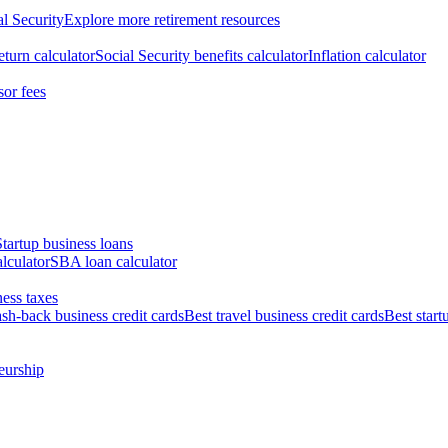
al Security
Explore more retirement resources
eturn calculator
Social Security benefits calculator
Inflation calculator
sor fees
Startup business loans
lculator
SBA loan calculator
ess taxes
ash-back business credit cards
Best travel business credit cards
Best start
eurship