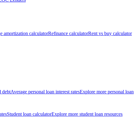
 amortization calculator
Refinance calculator
Rent vs buy calculator
d debt
Average personal loan interest rates
Explore more personal loan
ates
Student loan calculator
Explore more student loan resources