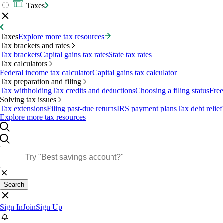
Taxes
Taxes
Explore more tax resources
Tax brackets and rates
Tax brackets
Capital gains tax rates
State tax rates
Tax calculators
Federal income tax calculator
Capital gains tax calculator
Tax preparation and filing
Tax withholding
Tax credits and deductions
Choosing a filing status
Free
Solving tax issues
Tax extensions
Filing past-due returns
IRS payment plans
Tax debt relief
Explore more tax resources
Search
Sign In
Join
Sign Up