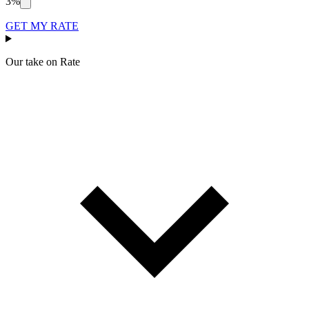
3%
GET MY RATE
Our take on
Rate