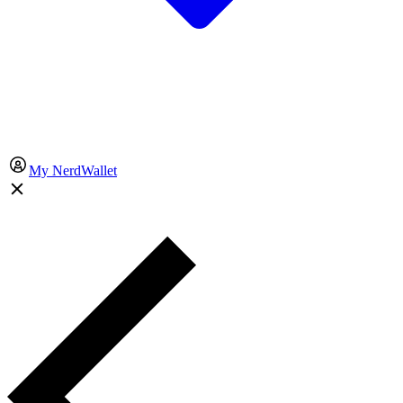
My NerdWallet