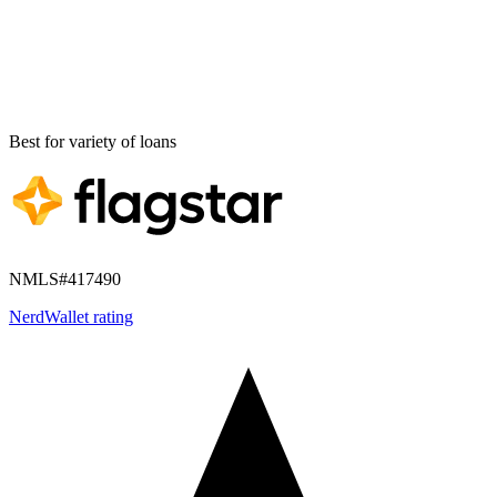
Best for
variety of loans
NMLS#
417490
NerdWallet rating