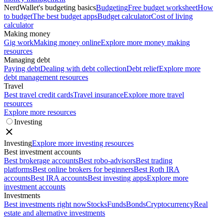
NerdWallet's budgeting basics
Budgeting
Free budget worksheet
How
to budget
The best budget apps
Budget calculator
Cost of living
calculator
Making money
Gig work
Making money online
Explore more money making
resources
Managing debt
Paying debt
Dealing with debt collection
Debt relief
Explore more
debt management resources
Travel
Best travel credit cards
Travel insurance
Explore more travel
resources
Explore more resources
Investing
Investing
Explore more investing resources
Best investment accounts
Best brokerage accounts
Best robo-advisors
Best trading
platforms
Best online brokers for beginners
Best Roth IRA
accounts
Best IRA accounts
Best investing apps
Explore more
investment accounts
Investments
Best investments right now
Stocks
Funds
Bonds
Cryptocurrency
Real
estate and alternative investments