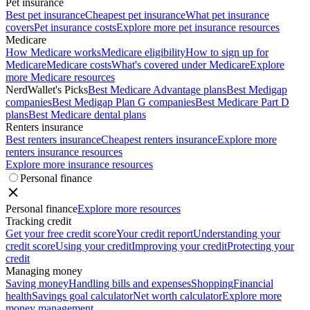
Pet insurance
Best pet insurance
Cheapest pet insurance
What pet insurance
covers
Pet insurance costs
Explore more pet insurance resources
Medicare
How Medicare works
Medicare eligibility
How to sign up for
Medicare
Medicare costs
What's covered under Medicare
Explore
more Medicare resources
NerdWallet's Picks
Best Medicare Advantage plans
Best Medigap
companies
Best Medigap Plan G companies
Best Medicare Part D
plans
Best Medicare dental plans
Renters insurance
Best renters insurance
Cheapest renters insurance
Explore more
renters insurance resources
Explore more insurance resources
Personal finance
Personal finance
Explore more resources
Tracking credit
Get your free credit score
Your credit report
Understanding your
credit score
Using your credit
Improving your credit
Protecting your
credit
Managing money
Saving money
Handling bills and expenses
Shopping
Financial
health
Savings goal calculator
Net worth calculator
Explore more
money management