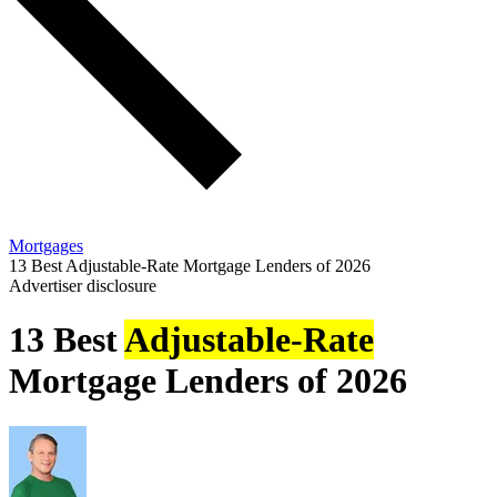
Mortgages
13 Best Adjustable-Rate Mortgage Lenders of 2026
Advertiser disclosure
13 Best
Adjustable-Rate
Mortgage Lenders of 2026