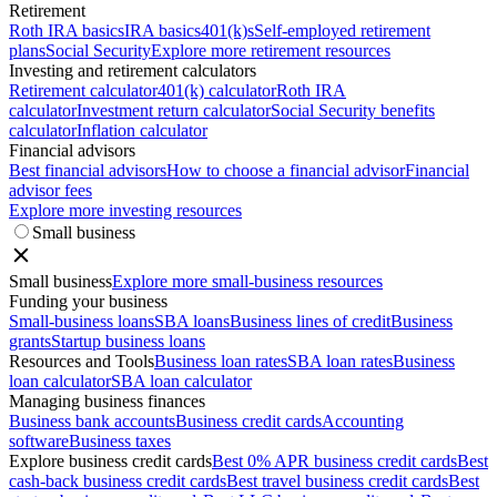
Retirement
Roth IRA basics
IRA basics
401(k)s
Self-employed retirement
plans
Social Security
Explore more retirement resources
Investing and retirement calculators
Retirement calculator
401(k) calculator
Roth IRA
calculator
Investment return calculator
Social Security benefits
calculator
Inflation calculator
Financial advisors
Best financial advisors
How to choose a financial advisor
Financial
advisor fees
Explore more investing resources
Small business
Small business
Explore more small-business resources
Funding your business
Small-business loans
SBA loans
Business lines of credit
Business
grants
Startup business loans
Resources and Tools
Business loan rates
SBA loan rates
Business
loan calculator
SBA loan calculator
Managing business finances
Business bank accounts
Business credit cards
Accounting
software
Business taxes
Explore business credit cards
Best 0% APR business credit cards
Best
cash-back business credit cards
Best travel business credit cards
Best