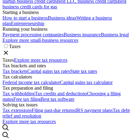
startup business credit cards
Best LLC business credit cards
Best
business credit cards for gas
Starting a business
How to start a business
Business ideas
Writing a business
plan
Entrepreneurship
Running your business
Payment processing companies
Business insurance
Business legal
Explore more small-business resources
Taxes
Taxes
Explore more tax resources
Tax brackets and rates
Tax brackets
Capital gains tax rates
State tax rates
Tax calculators
Federal income tax calculator
Capital gains tax calculator
Tax preparation and filing
Tax withholding
Tax credits and deductions
Choosing a filing
status
Free tax filing
Best tax software
Solving tax issues
Tax extensions
Filing past-due returns
IRS payment plans
Tax debt
relief and resolution
Explore more tax resources