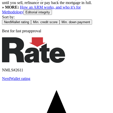
until you sell, refinance or pay back the mortgage in full.
» MORE:
How an ARM works, and who it’s for
Methodology
Editorial integrity
Sort by:
NerdWallet rating
Min. credit score
Min. down payment
Best for
fast preapproval
NMLS#
2611
NerdWallet rating