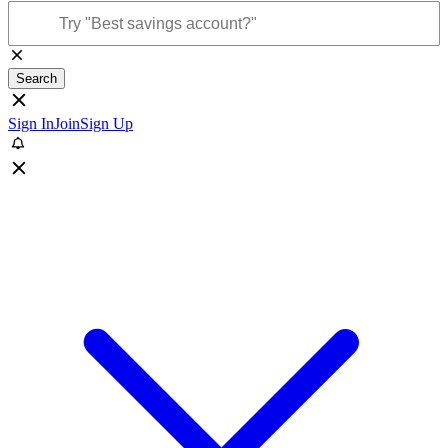
Search
Sign In
Join
Sign Up