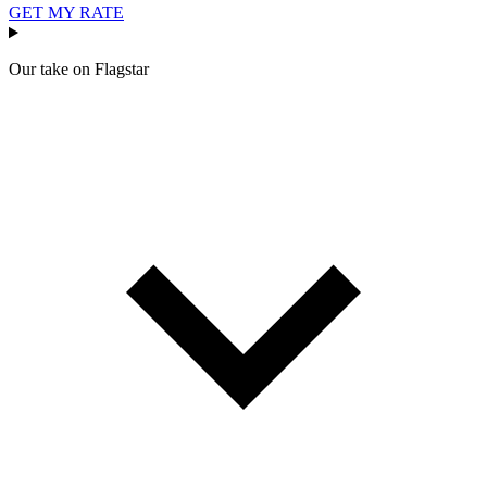
GET MY RATE
Our take on
Flagstar