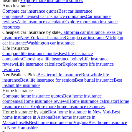
Insurance
Explore more insurance resources
Auto insurance
Compare car insurance quotes
Best car insurance
companies
Cheapest car insurance companies
Car insurance
reviews
Auto insurance calculator
Explore more auto insurance
resources
Cheapest car insurance by state
California car insurance
Texas car
insurance
New York car insurance
Georgia car insurance
Michigan
car insurance
Washington car insurance
Life insurance
Compare life insurance quotes
Best life insurance
companies
Choosing a life insurance policy
Life insurance
reviews
Life insurance calculator
Explore more life insurance
resources
NerdWallet's Picks
Best term life insurance
Best whole life
insurance
Best life insurance for seniors
Best burial insurance
Best
instant life insurance
Home insurance
Compare home insurance quotes
Best home insurance
companies
Home insurance reviews
Home insurance calculator
Home
insurance costs
Explore more home insurance resources
Home insurance by state
Best home insurance in New York
Best
home insurance in Arizona
Best home insurance in
Massachusetts
Best home insurance in Virginia
Best home insurance
in New Hampshire