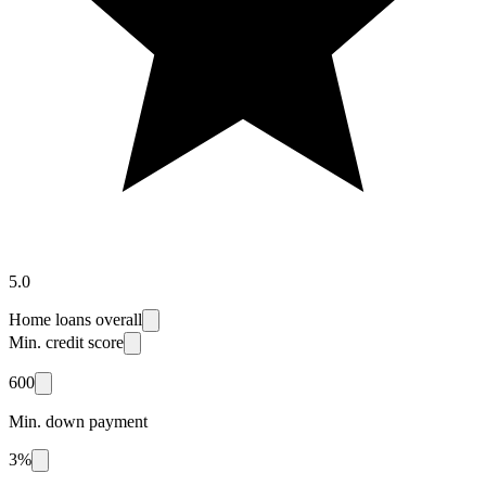
5.0
Home loans overall
Min. credit score
600
Min. down payment
3%