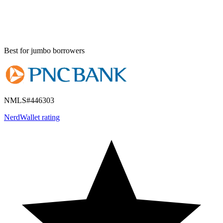
Best for
jumbo borrowers
NMLS#
446303
NerdWallet rating