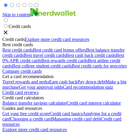
Skip to content
Credit cards
Credit cards
Explore more credit card resources
Best credit cards
Best credit cards
Best credit card bonus offers
Best balance transfer
credit cards
Best travel credit cards
Best cash back credit cards
Best
0% APR credit cards
Best rewards credit cards
Best airline credit
cards
Best college student credit cards
Best credit cards for groceries
Compare credit cards
Get a card recommendation
Travel rewards and perks
Earn cash back
Pay down debt
Make a big
purchase
Get your approval odds
Card recommendation quiz
Credit card reviews
Credit card calculators
Balance transfer savings calculator
Credit card interest calculator
Guides and resources
Get your free credit score
Credit card basics
Applying for a credit
card
Choosing a credit card
Managing credit card debt
Credit card
resources
Explore more credit card resources