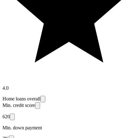
4.0
Home loans overall
Min. credit score
620
Min. down payment