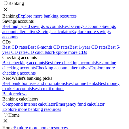
Banking
Banking
Explore more banking resources
Savings accounts
Best high-yield savings accounts
Best savings accounts
Savings
account alternatives
Savings calculator
Explore more savings
accounts
CDs
Best CD rates
Best 6-month CD rates
Best 1-year CD rates
Best 5-
year CD rates
CD calculator
Explore more CDs
Checking accounts
Best checking accounts
Best free checking accounts
Best online
checking accounts
Checking account alternatives
Explore more
checking accounts
NerdWallet's banking picks
Best bank bonuses and promotions
Best online banks
Best money
market accounts
Best credit unions
Bank reviews
Banking calculators
Compound interest calculator
Emergency fund calculator
Explore more banking resources
Home
Home
Explore more home resources