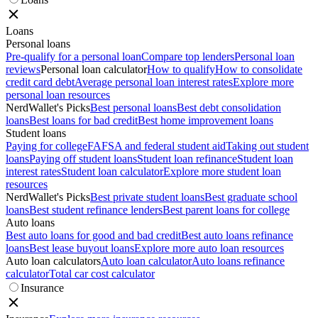
Loans
Personal loans
Pre-qualify for a personal loan
Compare top lenders
Personal loan
reviews
Personal loan calculator
How to qualify
How to consolidate
credit card debt
Average personal loan interest rates
Explore more
personal loan resources
NerdWallet's Picks
Best personal loans
Best debt consolidation
loans
Best loans for bad credit
Best home improvement loans
Student loans
Paying for college
FAFSA and federal student aid
Taking out student
loans
Paying off student loans
Student loan refinance
Student loan
interest rates
Student loan calculator
Explore more student loan
resources
NerdWallet's Picks
Best private student loans
Best graduate school
loans
Best student refinance lenders
Best parent loans for college
Auto loans
Best auto loans for good and bad credit
Best auto loans refinance
loans
Best lease buyout loans
Explore more auto loan resources
Auto loan calculators
Auto loan calculator
Auto loans refinance
calculator
Total car cost calculator
Insurance