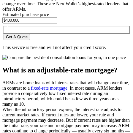
change over time. These are NerdWallet’s highest-rated lenders that
offer ARMs.
Estimated purchase price
Get A Quote
This service is free and will not affect your credit score.
What is an adjustable-rate mortgage?
ARMs are home loans with interest rates that will change over time,
in contrast to a
fixed-rate mortgage
. In most cases, ARM lenders
provide a comparatively low fixed interest rate during an
introductory period, which could be as few as three years or as
many as 10.
When the introductory period expires, the interest rate adjusts to
current market rates. If current rates are lower, your rate and
mortgage payment may decrease. But if current rates are higher than
the initial rate, your rate and mortgage payment may increase. ARM
rates continue to change periodically — usually every six months —