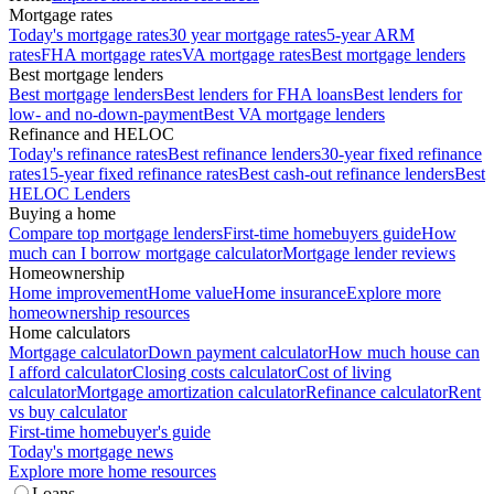
Mortgage rates
Today's mortgage rates
30 year mortgage rates
5-year ARM
rates
FHA mortgage rates
VA mortgage rates
Best mortgage lenders
Best mortgage lenders
Best mortgage lenders
Best lenders for FHA loans
Best lenders for
low- and no-down-payment
Best VA mortgage lenders
Refinance and HELOC
Today's refinance rates
Best refinance lenders
30-year fixed refinance
rates
15-year fixed refinance rates
Best cash-out refinance lenders
Best
HELOC Lenders
Buying a home
Compare top mortgage lenders
First-time homebuyers guide
How
much can I borrow mortgage calculator
Mortgage lender reviews
Homeownership
Home improvement
Home value
Home insurance
Explore more
homeownership resources
Home calculators
Mortgage calculator
Down payment calculator
How much house can
I afford calculator
Closing costs calculator
Cost of living
calculator
Mortgage amortization calculator
Refinance calculator
Rent
vs buy calculator
First-time homebuyer's guide
Today's mortgage news
Explore more home resources
Loans