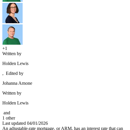
+1
Written by
Holden Lewis
,
Edited by
Johanna Arnone
Written by
Holden Lewis
and
1
other
Last updated
04/01/2026
An adjustable-rate mortgage, or ARM, has an interest rate that can